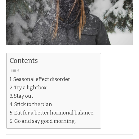
Contents
Seasonal effect disorder
Try a lightbox
Stay out
Stick to the plan
Eat for a better hormonal balance.
Go and say good morning.