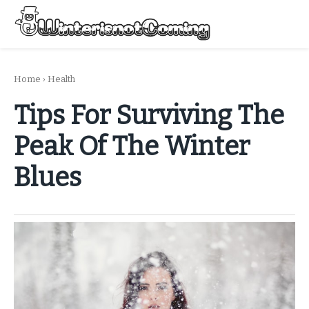
Skip
to
Menu
content
All About Winter Preparation
Home
›
Health
Tips For Surviving The
Peak Of The Winter
Blues