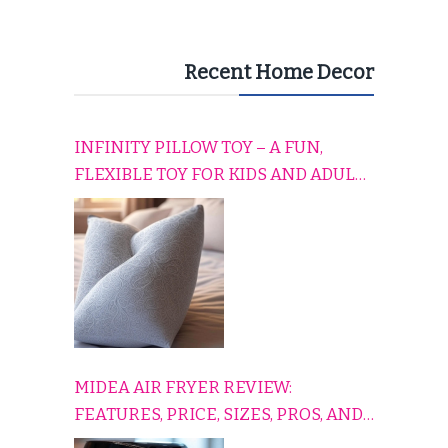
Recent Home Decor
INFINITY PILLOW TOY – A FUN,
FLEXIBLE TOY FOR KIDS AND ADULTS
TO RELAX, PLAY, AND TRAVEL
COMFORTABLY
MIDEA AIR FRYER REVIEW:
FEATURES, PRICE, SIZES, PROS, AND
CONS EXPLAINED SIMPLY