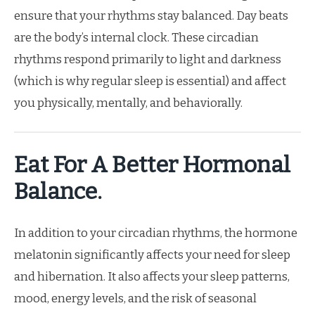
ensure that your rhythms stay balanced. Day beats
are the body’s internal clock. These circadian
rhythms respond primarily to light and darkness
(which is why regular sleep is essential) and affect
you physically, mentally, and behaviorally.
Eat For A Better Hormonal
Balance.
In addition to your circadian rhythms, the hormone
melatonin significantly affects your need for sleep
and hibernation. It also affects your sleep patterns,
mood, energy levels, and the risk of seasonal