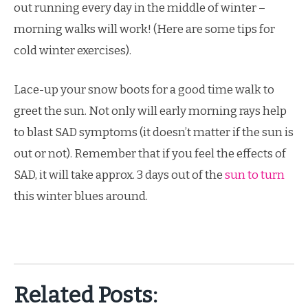
out running every day in the middle of winter –
morning walks will work! (Here are some tips for
cold winter exercises).
Lace-up your snow boots for a good time walk to
greet the sun. Not only will early morning rays help
to blast SAD symptoms (it doesn’t matter if the sun is
out or not). Remember that if you feel the effects of
SAD, it will take approx. 3 days out of the
sun to turn
this winter blues around.
Related Posts: