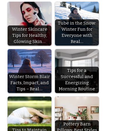
Tube in the Snow:
Winter Skincare
Winter Fun for
Tips for Healthy,
Everyone with
Glowing Skin…
Real…
Tips for a
Winter Storm Blair
Successful and
Facts, Impact, and
Energizing
Tips – Real…
Morning Routine
Pottery Barn
Tips to Maintain
Pillows: Best Styles