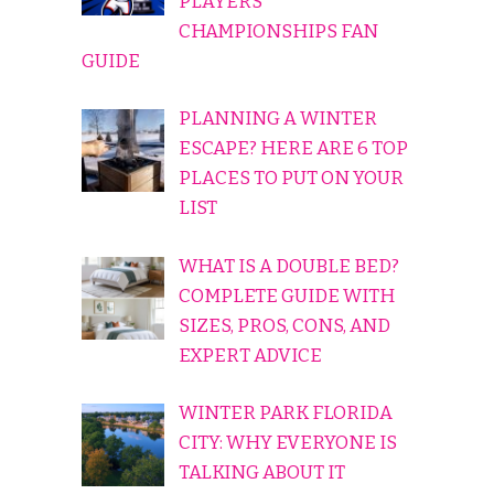
PLAYERS
CHAMPIONSHIPS FAN
GUIDE
PLANNING A WINTER
ESCAPE? HERE ARE 6 TOP
PLACES TO PUT ON YOUR
LIST
WHAT IS A DOUBLE BED?
COMPLETE GUIDE WITH
SIZES, PROS, CONS, AND
EXPERT ADVICE
WINTER PARK FLORIDA
CITY: WHY EVERYONE IS
TALKING ABOUT IT