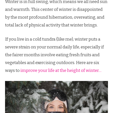
Winter is in full swing, which means we all need sun
and warmth. This center of winter is disappointed
by the most profound hibernation, overeating, and
total lack of physical activity that winter brings.
If you live in a cold tundra (like me), winter puts a
severe strain on your normal daily life, especially if
the fairer months involve eating fresh fruits and
vegetables and exercising outdoors. Here are six
ways to
improve your life at the height of winter…