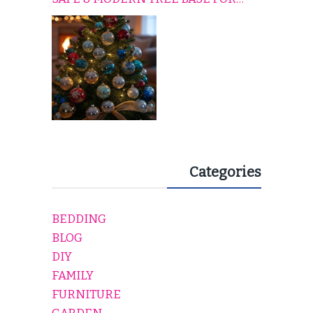
EVERY HOLIDAY HOME
Categories
BEDDING
BLOG
DIY
FAMILY
FURNITURE