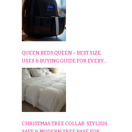
QUEEN BEDS QUEEN – BEST SIZE,
USES & BUYING GUIDE FOR EVERY
HOME
CHRISTMAS TREE COLLAR: STYLISH,
SAFE & MODERN TREE BASE FOR