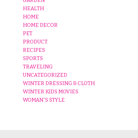
GARDEN
HEALTH
HOME
HOME DECOR
PET
PRODUCT
RECIPES
SPORTS
TRAVELING
UNCATEGORIZED
WINTER DRESSING & CLOTH
WINTER KIDS MOVIES
WOMAN'S STYLE