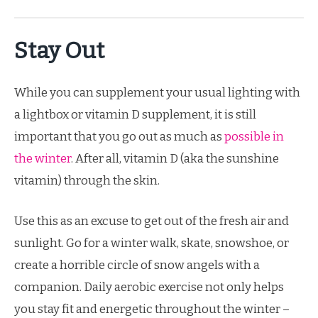
Stay Out
While you can supplement your usual lighting with
a lightbox or vitamin D supplement, it is still
important that you go out as much as
possible in
the winter
. After all, vitamin D (aka the sunshine
vitamin) through the skin.
Use this as an excuse to get out of the fresh air and
sunlight. Go for a winter walk, skate, snowshoe, or
create a horrible circle of snow angels with a
companion. Daily aerobic exercise not only helps
you stay fit and energetic throughout the winter –