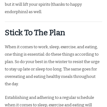
but it will lift your spirits (thanks to happy
endorphins) as well.
Stick To The Plan
When it comes to work, sleep, exercise, and eating,
one thing is essential: do these things according to
plan. So do your best in the winter to resist the urge
to stay up late or sleep too long. The same goes for
overeating and eating healthy meals throughout
the day.
Establishing and adhering to a regular schedule
when it comes to sleep, exercise and eating will