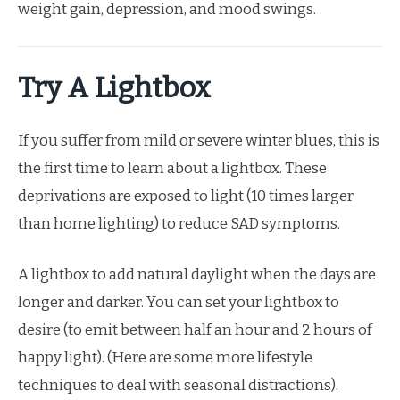
weight gain, depression, and mood swings.
Try A Lightbox
If you suffer from mild or severe winter blues, this is
the first time to learn about a lightbox. These
deprivations are exposed to light (10 times larger
than home lighting) to reduce SAD symptoms.
A lightbox to add natural daylight when the days are
longer and darker. You can set your lightbox to
desire (to emit between half an hour and 2 hours of
happy light). (Here are some more lifestyle
techniques to deal with seasonal distractions).