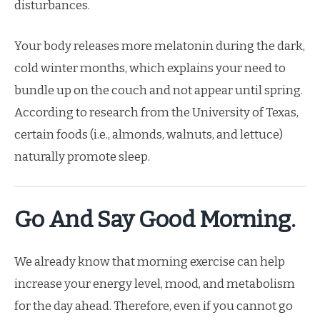
disturbances.
Your body releases more melatonin during the dark,
cold winter months, which explains your need to
bundle up on the couch and not appear until spring.
According to research from the University of Texas,
certain foods (i.e., almonds, walnuts, and lettuce)
naturally promote sleep.
Go And Say Good Morning.
We already know that morning exercise can help
increase your energy level, mood, and metabolism
for the day ahead. Therefore, even if you cannot go