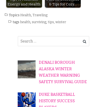
Energy and Health
& Tips for Cozy…
Topics
Health
,
Traveling
tags
health
,
surviving
,
tips
,
winter
DENALI BOROUGH
ALASKA WINTER
WEATHER WARNING
SAFETY SURVIVAL GUIDE
DUKE BASKETBALL
HISTORY SUCCESS