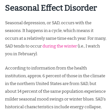
Seasonal Effect Disorder
Seasonal depression, or SAD, occurs with the
seasons. It happens in a cycle, which means it
occurs at a relatively same time each year. For many,
SAD tends to occur
during the winter
(i.e., I watch
you in February).
According to information from the health
institution, approx. 6 percent of those in the climate
in the northern United States are from SAD, but
about 14 percent of the same population experience
milder seasonal mood swings or winter blues. SAD’s
historical characteristics include energy collapse,