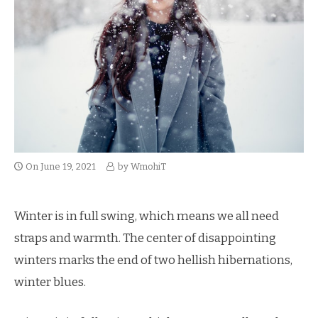
On
June 19, 2021
by
WmohiT
Winter is in full swing, which means we all need
straps and warmth. The center of disappointing
winters marks the end of two hellish hibernations,
winter blues.