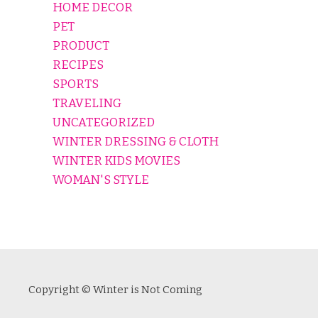
HOME DECOR
PET
PRODUCT
RECIPES
SPORTS
TRAVELING
UNCATEGORIZED
WINTER DRESSING & CLOTH
WINTER KIDS MOVIES
WOMAN'S STYLE
Copyright © Winter is Not Coming