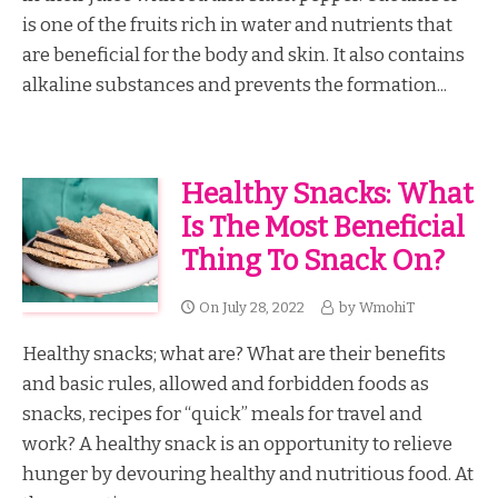
is one of the fruits rich in water and nutrients that
are beneficial for the body and skin. It also contains
alkaline substances and prevents the formation...
Healthy Snacks: What
Is The Most Beneficial
Thing To Snack On?
On
July 28, 2022
by
WmohiT
Healthy snacks; what are? What are their benefits
and basic rules, allowed and forbidden foods as
snacks, recipes for “quick” meals for travel and
work? A healthy snack is an opportunity to relieve
hunger by devouring healthy and nutritious food. At