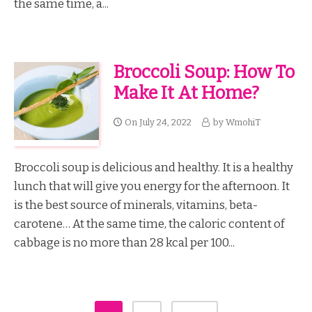
the same time, a...
Broccoli Soup: How To
Make It At Home?
On
July 24, 2022
by
WmohiT
Broccoli soup is delicious and healthy. It is a healthy
lunch that will give you energy for the afternoon. It
is the best source of minerals, vitamins, beta-
carotene… At the same time, the caloric content of
cabbage is no more than 28 kcal per 100...