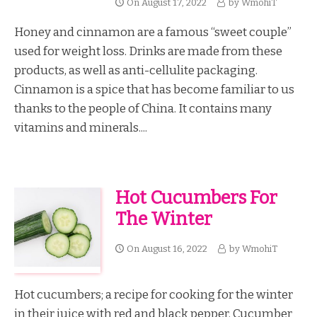
On
August 17, 2022
by
WmohiT
Honey and cinnamon are a famous “sweet couple”
used for weight loss. Drinks are made from these
products, as well as anti-cellulite packaging.
Cinnamon is a spice that has become familiar to us
thanks to the people of China. It contains many
vitamins and minerals....
Hot Cucumbers For
The Winter
On
August 16, 2022
by
WmohiT
Hot cucumbers; a recipe for cooking for the winter
in their juice with red and black pepper. Cucumber