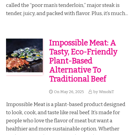
called the “poor man’s tenderloin,” major steak is
tender, juicy, and packed with flavor. Plus, it’s much...
Impossible Meat: A
Tasty, Eco-Friendly
Plant-Based
Alternative To
Traditional Beef
On
May 26, 2025
by
WmohiT
Impossible Meat is a plant-based product designed
to look, cook, and taste like real beef. It’s made for
people who love the flavor of meat but want a
healthier and more sustainable option. Whether