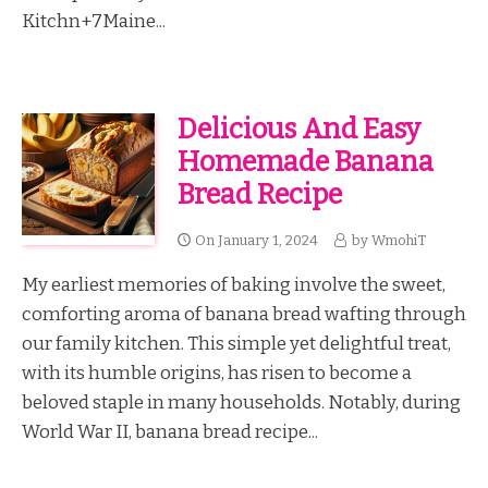
Kitchn+7Maine...
Delicious And Easy
Homemade Banana
Bread Recipe
On
January 1, 2024
by
WmohiT
My earliest memories of baking involve the sweet,
comforting aroma of banana bread wafting through
our family kitchen. This simple yet delightful treat,
with its humble origins, has risen to become a
beloved staple in many households. Notably, during
World War II, banana bread recipe...