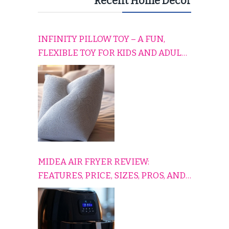
Recent Home Decor
INFINITY PILLOW TOY – A FUN,
FLEXIBLE TOY FOR KIDS AND ADULTS
TO RELAX, PLAY, AND TRAVEL
COMFORTABLY
MIDEA AIR FRYER REVIEW:
FEATURES, PRICE, SIZES, PROS, AND
CONS EXPLAINED SIMPLY