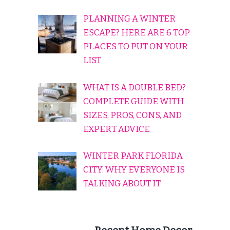
PLANNING A WINTER
ESCAPE? HERE ARE 6 TOP
PLACES TO PUT ON YOUR
LIST
WHAT IS A DOUBLE BED?
COMPLETE GUIDE WITH
SIZES, PROS, CONS, AND
EXPERT ADVICE
WINTER PARK FLORIDA
CITY: WHY EVERYONE IS
TALKING ABOUT IT