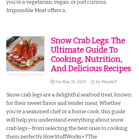
you’re a vegetarian, vegan, or just curious,
Impossible Meat offers a...
Snow Crab Legs: The
Ultimate Guide To
Cooking, Nutrition,
And Delicious Recipes
On
May 25, 2025
by
WmohiT
Snow crab legs are a delightful seafood treat, known
for their sweet flavor and tender meat. Whether
you’re a seasoned chef or a home cook, this guide
will help you understand everything about snow
crab legs—from selecting the best ones to cooking
them perfectly.HowStuffWorks+7The