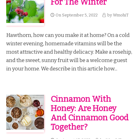
For The Winter
On
September 5, 2022
by
WmohiT
Hawthorn, how can you make it at home? On a cold
winter evening, homemade vitamins will be the
most attractive and healthy delicacy. Make a rosehip,
and the sweet, sunny fruit will be a welcome guest
in your home. We describe in this article how...
Cinnamon With
Honey: Are Honey
And Cinnamon Good
Together?