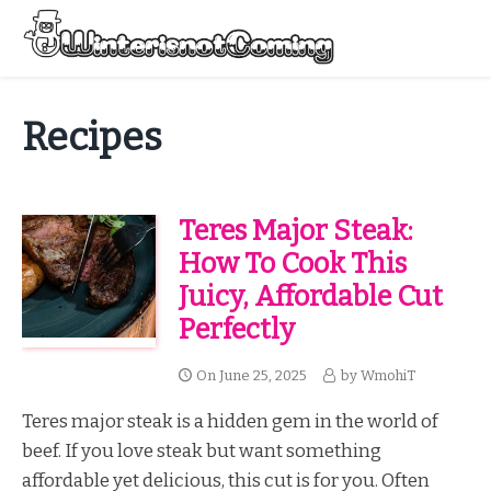
Skip
to
Menu
content
All About Winter Preparation
Recipes
Teres Major Steak:
How To Cook This
Juicy, Affordable Cut
Perfectly
On
June 25, 2025
by
WmohiT
Teres major steak is a hidden gem in the world of
beef. If you love steak but want something
affordable yet delicious, this cut is for you. Often