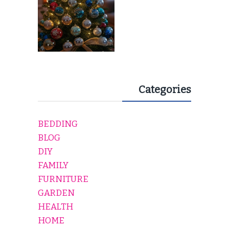
Categories
BEDDING
BLOG
DIY
FAMILY
FURNITURE
GARDEN
HEALTH
HOME