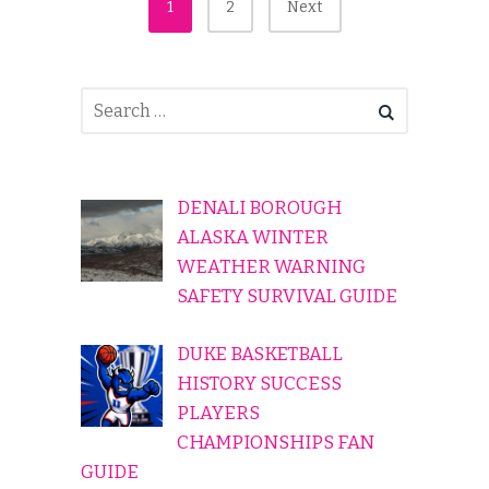
Posts
1
2
Next
Pagination
DENALI BOROUGH
ALASKA WINTER
WEATHER WARNING
SAFETY SURVIVAL GUIDE
DUKE BASKETBALL
HISTORY SUCCESS
PLAYERS
CHAMPIONSHIPS FAN
GUIDE