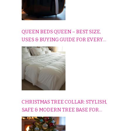
QUEEN BEDS QUEEN – BEST SIZE,
USES & BUYING GUIDE FOR EVERY
HOME
CHRISTMAS TREE COLLAR: STYLISH,
SAFE & MODERN TREE BASE FOR
EVERY HOLIDAY HOME