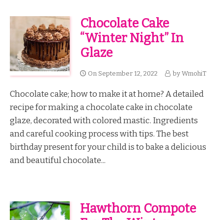
Chocolate Cake
“Winter Night” In
Glaze
On
September 12, 2022
by
WmohiT
Chocolate cake; how to make it at home? A detailed
recipe for making a chocolate cake in chocolate
glaze, decorated with colored mastic. Ingredients
and careful cooking process with tips. The best
birthday present for your child is to bake a delicious
and beautiful chocolate...
Hawthorn Compote