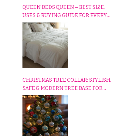
QUEEN BEDS QUEEN – BEST SIZE,
USES & BUYING GUIDE FOR EVERY
HOME
CHRISTMAS TREE COLLAR: STYLISH,
SAFE & MODERN TREE BASE FOR
EVERY HOLIDAY HOME