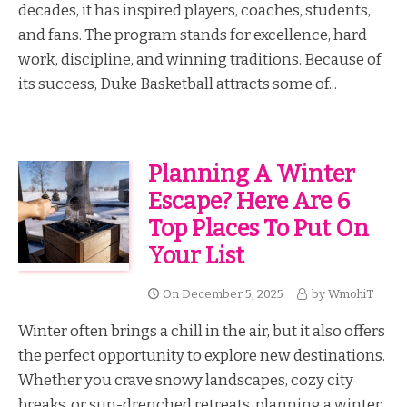
decades, it has inspired players, coaches, students,
and fans. The program stands for excellence, hard
work, discipline, and winning traditions. Because of
its success, Duke Basketball attracts some of...
Planning A Winter
Escape? Here Are 6
Top Places To Put On
Your List
On
December 5, 2025
by
WmohiT
Winter often brings a chill in the air, but it also offers
the perfect opportunity to explore new destinations.
Whether you crave snowy landscapes, cozy city
breaks, or sun-drenched retreats, planning a winter