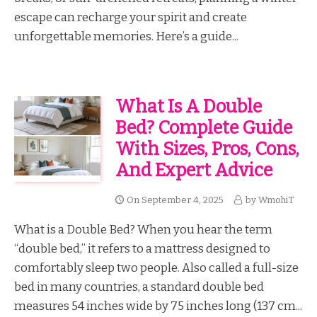
escape can recharge your spirit and create
unforgettable memories. Here’s a guide...
What Is A Double
Bed? Complete Guide
With Sizes, Pros, Cons,
And Expert Advice
On
September 4, 2025
by
WmohiT
What is a Double Bed? When you hear the term
“double bed,” it refers to a mattress designed to
comfortably sleep two people. Also called a full-size
bed in many countries, a standard double bed
measures 54 inches wide by 75 inches long (137 cm...