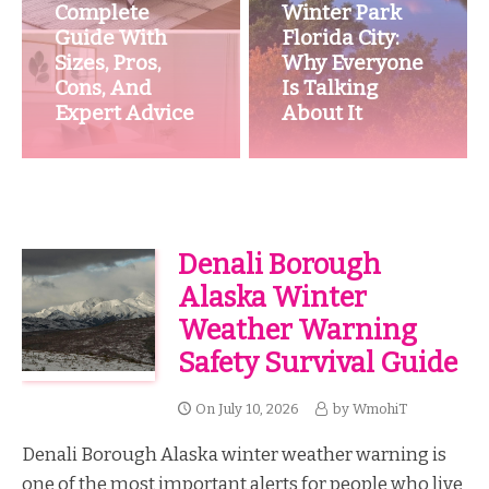
Complete
Winter Park
Guide With
Florida City:
Sizes, Pros,
Why Everyone
Cons, And
Is Talking
Expert Advice
About It
Denali Borough
Alaska Winter
Weather Warning
Safety Survival Guide
On
July 10, 2026
by
WmohiT
Denali Borough Alaska winter weather warning is
one of the most important alerts for people who live