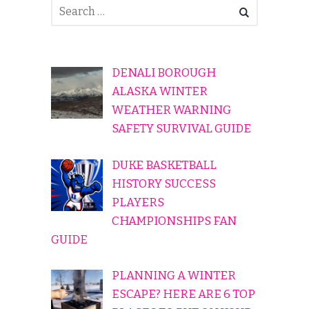
DENALI BOROUGH
ALASKA WINTER
WEATHER WARNING
SAFETY SURVIVAL GUIDE
DUKE BASKETBALL
HISTORY SUCCESS
PLAYERS
CHAMPIONSHIPS FAN
GUIDE
PLANNING A WINTER
ESCAPE? HERE ARE 6 TOP