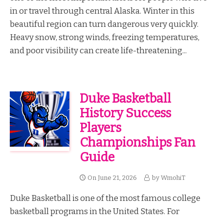
in or travel through central Alaska. Winter in this
beautiful region can turn dangerous very quickly.
Heavy snow, strong winds, freezing temperatures,
and poor visibility can create life-threatening...
Duke Basketball
History Success
Players
Championships Fan
Guide
On
June 21, 2026
by
WmohiT
Duke Basketball is one of the most famous college
basketball programs in the United States. For