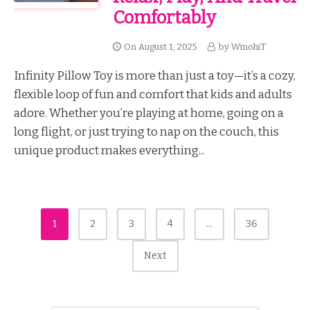
Comfortably
On
August 1, 2025
by
WmohiT
Infinity Pillow Toy is more than just a toy—it’s a cozy,
flexible loop of fun and comfort that kids and adults
adore. Whether you’re playing at home, going on a
long flight, or just trying to nap on the couch, this
unique product makes everything...
Posts
1
2
3
4
…
36
Pagination
Next