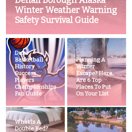
Denali Borough Alaska
Winter Weather Warning
Safety Survival Guide
Duke
Basketball
Planning A
History
Winter
Success
Escape? Here
Players
Are 6 Top
Championships
Places To Put
Fan Guide
On Your List
What Is A
Double Bed?