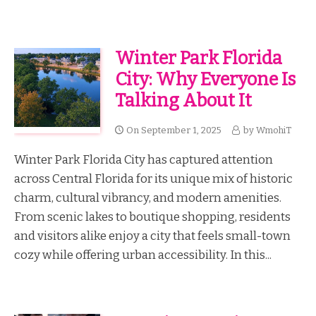
Winter Park Florida
City: Why Everyone Is
Talking About It
On
September 1, 2025
by
WmohiT
Winter Park Florida City has captured attention
across Central Florida for its unique mix of historic
charm, cultural vibrancy, and modern amenities.
From scenic lakes to boutique shopping, residents
and visitors alike enjoy a city that feels small-town
cozy while offering urban accessibility. In this...