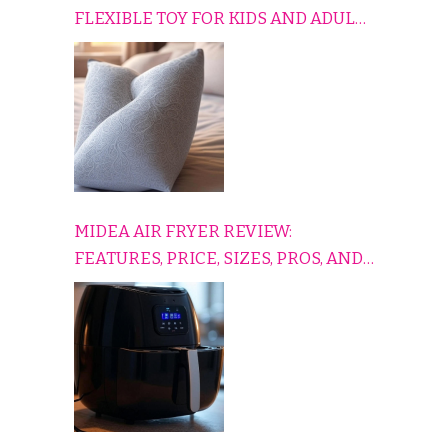
FLEXIBLE TOY FOR KIDS AND ADULTS
TO RELAX, PLAY, AND TRAVEL
COMFORTABLY
MIDEA AIR FRYER REVIEW:
FEATURES, PRICE, SIZES, PROS, AND
CONS EXPLAINED SIMPLY