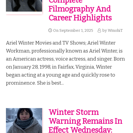
Complete
Filmography And
Career Highlights
On
September 1, 2025
by
WmohiT
Ariel Winter Movies and TV Shows; Ariel Winter
Workman, professionally known as Ariel Winter, is
an American actress, voice actress, and singer. Born
on January 28, 1998, in Fairfax, Virginia, Winter
began acting at a young age and quickly rose to
prominence. She is best...
Winter Storm
Warning Remains In
Effect Wednesday: