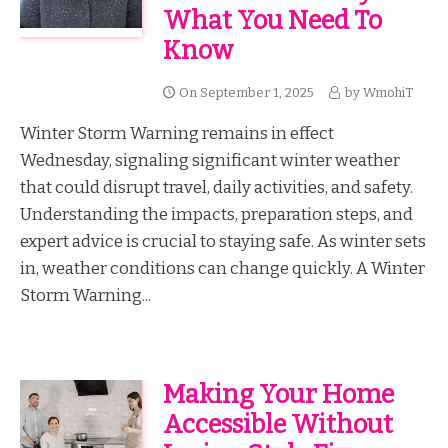
What You Need To
Know
On
September 1, 2025
by
WmohiT
Winter Storm Warning remains in effect
Wednesday, signaling significant winter weather
that could disrupt travel, daily activities, and safety.
Understanding the impacts, preparation steps, and
expert advice is crucial to staying safe. As winter sets
in, weather conditions can change quickly. A Winter
Storm Warning...
Making Your Home
Accessible Without