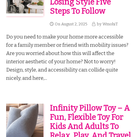
Losing Style Five
Steps To Follow
On
August 2, 2025
by
WmohiT
Do you need to make your home more accessible
for a family member or friend with mobility issues?
Are you worried about how this will affect the
interior aesthetic of your home? Not to worry!
Design, style, and accessibility can collide quite
nicely, and here,...
Infinity Pillow Toy – A
Fun, Flexible Toy For
Kids And Adults To
Relax, Play, And Travel