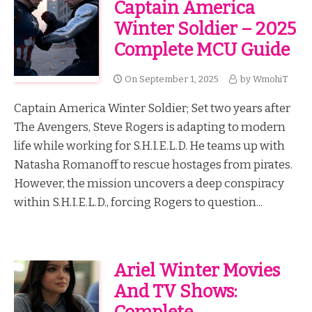
Captain America
Winter Soldier – 2025
Complete MCU Guide
On
September 1, 2025
by
WmohiT
Captain America Winter Soldier; Set two years after
The Avengers, Steve Rogers is adapting to modern
life while working for S.H.I.E.L.D. He teams up with
Natasha Romanoff to rescue hostages from pirates.
However, the mission uncovers a deep conspiracy
within S.H.I.E.L.D., forcing Rogers to question...
Ariel Winter Movies
And TV Shows: