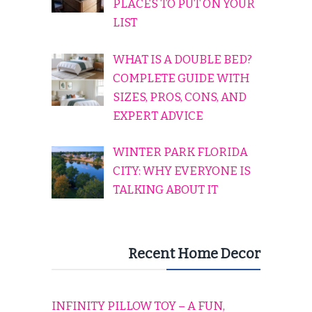
PLACES TO PUT ON YOUR
LIST
WHAT IS A DOUBLE BED?
COMPLETE GUIDE WITH
SIZES, PROS, CONS, AND
EXPERT ADVICE
WINTER PARK FLORIDA
CITY: WHY EVERYONE IS
TALKING ABOUT IT
Recent Home Decor
INFINITY PILLOW TOY – A FUN,