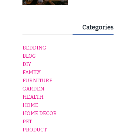
Categories
BEDDING
BLOG
DIY
FAMILY
FURNITURE
GARDEN
HEALTH
HOME
HOME DECOR
PET
PRODUCT