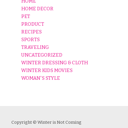
HOME
HOME DECOR
PET
PRODUCT
RECIPES
SPORTS
TRAVELING
UNCATEGORIZED
WINTER DRESSING & CLOTH
WINTER KIDS MOVIES
WOMAN'S STYLE
Copyright © Winter is Not Coming