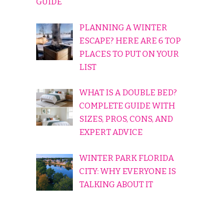
GUIDE
PLANNING A WINTER
ESCAPE? HERE ARE 6 TOP
PLACES TO PUT ON YOUR
LIST
WHAT IS A DOUBLE BED?
COMPLETE GUIDE WITH
SIZES, PROS, CONS, AND
EXPERT ADVICE
WINTER PARK FLORIDA
CITY: WHY EVERYONE IS
TALKING ABOUT IT