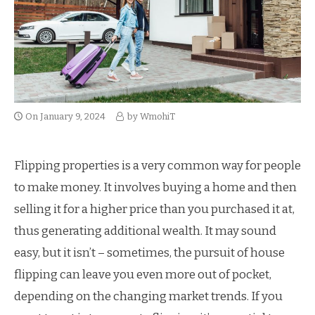
On
January 9, 2024
by
WmohiT
Flipping properties is a very common way for people
to make money. It involves buying a home and then
selling it for a higher price than you purchased it at,
thus generating additional wealth. It may sound
easy, but it isn’t – sometimes, the pursuit of house
flipping can leave you even more out of pocket,
depending on the changing market trends. If you