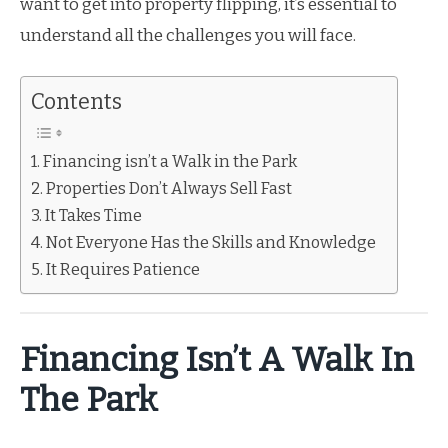
want to get into property flipping, it’s essential to
understand all the challenges you will face.
Contents
Financing isn’t a Walk in the Park
Properties Don’t Always Sell Fast
It Takes Time
Not Everyone Has the Skills and Knowledge
It Requires Patience
Financing Isn’t A Walk In
The Park