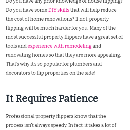
Do you have any prior knowledge of house flipping?
Do you have some
DIY skills
that will help reduce
the cost of home renovations? If not, property
flipping will be much harder for you. Many of the
most successful property flippers have a great set of
tools and
experience with remodeling
and
renovating homes so that they are more appealing.
That’s why it’s so popular for plumbers and
decorators to flip properties on the side!
It Requires Patience
Professional property flippers know that the
process isn’t always speedy. In fact, it takes a lot of