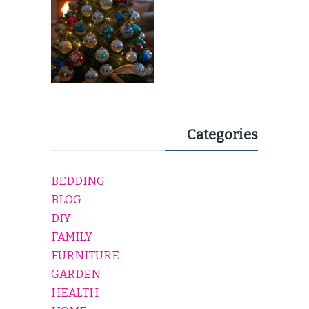
Categories
BEDDING
BLOG
DIY
FAMILY
FURNITURE
GARDEN
HEALTH