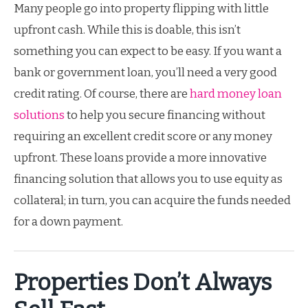
Many people go into property flipping with little
upfront cash. While this is doable, this isn’t
something you can expect to be easy. If you want a
bank or government loan, you’ll need a very good
credit rating. Of course, there are
hard money loan
solutions
to help you secure financing without
requiring an excellent credit score or any money
upfront. These loans provide a more innovative
financing solution that allows you to use equity as
collateral; in turn, you can acquire the funds needed
for a down payment.
Properties Don’t Always