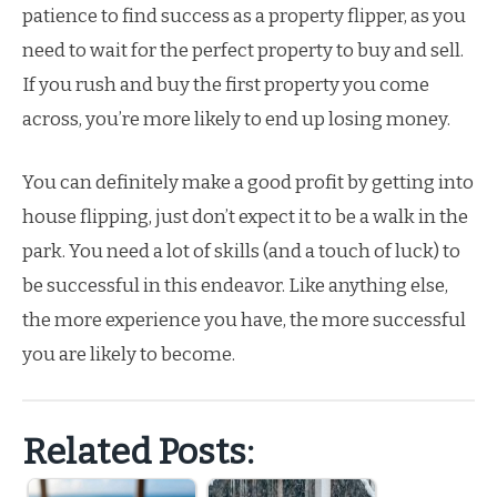
patience to find success as a property flipper, as you
need to wait for the perfect property to buy and sell.
If you rush and buy the first property you come
across, you’re more likely to end up losing money.
You can definitely make a good profit by getting into
house flipping, just don’t expect it to be a walk in the
park. You need a lot of skills (and a touch of luck) to
be successful in this endeavor. Like anything else,
the more experience you have, the more successful
you are likely to become.
Related Posts: