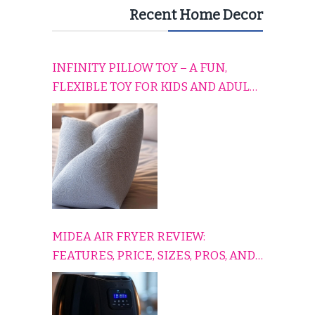
Recent Home Decor
INFINITY PILLOW TOY – A FUN,
FLEXIBLE TOY FOR KIDS AND ADULTS
TO RELAX, PLAY, AND TRAVEL
COMFORTABLY
MIDEA AIR FRYER REVIEW:
FEATURES, PRICE, SIZES, PROS, AND
CONS EXPLAINED SIMPLY