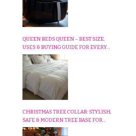
QUEEN BEDS QUEEN – BEST SIZE,
USES & BUYING GUIDE FOR EVERY
HOME
CHRISTMAS TREE COLLAR: STYLISH,
SAFE & MODERN TREE BASE FOR
EVERY HOLIDAY HOME