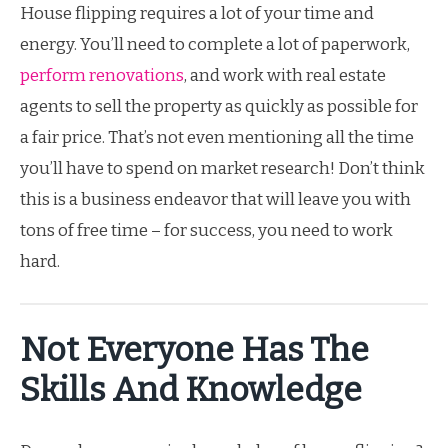
House flipping requires a lot of your time and
energy. You’ll need to complete a lot of paperwork,
perform renovations
, and work with real estate
agents to sell the property as quickly as possible for
a fair price. That’s not even mentioning all the time
you’ll have to spend on market research! Don’t think
this is a business endeavor that will leave you with
tons of free time – for success, you need to work
hard.
Not Everyone Has The
Skills And Knowledge