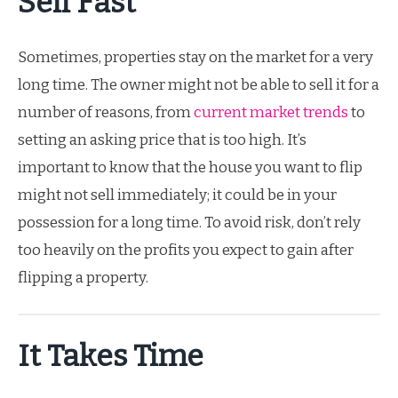
Sell Fast
Sometimes, properties stay on the market for a very
long time. The owner might not be able to sell it for a
number of reasons, from
current market trends
to
setting an asking price that is too high. It’s
important to know that the house you want to flip
might not sell immediately; it could be in your
possession for a long time. To avoid risk, don’t rely
too heavily on the profits you expect to gain after
flipping a property.
It Takes Time