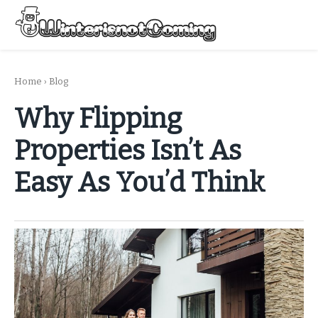
Skip
to
Menu
content
All About Winter Preparation
Home
›
Blog
Why Flipping
Properties Isn’t As
Easy As You’d Think