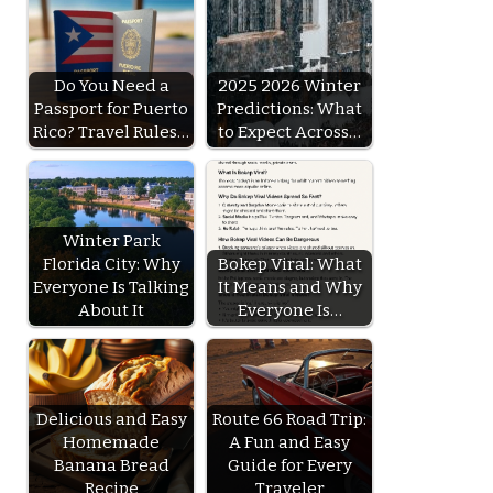
Do You Need a
2025 2026 Winter
Passport for Puerto
Predictions: What
Rico? Travel Rules…
to Expect Across…
Winter Park
Florida City: Why
Bokep Viral: What
Everyone Is Talking
It Means and Why
About It
Everyone Is…
Delicious and Easy
Route 66 Road Trip:
Homemade
A Fun and Easy
Banana Bread
Guide for Every
Recipe
Traveler