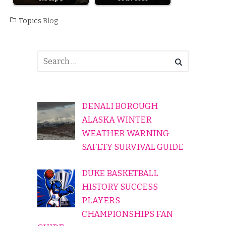
Topics
Blog
DENALI BOROUGH
ALASKA WINTER
WEATHER WARNING
SAFETY SURVIVAL GUIDE
DUKE BASKETBALL
HISTORY SUCCESS
PLAYERS
CHAMPIONSHIPS FAN