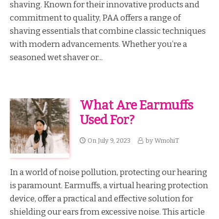
shaving. Known for their innovative products and
commitment to quality, PAA offers a range of
shaving essentials that combine classic techniques
with modern advancements. Whether you’re a
seasoned wet shaver or...
What Are Earmuffs
Used For?
On
July 9, 2023
by
WmohiT
In a world of noise pollution, protecting our hearing
is paramount. Earmuffs, a virtual hearing protection
device, offer a practical and effective solution for
shielding our ears from excessive noise. This article