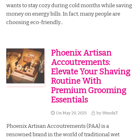
wants to stay cozy during cold months while saving
money on energy bills. In fact, many people are
choosing eco-friendly...
Phoenix Artisan
Accoutrements:
Elevate Your Shaving
Routine With
Premium Grooming
Essentials
On
May 20, 2025
by
WmohiT
Phoenix Artisan Accoutrements (PAA) is a
renowned brand in the world of traditional wet