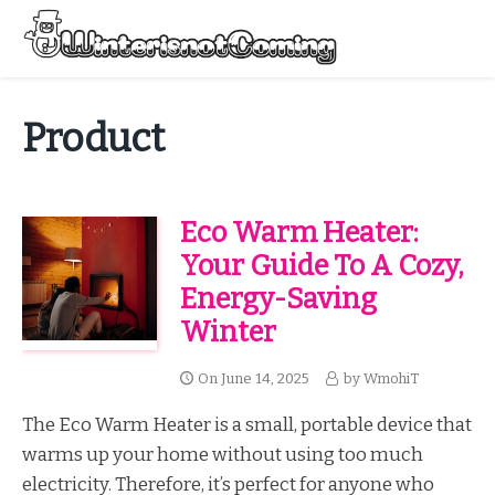
Skip
to
Menu
content
All About Winter Preparation
Product
Eco Warm Heater:
Your Guide To A Cozy,
Energy-Saving
Winter
On
June 14, 2025
by
WmohiT
The Eco Warm Heater is a small, portable device that
warms up your home without using too much
electricity. Therefore, it’s perfect for anyone who