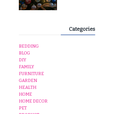
Categories
BEDDING
BLOG
DIY
FAMILY
FURNITURE
GARDEN
HEALTH
HOME
HOME DECOR
PET