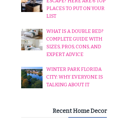
ESCAPE? HERE ARE 6 TOP
PLACES TO PUT ON YOUR
LIST
WHAT IS A DOUBLE BED?
COMPLETE GUIDE WITH
SIZES, PROS, CONS, AND
EXPERT ADVICE
WINTER PARK FLORIDA
CITY: WHY EVERYONE IS
TALKING ABOUT IT
Recent Home Decor