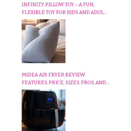
INFINITY PILLOW TOY – A FUN,
FLEXIBLE TOY FOR KIDS AND ADULTS
TO RELAX, PLAY, AND TRAVEL
COMFORTABLY
MIDEA AIR FRYER REVIEW:
FEATURES, PRICE, SIZES, PROS, AND
CONS EXPLAINED SIMPLY