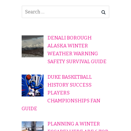
DENALI BOROUGH
ALASKA WINTER
WEATHER WARNING
SAFETY SURVIVAL GUIDE
DUKE BASKETBALL
HISTORY SUCCESS
PLAYERS
CHAMPIONSHIPS FAN
GUIDE
PLANNING A WINTER