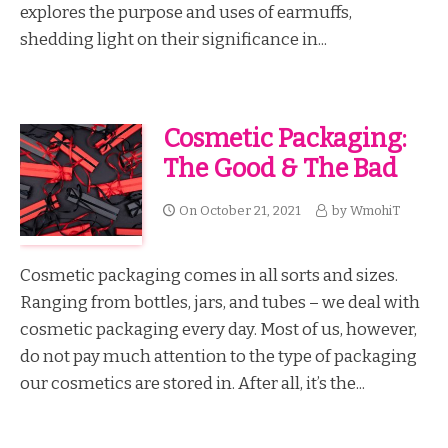
explores the purpose and uses of earmuffs,
shedding light on their significance in...
Cosmetic Packaging:
The Good & The Bad
On
October 21, 2021
by
WmohiT
Cosmetic packaging comes in all sorts and sizes.
Ranging from bottles, jars, and tubes – we deal with
cosmetic packaging every day. Most of us, however,
do not pay much attention to the type of packaging
our cosmetics are stored in. After all, it’s the...