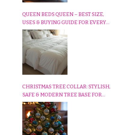
QUEEN BEDS QUEEN – BEST SIZE,
USES & BUYING GUIDE FOR EVERY
HOME
CHRISTMAS TREE COLLAR: STYLISH,
SAFE & MODERN TREE BASE FOR
EVERY HOLIDAY HOME