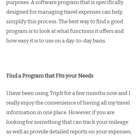
purposes. A software program that is specifically
designed for managing travel expenses can help
simplify this process. The best way to find a good
program is to look at what functions it offers and
how easy it is to use on a day-to-day basis.
Find a Program that Fits your Needs
I have been using TripIt for a few months now and I
really enjoy the convenience of having all my travel
information in one place. However, if you are
looking for something that can track your mileage
as well as provide detailed reports on your expenses,