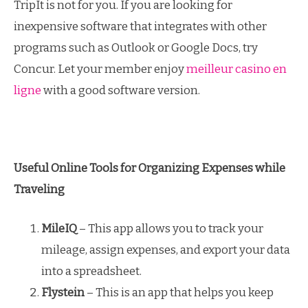
TripIt is not for you. If you are looking for
inexpensive software that integrates with other
programs such as Outlook or Google Docs, try
Concur. Let your member enjoy
meilleur casino en
ligne
with a good software version.
Useful Online Tools for Organizing Expenses while
Traveling
MileIQ
– This app allows you to track your
mileage, assign expenses, and export your data
into a spreadsheet.
Flystein
– This is an app that helps you keep