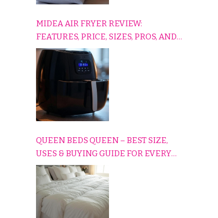
MIDEA AIR FRYER REVIEW:
FEATURES, PRICE, SIZES, PROS, AND
CONS EXPLAINED SIMPLY
QUEEN BEDS QUEEN – BEST SIZE,
USES & BUYING GUIDE FOR EVERY
HOME