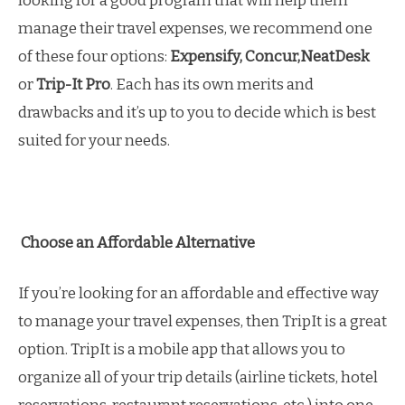
looking for a good program that will help them
manage their travel expenses, we recommend one
of these four options:
Expensify, Concur,NeatDesk
or
Trip-It Pro
. Each has its own merits and
drawbacks and it’s up to you to decide which is best
suited for your needs.
Choose an Affordable Alternative
If you’re looking for an affordable and effective way
to manage your travel expenses, then TripIt is a great
option. TripIt is a mobile app that allows you to
organize all of your trip details (airline tickets, hotel