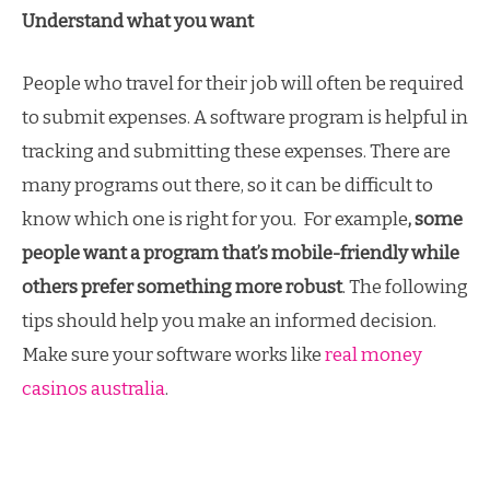
Understand what you want
People who travel for their job will often be required
to submit expenses. A software program is helpful in
tracking and submitting these expenses. There are
many programs out there, so it can be difficult to
know which one is right for you. For example
, some
people want a program that’s mobile-friendly while
others prefer something more robust
. The following
tips should help you make an informed decision.
Make sure your software works like
real money
casinos australia
.