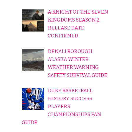
A KNIGHT OF THE SEVEN
KINGDOMS SEASON 2
RELEASE DATE
CONFIRMED
DENALI BOROUGH
ALASKA WINTER
WEATHER WARNING
SAFETY SURVIVAL GUIDE
DUKE BASKETBALL
HISTORY SUCCESS
PLAYERS
CHAMPIONSHIPS FAN
GUIDE