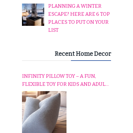
PLANNING A WINTER
ESCAPE? HERE ARE 6 TOP
PLACES TO PUT ON YOUR
LIST
Recent Home Decor
INFINITY PILLOW TOY – A FUN,
FLEXIBLE TOY FOR KIDS AND ADULTS
TO RELAX, PLAY, AND TRAVEL
COMFORTABLY