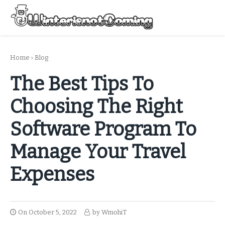
Skip
to
Menu
content
All About Winter Preparation
Home
›
Blog
The Best Tips To
Choosing The Right
Software Program To
Manage Your Travel
Expenses
On
October 5, 2022
by
WmohiT