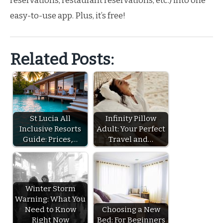
reservations, restaurant reservations, etc.) into one
easy-to-use app. Plus, it’s free!
Related Posts:
St Lucia All
Infinity Pillow
Inclusive Resorts
Adult: Your Perfect
Guide: Prices,…
Travel and…
Winter Storm
Warning: What You
Need to Know
Choosing a New
Right Now
Bed: For Beginners