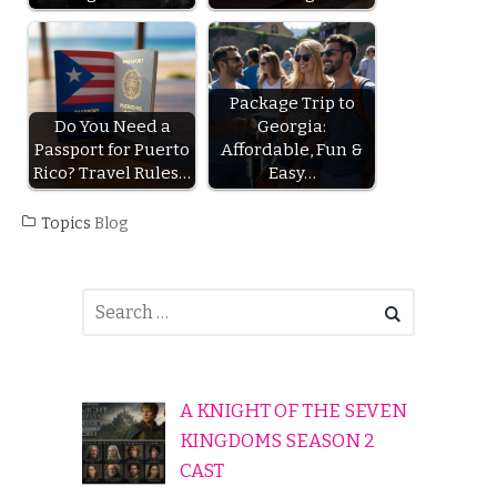
Package Trip to
Do You Need a
Georgia:
Passport for Puerto
Affordable, Fun &
Rico? Travel Rules…
Easy…
Topics
Blog
A KNIGHT OF THE SEVEN
KINGDOMS SEASON 2
CAST