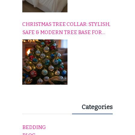
CHRISTMAS TREE COLLAR: STYLISH,
SAFE & MODERN TREE BASE FOR
EVERY HOLIDAY HOME
Categories
BEDDING