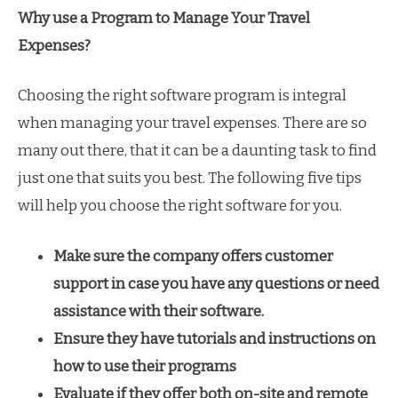
Why use a Program to Manage Your Travel
Expenses?
Choosing the right software program is integral
when managing your travel expenses. There are so
many out there, that it can be a daunting task to find
just one that suits you best. The following five tips
will help you choose the right software for you.
Make sure the company offers customer
support in case you have any questions or need
assistance with their software.
Ensure they have tutorials and instructions on
how to use their programs
Evaluate if they offer both on-site and remote