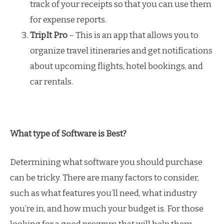
track of your receipts so that you can use them
for expense reports.
TripIt Pro
– This is an app that allows you to
organize travel itineraries and get notifications
about upcoming flights, hotel bookings, and
car rentals.
What type of Software is Best?
Determining what software you should purchase
can be tricky. There are many factors to consider,
such as what features you’ll need, what industry
you’re in, and how much your budget is. For those