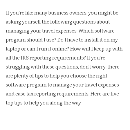
If you’re like many business owners, you might be
asking yourself the following questions about
managing your travel expenses: Which software
program should I use? Do I have to install it on my
laptop or can I run it online? How will I keep up with
all the IRS reporting requirements? If you’re
struggling with these questions, don’t worry; there
are plenty of tips to help you choose the right
software program to manage your travel expenses
and ease tax reporting requirements. Here are five
top tips to help you along the way.