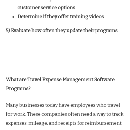
customer service options
Determine if they offer training videos
5) Evaluate how often they update their programs
What are Travel Expense Management Software
Programs?
Many businesses today have employees who travel
for work. These companies often need a way to track
expenses, mileage, and receipts for reimbursement