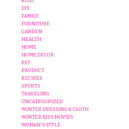
BLOG
DIY
FAMILY
FURNITURE
GARDEN
HEALTH
HOME
HOME DECOR
PET
PRODUCT
RECIPES
SPORTS
TRAVELING
UNCATEGORIZED
WINTER DRESSING & CLOTH
WINTER KIDS MOVIES
WOMAN'S STYLE