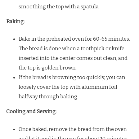
smoothing the top with a spatula.
Baking:
Bake in the preheated oven for 60-65 minutes.
The bread is done when a toothpick or knife
inserted into the center comes out clean, and
the top is golden brown.
If the bread is browning too quickly, you can
loosely cover the top with aluminum foil
halfway through baking.
Cooling and Serving:
Once baked, remove the bread from the oven
and let it cool in the pan for about 10 minutes.