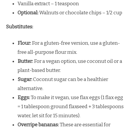
Vanilla extract – 1 teaspoon
Optional:
Walnuts or chocolate chips – 1/2 cup
Substitutes:
Flour:
For a gluten-free version, use a gluten-
free all-purpose flour mix.
Butter:
For a vegan option, use coconut oil or a
plant-based butter.
Sugar:
Coconut sugar can be a healthier
alternative.
Eggs:
To make it vegan, use flax eggs (1 flax egg
= 1 tablespoon ground flaxseed + 3 tablespoons
water, let sit for 15 minutes).
Overripe bananas:
These are essential for