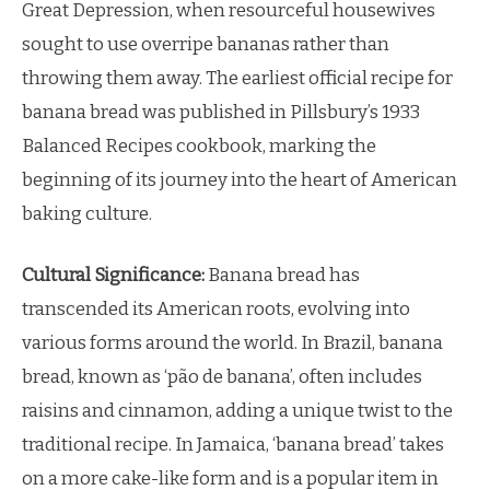
Great Depression, when resourceful housewives
sought to use overripe bananas rather than
throwing them away. The earliest official recipe for
banana bread was published in Pillsbury’s 1933
Balanced Recipes cookbook, marking the
beginning of its journey into the heart of American
baking culture.
Cultural Significance:
Banana bread has
transcended its American roots, evolving into
various forms around the world. In Brazil, banana
bread, known as ‘pão de banana’, often includes
raisins and cinnamon, adding a unique twist to the
traditional recipe. In Jamaica, ‘banana bread’ takes
on a more cake-like form and is a popular item in