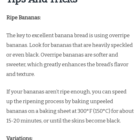
Ripe Bananas:
The key to excellent banana bread is using overripe
bananas. Look for bananas that are heavily speckled
or even black. Overripe bananas are softer and
sweeter, which greatly enhances the bread’s flavor
and texture.
If your bananas aren’t ripe enough, you can speed
up the ripening process by baking unpeeled
bananas on a baking sheet at 300°F (150°C) for about
15-20 minutes, or until the skins become black.
Variations: