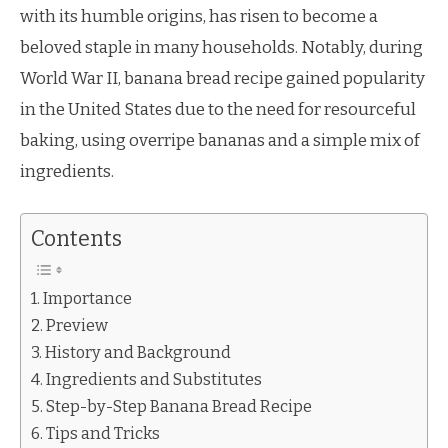
with its humble origins, has risen to become a
beloved staple in many households. Notably, during
World War II, banana bread recipe gained popularity
in the United States due to the need for resourceful
baking, using overripe bananas and a simple mix of
ingredients.
Contents
Importance
Preview
History and Background
Ingredients and Substitutes
Step-by-Step Banana Bread Recipe
Tips and Tricks