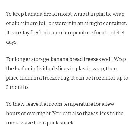
To keep banana bread moist, wrap it in plastic wrap
or aluminum foil, or store it in an airtight container.
It can stay fresh at room temperature for about 3-4
days.
For longer storage, banana bread freezes well. Wrap
the loaf or individual slices in plastic wrap, then
place them in a freezer bag. It can be frozen for up to
3 months.
To thaw, leave it at room temperature for a few
hours or overnight. You can also thaw slices in the
microwave for a quick snack.