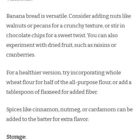
Banana bread is versatile. Consider adding nuts like
walnuts or pecans for a crunchy texture, or stir in
chocolate chips for a sweet twist. You can also
experiment with dried fruit, such as raisins or
cranberries.
For a healthier version, try incorporating whole
wheat flour for half of the all-purpose flour, or add a
tablespoon of flaxseed for added fiber.
Spices like cinnamon, nutmeg, or cardamom can be
added to the batter for extra flavor.
Storage: