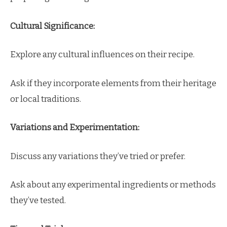
Cultural Significance:
Explore any cultural influences on their recipe.
Ask if they incorporate elements from their heritage
or local traditions.
Variations and Experimentation:
Discuss any variations they’ve tried or prefer.
Ask about any experimental ingredients or methods
they’ve tested.