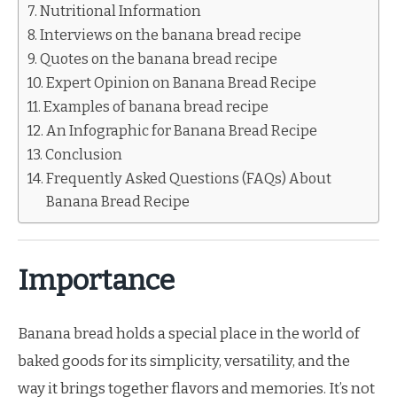
Nutritional Information
Interviews on the banana bread recipe
Quotes on the banana bread recipe
Expert Opinion on Banana Bread Recipe
Examples of banana bread recipe
An Infographic for Banana Bread Recipe
Conclusion
Frequently Asked Questions (FAQs) About
Banana Bread Recipe
Importance
Banana bread holds a special place in the world of
baked goods for its simplicity, versatility, and the
way it brings together flavors and memories. It’s not