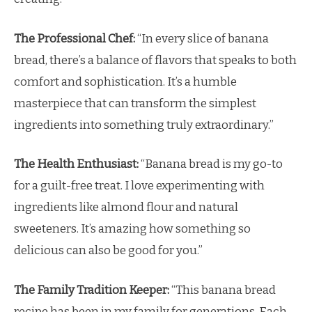
The Professional Chef:
“In every slice of banana
bread, there’s a balance of flavors that speaks to both
comfort and sophistication. It’s a humble
masterpiece that can transform the simplest
ingredients into something truly extraordinary.”
The Health Enthusiast:
“Banana bread is my go-to
for a guilt-free treat. I love experimenting with
ingredients like almond flour and natural
sweeteners. It’s amazing how something so
delicious can also be good for you.”
The Family Tradition Keeper:
“This banana bread
recipe has been in my family for generations. Each