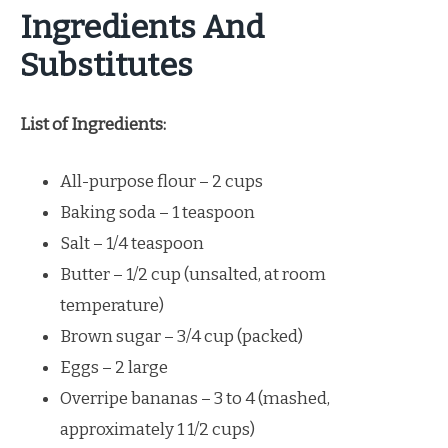
Ingredients And
Substitutes
List of Ingredients:
All-purpose flour – 2 cups
Baking soda – 1 teaspoon
Salt – 1/4 teaspoon
Butter – 1/2 cup (unsalted, at room
temperature)
Brown sugar – 3/4 cup (packed)
Eggs – 2 large
Overripe bananas – 3 to 4 (mashed,
approximately 1 1/2 cups)