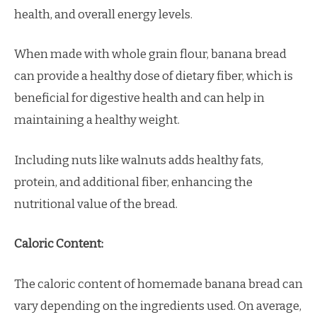
health, and overall energy levels.
When made with whole grain flour, banana bread
can provide a healthy dose of dietary fiber, which is
beneficial for digestive health and can help in
maintaining a healthy weight.
Including nuts like walnuts adds healthy fats,
protein, and additional fiber, enhancing the
nutritional value of the bread.
Caloric Content:
The caloric content of homemade banana bread can
vary depending on the ingredients used. On average,