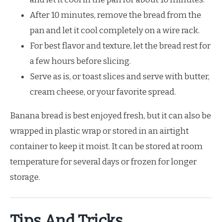
After 10 minutes, remove the bread from the
pan and let it cool completely on a wire rack.
For best flavor and texture, let the bread rest for
a few hours before slicing.
Serve as is, or toast slices and serve with butter,
cream cheese, or your favorite spread.
Banana bread is best enjoyed fresh, but it can also be
wrapped in plastic wrap or stored in an airtight
container to keep it moist. It can be stored at room
temperature for several days or frozen for longer
storage.
Tips And Tricks