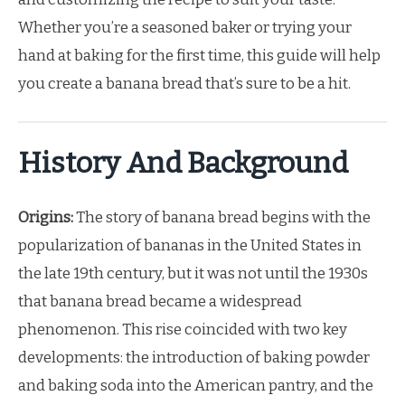
Whether you’re a seasoned baker or trying your
hand at baking for the first time, this guide will help
you create a banana bread that’s sure to be a hit.
History And Background
Origins:
The story of banana bread begins with the
popularization of bananas in the United States in
the late 19th century, but it was not until the 1930s
that banana bread became a widespread
phenomenon. This rise coincided with two key
developments: the introduction of baking powder
and baking soda into the American pantry, and the