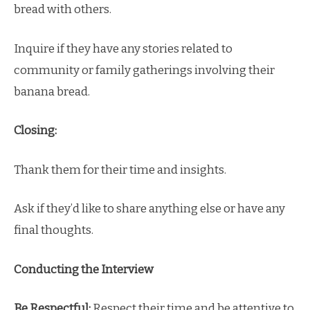
bread with others.
Inquire if they have any stories related to
community or family gatherings involving their
banana bread.
Closing:
Thank them for their time and insights.
Ask if they’d like to share anything else or have any
final thoughts.
Conducting the Interview
Be Respectful:
Respect their time and be attentive to