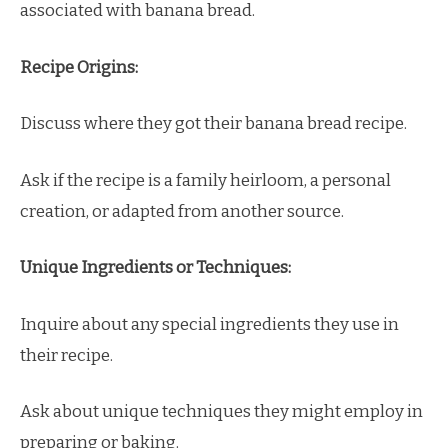
associated with banana bread.
Recipe Origins:
Discuss where they got their banana bread recipe.
Ask if the recipe is a family heirloom, a personal
creation, or adapted from another source.
Unique Ingredients or Techniques:
Inquire about any special ingredients they use in
their recipe.
Ask about unique techniques they might employ in
preparing or baking.