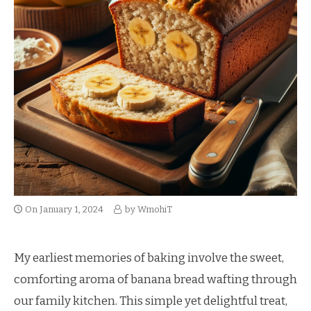
On
January 1, 2024
by
WmohiT
My earliest memories of baking involve the sweet,
comforting aroma of banana bread wafting through
our family kitchen. This simple yet delightful treat,