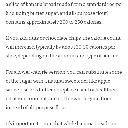
a slice of banana bread made from a standard recipe
(including butter, sugar, and all-purpose flour)
contains approximately 200 to 250 calories.
If you add nuts or chocolate chips, the calorie count
will increase, typically by about 30-50 calories per
slice, depending on the amount and type of add-ins.
For a lower-calorie version, you can substitute some
of the sugar with a natural sweetener like apple
sauce, use less butter or replace it with a healthier
oil like coconut oil, and opt for whole grain flour
instead of all-purpose flour.
It’s important to note that while banana bread can