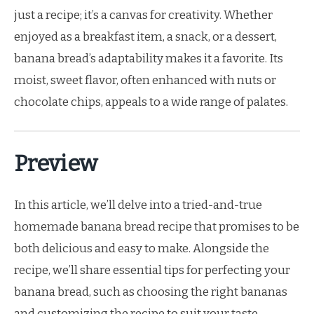
just a recipe; it’s a canvas for creativity. Whether
enjoyed as a breakfast item, a snack, or a dessert,
banana bread’s adaptability makes it a favorite. Its
moist, sweet flavor, often enhanced with nuts or
chocolate chips, appeals to a wide range of palates.
Preview
In this article, we’ll delve into a tried-and-true
homemade banana bread recipe that promises to be
both delicious and easy to make. Alongside the
recipe, we’ll share essential tips for perfecting your
banana bread, such as choosing the right bananas
and customizing the recipe to suit your taste.