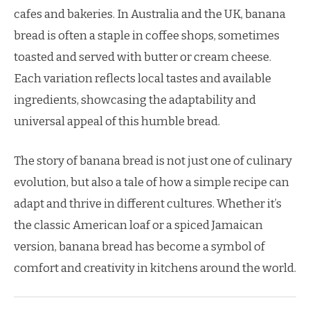
cafes and bakeries. In Australia and the UK, banana
bread is often a staple in coffee shops, sometimes
toasted and served with butter or cream cheese.
Each variation reflects local tastes and available
ingredients, showcasing the adaptability and
universal appeal of this humble bread.
The story of banana bread is not just one of culinary
evolution, but also a tale of how a simple recipe can
adapt and thrive in different cultures. Whether it’s
the classic American loaf or a spiced Jamaican
version, banana bread has become a symbol of
comfort and creativity in kitchens around the world.