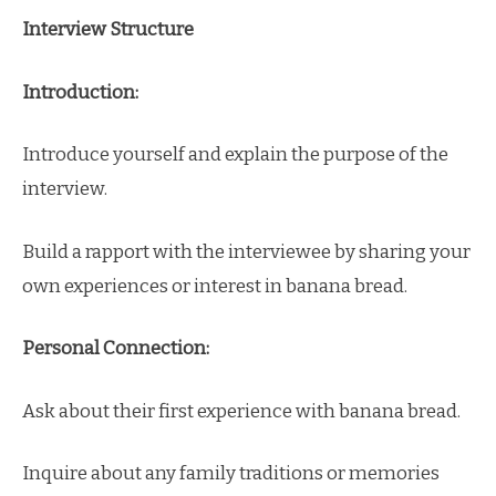
Interview Structure
Introduction:
Introduce yourself and explain the purpose of the
interview.
Build a rapport with the interviewee by sharing your
own experiences or interest in banana bread.
Personal Connection:
Ask about their first experience with banana bread.
Inquire about any family traditions or memories