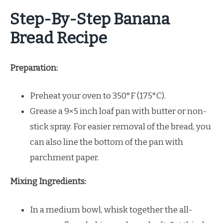
Step-By-Step Banana
Bread Recipe
Preparation:
Preheat your oven to 350°F (175°C).
Grease a 9×5 inch loaf pan with butter or non-
stick spray. For easier removal of the bread, you
can also line the bottom of the pan with
parchment paper.
Mixing Ingredients:
In a medium bowl, whisk together the all-