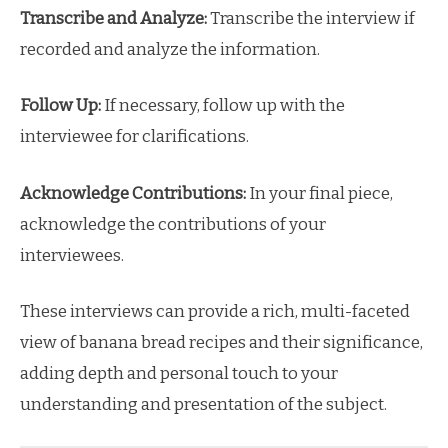
Transcribe and Analyze:
Transcribe the interview if
recorded and analyze the information.
Follow Up:
If necessary, follow up with the
interviewee for clarifications.
Acknowledge Contributions:
In your final piece,
acknowledge the contributions of your
interviewees.
These interviews can provide a rich, multi-faceted
view of banana bread recipes and their significance,
adding depth and personal touch to your
understanding and presentation of the subject.