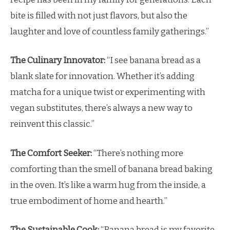
bite is filled with not just flavors, but also the
laughter and love of countless family gatherings.”
The Culinary Innovator:
“I see banana bread as a
blank slate for innovation. Whether it’s adding
matcha for a unique twist or experimenting with
vegan substitutes, there’s always a new way to
reinvent this classic.”
The Comfort Seeker:
“There’s nothing more
comforting than the smell of banana bread baking
in the oven. It’s like a warm hug from the inside, a
true embodiment of home and hearth.”
The Sustainable Cook:
“Banana bread is my favorite