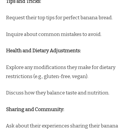
Tips and Tricks:
Request their top tips for perfect banana bread.
Inquire about common mistakes to avoid.
Health and Dietary Adjustments:
Explore any modifications they make for dietary
restrictions (e.g., gluten-free, vegan).
Discuss how they balance taste and nutrition.
Sharing and Community:
Ask about their experiences sharing their banana