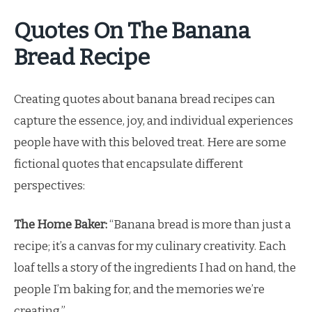
Quotes On The Banana
Bread Recipe
Creating quotes about banana bread recipes can
capture the essence, joy, and individual experiences
people have with this beloved treat. Here are some
fictional quotes that encapsulate different
perspectives:
The Home Baker:
“Banana bread is more than just a
recipe; it’s a canvas for my culinary creativity. Each
loaf tells a story of the ingredients I had on hand, the
people I’m baking for, and the memories we’re
creating.”