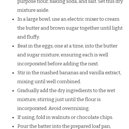
purpose flour, baking soda, and salt. Set this dry
mixture aside.
In a large bowl, use an electric mixer to cream
the butter and brown sugar together until light
and fluffy.
Beat in the eggs, one at a time, into the butter
and sugar mixture, ensuring each is well
incorporated before adding the next.
Stir in the mashed bananas and vanilla extract,
mixing until well combined.
Gradually add the dry ingredients to the wet
mixture, stirring just until the flour is
incorporated. Avoid overmixing.
If using, fold in walnuts or chocolate chips.
Pour the batter into the prepared loaf pan,