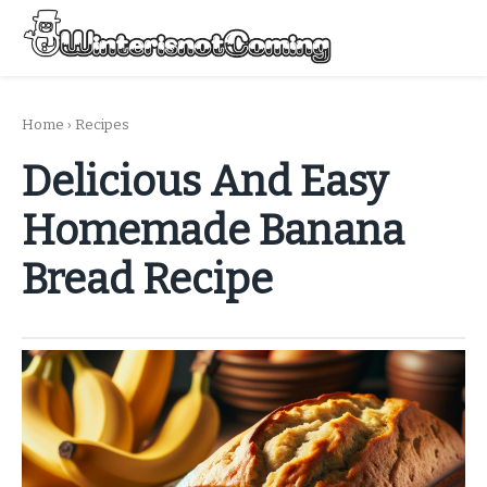
Skip
to
Menu
content
All About Winter Preparation
Home
›
Recipes
Delicious And Easy
Homemade Banana
Bread Recipe