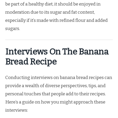
be part of a healthy diet, it should be enjoyed in
moderation due to its sugar and fat content,
especially if it’s made with refined flour and added
sugars.
Interviews On The Banana
Bread Recipe
Conducting interviews on banana bread recipes can
provide a wealth of diverse perspectives, tips, and
personal touches that people add to their recipes.
Here’s a guide on how you might approach these
interviews: