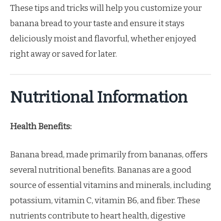
These tips and tricks will help you customize your
banana bread to your taste and ensure it stays
deliciously moist and flavorful, whether enjoyed
right away or saved for later.
Nutritional Information
Health Benefits:
Banana bread, made primarily from bananas, offers
several nutritional benefits. Bananas are a good
source of essential vitamins and minerals, including
potassium, vitamin C, vitamin B6, and fiber. These
nutrients contribute to heart health, digestive