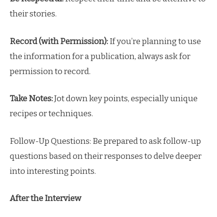
their stories.
Record (with Permission):
If you’re planning to use
the information for a publication, always ask for
permission to record.
Take Notes:
Jot down key points, especially unique
recipes or techniques.
Follow-Up Questions: Be prepared to ask follow-up
questions based on their responses to delve deeper
into interesting points.
After the Interview