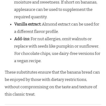
moisture and sweetness. If short on bananas,
applesauce can be used to supplement the
required quantity.
Vanilla extract:
Almond extract can be used for
a different flavor profile.
Add-ins:
For nut allergies, omit walnuts or
replace with seeds like pumpkin or sunflower.
For chocolate chips, use dairy-free versions for
a vegan recipe.
These substitutes ensure that the banana bread can
be enjoyed by those with dietary restrictions,
without compromising on the taste and texture of
this classic treat.