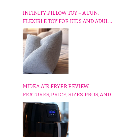
INFINITY PILLOW TOY – A FUN,
FLEXIBLE TOY FOR KIDS AND ADULTS
TO RELAX, PLAY, AND TRAVEL
COMFORTABLY
MIDEA AIR FRYER REVIEW:
FEATURES, PRICE, SIZES, PROS, AND
CONS EXPLAINED SIMPLY