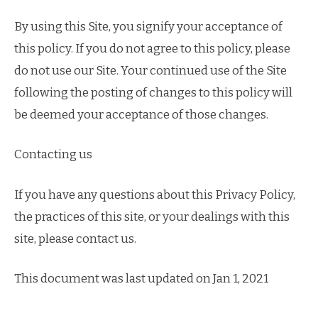
By using this Site, you signify your acceptance of
this policy. If you do not agree to this policy, please
do not use our Site. Your continued use of the Site
following the posting of changes to this policy will
be deemed your acceptance of those changes.
Contacting us
If you have any questions about this Privacy Policy,
the practices of this site, or your dealings with this
site, please contact us.
This document was last updated on Jan 1, 2021