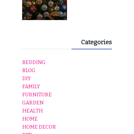
Categories
BEDDING
BLOG
DIY
FAMILY
FURNITURE
GARDEN
HEALTH
HOME
HOME DECOR