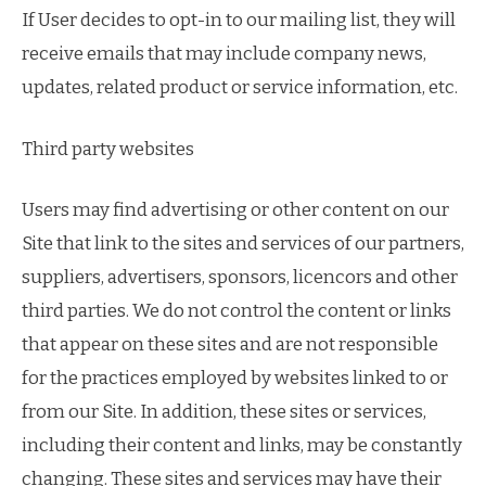
If User decides to opt-in to our mailing list, they will
receive emails that may include company news,
updates, related product or service information, etc.
Third party websites
Users may find advertising or other content on our
Site that link to the sites and services of our partners,
suppliers, advertisers, sponsors, licencors and other
third parties. We do not control the content or links
that appear on these sites and are not responsible
for the practices employed by websites linked to or
from our Site. In addition, these sites or services,
including their content and links, may be constantly
changing. These sites and services may have their