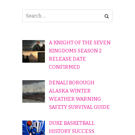
A KNIGHT OF THE SEVEN
KINGDOMS SEASON 2
RELEASE DATE
CONFIRMED
DENALI BOROUGH
ALASKA WINTER
WEATHER WARNING
SAFETY SURVIVAL GUIDE
DUKE BASKETBALL
HISTORY SUCCESS