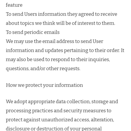
feature
To send Users information they agreed to receive
about topics we think will be of interest to them.
To send periodic emails
We may use the email address to send User
information and updates pertaining to their order. It
may also be used to respond to their inquiries,
questions, and/or other requests.
How we protect your information
We adopt appropriate data collection, storage and
processing practices and security measures to
protect against unauthorized access, alteration,
disclosure or destruction of your personal