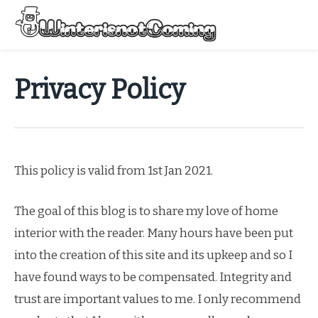
Skip
to
Menu
content
All About Winter Preparation
Privacy Policy
This policy is valid from 1st Jan 2021.
The goal of this blog is to share my love of home
interior with the reader. Many hours have been put
into the creation of this site and its upkeep and so I
have found ways to be compensated. Integrity and
trust are important values to me. I only recommend