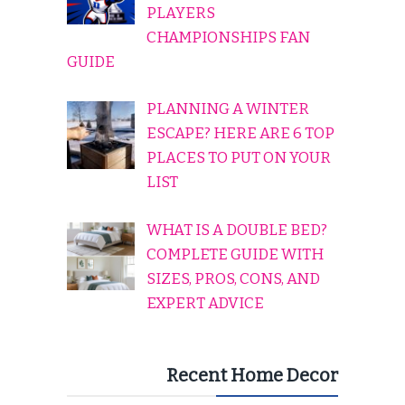
PLAYERS
CHAMPIONSHIPS FAN
GUIDE
PLANNING A WINTER
ESCAPE? HERE ARE 6 TOP
PLACES TO PUT ON YOUR
LIST
WHAT IS A DOUBLE BED?
COMPLETE GUIDE WITH
SIZES, PROS, CONS, AND
EXPERT ADVICE
Recent Home Decor