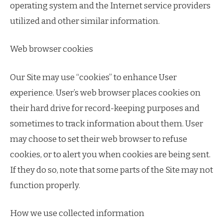
operating system and the Internet service providers
utilized and other similar information.
Web browser cookies
Our Site may use “cookies” to enhance User
experience. User’s web browser places cookies on
their hard drive for record-keeping purposes and
sometimes to track information about them. User
may choose to set their web browser to refuse
cookies, or to alert you when cookies are being sent.
If they do so, note that some parts of the Site may not
function properly.
How we use collected information