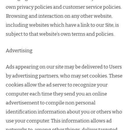
own privacy policies and customer service policies.
Browsing and interaction on any other website,
including websites which have a link to our Site, is
subject to that website’s own terms and policies.
Advertising
Ads appearing on our site may be delivered to Users
by advertising partners, who may set cookies. These
cookies allow the ad server to recognize your
computer each time they send you an online
advertisement to compile non personal
identification information about you or others who
use your computer. This information allows ad
networks to, among other things, deliver targeted