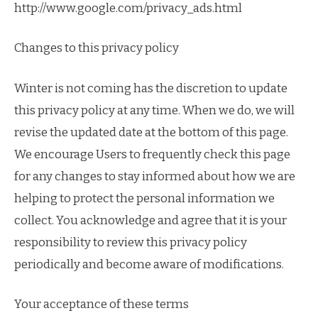
http://www.google.com/privacy_ads.html
Changes to this privacy policy
Winter is not coming has the discretion to update
this privacy policy at any time. When we do, we will
revise the updated date at the bottom of this page.
We encourage Users to frequently check this page
for any changes to stay informed about how we are
helping to protect the personal information we
collect. You acknowledge and agree that it is your
responsibility to review this privacy policy
periodically and become aware of modifications.
Your acceptance of these terms