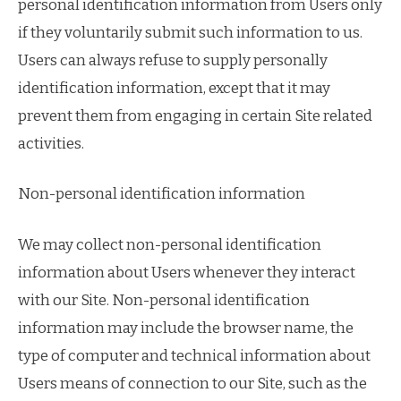
personal identification information from Users only
if they voluntarily submit such information to us.
Users can always refuse to supply personally
identification information, except that it may
prevent them from engaging in certain Site related
activities.
Non-personal identification information
We may collect non-personal identification
information about Users whenever they interact
with our Site. Non-personal identification
information may include the browser name, the
type of computer and technical information about
Users means of connection to our Site, such as the