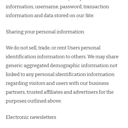
information, username, password, transaction
information and data stored on our Site.
Sharing your personal information
We do not sell, trade, or rent Users personal
identification information to others. We may share
generic aggregated demographic information not
linked to any personal identification information
regarding visitors and users with our business
partners, trusted affiliates and advertisers for the
purposes outlined above.
Electronic newsletters