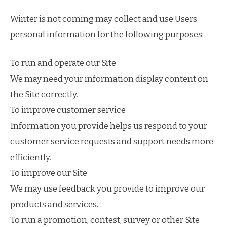
Winter is not coming may collect and use Users
personal information for the following purposes:
To run and operate our Site
We may need your information display content on
the Site correctly.
To improve customer service
Information you provide helps us respond to your
customer service requests and support needs more
efficiently.
To improve our Site
We may use feedback you provide to improve our
products and services.
To run a promotion, contest, survey or other Site