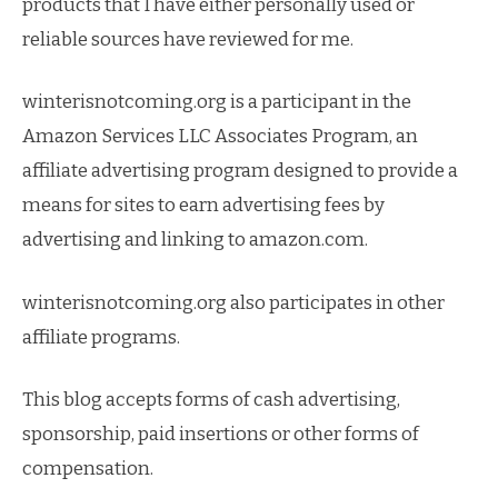
products that I have either personally used or
reliable sources have reviewed for me.
winterisnotcoming.org is a participant in the
Amazon Services LLC Associates Program, an
affiliate advertising program designed to provide a
means for sites to earn advertising fees by
advertising and linking to amazon.com.
winterisnotcoming.org also participates in other
affiliate programs.
This blog accepts forms of cash advertising,
sponsorship, paid insertions or other forms of
compensation.