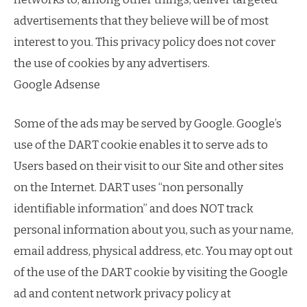
advertisements that they believe will be of most
interest to you. This privacy policy does not cover
the use of cookies by any advertisers.
Google Adsense
Some of the ads may be served by Google. Google’s
use of the DART cookie enables it to serve ads to
Users based on their visit to our Site and other sites
on the Internet. DART uses “non personally
identifiable information” and does NOT track
personal information about you, such as your name,
email address, physical address, etc. You may opt out
of the use of the DART cookie by visiting the Google
ad and content network privacy policy at