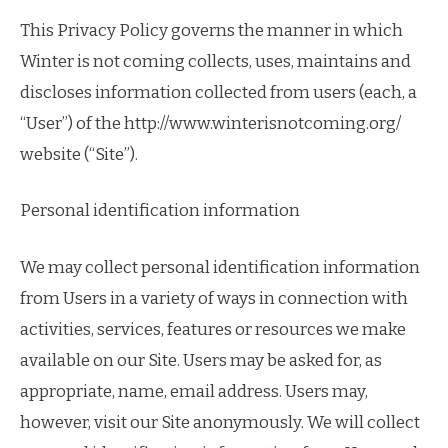
This Privacy Policy governs the manner in which
Winter is not coming collects, uses, maintains and
discloses information collected from users (each, a
“User”) of the http://www.winterisnotcoming.org/
website (“Site”).
Personal identification information
We may collect personal identification information
from Users in a variety of ways in connection with
activities, services, features or resources we make
available on our Site. Users may be asked for, as
appropriate, name, email address. Users may,
however, visit our Site anonymously. We will collect