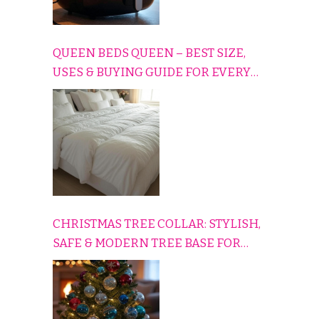
QUEEN BEDS QUEEN – BEST SIZE,
USES & BUYING GUIDE FOR EVERY
HOME
CHRISTMAS TREE COLLAR: STYLISH,
SAFE & MODERN TREE BASE FOR
EVERY HOLIDAY HOME