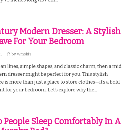
tury Modern Dresser: A Stylish
ave For Your Bedroom
25
by
WmohiT
lean lines, simple shapes, and classic charm, then a mid
n dresser might be perfect for you. This stylish
e is more than just a place to store clothes—it’s a bold
nt for your bedroom. Let’s explore why the...
 People Sleep Comfortably In A