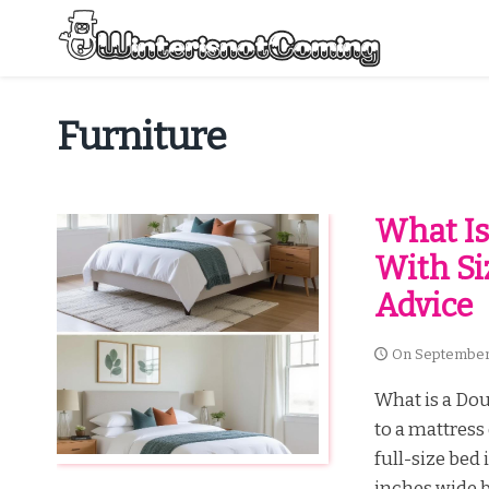
Skip
to
content
All About Winter Preparation
Furniture
What Is
With Si
Advice
On
September
What is a Dou
to a mattress
full-size bed
inches wide b