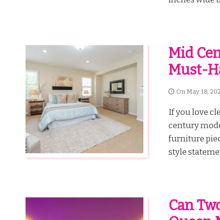
Mid Cen
Must-H
On
May 18, 20
If you love c
century moder
furniture piec
style stateme
Can Two