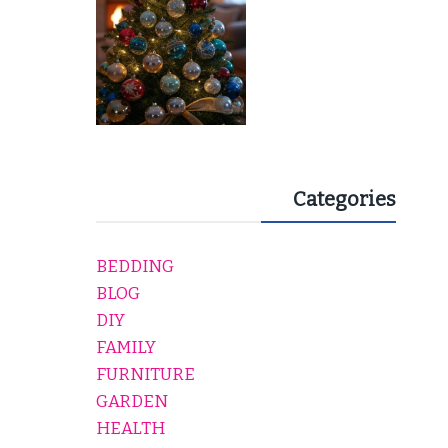
Categories
BEDDING
BLOG
DIY
FAMILY
FURNITURE
GARDEN
HEALTH