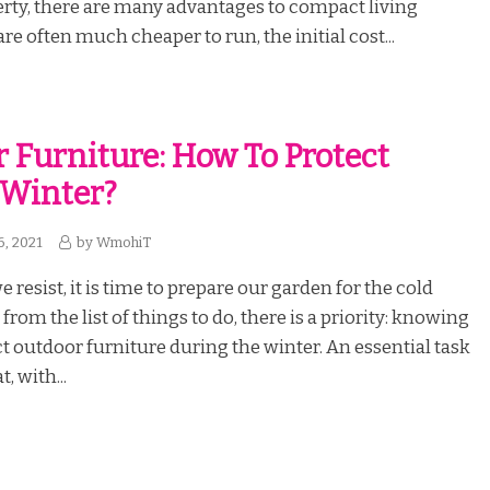
rty, there are many advantages to compact living
re often much cheaper to run, the initial cost...
 Furniture: How To Protect
 Winter?
6, 2021
by
WmohiT
resist, it is time to prepare our garden for the cold
rom the list of things to do, there is a priority: knowing
t outdoor furniture during the winter. An essential task
, with...