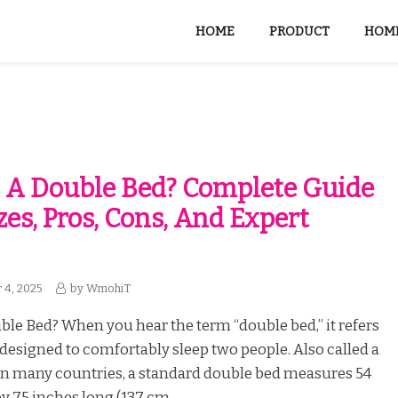
HOME
PRODUCT
HOME
 A Double Bed? Complete Guide
zes, Pros, Cons, And Expert
 4, 2025
by
WmohiT
ble Bed? When you hear the term “double bed,” it refers
 designed to comfortably sleep two people. Also called a
 in many countries, a standard double bed measures 54
y 75 inches long (137 cm...