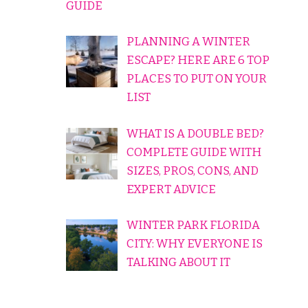
GUIDE
PLANNING A WINTER
ESCAPE? HERE ARE 6 TOP
PLACES TO PUT ON YOUR
LIST
WHAT IS A DOUBLE BED?
COMPLETE GUIDE WITH
SIZES, PROS, CONS, AND
EXPERT ADVICE
WINTER PARK FLORIDA
CITY: WHY EVERYONE IS
TALKING ABOUT IT