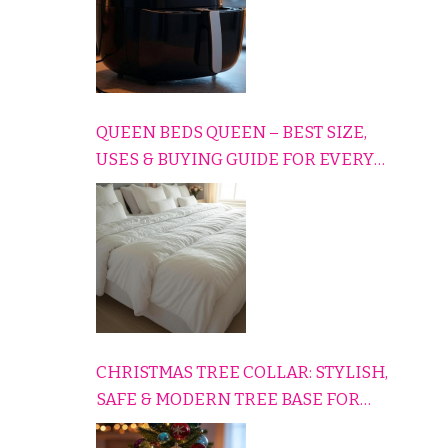
QUEEN BEDS QUEEN – BEST SIZE,
USES & BUYING GUIDE FOR EVERY
HOME
CHRISTMAS TREE COLLAR: STYLISH,
SAFE & MODERN TREE BASE FOR
EVERY HOLIDAY HOME