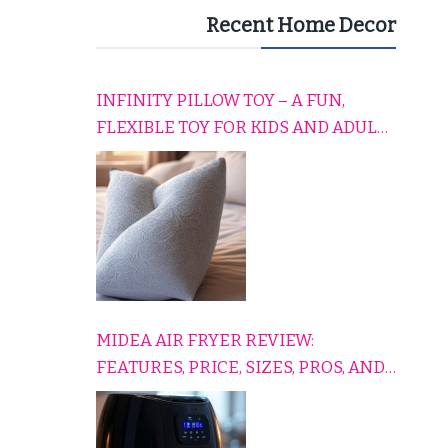
Recent Home Decor
INFINITY PILLOW TOY – A FUN,
FLEXIBLE TOY FOR KIDS AND ADULTS
TO RELAX, PLAY, AND TRAVEL
COMFORTABLY
MIDEA AIR FRYER REVIEW:
FEATURES, PRICE, SIZES, PROS, AND
CONS EXPLAINED SIMPLY