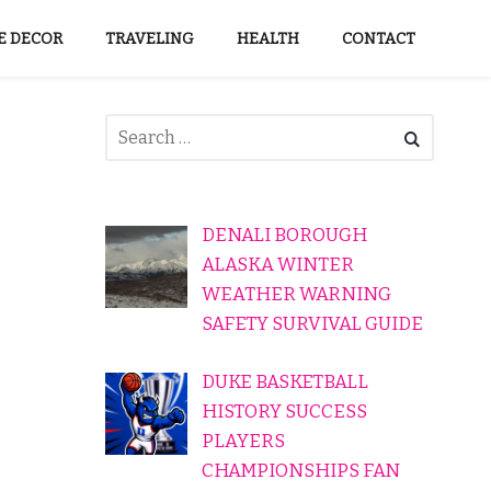
 DECOR
TRAVELING
HEALTH
CONTACT
DENALI BOROUGH
ALASKA WINTER
WEATHER WARNING
SAFETY SURVIVAL GUIDE
DUKE BASKETBALL
HISTORY SUCCESS
PLAYERS
CHAMPIONSHIPS FAN