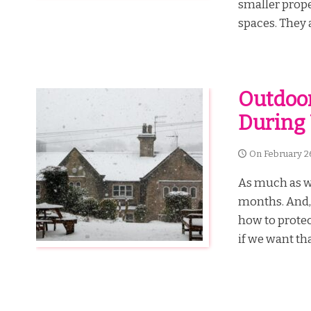
smaller prope
spaces. They a
Outdoor
During
On
February 2
As much as we 
months. And, f
how to protec
if we want that