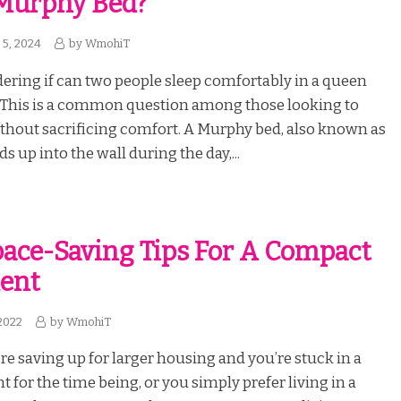
Murphy Bed?
5, 2024
by
WmohiT
ring if can two people sleep comfortably in a queen
This is a common question among those looking to
thout sacrificing comfort. A Murphy bed, also known as
lds up into the wall during the day,...
pace-Saving Tips For A Compact
ent
2022
by
WmohiT
e saving up for larger housing and you’re stuck in a
 for the time being, or you simply prefer living in a