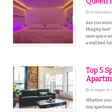
Queen 
On
November 
Are you wonde
Murphy bed? 
save space wi
a wall bed, fo
Top 5 S
Apartm
On
August 20, 
Whether you’r
tiny apartment