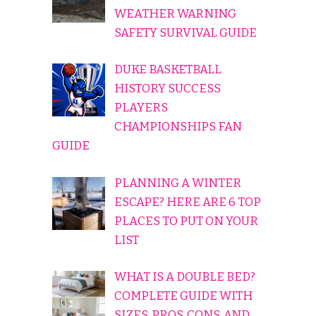
WEATHER WARNING
SAFETY SURVIVAL GUIDE
DUKE BASKETBALL
HISTORY SUCCESS
PLAYERS
CHAMPIONSHIPS FAN
GUIDE
PLANNING A WINTER
ESCAPE? HERE ARE 6 TOP
PLACES TO PUT ON YOUR
LIST
WHAT IS A DOUBLE BED?
COMPLETE GUIDE WITH
SIZES, PROS, CONS, AND