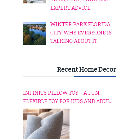
EXPERT ADVICE
WINTER PARK FLORIDA
CITY: WHY EVERYONE IS
TALKING ABOUT IT
Recent Home Decor
INFINITY PILLOW TOY – A FUN,
FLEXIBLE TOY FOR KIDS AND ADULTS
TO RELAX, PLAY, AND TRAVEL
COMFORTABLY