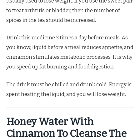
usually used to lose weight. If you use the sweet pair
to treat arthritis or bladder, then the number of
spices in the tea should be increased.
Drink this medicine 3 times a day before meals. As
you know, liquid before a meal reduces appetite, and
cinnamon stimulates metabolic processes. It is why
you speed up fat burning and food digestion.
The drink must be chilled and drunk cold. Energy is
spent heating the liquid, and you will lose weight.
Honey Water With
Cinnamon To Cleanse The