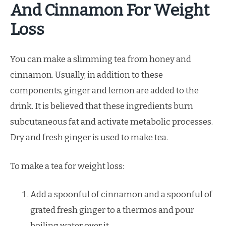
And Cinnamon For Weight
Loss
You can make a slimming tea from honey and
cinnamon. Usually, in addition to these
components, ginger and lemon are added to the
drink. It is believed that these ingredients burn
subcutaneous fat and activate metabolic processes.
Dry and fresh ginger is used to make tea.
To make a tea for weight loss:
Add a spoonful of cinnamon and a spoonful of
grated fresh ginger to a thermos and pour
boiling water over it.