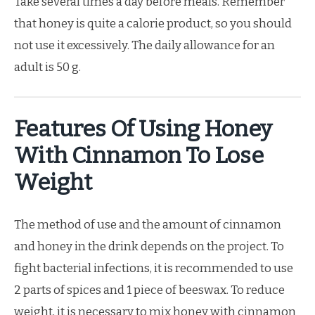
Take several times a day before meals. Remember
that honey is quite a calorie product, so you should
not use it excessively. The daily allowance for an
adult is 50 g.
Features Of Using Honey
With Cinnamon To Lose
Weight
The method of use and the amount of cinnamon
and honey in the drink depends on the project. To
fight bacterial infections, it is recommended to use
2 parts of spices and 1 piece of beeswax. To reduce
weight, it is necessary to mix honey with cinnamon