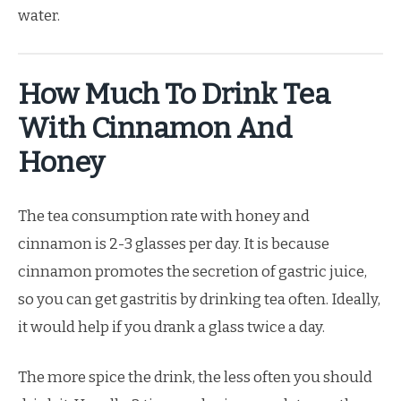
water.
How Much To Drink Tea
With Cinnamon And
Honey
The tea consumption rate with honey and
cinnamon is 2-3 glasses per day. It is because
cinnamon promotes the secretion of gastric juice,
so you can get gastritis by drinking tea often. Ideally,
it would help if you drank a glass twice a day.
The more spice the drink, the less often you should