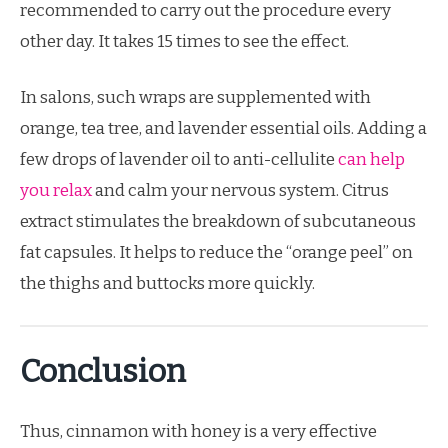
recommended to carry out the procedure every
other day. It takes 15 times to see the effect.
In salons, such wraps are supplemented with
orange, tea tree, and lavender essential oils. Adding a
few drops of lavender oil to anti-cellulite
can help
you relax
and calm your nervous system. Citrus
extract stimulates the breakdown of subcutaneous
fat capsules. It helps to reduce the “orange peel” on
the thighs and buttocks more quickly.
Conclusion
Thus, cinnamon with honey is a very effective