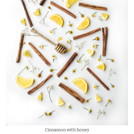
Cinnamon with honey