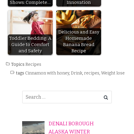
Shows: Complete…
Innovation
Delicious and Easy
Toddler Bedding: A
Homemade
Guide to Comfort
Banana Bread
and Safety
Recipe
Topics
Recipes
tags
Cinnamon with honey
,
Drink
,
recipes
,
Weight lose
DENALI BOROUGH
ALASKA WINTER