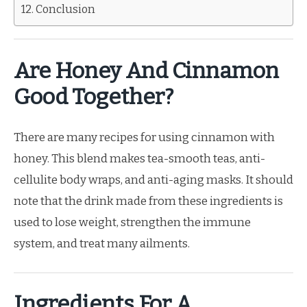
Conclusion
Are Honey And Cinnamon
Good Together?
There are many recipes for using cinnamon with
honey. This blend makes tea-smooth teas, anti-
cellulite body wraps, and anti-aging masks. It should
note that the drink made from these ingredients is
used to lose weight, strengthen the immune
system, and treat many ailments.
Ingredients For A