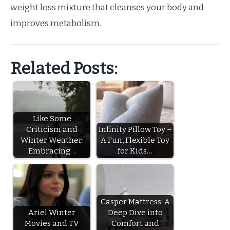
weight loss mixture that cleanses your body and
improves metabolism.
Related Posts:
Like Some
Criticism and
Infinity Pillow Toy –
Winter Weather:
A Fun, Flexible Toy
Embracing…
for Kids…
Casper Mattress: A
Ariel Winter
Deep Dive into
Movies and TV
Comfort and