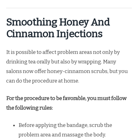
Smoothing Honey And
Cinnamon Injections
It is possible to affect problem areas not only by
drinking tea orally but also by wrapping. Many
salons now offer honey-cinnamon scrubs, but you
can do the procedure at home.
For the procedure to be favorable, you must follow
the following rules:
Before applying the bandage, scrub the
problem area and massage the body.