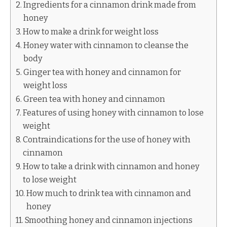
Ingredients for a cinnamon drink made from
honey
How to make a drink for weight loss
Honey water with cinnamon to cleanse the
body
Ginger tea with honey and cinnamon for
weight loss
Green tea with honey and cinnamon
Features of using honey with cinnamon to lose
weight
Contraindications for the use of honey with
cinnamon
How to take a drink with cinnamon and honey
to lose weight
How much to drink tea with cinnamon and
honey
Smoothing honey and cinnamon injections