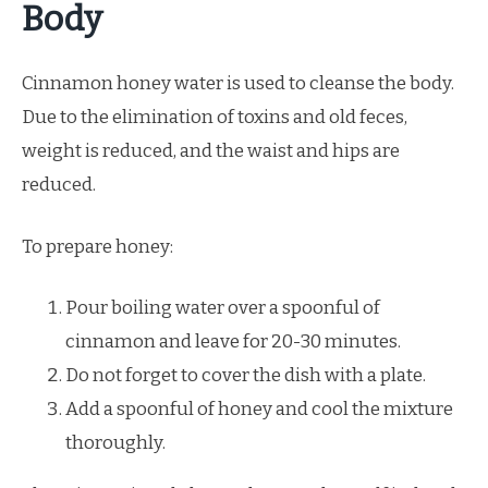
Body
Cinnamon honey water is used to cleanse the body.
Due to the elimination of toxins and old feces,
weight is reduced, and the waist and hips are
reduced.
To prepare honey:
Pour boiling water over a spoonful of
cinnamon and leave for 20-30 minutes.
Do not forget to cover the dish with a plate.
Add a spoonful of honey and cool the mixture
thoroughly.