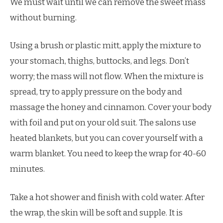
We must wait until we can remove the sweet mass
without burning.
Using a brush or plastic mitt, apply the mixture to
your stomach, thighs, buttocks, and legs. Don’t
worry; the mass will not flow. When the mixture is
spread, try to apply pressure on the body and
massage the honey and cinnamon. Cover your body
with foil and put on your old suit. The salons use
heated blankets, but you can cover yourself with a
warm blanket. You need to keep the wrap for 40-60
minutes.
Take a hot shower and finish with cold water. After
the wrap, the skin will be soft and supple. It is