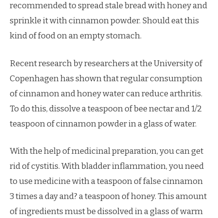
recommended to spread stale bread with honey and
sprinkle it with cinnamon powder. Should eat this
kind of food on an empty stomach.
Recent research by researchers at the University of
Copenhagen has shown that regular consumption
of cinnamon and honey water can reduce arthritis.
To do this, dissolve a teaspoon of bee nectar and 1/2
teaspoon of cinnamon powder in a glass of water.
With the help of medicinal preparation, you can get
rid of cystitis. With bladder inflammation, you need
to use medicine with a teaspoon of false cinnamon
3 times a day and? a teaspoon of honey. This amount
of ingredients must be dissolved in a glass of warm