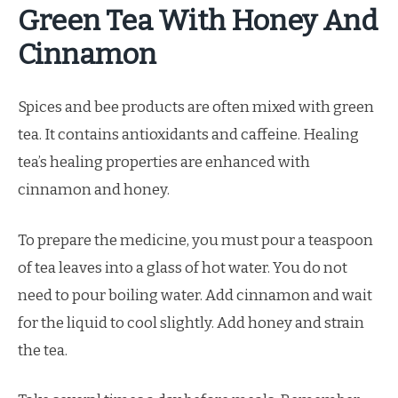
Green Tea With Honey And
Cinnamon
Spices and bee products are often mixed with green
tea. It contains antioxidants and caffeine. Healing
tea’s healing properties are enhanced with
cinnamon and honey.
To prepare the medicine, you must pour a teaspoon
of tea leaves into a glass of hot water. You do not
need to pour boiling water. Add cinnamon and wait
for the liquid to cool slightly. Add honey and strain
the tea.