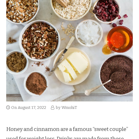
On
August 17, 2022
by
WmohiT
Honey and cinnamon are a famous “sweet couple”
used for weight loss. Drinks are made from these