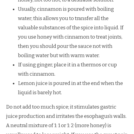
Usually, cinnamon is poured with boiling
water; this allows you to transfer all the
valuable substances of the spice into liquid. If
you use honey with cinnamon to treat joints,
then you should pour the sauce not with
boiling water but with warm water.
If using ginger, place it in a thermos or cup
with cinnamon.
Lemon juice is poured in at the end when the
liquid is barely hot.
Do not add too much spice; it stimulates gastric
juice production and irritates the esophagus’s walls.
A neutral mixture of 1: 1 or 1: 2 (more honey) is