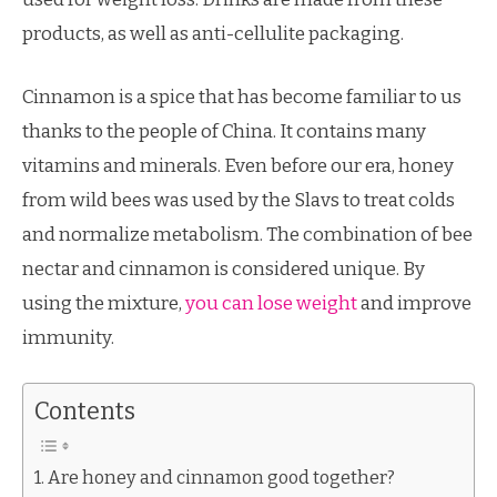
products, as well as anti-cellulite packaging.
Cinnamon is a spice that has become familiar to us
thanks to the people of China. It contains many
vitamins and minerals. Even before our era, honey
from wild bees was used by the Slavs to treat colds
and normalize metabolism. The combination of bee
nectar and cinnamon is considered unique. By
using the mixture,
you can lose weight
and improve
immunity.
Contents
Are honey and cinnamon good together?