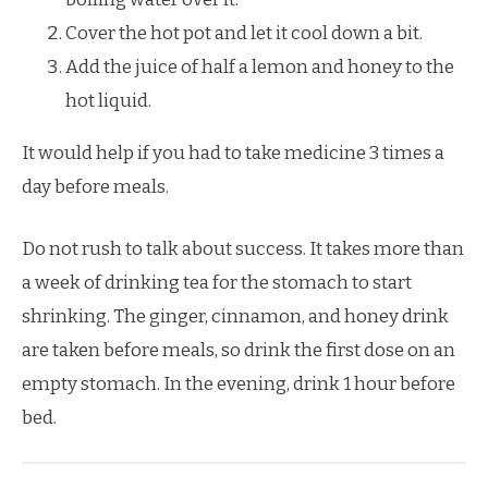
Cover the hot pot and let it cool down a bit.
Add the juice of half a lemon and honey to the
hot liquid.
It would help if you had to take medicine 3 times a
day before meals.
Do not rush to talk about success. It takes more than
a week of drinking tea for the stomach to start
shrinking. The ginger, cinnamon, and honey drink
are taken before meals, so drink the first dose on an
empty stomach. In the evening, drink 1 hour before
bed.