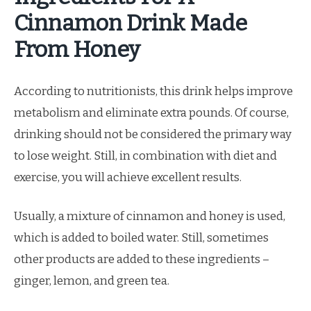
Cinnamon Drink Made
From Honey
According to nutritionists, this drink helps improve
metabolism and eliminate extra pounds. Of course,
drinking should not be considered the primary way
to lose weight. Still, in combination with diet and
exercise, you will achieve excellent results.
Usually, a mixture of cinnamon and honey is used,
which is added to boiled water. Still, sometimes
other products are added to these ingredients –
ginger, lemon, and green tea.