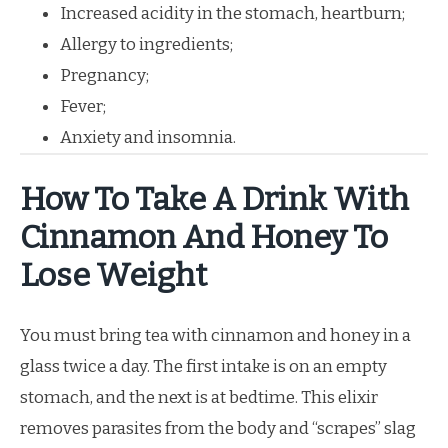
Increased acidity in the stomach, heartburn;
Allergy to ingredients;
Pregnancy;
Fever;
Anxiety and insomnia.
How To Take A Drink With
Cinnamon And Honey To
Lose Weight
You must bring tea with cinnamon and honey in a
glass twice a day. The first intake is on an empty
stomach, and the next is at bedtime. This elixir
removes parasites from the body and “scrapes” slag