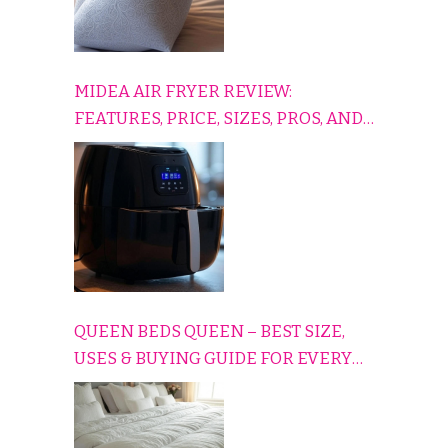
MIDEA AIR FRYER REVIEW:
FEATURES, PRICE, SIZES, PROS, AND
CONS EXPLAINED SIMPLY
QUEEN BEDS QUEEN – BEST SIZE,
USES & BUYING GUIDE FOR EVERY
HOME