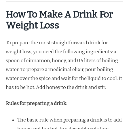
How To Make A Drink For
Weight Loss
To prepare the most straightforward drink for
weight loss, you need the following ingredients: a
spoon of cinnamon, honey, and 0.5 liters of boiling
water. To prepare a medicinal elixir, pour boiling
water over the spice and wait for the liquid to cool. It
has to be hot. Add honey to the drink and stir.
Rules for preparing a drink:
The basic rule when preparing a drink is to add
honey, not too hot, to a desirable solution.