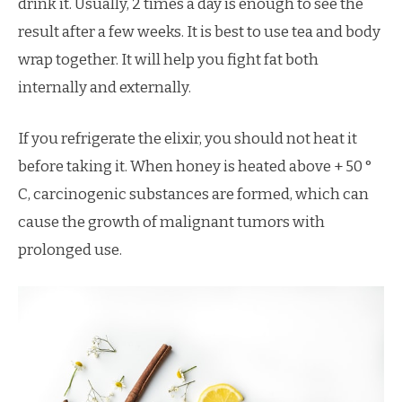
drink it. Usually, 2 times a day is enough to see the
result after a few weeks. It is best to use tea and body
wrap together. It will help you fight fat both
internally and externally.
If you refrigerate the elixir, you should not heat it
before taking it. When honey is heated above + 50 °
C, carcinogenic substances are formed, which can
cause the growth of malignant tumors with
prolonged use.