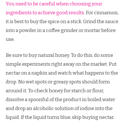
You need to be careful when choosing your
ingredients to achieve good results
. For cinnamon,
it is best to buy the spice on a stick. Grind the sauce
into a powder in a coffee grinder or mortar before
use.
Be sure to buy natural honey. To do this, do some
simple experiments right away on the market. Put
nectar on a napkin and watch what happens to the
drop. No wet spots or greasy spots should form
around it. To check honey for starch or flour,
dissolve a spoonful of the product in boiled water
and drop an alcoholic solution of iodine into the
liquid. If the liquid turns blue, skip buying nectar.