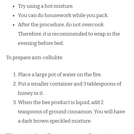
Try using a hot mixture.
You can do housework while you pack.
After the procedure, do not overcook.
Therefore, it is recommended to wrap in the
evening before bed.
To prepare anti-cellulite:
Place a large pot of water on the fire.
Put a smaller container and 3 tablespoons of
honey in it.
When the bee product is liquid, add 2
teaspoons of ground cinnamon. You will have
a dark brown speckled mixture.