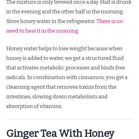
The mixture is only brewed once a day. Half is drunk
in the evening and the other half in the morning.
Store honey water in the refrigerator.
There is no
need to heat it in the morning
.
Honey water helps to lose weight because when
honey is added to water, we get a structured fluid
that activates metabolic processes and binds free
radicals. In combination with cinnamon, you get a
cleansing agent that removes toxins from the
intestines, slowing down metabolism and
absorption of vitamins.
Ginger Tea With Honey