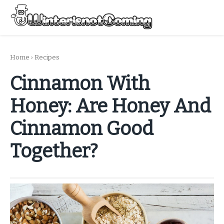
Skip
to
Menu
content
All About Winter Preparation
Home
›
Recipes
Cinnamon With
Honey: Are Honey And
Cinnamon Good
Together?