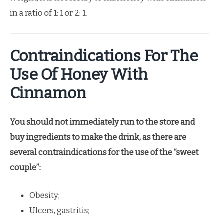
in a ratio of 1: 1 or 2: 1.
Contraindications For The
Use Of Honey With
Cinnamon
You should not immediately run to the store and
buy ingredients to make the drink, as there are
several contraindications for the use of the “sweet
couple”:
Obesity;
Ulcers, gastritis;