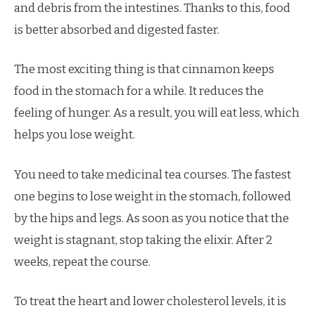
and debris from the intestines. Thanks to this, food
is better absorbed and digested faster.
The most exciting thing is that cinnamon keeps
food in the stomach for a while. It reduces the
feeling of hunger. As a result, you will eat less, which
helps you lose weight.
You need to take medicinal tea courses. The fastest
one begins to lose weight in the stomach, followed
by the hips and legs. As soon as you notice that the
weight is stagnant, stop taking the elixir. After 2
weeks, repeat the course.
To treat the heart and lower cholesterol levels, it is