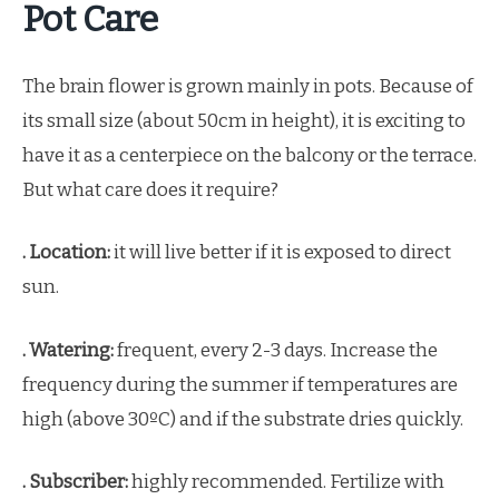
Pot Care
The brain flower is grown mainly in pots. Because of
its small size (about 50cm in height), it is exciting to
have it as a centerpiece on the balcony or the terrace.
But what care does it require?
. Location:
it will live better if it is exposed to direct
sun.
. Watering:
frequent, every 2-3 days. Increase the
frequency during the summer if temperatures are
high (above 30ºC) and if the substrate dries quickly.
. Subscriber:
highly recommended. Fertilize with