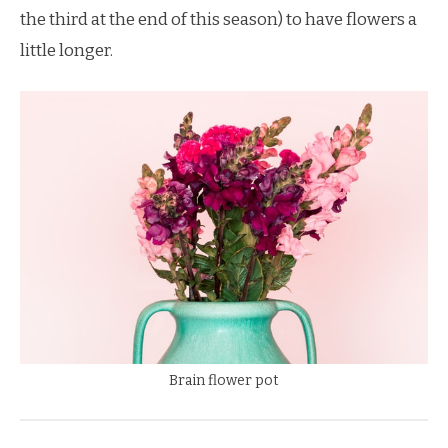
the third at the end of this season) to have flowers a
little longer.
Brain flower pot