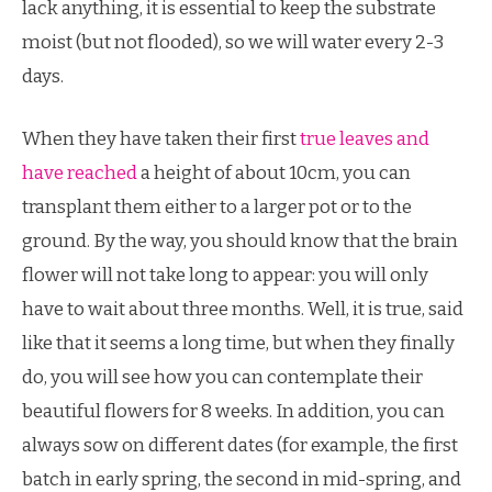
lack anything, it is essential to keep the substrate
moist (but not flooded), so we will water every 2-3
days.
When they have taken their first
true leaves and
have reached
a height of about 10cm, you can
transplant them either to a larger pot or to the
ground. By the way, you should know that the brain
flower will not take long to appear: you will only
have to wait about three months. Well, it is true, said
like that it seems a long time, but when they finally
do, you will see how you can contemplate their
beautiful flowers for 8 weeks. In addition, you can
always sow on different dates (for example, the first
batch in early spring, the second in mid-spring, and