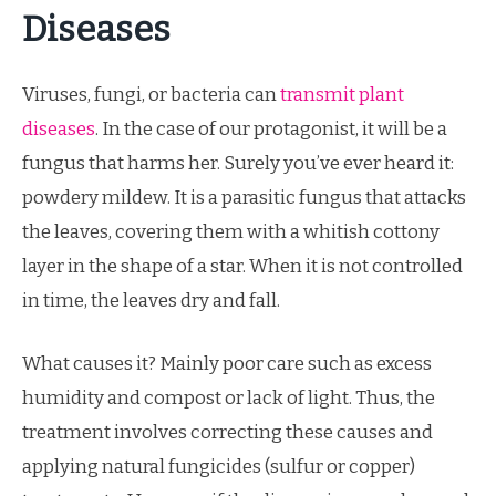
Diseases
Viruses, fungi, or bacteria can
transmit plant
diseases
. In the case of our protagonist, it will be a
fungus that harms her. Surely you’ve ever heard it:
powdery mildew. It is a parasitic fungus that attacks
the leaves, covering them with a whitish cottony
layer in the shape of a star. When it is not controlled
in time, the leaves dry and fall.
What causes it? Mainly poor care such as excess
humidity and compost or lack of light. Thus, the
treatment involves correcting these causes and
applying natural fungicides (sulfur or copper)