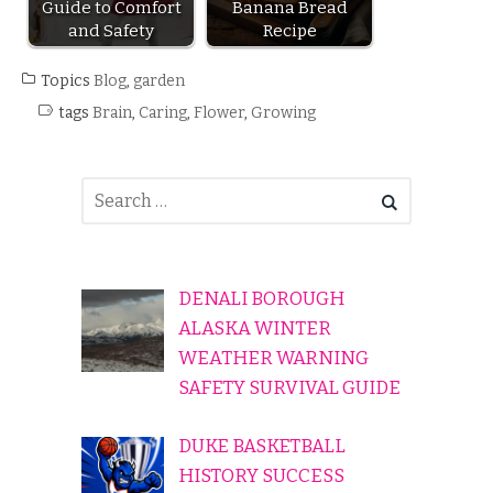
Guide to Comfort
Banana Bread
and Safety
Recipe
Topics
Blog
,
garden
tags
Brain
,
Caring
,
Flower
,
Growing
DENALI BOROUGH
ALASKA WINTER
WEATHER WARNING
SAFETY SURVIVAL GUIDE
DUKE BASKETBALL
HISTORY SUCCESS