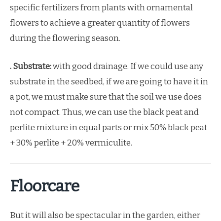
specific fertilizers from plants with ornamental
flowers to achieve a greater quantity of flowers
during the flowering season.
. Substrate:
with good drainage. If we could use any
substrate in the seedbed, if we are going to have it in
a pot, we must make sure that the soil we use does
not compact. Thus, we can use the black peat and
perlite mixture in equal parts or mix 50% black peat
+ 30% perlite + 20% vermiculite.
Floorcare
But it will also be spectacular in the garden, either