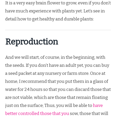
It is a very easy brain flower to grow, even if you don’t
have much experience with plants yet. Let’s see in
detail how to get healthy and durable plants:
Reproduction
And we will start, of course, in the beginning, with
the seeds. If you don’t have an adult yet, you can buy
a seed packet at any nursery or farm store. Once at
home, I recommend that you put them in a glass of
water for 24 hours so that you can discard those that
are not viable, which are those that remain floating
just on the surface; Thus, you will be able to
have
better controlled those that you
sow, those that will