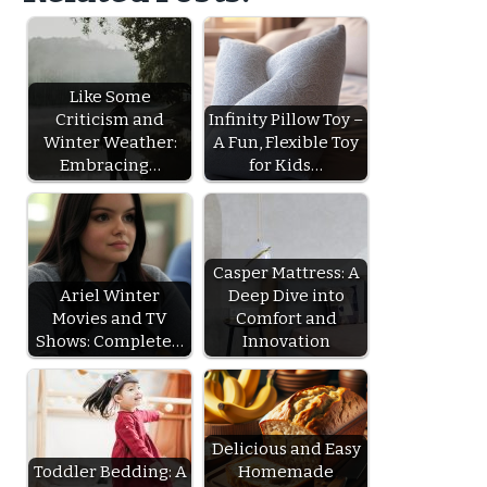
Like Some
Criticism and
Infinity Pillow Toy –
Winter Weather:
A Fun, Flexible Toy
Embracing…
for Kids…
Casper Mattress: A
Ariel Winter
Deep Dive into
Movies and TV
Comfort and
Shows: Complete…
Innovation
Delicious and Easy
Toddler Bedding: A
Homemade