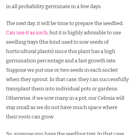
in all probability germinate in a few days.
The next day, it will be time to prepare the seedbed.
Can use it as such
, but it is highly advisable to use
seedling trays (the kind used to sow seeds of
horticultural plants) since this plant has a high
germination percentage and a fast growth rate.
Suppose we put one or two seeds in each socket
when they sprout. In that case, they can successfully
transplant them into individual pots or gardens.
Otherwise, if we sow many in a pot, our Celosia will
stay small as we do not have much space where
their roots can grow.
So, suppose you have the seedling tray. In that case,