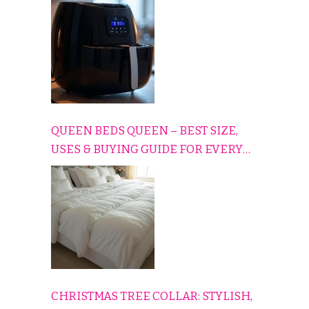
CONS EXPLAINED SIMPLY
QUEEN BEDS QUEEN – BEST SIZE,
USES & BUYING GUIDE FOR EVERY
HOME
CHRISTMAS TREE COLLAR: STYLISH,