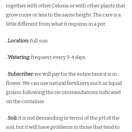
together with other Celosia or with other plants that
grow more or less to the same height. The care is a
little different from what it requires in a pot:
. Location:
full sun.
. Watering:
frequent, every 3-4 days.
. Subscriber:
we will pay for the entire time it is in
flower. We can use natural fertilizers such as liquid
guano, following the recommendations indicated
on the container.
. Soil:
it is not demanding in terms of the pH of the
soil, but it will have problems in those that tend to