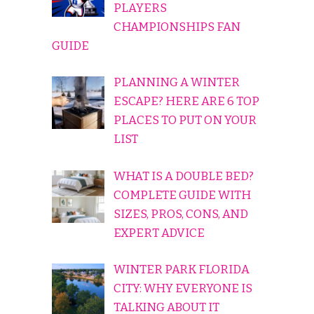
PLAYERS
CHAMPIONSHIPS FAN
GUIDE
PLANNING A WINTER
ESCAPE? HERE ARE 6 TOP
PLACES TO PUT ON YOUR
LIST
WHAT IS A DOUBLE BED?
COMPLETE GUIDE WITH
SIZES, PROS, CONS, AND
EXPERT ADVICE
WINTER PARK FLORIDA
CITY: WHY EVERYONE IS
TALKING ABOUT IT