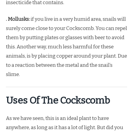
insecticide that contains.
. Mollusks:
if you live in a very humid area, snails will
surely come close to your Cockscomb. You can repel
them by putting plates or glasses with beer to avoid
this. Another way, much less harmful for these
animals, is by placing copper around your plant. Due
to a reaction between the metal and the snail’s
slime.
Uses Of The Cockscomb
As we have seen, this is an ideal plant to have
anywhere, as long as it has a lot of light. But did you