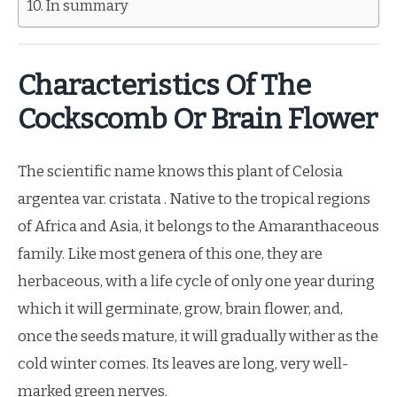
In summary
Characteristics Of The
Cockscomb Or Brain Flower
The scientific name knows this plant of Celosia
argentea var. cristata . Native to the tropical regions
of Africa and Asia, it belongs to the Amaranthaceous
family. Like most genera of this one, they are
herbaceous, with a life cycle of only one year during
which it will germinate, grow, brain flower, and,
once the seeds mature, it will gradually wither as the
cold winter comes. Its leaves are long, very well-
marked green nerves.