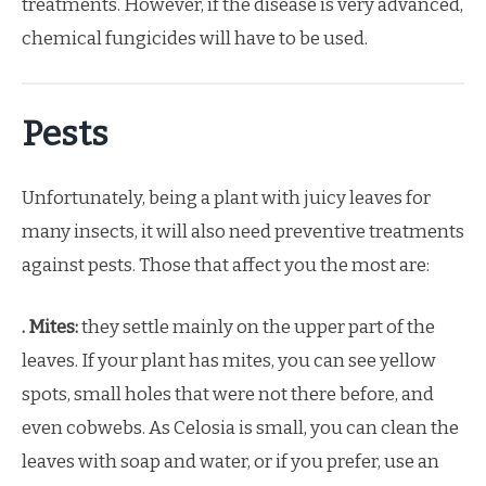
treatments. However, if the disease is very advanced,
chemical fungicides will have to be used.
Pests
Unfortunately, being a plant with juicy leaves for
many insects, it will also need preventive treatments
against pests. Those that affect you the most are:
. Mites:
they settle mainly on the upper part of the
leaves. If your plant has mites, you can see yellow
spots, small holes that were not there before, and
even cobwebs. As Celosia is small, you can clean the
leaves with soap and water, or if you prefer, use an