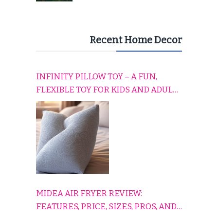
Recent Home Decor
INFINITY PILLOW TOY – A FUN,
FLEXIBLE TOY FOR KIDS AND ADULTS
TO RELAX, PLAY, AND TRAVEL
COMFORTABLY
MIDEA AIR FRYER REVIEW:
FEATURES, PRICE, SIZES, PROS, AND