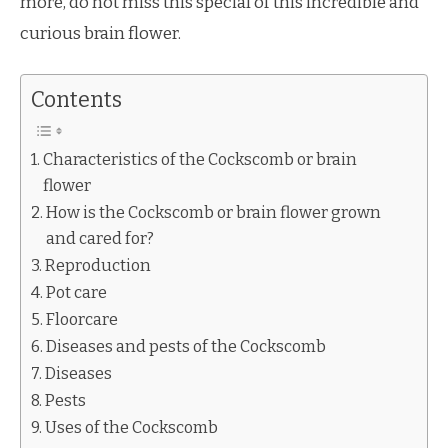
more, do not miss this special of this incredible and
curious brain flower.
Contents
Characteristics of the Cockscomb or brain
flower
How is the Cockscomb or brain flower grown
and cared for?
Reproduction
Pot care
Floorcare
Diseases and pests of the Cockscomb
Diseases
Pests
Uses of the Cockscomb