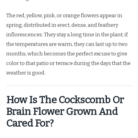
The red, yellow, pink, or orange flowers appear in
spring, distributed in erect, dense, and feathery
inflorescences. They stay a long time in the plant; if
the temperatures are warm, they can last up to two
months, which becomes the perfect excuse to give
color to that patio or terrace during the days that the
weather is good.
How Is The Cockscomb Or
Brain Flower Grown And
Cared For?