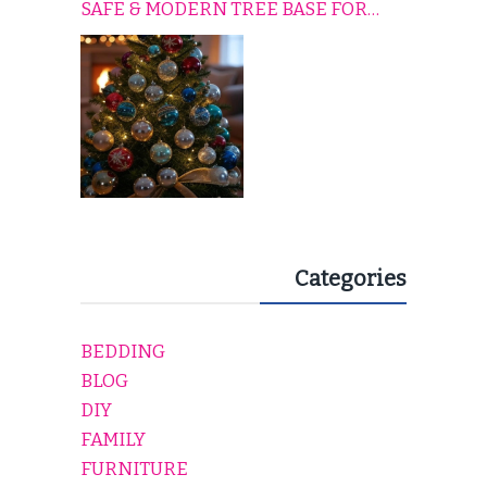
SAFE & MODERN TREE BASE FOR
EVERY HOLIDAY HOME
Categories
BEDDING
BLOG
DIY
FAMILY
FURNITURE