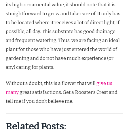
its high ornamental value, it should note that it is
straightforward to grow and take care of. It only has
to be located where it receives a lot of direct light, if
possible, all day. This substrate has good drainage
and frequent watering. Thus, we are facing an ideal
plant for those who have just entered the world of
gardening and do not have much experience (or
any) caring for plants.
Without a doubt, this is a flower that will
give us
many
great satisfactions. Get a Rooster’s Crest and
tell me if you don’t believe me.
Related Posts: