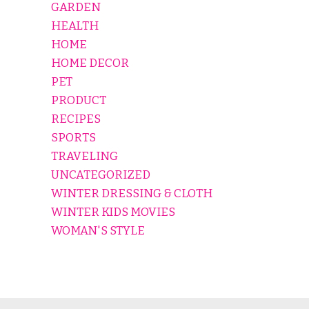
GARDEN
HEALTH
HOME
HOME DECOR
PET
PRODUCT
RECIPES
SPORTS
TRAVELING
UNCATEGORIZED
WINTER DRESSING & CLOTH
WINTER KIDS MOVIES
WOMAN'S STYLE