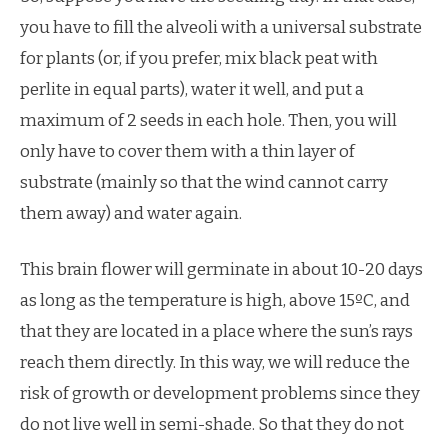
you have to fill the alveoli with a universal substrate
for plants (or, if you prefer, mix black peat with
perlite in equal parts), water it well, and put a
maximum of 2 seeds in each hole. Then, you will
only have to cover them with a thin layer of
substrate (mainly so that the wind cannot carry
them away) and water again.
This brain flower will germinate in about 10-20 days
as long as the temperature is high, above 15ºC, and
that they are located in a place where the sun’s rays
reach them directly. In this way, we will reduce the
risk of growth or development problems since they
do not live well in semi-shade. So that they do not