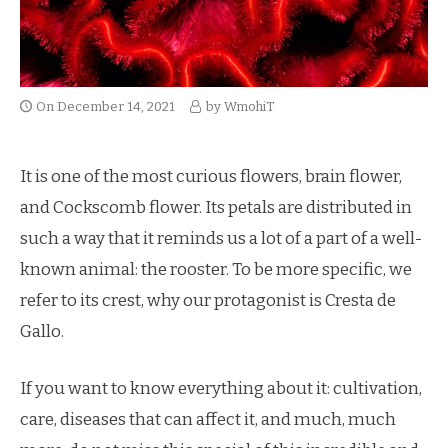
On
December 14, 2021
by
WmohiT
It is one of the most curious flowers, brain flower,
and Cockscomb flower. Its petals are distributed in
such a way that it reminds us a lot of a part of a well-
known animal: the rooster. To be more specific, we
refer to its crest, why our protagonist is Cresta de
Gallo.
If you want to know everything about it: cultivation,
care, diseases that can affect it, and much, much