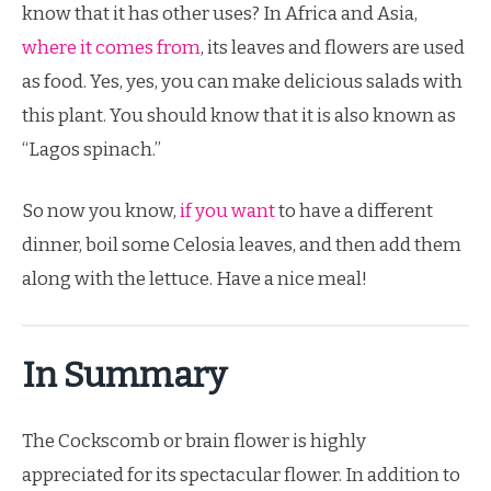
know that it has other uses? In Africa and Asia,
where it comes from
, its leaves and flowers are used
as food. Yes, yes, you can make delicious salads with
this plant. You should know that it is also known as
“Lagos spinach.”
So now you know,
if you want
to have a different
dinner, boil some Celosia leaves, and then add them
along with the lettuce. Have a nice meal!
In Summary
The Cockscomb or brain flower is highly
appreciated for its spectacular flower. In addition to