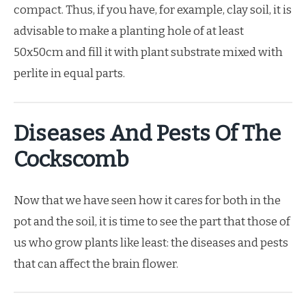
compact. Thus, if you have, for example, clay soil, it is
advisable to make a planting hole of at least
50x50cm and fill it with plant substrate mixed with
perlite in equal parts.
Diseases And Pests Of The
Cockscomb
Now that we have seen how it cares for both in the
pot and the soil, it is time to see the part that those of
us who grow plants like least: the diseases and pests
that can affect the brain flower.