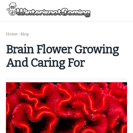
Skip
to
Menu
content
All About Winter Preparation
Home
›
Blog
Brain Flower Growing
And Caring For