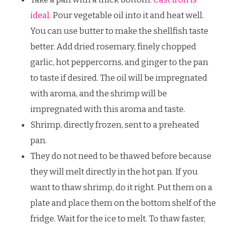
ideal
. Pour vegetable oil into it and heat well.
You can use butter to make the shellfish taste
better. Add dried rosemary, finely chopped
garlic, hot peppercorns, and ginger to the pan
to taste if desired. The oil will be impregnated
with aroma, and the shrimp will be
impregnated with this aroma and taste.
Shrimp, directly frozen, sent to a preheated
pan.
They do not need to be thawed before because
they will melt directly in the hot pan. If you
want to thaw shrimp, do it right. Put them on a
plate and place them on the bottom shelf of the
fridge. Wait for the ice to melt. To thaw faster,