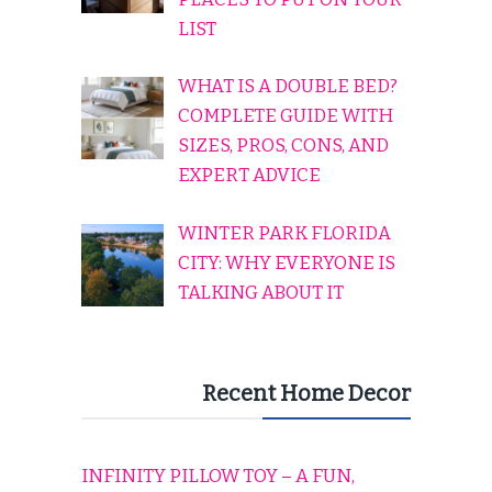
LIST
WHAT IS A DOUBLE BED?
COMPLETE GUIDE WITH
SIZES, PROS, CONS, AND
EXPERT ADVICE
WINTER PARK FLORIDA
CITY: WHY EVERYONE IS
TALKING ABOUT IT
Recent Home Decor
INFINITY PILLOW TOY – A FUN,