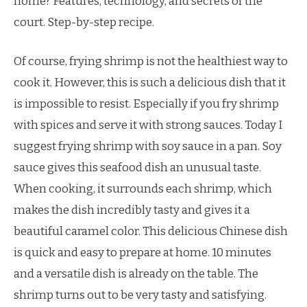
home? Features, technology, and secrets of the
court. Step-by-step recipe.
Of course, frying shrimp is not the healthiest way to
cook it. However, this is such a delicious dish that it
is impossible to resist. Especially if you fry shrimp
with spices and serve it with strong sauces. Today I
suggest frying shrimp with soy sauce in a pan. Soy
sauce gives this seafood dish an unusual taste.
When cooking, it surrounds each shrimp, which
makes the dish incredibly tasty and gives it a
beautiful caramel color. This delicious Chinese dish
is quick and easy to prepare at home. 10 minutes
and a versatile dish is already on the table. The
shrimp turns out to be very tasty and satisfying.