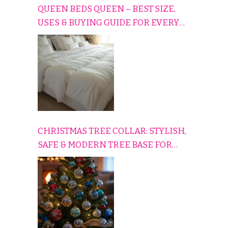
QUEEN BEDS QUEEN – BEST SIZE,
USES & BUYING GUIDE FOR EVERY
HOME
CHRISTMAS TREE COLLAR: STYLISH,
SAFE & MODERN TREE BASE FOR
EVERY HOLIDAY HOME