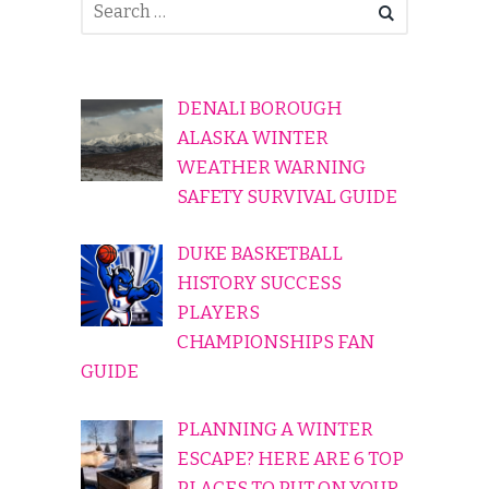
DENALI BOROUGH
ALASKA WINTER
WEATHER WARNING
SAFETY SURVIVAL GUIDE
DUKE BASKETBALL
HISTORY SUCCESS
PLAYERS
CHAMPIONSHIPS FAN
GUIDE
PLANNING A WINTER
ESCAPE? HERE ARE 6 TOP
PLACES TO PUT ON YOUR