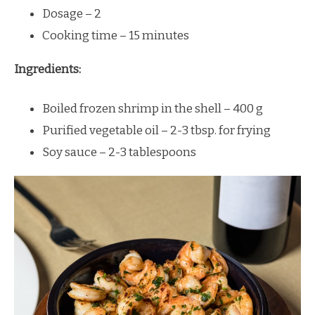
Dosage – 2
Cooking time – 15 minutes
Ingredients:
Boiled frozen shrimp in the shell – 400 g
Purified vegetable oil – 2-3 tbsp. for frying
Soy sauce – 2-3 tablespoons