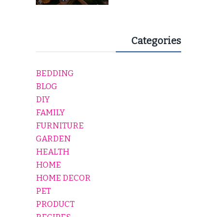
Categories
BEDDING
BLOG
DIY
FAMILY
FURNITURE
GARDEN
HEALTH
HOME
HOME DECOR
PET
PRODUCT