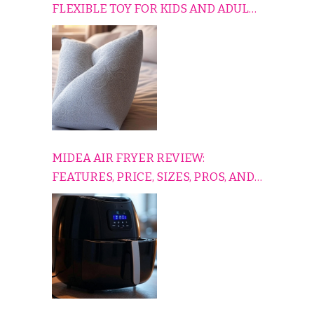
FLEXIBLE TOY FOR KIDS AND ADULTS
TO RELAX, PLAY, AND TRAVEL
COMFORTABLY
MIDEA AIR FRYER REVIEW:
FEATURES, PRICE, SIZES, PROS, AND
CONS EXPLAINED SIMPLY