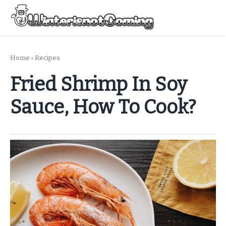
Skip
to
Menu
content
All About Winter Preparation
Home
›
Recipes
Fried Shrimp In Soy
Sauce, How To Cook?