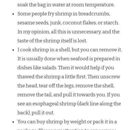
soak the bag in water at room temperature.
Some people fry shrimp in breadcrumbs,
sesame seeds, junk, coconut flakes, or starch.
In my opinion, all this is unnecessary, and the
taste of the shrimp itself is lost.
I cook shrimp in a shell, but you can remove it.
It is usually done when seafood is prepared in
dishes like salads. Then it would help if you
thawed the shrimp a little first. Then unscrew
the head, tear off the legs, remove the shell,
remove the tail, and pull it towards you. If you
see an esophageal shrimp (dark line along the
back), pull it out.
You can buy shrimp by weight or pack it in a