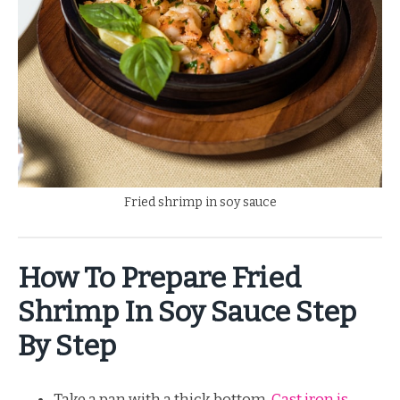
Fried shrimp in soy sauce
How To Prepare Fried
Shrimp In Soy Sauce Step
By Step
Take a pan with a thick bottom.
Cast iron is