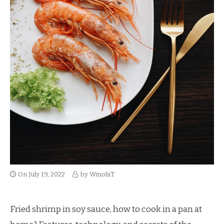
On
July 19, 2022
by
WmohiT
Fried shrimp in soy sauce, how to cook in a pan at