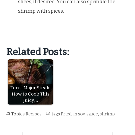
slices, if desired. You can also sprinkle the
shrimp with spices.
Related Posts:
Teres Major Steak:
How to Cook This
Juicy,…
Topics
Recipes
tags
Fried
,
in soy
,
sauce
,
shrimp