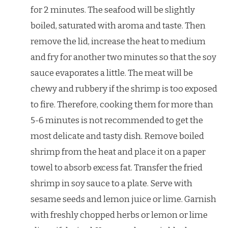
for 2 minutes. The seafood will be slightly
boiled, saturated with aroma and taste. Then
remove the lid, increase the heat to medium
and fry for another two minutes so that the soy
sauce evaporates a little. The meat will be
chewy and rubbery if the shrimp is too exposed
to fire. Therefore, cooking them for more than
5-6 minutes is not recommended to get the
most delicate and tasty dish. Remove boiled
shrimp from the heat and place it on a paper
towel to absorb excess fat. Transfer the fried
shrimp in soy sauce to a plate. Serve with
sesame seeds and lemon juice or lime. Garnish
with freshly chopped herbs or lemon or lime