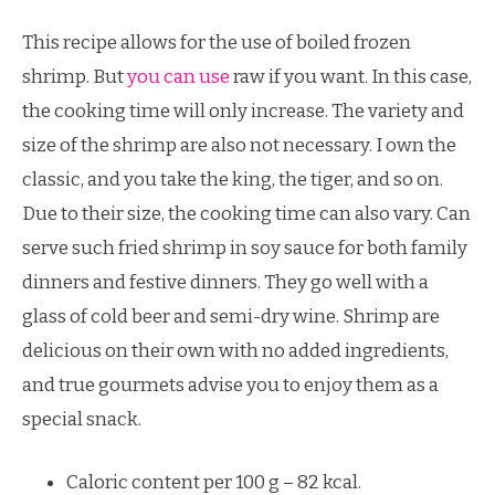
This recipe allows for the use of boiled frozen
shrimp. But
you can use
raw if you want. In this case,
the cooking time will only increase. The variety and
size of the shrimp are also not necessary. I own the
classic, and you take the king, the tiger, and so on.
Due to their size, the cooking time can also vary. Can
serve such fried shrimp in soy sauce for both family
dinners and festive dinners. They go well with a
glass of cold beer and semi-dry wine. Shrimp are
delicious on their own with no added ingredients,
and true gourmets advise you to enjoy them as a
special snack.
Caloric content per 100 g – 82 kcal.