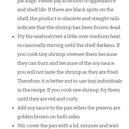
package. Please pay attention to appearance
and shelf life. If there are black spots on the
shell, the product is obsolete and straight tails
indicate that the shrimp has been frozen dead.
Fry the seafood over a little over medium heat,
occasionally stirring until the shell darkens. If
you cook tiny shrimp, oversee them because
they can burn and because of the soy sauce,
you will not taste the shrimp as they are fried.
Therefore, it is better not to use tiny individuals
in the recipe. If you cook raw shrimp, fry them
until they are red and curly.
Add soy sauce to the pan when the prawns are
golden brown on both sides.
Stir, cover the pan with a lid, simmer and wait