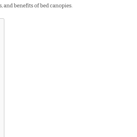
es, and benefits of bed canopies.