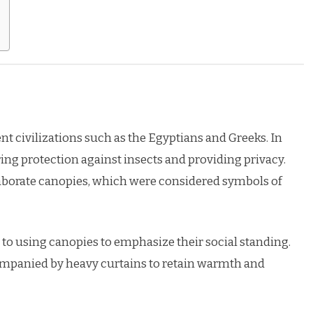
nt civilizations such as the Egyptians and Greeks. In
ring protection against insects and providing privacy.
aborate canopies, which were considered symbols of
to using canopies to emphasize their social standing.
mpanied by heavy curtains to retain warmth and