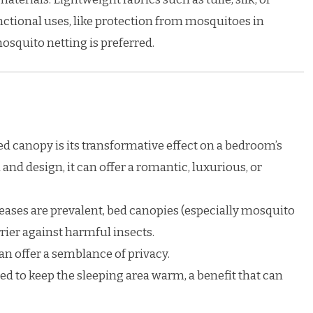
nctional uses, like protection from mosquitoes in
osquito netting is preferred.
d canopy is its transformative effect on a bedroom’s
nd design, it can offer a romantic, luxurious, or
eases are prevalent, bed canopies (especially mosquito
rrier against harmful insects.
an offer a semblance of privacy.
ed to keep the sleeping area warm, a benefit that can