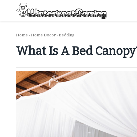
Skip
to
content
All About Winter Preparation
Home
›
Home Decor
›
Bedding
What Is A Bed Canopy