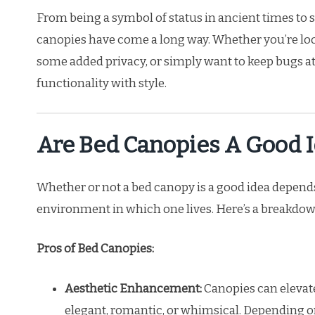
From being a symbol of status in ancient times to 
canopies have come a long way. Whether you’re loo
some added privacy, or simply want to keep bugs at 
functionality with style.
Are Bed Canopies A Good 
Whether or not a bed canopy is a good idea depends
environment in which one lives. Here’s a breakdown
Pros of Bed Canopies:
Aesthetic Enhancement:
Canopies can elevate
elegant, romantic, or whimsical. Depending o