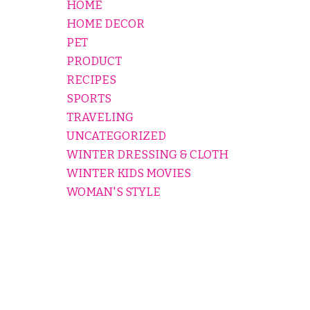
HOME
HOME DECOR
PET
PRODUCT
RECIPES
SPORTS
TRAVELING
UNCATEGORIZED
WINTER DRESSING & CLOTH
WINTER KIDS MOVIES
WOMAN'S STYLE