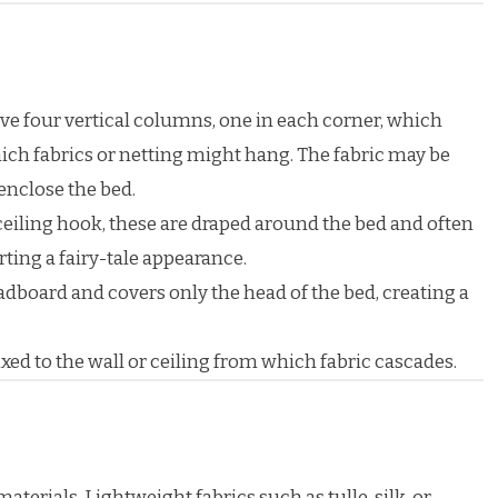
e four vertical columns, one in each corner, which
ch fabrics or netting might hang. The fabric may be
enclose the bed.
eiling hook, these are draped around the bed and often
rting a fairy-tale appearance.
adboard and covers only the head of the bed, creating a
ixed to the wall or ceiling from which fabric cascades.
erials. Lightweight fabrics such as tulle, silk, or