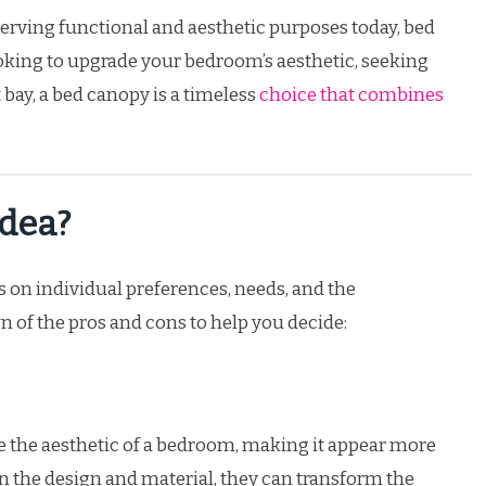
serving functional and aesthetic purposes today, bed
king to upgrade your bedroom’s aesthetic, seeking
bay, a bed canopy is a timeless
choice that combines
Idea?
 on individual preferences, needs, and the
 of the pros and cons to help you decide:
 the aesthetic of a bedroom, making it appear more
n the design and material, they can transform the