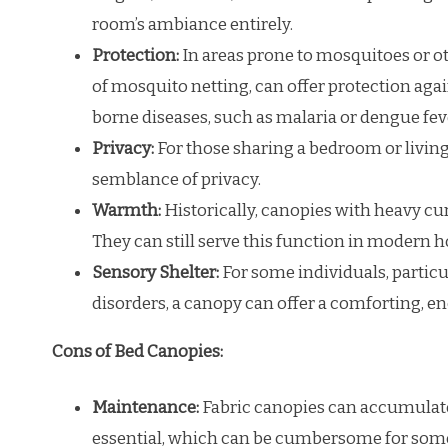
room’s ambiance entirely.
Protection:
In areas prone to mosquitoes or ot
of mosquito netting, can offer protection again
borne diseases, such as malaria or dengue feve
Privacy:
For those sharing a bedroom or living
semblance of privacy.
Warmth:
Historically, canopies with heavy cu
They can still serve this function in modern 
Sensory Shelter:
For some individuals, particu
disorders, a canopy can offer a comforting, e
Cons of Bed Canopies:
Maintenance:
Fabric canopies can accumulate 
essential, which can be cumbersome for som