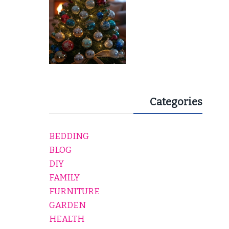
Categories
BEDDING
BLOG
DIY
FAMILY
FURNITURE
GARDEN
HEALTH