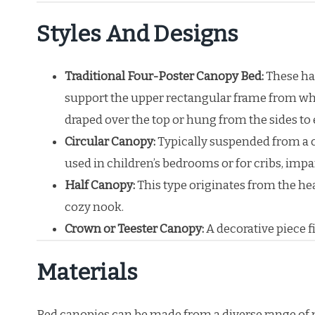
Styles And Designs
Traditional Four-Poster Canopy Bed:
These hav
support the upper rectangular frame from whi
draped over the top or hung from the sides to 
Circular Canopy:
Typically suspended from a c
used in children’s bedrooms or for cribs, impa
Half Canopy:
This type originates from the he
cozy nook.
Crown or Teester Canopy:
A decorative piece f
Materials
Bed canopies can be made from a diverse range of mat