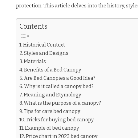
protection. This article delves into the history, styl
Contents
Historical Context
Styles and Designs
Materials
Benefits of a Bed Canopy
Are Bed Canopies a Good Idea?
Why is it called a canopy bed?
Meaning and Etymology
What is the purpose of a canopy?
Tips for care bed canopy
Tricks for buying bed canopy
Example of bed canopy
Price chart in 2023 bed canopy