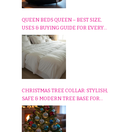
QUEEN BEDS QUEEN – BEST SIZE,
USES & BUYING GUIDE FOR EVERY
HOME
CHRISTMAS TREE COLLAR: STYLISH,
SAFE & MODERN TREE BASE FOR
EVERY HOLIDAY HOME