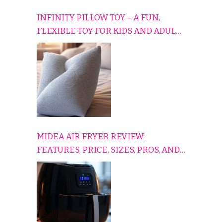
INFINITY PILLOW TOY – A FUN,
FLEXIBLE TOY FOR KIDS AND ADULTS
TO RELAX, PLAY, AND TRAVEL
COMFORTABLY
MIDEA AIR FRYER REVIEW:
FEATURES, PRICE, SIZES, PROS, AND
CONS EXPLAINED SIMPLY