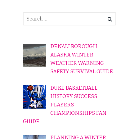
DENALI BOROUGH
ALASKA WINTER
WEATHER WARNING
SAFETY SURVIVAL GUIDE
DUKE BASKETBALL
HISTORY SUCCESS
PLAYERS
CHAMPIONSHIPS FAN
GUIDE
PLANNING A WINTER