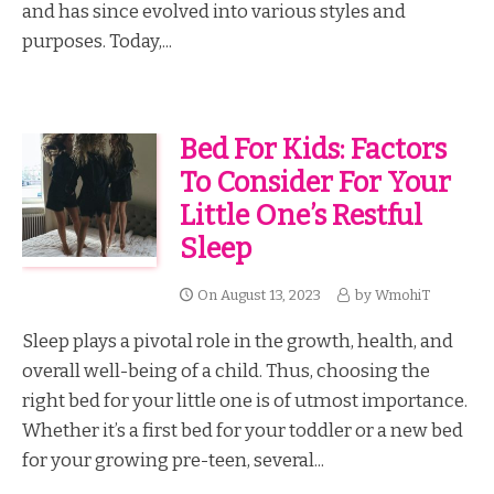
and has since evolved into various styles and
purposes. Today,...
Bed For Kids: Factors
To Consider For Your
Little One’s Restful
Sleep
On
August 13, 2023
by
WmohiT
Sleep plays a pivotal role in the growth, health, and
overall well-being of a child. Thus, choosing the
right bed for your little one is of utmost importance.
Whether it’s a first bed for your toddler or a new bed
for your growing pre-teen, several...