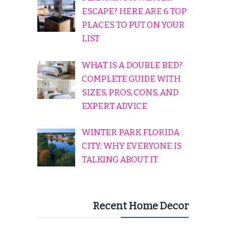
ESCAPE? HERE ARE 6 TOP
PLACES TO PUT ON YOUR
LIST
WHAT IS A DOUBLE BED?
COMPLETE GUIDE WITH
SIZES, PROS, CONS, AND
EXPERT ADVICE
WINTER PARK FLORIDA
CITY: WHY EVERYONE IS
TALKING ABOUT IT
Recent Home Decor