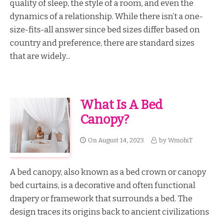
quality of sleep, the style of a room, and even the
dynamics of a relationship. While there isn’t a one-
size-fits-all answer since bed sizes differ based on
country and preference, there are standard sizes
that are widely...
What Is A Bed
Canopy?
On
August 14, 2023
by
WmohiT
A bed canopy, also known as a bed crown or canopy
bed curtains, is a decorative and often functional
drapery or framework that surrounds a bed. The
design traces its origins back to ancient civilizations