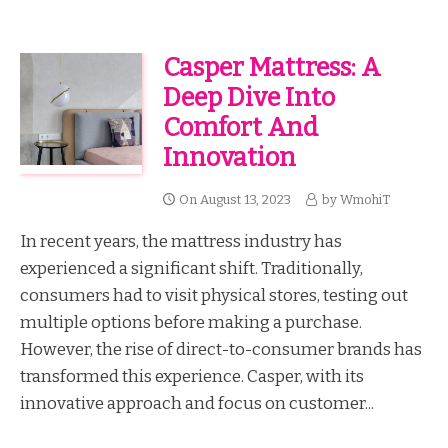
Casper Mattress: A
Deep Dive Into
Comfort And
Innovation
On
August 13, 2023
by
WmohiT
In recent years, the mattress industry has
experienced a significant shift. Traditionally,
consumers had to visit physical stores, testing out
multiple options before making a purchase.
However, the rise of direct-to-consumer brands has
transformed this experience. Casper, with its
innovative approach and focus on customer...