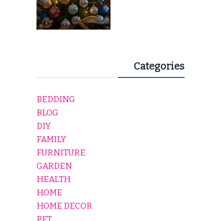
Categories
BEDDING
BLOG
DIY
FAMILY
FURNITURE
GARDEN
HEALTH
HOME
HOME DECOR
PET