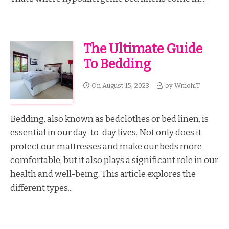
The Ultimate Guide
To Bedding
On
August 15, 2023
by
WmohiT
Bedding, also known as bedclothes or bed linen, is
essential in our day-to-day lives. Not only does it
protect our mattresses and make our beds more
comfortable, but it also plays a significant role in our
health and well-being. This article explores the
different types...