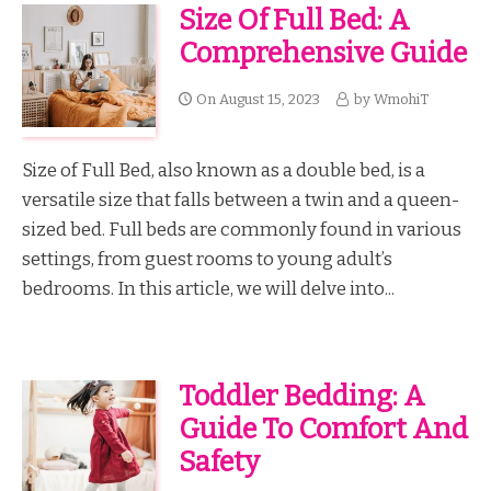
Size Of Full Bed: A
Comprehensive Guide
On
August 15, 2023
by
WmohiT
Size of Full Bed, also known as a double bed, is a
versatile size that falls between a twin and a queen-
sized bed. Full beds are commonly found in various
settings, from guest rooms to young adult’s
bedrooms. In this article, we will delve into...
Toddler Bedding: A
Guide To Comfort And
Safety