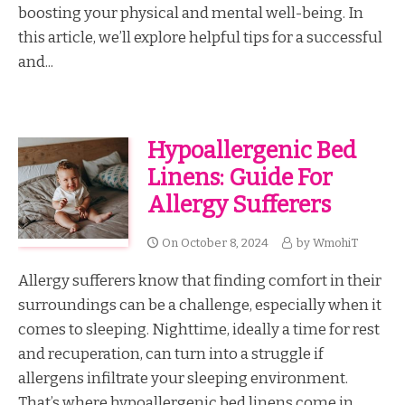
boosting your physical and mental well-being. In
this article, we’ll explore helpful tips for a successful
and...
Hypoallergenic Bed
Linens: Guide For
Allergy Sufferers
On
October 8, 2024
by
WmohiT
Allergy sufferers know that finding comfort in their
surroundings can be a challenge, especially when it
comes to sleeping. Nighttime, ideally a time for rest
and recuperation, can turn into a struggle if
allergens infiltrate your sleeping environment.
That’s where hypoallergenic bed linens come in....