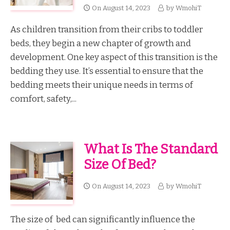
On
August 14, 2023
by
WmohiT
As children transition from their cribs to toddler
beds, they begin a new chapter of growth and
development. One key aspect of this transition is the
bedding they use. It’s essential to ensure that the
bedding meets their unique needs in terms of
comfort, safety,...
What Is The Standard
Size Of Bed?
On
August 14, 2023
by
WmohiT
The size of bed can significantly influence the