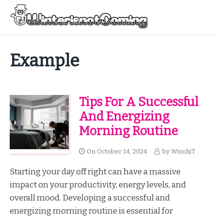
Skip
to
Menu
content
All About Winter Preparation
Example
Tips For A Successful
And Energizing
Morning Routine
On
October 14, 2024
by
WmohiT
Starting your day off right can have a massive
impact on your productivity, energy levels, and
overall mood. Developing a successful and
energizing morning routine is essential for