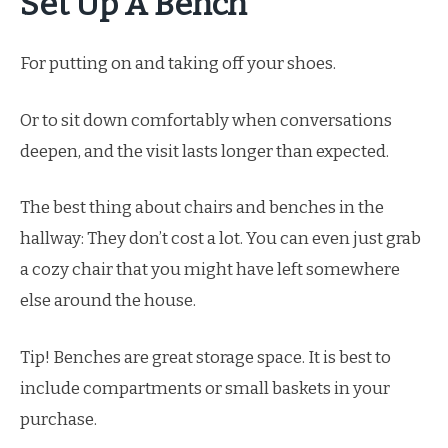
Set Up A Bench
For putting on and taking off your shoes.
Or to sit down comfortably when conversations
deepen, and the visit lasts longer than expected.
The best thing about chairs and benches in the
hallway: They don’t cost a lot. You can even just grab
a cozy chair that you might have left somewhere
else around the house.
Tip! Benches are great storage space. It is best to
include compartments or small baskets in your
purchase.