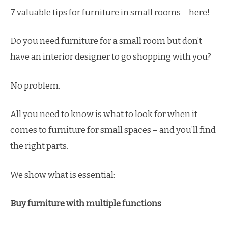
7 valuable tips for furniture in small rooms – here!
Do you need furniture for a small room but don’t
have an interior designer to go shopping with you?
No problem.
All you need to know is what to look for when it
comes to furniture for small spaces – and you’ll find
the right parts.
We show what is essential:
Buy furniture with multiple functions