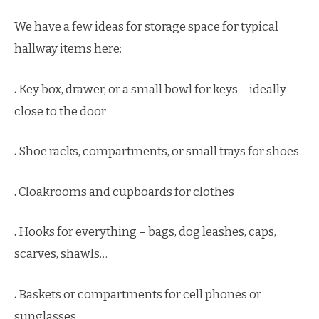
We have a few ideas for storage space for typical
hallway items here:
.
Key box, drawer, or a small bowl for keys – ideally
close to the door
.
Shoe racks, compartments, or small trays for shoes
.
Cloakrooms and cupboards for clothes
.
Hooks for everything – bags, dog leashes, caps,
scarves, shawls…
.
Baskets or compartments for cell phones or
sunglasses