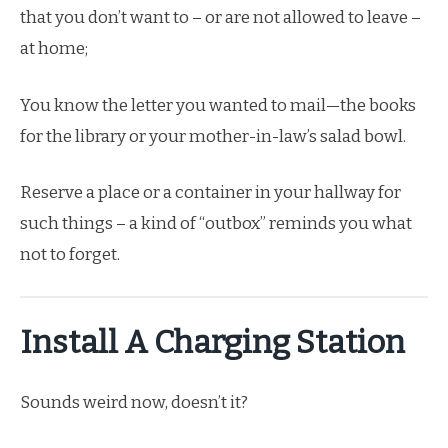
that you don’t want to – or are not allowed to leave –
at home;
You know the letter you wanted to mail—the books
for the library or your mother-in-law’s salad bowl.
Reserve a place or a container in your hallway for
such things – a kind of “outbox” reminds you what
not to forget.
Install A Charging Station
Sounds weird now, doesn’t it?