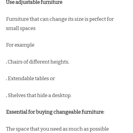
Use adjustable furniture
Furniture that can change its size is perfect for
small spaces
For example
.
Chairs of different heights,
.
Extendable tables or
.
Shelves that hide a desktop.
Essential for buying changeable furniture:
The space that you need as much as possible