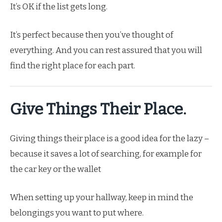
It’s OK if the list gets long.
It’s perfect because then you’ve thought of
everything. And you can rest assured that you will
find the right place for each part.
Give Things Their Place.
Giving things their place is a good idea for the lazy –
because it saves a lot of searching, for example for
the car key or the wallet
When setting up your hallway, keep in mind the
belongings you want to put where.