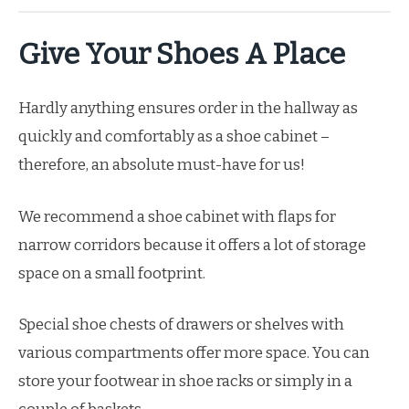
Give Your Shoes A Place
Hardly anything ensures order in the hallway as
quickly and comfortably as a shoe cabinet –
therefore, an absolute must-have for us!
We recommend a shoe cabinet with flaps for
narrow corridors because it offers a lot of storage
space on a small footprint.
Special shoe chests of drawers or shelves with
various compartments offer more space. You can
store your footwear in shoe racks or simply in a