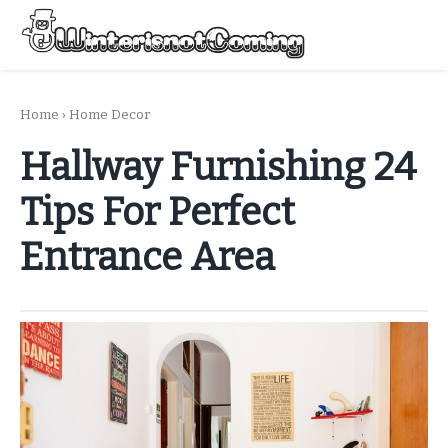
Skip
to
Menu
content
All About Winter Preparation
Home
›
Home Decor
Hallway Furnishing 24
Tips For Perfect
Entrance Area