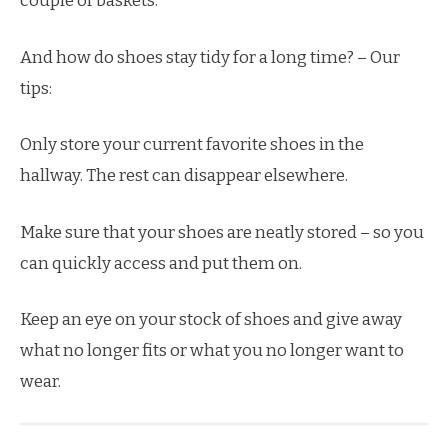
couple of baskets.
And how do shoes stay tidy for a long time? – Our
tips:
Only store your current favorite shoes in the
hallway. The rest can disappear elsewhere.
Make sure that your shoes are neatly stored – so you
can quickly access and put them on.
Keep an eye on your stock of shoes and give away
what no longer fits or what you no longer want to
wear.