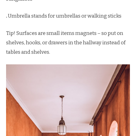
.
Umbrella stands for umbrellas or walking sticks
Tip! Surfaces are small items magnets – so put on
shelves, hooks, or drawers in the hallway instead of
tables and shelves.