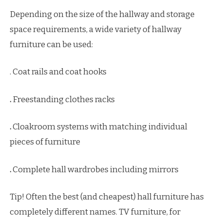
Depending on the size of the hallway and storage
space requirements, a wide variety of hallway
furniture can be used:
. Coat rails and coat hooks
.
Freestanding clothes racks
.
Cloakroom systems with matching individual
pieces of furniture
.
Complete hall wardrobes including mirrors
Tip! Often the best (and cheapest) hall furniture has
completely different names. TV furniture, for