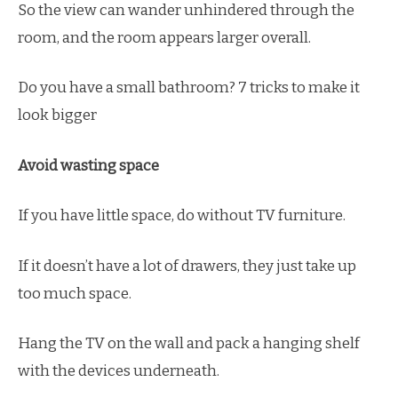
So the view can wander unhindered through the
room, and the room appears larger overall.
Do you have a small bathroom? 7 tricks to make it
look bigger
Avoid wasting space
If you have little space, do without TV furniture.
If it doesn’t have a lot of drawers, they just take up
too much space.
Hang the TV on the wall and pack a hanging shelf
with the devices underneath.