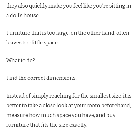
they also quickly make you feel like you’re sitting in
a doll’s house.
Furniture that is too large, on the other hand, often
leaves too little space.
What to do?
Find the correct dimensions.
Instead of simply reaching for the smallest size, it is
better to take a close look at your room beforehand,
measure how much space you have, and buy
furniture that fits the size exactly.