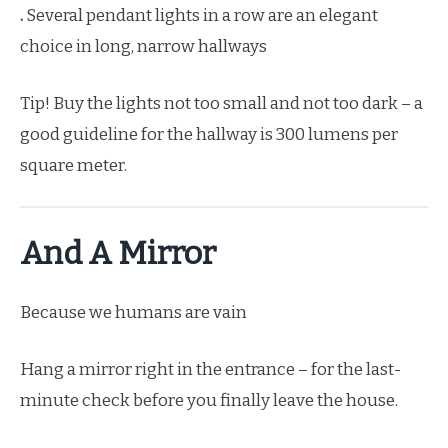
.
Several pendant lights in a row are an elegant
choice in long, narrow hallways
Tip! Buy the lights not too small and not too dark – a
good guideline for the hallway is 300 lumens per
square meter.
And A Mirror
Because we humans are vain
Hang a mirror right in the entrance – for the last-
minute check before you finally leave the house.