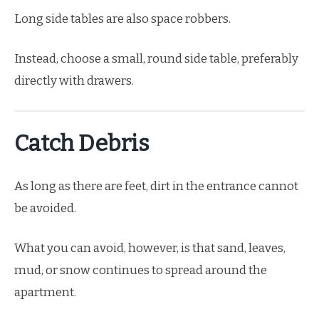
Long side tables are also space robbers.
Instead, choose a small, round side table, preferably
directly with drawers.
Catch Debris
As long as there are feet, dirt in the entrance cannot
be avoided.
What you can avoid, however, is that sand, leaves,
mud, or snow continues to spread around the
apartment.