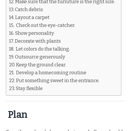
Make sure that the furniture is the right size.
Catch debris
Layout a carpet
Check out the eye-catcher.
Show personality
Decorate with plants
Let colors do the talking.
Outsource generously
Keep the ground clear.
Develop a homecoming routine
Put something sweet in the entrance.
Stay flexible
Plan