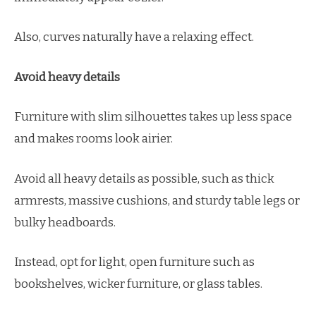
Also, curves naturally have a relaxing effect.
Avoid heavy details
Furniture with slim silhouettes takes up less space
and makes rooms look airier.
Avoid all heavy details as possible, such as thick
armrests, massive cushions, and sturdy table legs or
bulky headboards.
Instead, opt for light, open furniture such as
bookshelves, wicker furniture, or glass tables.