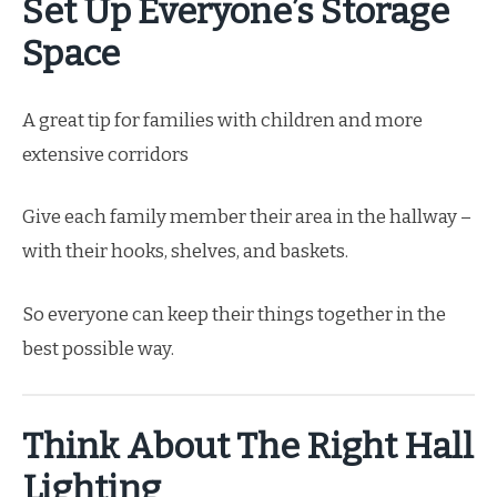
Set Up Everyone’s Storage
Space
A great tip for families with children and more
extensive corridors
Give each family member their area in the hallway –
with their hooks, shelves, and baskets.
So everyone can keep their things together in the
best possible way.
Think About The Right Hall
Lighting