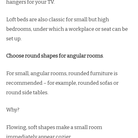
hangers for your TV.
Loft beds are also classic for small but high
bedrooms, under which a workplace or seat can be
set up.
Choose round shapes for angular rooms
.
For small, angular rooms, rounded furniture is
recommended – for example, rounded sofas or
round side tables.
Why?
Flowing, soft shapes make a small room
immediately appear cozier.