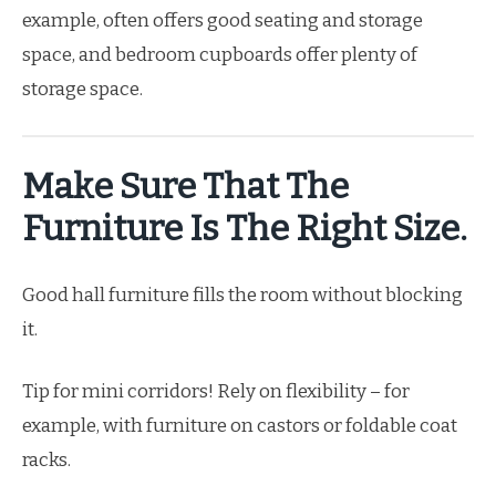
example, often offers good seating and storage
space, and bedroom cupboards offer plenty of
storage space.
Make Sure That The
Furniture Is The Right Size.
Good hall furniture fills the room without blocking
it.
Tip for mini corridors! Rely on flexibility – for
example, with furniture on castors or foldable coat
racks.