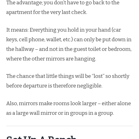
The advantage; you don’t have to go back to the
apartment for the very last check.
It means: Everything you hold in your hand (car
keys, cell phone, wallet, etc.) can only be put down in
the hallway – and not in the guest toilet or bedroom,
where the other mirrors are hanging.
The chance that little things will be “lost” so shortly
before departure is therefore negligible.
Also, mirrors make rooms look larger – either alone
as a large wall mirror or in groups in a group.