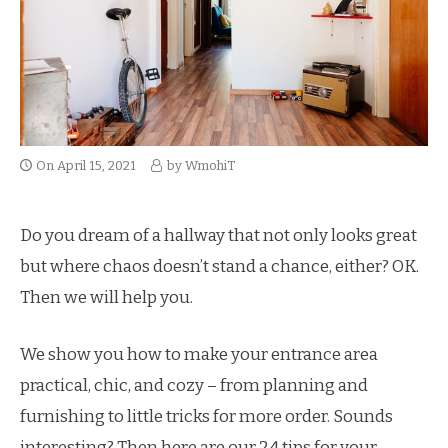
On
April 15, 2021
by
WmohiT
Do you dream of a hallway that not only looks great
but where chaos doesn’t stand a chance, either?
OK.
Then we will help you.
We show you how to make your entrance area
practical, chic, and cozy – from planning and
furnishing to little tricks for more order.
Sounds
interesting?
Then here are our 24 tips for your