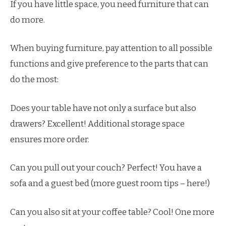
If you have little space, you need furniture that can
do more.
When buying furniture, pay attention to all possible
functions and give preference to the parts that can
do the most:
Does your table have not only a surface but also
drawers? Excellent! Additional storage space
ensures more order.
Can you pull out your couch? Perfect! You have a
sofa and a guest bed (more guest room tips – here!)
Can you also sit at your coffee table? Cool! One more