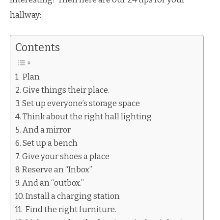
hallway:
Contents
Plan
Give things their place.
Set up everyone’s storage space
Think about the right hall lighting
And a mirror
Set up a bench
Give your shoes a place
Reserve an “Inbox”
And an “outbox.”
Install a charging station
Find the right furniture.