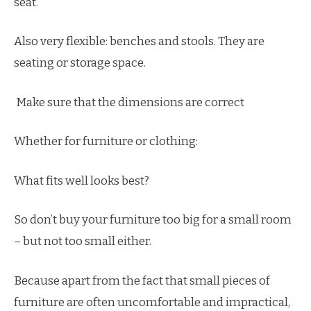
seat.
Also very flexible: benches and stools. They are
seating or storage space.
Make sure that the dimensions are correct
Whether for furniture or clothing:
What fits well looks best?
So don’t buy your furniture too big for a small room
– but not too small either.
Because apart from the fact that small pieces of
furniture are often uncomfortable and impractical,