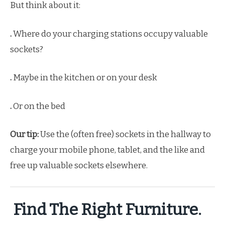
But think about it:
.
Where do your charging stations occupy valuable
sockets?
.
Maybe in the kitchen or on your desk
.
Or on the bed
Our tip:
Use the (often free) sockets in the hallway to
charge your mobile phone, tablet, and the like and
free up valuable sockets elsewhere.
Find The Right Furniture.