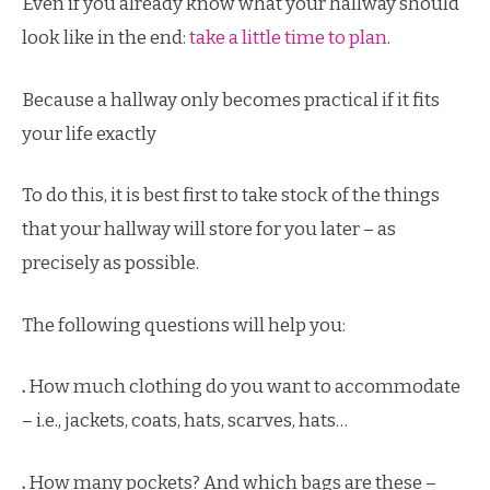
Even if you already know what your hallway should
look like in the end:
take a little time to plan
.
Because a hallway only becomes practical if it fits
your life exactly
To do this, it is best first to take stock of the things
that your hallway will store for you later – as
precisely as possible.
The following questions will help you:
.
How much clothing do you want to accommodate
– i.e., jackets, coats, hats, scarves, hats…
.
How many pockets? And which bags are these –