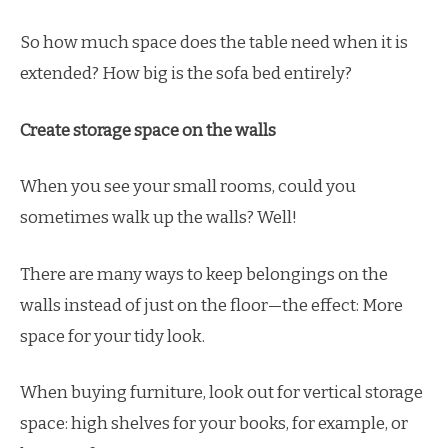
So how much space does the table need when it is
extended? How big is the sofa bed entirely?
Create storage space on the walls
When you see your small rooms, could you
sometimes walk up the walls? Well!
There are many ways to keep belongings on the
walls instead of just on the floor—the effect: More
space for your tidy look.
When buying furniture, look out for vertical storage
space: high shelves for your books, for example, or