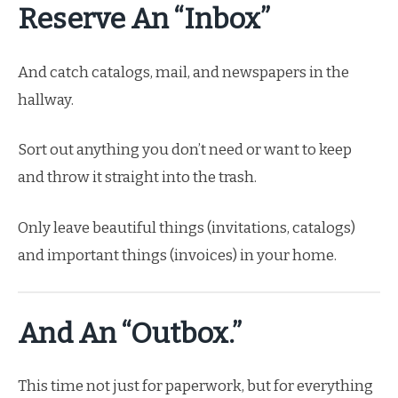
Reserve An “Inbox”
And catch catalogs, mail, and newspapers in the
hallway.
Sort out anything you don’t need or want to keep
and throw it straight into the trash.
Only leave beautiful things (invitations, catalogs)
and important things (invoices) in your home.
And An “outbox.”
This time not just for paperwork, but for everything