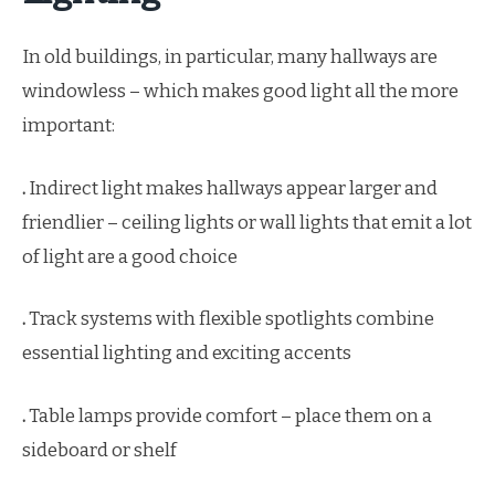
In old buildings, in particular, many hallways are
windowless – which makes good light all the more
important:
.
Indirect light makes hallways appear larger and
friendlier – ceiling lights or wall lights that emit a lot
of light are a good choice
.
Track systems with flexible spotlights combine
essential lighting and exciting accents
.
Table lamps provide comfort – place them on a
sideboard or shelf