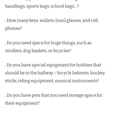
handbags, sports bags, school bags…?
.
How many keys, wallets, (sun) glasses, and cell
phones?
.
Do you need space for huge things, such as
strollers, dog baskets, or bicycles?
.
Do you have special equipment for hobbies that
should be in the hallway – bicycle helmets, hockey
sticks, riding equipment, musical instruments?
.
Do you have pets that you need storage space for
their equipment?