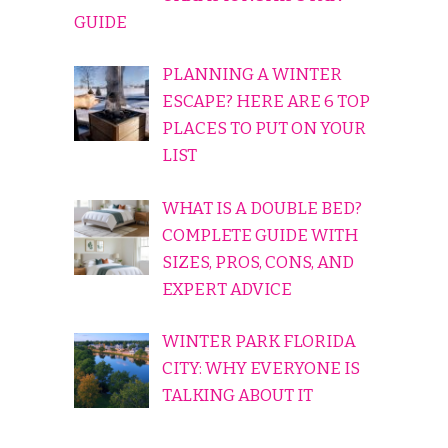
GUIDE
PLANNING A WINTER
ESCAPE? HERE ARE 6 TOP
PLACES TO PUT ON YOUR
LIST
WHAT IS A DOUBLE BED?
COMPLETE GUIDE WITH
SIZES, PROS, CONS, AND
EXPERT ADVICE
WINTER PARK FLORIDA
CITY: WHY EVERYONE IS
TALKING ABOUT IT