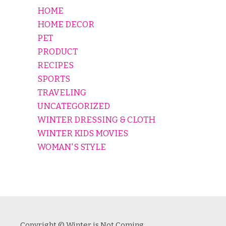
HOME
HOME DECOR
PET
PRODUCT
RECIPES
SPORTS
TRAVELING
UNCATEGORIZED
WINTER DRESSING & CLOTH
WINTER KIDS MOVIES
WOMAN'S STYLE
Copyright © Winter is Not Coming