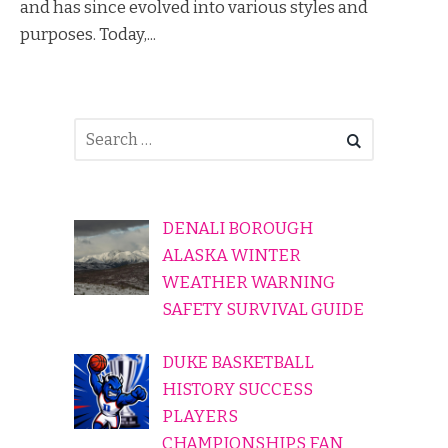
and has since evolved into various styles and
purposes. Today,...
DENALI BOROUGH
ALASKA WINTER
WEATHER WARNING
SAFETY SURVIVAL GUIDE
DUKE BASKETBALL
HISTORY SUCCESS
PLAYERS
CHAMPIONSHIPS FAN