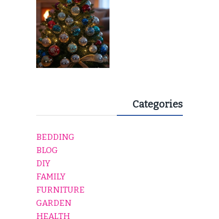
Categories
BEDDING
BLOG
DIY
FAMILY
FURNITURE
GARDEN
HEALTH