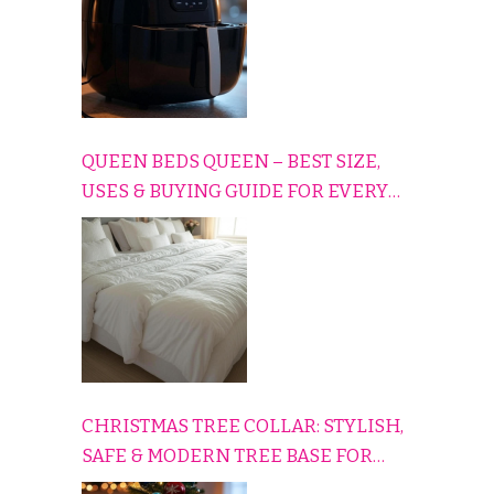
QUEEN BEDS QUEEN – BEST SIZE,
USES & BUYING GUIDE FOR EVERY
HOME
CHRISTMAS TREE COLLAR: STYLISH,
SAFE & MODERN TREE BASE FOR
EVERY HOLIDAY HOME