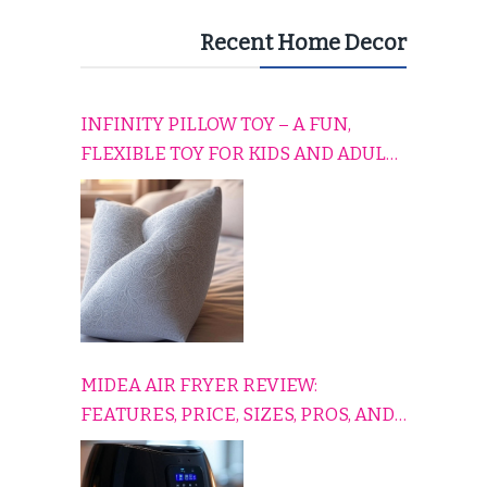
Recent Home Decor
INFINITY PILLOW TOY – A FUN,
FLEXIBLE TOY FOR KIDS AND ADULTS
TO RELAX, PLAY, AND TRAVEL
COMFORTABLY
MIDEA AIR FRYER REVIEW:
FEATURES, PRICE, SIZES, PROS, AND
CONS EXPLAINED SIMPLY