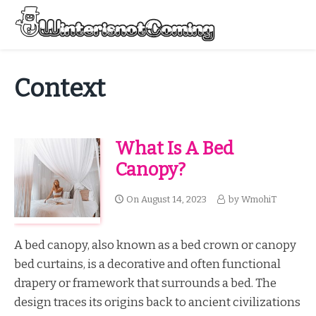
Skip
to
Menu
content
All About Winter Preparation
Context
What Is A Bed
Canopy?
On
August 14, 2023
by
WmohiT
A bed canopy, also known as a bed crown or canopy
bed curtains, is a decorative and often functional
drapery or framework that surrounds a bed. The
design traces its origins back to ancient civilizations