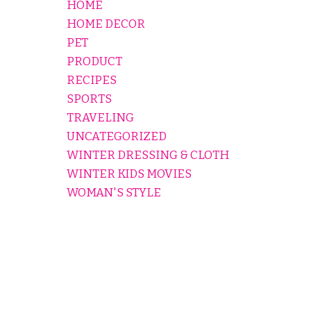
HOME
HOME DECOR
PET
PRODUCT
RECIPES
SPORTS
TRAVELING
UNCATEGORIZED
WINTER DRESSING & CLOTH
WINTER KIDS MOVIES
WOMAN'S STYLE