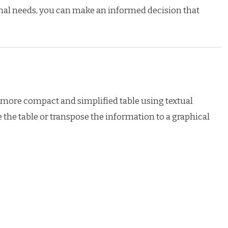
nal needs, you can make an informed decision that
 a more compact and simplified table using textual
e the table or transpose the information to a graphical