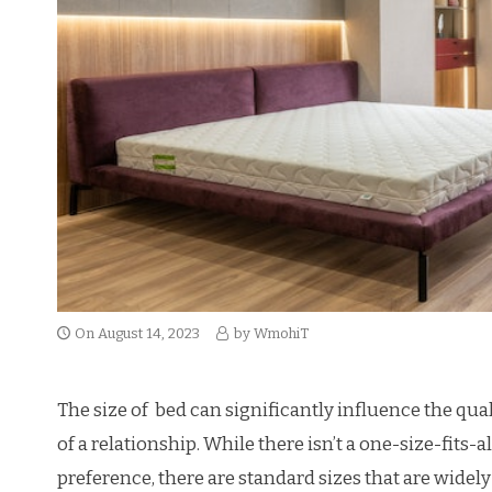
On
August 14, 2023
by
WmohiT
The size of bed can significantly influence the qual
of a relationship. While there isn’t a one-size-fits-
preference, there are standard sizes that are widel