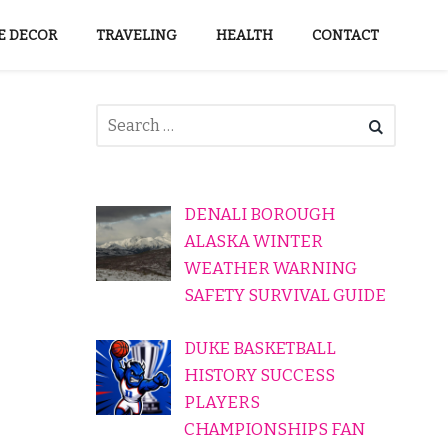
 DECOR
TRAVELING
HEALTH
CONTACT
DENALI BOROUGH
ALASKA WINTER
WEATHER WARNING
SAFETY SURVIVAL GUIDE
DUKE BASKETBALL
HISTORY SUCCESS
PLAYERS
CHAMPIONSHIPS FAN