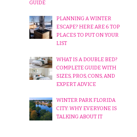
GUIDE
PLANNING A WINTER
ESCAPE? HERE ARE 6 TOP
PLACES TO PUT ON YOUR
LIST
WHAT IS A DOUBLE BED?
COMPLETE GUIDE WITH
SIZES, PROS, CONS, AND
EXPERT ADVICE
WINTER PARK FLORIDA
CITY: WHY EVERYONE IS
TALKING ABOUT IT