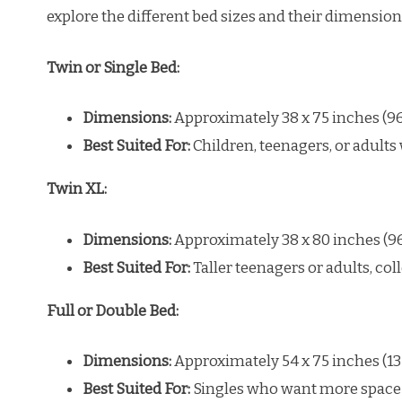
explore the different bed sizes and their dimension
Twin or Single Bed:
Dimensions:
Approximately 38 x 75 inches (96
Best Suited For:
Children, teenagers, or adults 
Twin XL:
Dimensions:
Approximately 38 x 80 inches (96
Best Suited For:
Taller teenagers or adults, co
Full or Double Bed:
Dimensions:
Approximately 54 x 75 inches (13
Best Suited For:
Singles who want more space 