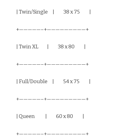
| Twin/Single | 38 x 75 |
+—————–+—————————+
| Twin XL | 38 x 80 |
+—————–+—————————+
| Full/Double | 54 x 75 |
+—————–+—————————+
| Queen | 60 x 80 |
+—————–+—————————+