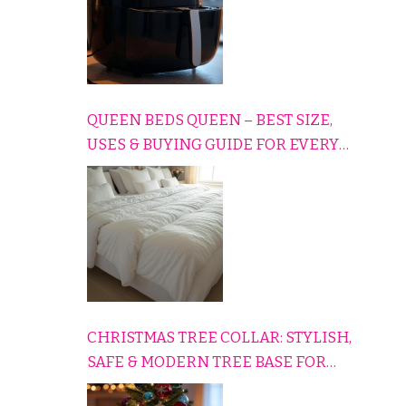
QUEEN BEDS QUEEN – BEST SIZE,
USES & BUYING GUIDE FOR EVERY
HOME
CHRISTMAS TREE COLLAR: STYLISH,
SAFE & MODERN TREE BASE FOR
EVERY HOLIDAY HOME