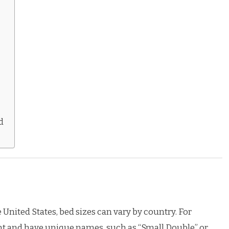
d
United States, bed sizes can vary by country. For
ent and have unique names, such as “Small Double” or