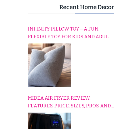
Recent Home Decor
INFINITY PILLOW TOY – A FUN,
FLEXIBLE TOY FOR KIDS AND ADULTS
TO RELAX, PLAY, AND TRAVEL
COMFORTABLY
MIDEA AIR FRYER REVIEW:
FEATURES, PRICE, SIZES, PROS, AND
CONS EXPLAINED SIMPLY