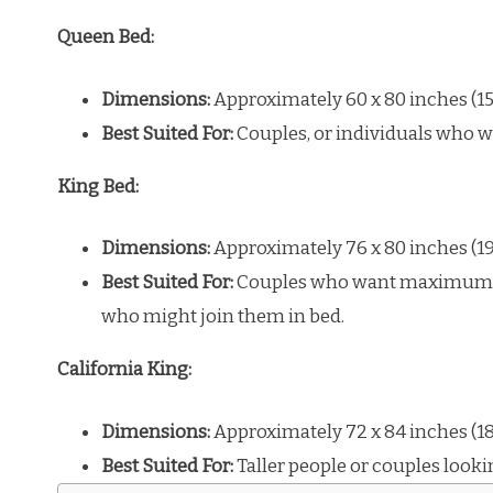
Queen Bed:
Dimensions:
Approximately 60 x 80 inches (15
Best Suited For:
Couples, or individuals who w
King Bed:
Dimensions:
Approximately 76 x 80 inches (1
Best Suited For:
Couples who want maximum per
who might join them in bed.
California King:
Dimensions:
Approximately 72 x 84 inches (18
Best Suited For:
Taller people or couples looki