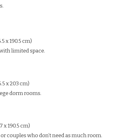
s.
.5 x 190.5 cm)
with limited space.
.5 x 203 cm)
llege dorm rooms.
7 x 190.5 cm)
or couples who don’t need as much room.