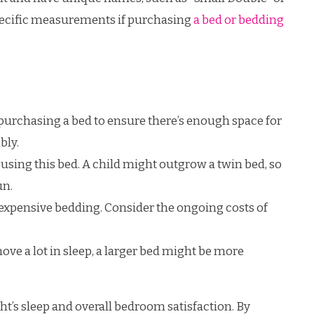
 specific measurements if purchasing
a bed or bedding
urchasing a bed to ensure there’s enough space for
bly.
using this bed. A child might outgrow a twin bed, so
un.
xpensive bedding. Consider the ongoing costs of
ove a lot in sleep, a larger bed might be more
ght’s sleep and overall bedroom satisfaction. By