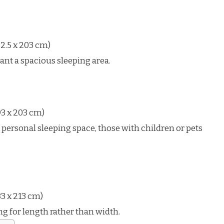
2.5 x 203 cm)
ant a spacious sleeping area.
93 x 203 cm)
sonal sleeping space, those with children or pets
3 x 213 cm)
ng for length rather than width.