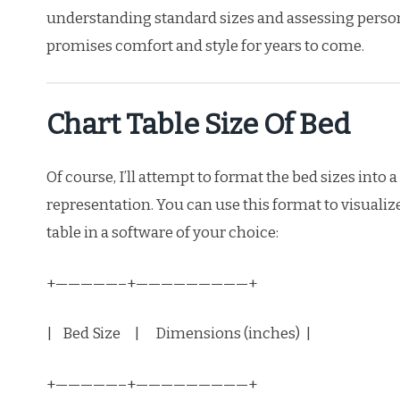
understanding standard sizes and assessing perso
promises comfort and style for years to come.
Chart Table Size Of Bed
Of course, I’ll attempt to format the bed sizes into
representation. You can use this format to visualiz
table in a software of your choice:
+—————–+—————————+
| Bed Size | Dimensions (inches) |
+—————–+—————————+