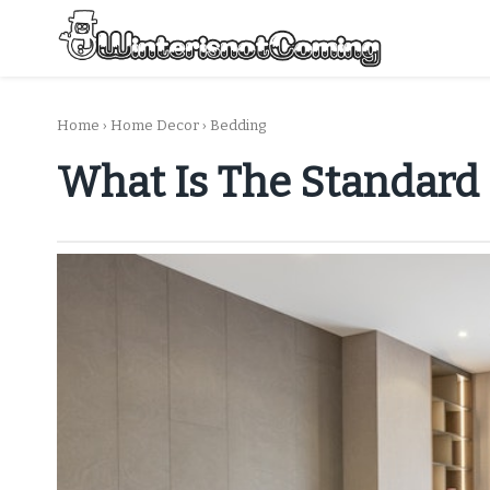
Skip
to
content
All About Winter Preparation
Home
›
Home Decor
›
Bedding
What Is The Standard 