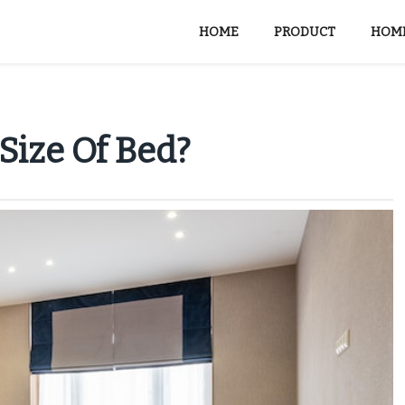
HOME
PRODUCT
HOME
Size Of Bed?