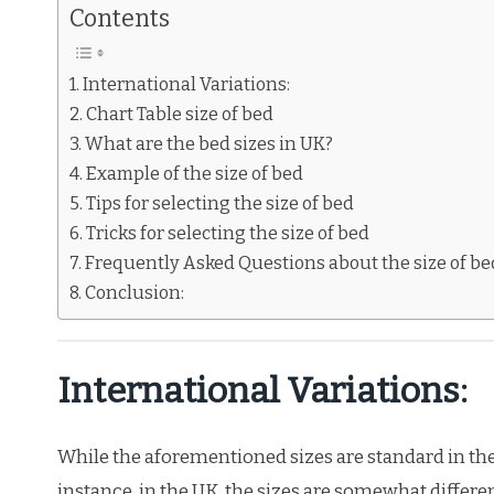
Contents
International Variations:
Chart Table size of bed
What are the bed sizes in UK?
Example of the size of bed
Tips for selecting the size of bed
Tricks for selecting the size of bed
Frequently Asked Questions about the size of be
Conclusion:
International Variations:
While the aforementioned sizes are standard in the 
instance, in the UK, the sizes are somewhat differ