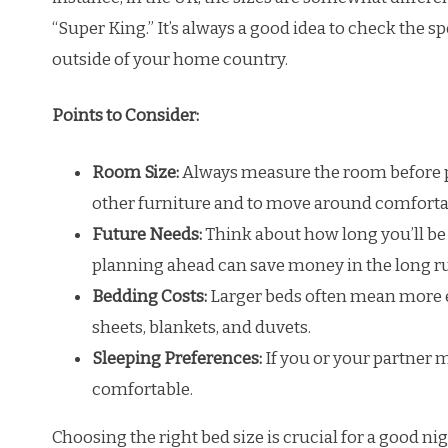
“Super King.” It’s always a good idea to check the
outside of your home country.
Points to Consider:
Room Size:
Always measure the room before p
other furniture and to move around comforta
Future Needs:
Think about how long you’ll be 
planning ahead can save money in the long r
Bedding Costs:
Larger beds often mean more e
sheets, blankets, and duvets.
Sleeping Preferences:
If you or your partner m
comfortable.
Choosing the right bed size is crucial for a good ni