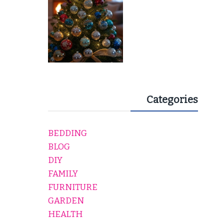
Categories
BEDDING
BLOG
DIY
FAMILY
FURNITURE
GARDEN
HEALTH