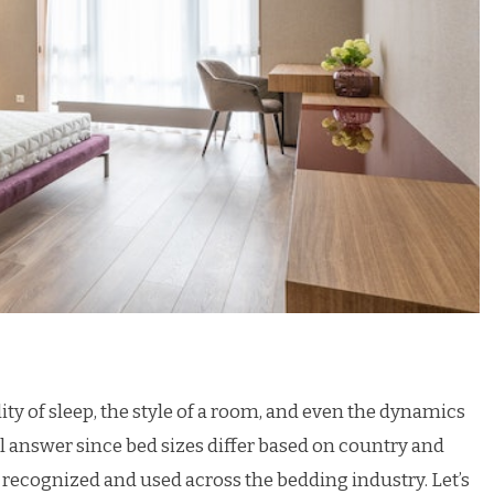
ity of sleep, the style of a room, and even the dynamics
all answer since bed sizes differ based on country and
y recognized and used across the bedding industry. Let’s