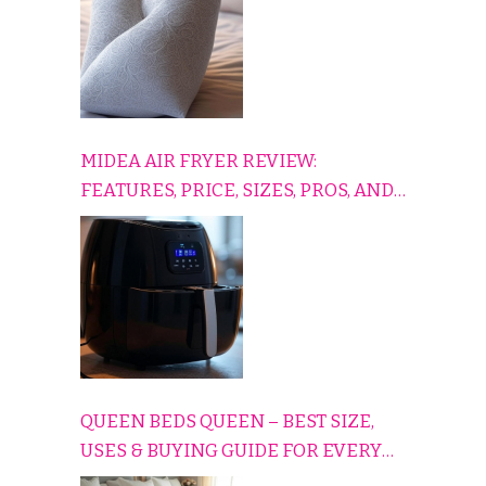
MIDEA AIR FRYER REVIEW:
FEATURES, PRICE, SIZES, PROS, AND
CONS EXPLAINED SIMPLY
QUEEN BEDS QUEEN – BEST SIZE,
USES & BUYING GUIDE FOR EVERY
HOME