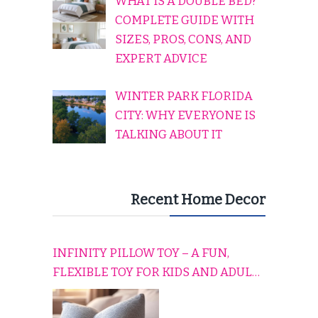
WHAT IS A DOUBLE BED?
COMPLETE GUIDE WITH
SIZES, PROS, CONS, AND
EXPERT ADVICE
WINTER PARK FLORIDA
CITY: WHY EVERYONE IS
TALKING ABOUT IT
Recent Home Decor
INFINITY PILLOW TOY – A FUN,
FLEXIBLE TOY FOR KIDS AND ADULTS
TO RELAX, PLAY, AND TRAVEL
COMFORTABLY