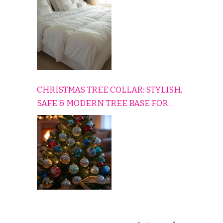
CHRISTMAS TREE COLLAR: STYLISH,
SAFE & MODERN TREE BASE FOR
EVERY HOLIDAY HOME