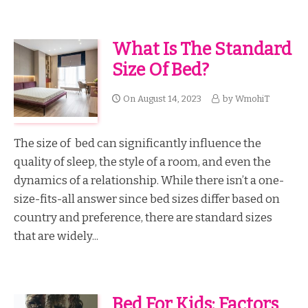
What Is The Standard
Size Of Bed?
On
August 14, 2023
by
WmohiT
The size of bed can significantly influence the
quality of sleep, the style of a room, and even the
dynamics of a relationship. While there isn’t a one-
size-fits-all answer since bed sizes differ based on
country and preference, there are standard sizes
that are widely...
Bed For Kids: Factors