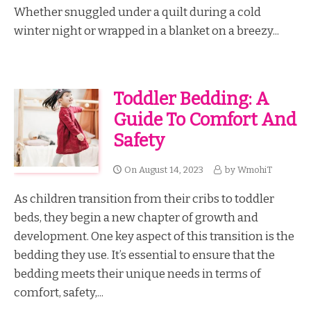
Whether snuggled under a quilt during a cold
winter night or wrapped in a blanket on a breezy...
Toddler Bedding: A
Guide To Comfort And
Safety
On
August 14, 2023
by
WmohiT
As children transition from their cribs to toddler
beds, they begin a new chapter of growth and
development. One key aspect of this transition is the
bedding they use. It’s essential to ensure that the
bedding meets their unique needs in terms of
comfort, safety,...