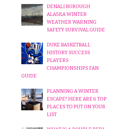
DENALI BOROUGH
ALASKA WINTER
WEATHER WARNING
SAFETY SURVIVAL GUIDE
DUKE BASKETBALL
HISTORY SUCCESS
PLAYERS
CHAMPIONSHIPS FAN
GUIDE
PLANNING A WINTER
ESCAPE? HERE ARE 6 TOP
PLACES TO PUT ON YOUR
LIST