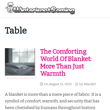
Skip
to
Menu
content
All About Winter Preparation
Table
The Comforting
World Of Blanket:
More Than Just
Warmth
On
August 15, 2023
by
WmohiT
A blanket is more than a mere piece of fabric. It is a
symbol of comfort, warmth, and security that has
been cherished by humans throughout history.