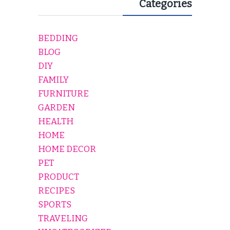
Categories
BEDDING
BLOG
DIY
FAMILY
FURNITURE
GARDEN
HEALTH
HOME
HOME DECOR
PET
PRODUCT
RECIPES
SPORTS
TRAVELING