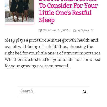
To Consider For Your
Little One’s Restful
Sleep
On
August 13, 2023
by
WmohiT
Sleep plays a pivotal role in the growth, health, and
overall well-being of a child. Thus, choosing the
right bed for your little one is of utmost importance.
Whether it’s a first bed for your toddler or a new bed
for your growing pre-teen, several...