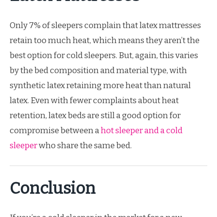
Only 7% of sleepers complain that latex mattresses
retain too much heat, which means they aren’t the
best option for cold sleepers. But, again, this varies
by the bed composition and material type, with
synthetic latex retaining more heat than natural
latex. Even with fewer complaints about heat
retention, latex beds are still a good option for
compromise between a
hot sleeper and a cold
sleeper
who share the same bed.
Conclusion