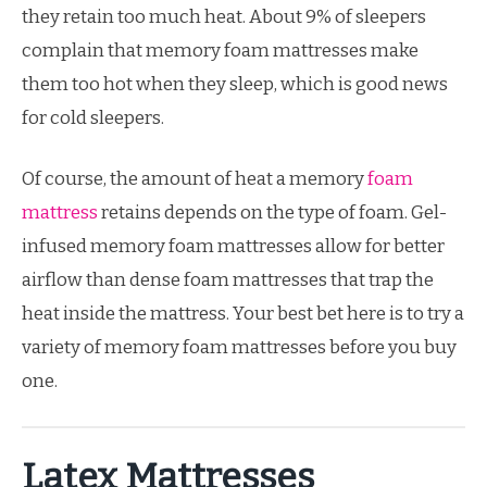
they retain too much heat. About 9% of sleepers
complain that memory foam mattresses make
them too hot when they sleep, which is good news
for cold sleepers.
Of course, the amount of heat a memory
foam
mattress
retains depends on the type of foam. Gel-
infused memory foam mattresses allow for better
airflow than dense foam mattresses that trap the
heat inside the mattress. Your best bet here is to try a
variety of memory foam mattresses before you buy
one.
Latex Mattresses