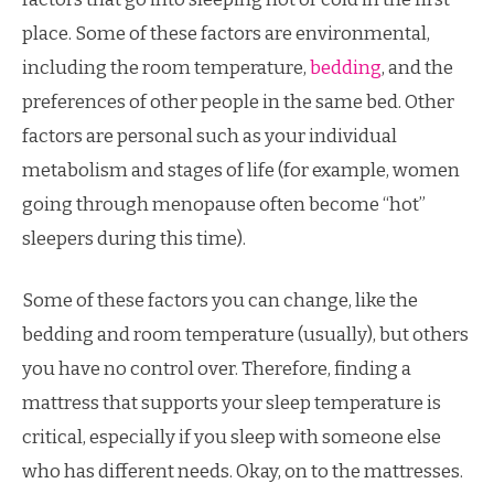
place. Some of these factors are environmental,
including the room temperature,
bedding
, and the
preferences of other people in the same bed. Other
factors are personal such as your individual
metabolism and stages of life (for example, women
going through menopause often become “hot”
sleepers during this time).
Some of these factors you can change, like the
bedding and room temperature (usually), but others
you have no control over. Therefore, finding a
mattress that supports your sleep temperature is
critical, especially if you sleep with someone else
who has different needs. Okay, on to the mattresses.