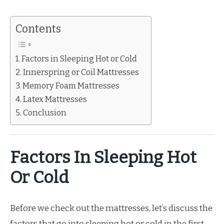
Contents
Factors in Sleeping Hot or Cold
Innerspring or Coil Mattresses
Memory Foam Mattresses
Latex Mattresses
Conclusion
Factors In Sleeping Hot
Or Cold
Before we check out the mattresses, let’s discuss the
factors that go into sleeping hot or cold in the first