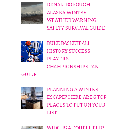
DENALI BOROUGH
ALASKA WINTER
WEATHER WARNING
SAFETY SURVIVAL GUIDE
DUKE BASKETBALL
HISTORY SUCCESS
PLAYERS
CHAMPIONSHIPS FAN
GUIDE
PLANNING A WINTER
ESCAPE? HERE ARE 6 TOP
PLACES TO PUT ON YOUR
LIST
WHAT IS A DOUBLE BED?