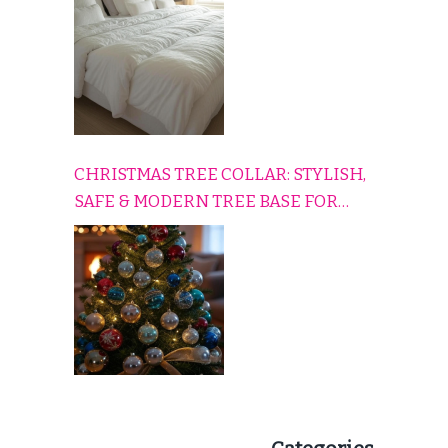
CHRISTMAS TREE COLLAR: STYLISH,
SAFE & MODERN TREE BASE FOR
EVERY HOLIDAY HOME