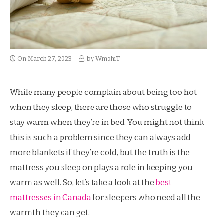
On
March 27, 2023
by
WmohiT
While many people complain about being too hot
when they sleep, there are those who struggle to
stay warm when they’re in bed. You might not think
this is such a problem since they can always add
more blankets if they’re cold, but the truth is the
mattress you sleep on plays a role in keeping you
warm as well. So, let’s take a look at the
best
mattresses in Canada
for sleepers who need all the
warmth they can get.