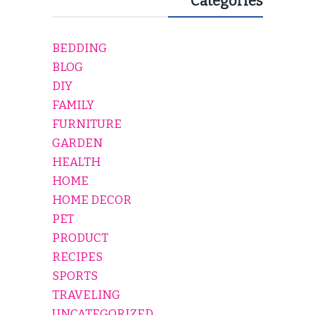
Categories
BEDDING
BLOG
DIY
FAMILY
FURNITURE
GARDEN
HEALTH
HOME
HOME DECOR
PET
PRODUCT
RECIPES
SPORTS
TRAVELING
UNCATEGORIZED