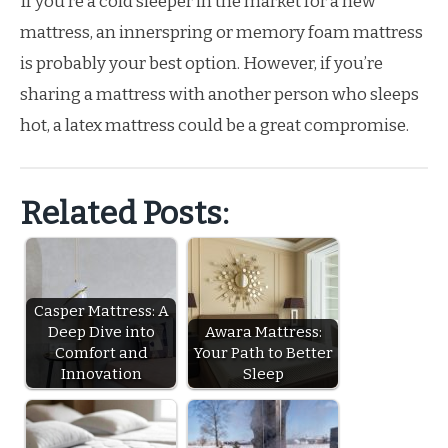
If you’re a cold sleeper in the market for a new
mattress, an innerspring or memory foam mattress
is probably your best option. However, if you’re
sharing a mattress with another person who sleeps
hot, a latex mattress could be a great compromise.
Related Posts:
Casper Mattress: A
Deep Dive into
Awara Mattress:
Comfort and
Your Path to Better
Innovation
Sleep