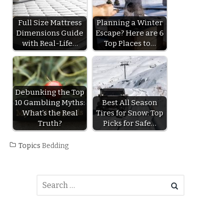
Full Size Mattress
Planning a Winter
Dimensions Guide
Escape? Here are 6
with Real-Life…
Top Places to…
Debunking the Top
10 Gambling Myths:
Best All Season
What’s the Real
Tires for Snow: Top
Truth?
Picks for Safe…
Topics
Bedding