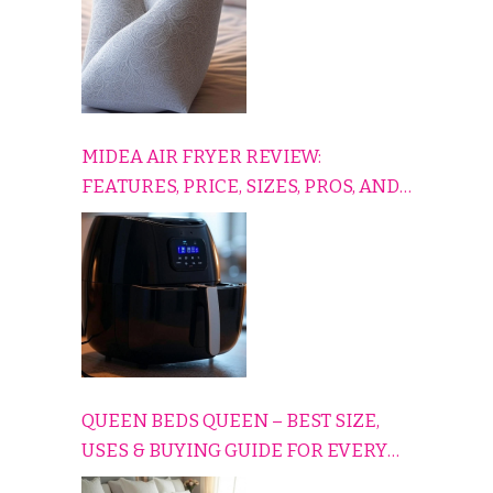
MIDEA AIR FRYER REVIEW:
FEATURES, PRICE, SIZES, PROS, AND
CONS EXPLAINED SIMPLY
QUEEN BEDS QUEEN – BEST SIZE,
USES & BUYING GUIDE FOR EVERY
HOME