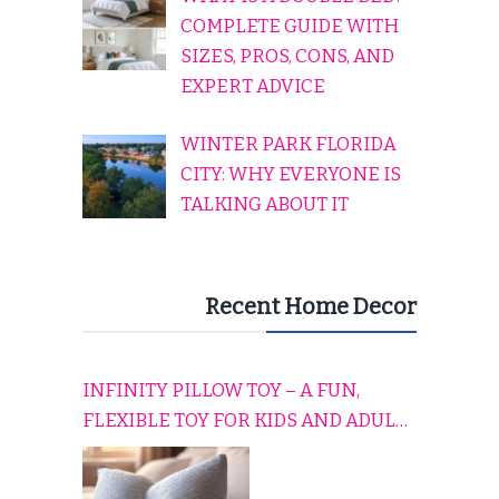
COMPLETE GUIDE WITH
SIZES, PROS, CONS, AND
EXPERT ADVICE
WINTER PARK FLORIDA
CITY: WHY EVERYONE IS
TALKING ABOUT IT
Recent Home Decor
INFINITY PILLOW TOY – A FUN,
FLEXIBLE TOY FOR KIDS AND ADULTS
TO RELAX, PLAY, AND TRAVEL
COMFORTABLY