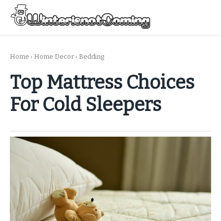
Skip
to
Menu
content
All About Winter Preparation
Home
›
Home Decor
›
Bedding
Top Mattress Choices
For Cold Sleepers