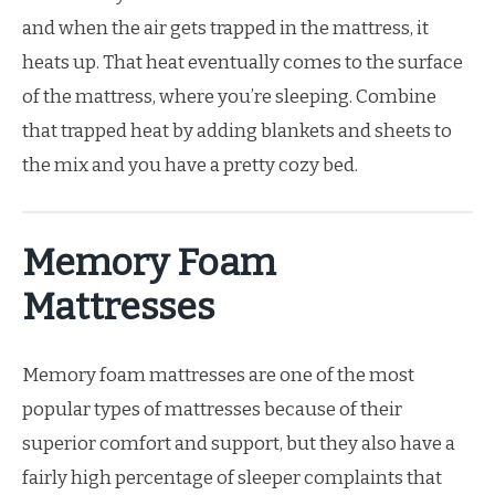
and when the air gets trapped in the mattress, it
heats up. That heat eventually comes to the surface
of the mattress, where you’re sleeping. Combine
that trapped heat by adding blankets and sheets to
the mix and you have a pretty cozy bed.
Memory Foam
Mattresses
Memory foam mattresses are one of the most
popular types of mattresses because of their
superior comfort and support, but they also have a
fairly high percentage of sleeper complaints that