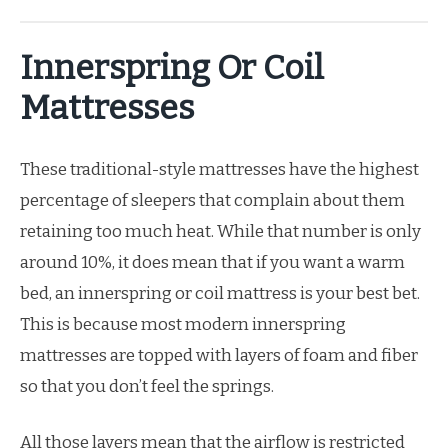
Innerspring Or Coil
Mattresses
These traditional-style mattresses have the highest
percentage of sleepers that complain about them
retaining too much heat. While that number is only
around 10%, it does mean that if you want a warm
bed, an innerspring or coil mattress is your best bet.
This is because most modern innerspring
mattresses are topped with layers of foam and fiber
so that you don’t feel the springs.
All those layers mean that the airflow is restricted