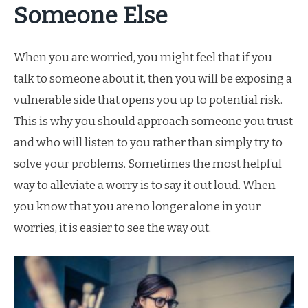
Someone Else
When you are worried, you might feel that if you
talk to someone about it, then you will be exposing a
vulnerable side that opens you up to potential risk.
This is why you should approach someone you trust
and who will listen to you rather than simply try to
solve your problems. Sometimes the most helpful
way to alleviate a worry is to say it out loud. When
you know that you are no longer alone in your
worries, it is easier to see the way out.