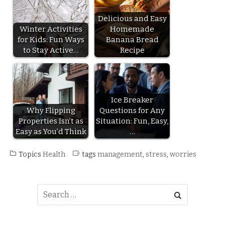
Delicious and Easy
Winter Activities
Homemade
for Kids: Fun Ways
Banana Bread
to Stay Active…
Recipe
Ice Breaker
Why Flipping
Questions for Any
Properties Isn’t as
Situation: Fun, Easy,
Easy as You’d Think
…
Topics
Health
tags
management
,
stress
,
worries