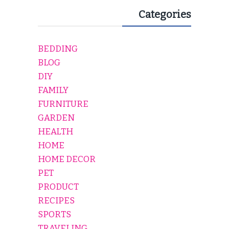
Categories
BEDDING
BLOG
DIY
FAMILY
FURNITURE
GARDEN
HEALTH
HOME
HOME DECOR
PET
PRODUCT
RECIPES
SPORTS
TRAVELING