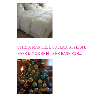
HOME
CHRISTMAS TREE COLLAR: STYLISH,
SAFE & MODERN TREE BASE FOR
EVERY HOLIDAY HOME