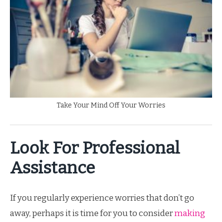
Take Your Mind Off Your Worries
Look For Professional
Assistance
If you regularly experience worries that don’t go
away, perhaps it is time for you to consider
making