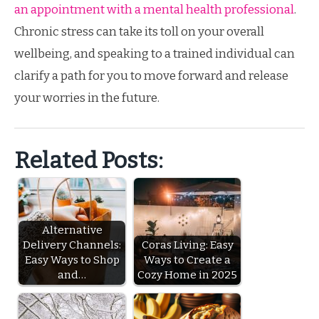
an appointment with a mental health professional
.
Chronic stress can take its toll on your overall
wellbeing, and speaking to a trained individual can
clarify a path for you to move forward and release
your worries in the future.
Related Posts:
Alternative
Delivery Channels:
Coras Living: Easy
Easy Ways to Shop
Ways to Create a
and…
Cozy Home in 2025