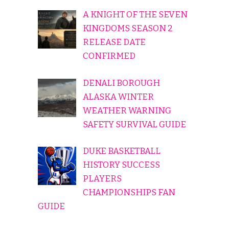
A KNIGHT OF THE SEVEN
KINGDOMS SEASON 2
RELEASE DATE
CONFIRMED
DENALI BOROUGH
ALASKA WINTER
WEATHER WARNING
SAFETY SURVIVAL GUIDE
DUKE BASKETBALL
HISTORY SUCCESS
PLAYERS
CHAMPIONSHIPS FAN
GUIDE