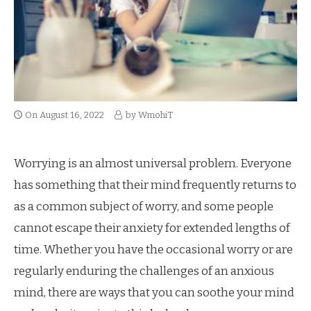
On
August 16, 2022
by
WmohiT
Worrying is an almost universal problem. Everyone
has something that their mind frequently returns to
as a common subject of worry, and some people
cannot escape their anxiety for extended lengths of
time. Whether you have the occasional worry or are
regularly enduring the challenges of an anxious
mind, there are ways that you can soothe your mind