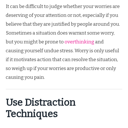
It can be difficult to judge whether your worries are
deserving of your attention or not, especially if you
believe that they are justified by people around you.
Sometimes a situation does warrant some worry,
but you might be prone to
overthinking
and
causing yourself undue stress. Worry is only useful
if it motivates action that can resolve the situation,
so weigh up if your worries are productive or only
causing you pain.
Use Distraction
Techniques