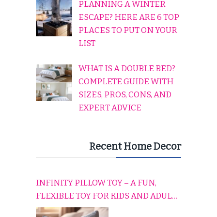
PLANNING A WINTER
ESCAPE? HERE ARE 6 TOP
PLACES TO PUT ON YOUR
LIST
WHAT IS A DOUBLE BED?
COMPLETE GUIDE WITH
SIZES, PROS, CONS, AND
EXPERT ADVICE
Recent Home Decor
INFINITY PILLOW TOY – A FUN,
FLEXIBLE TOY FOR KIDS AND ADULTS
TO RELAX, PLAY, AND TRAVEL