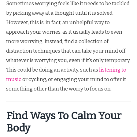
Sometimes worrying feels like it needs to be tackled
by picking away at a thought until it is solved.
However, this is, in fact, an unhelpful way to
approach your worries, as it usually leads to even
more worrying. Instead, find a collection of
distraction techniques that can take your mind off
whatever is worrying you, even if it’s only temporary.
This could be doing an activity, such as
listening to
music
or cycling, or engaging your mind to offer it
something other than the worry to focus on.
Find Ways To Calm Your
Body