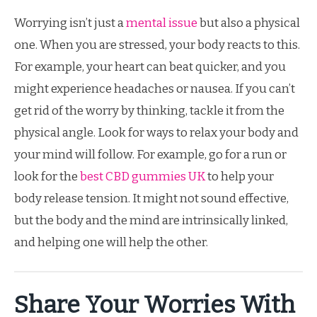
Worrying isn’t just a
mental issue
but also a physical
one. When you are stressed, your body reacts to this.
For example, your heart can beat quicker, and you
might experience headaches or nausea. If you can’t
get rid of the worry by thinking, tackle it from the
physical angle. Look for ways to relax your body and
your mind will follow. For example, go for a run or
look for the
best CBD gummies UK
to help your
body release tension. It might not sound effective,
but the body and the mind are intrinsically linked,
and helping one will help the other.
Share Your Worries With