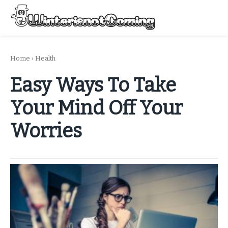
Skip
to
Menu
content
All About Winter Preparation
Home
›
Health
Easy Ways To Take
Your Mind Off Your
Worries