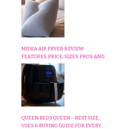
COMFORTABLY
MIDEA AIR FRYER REVIEW:
FEATURES, PRICE, SIZES, PROS, AND
CONS EXPLAINED SIMPLY
QUEEN BEDS QUEEN – BEST SIZE,
USES & BUYING GUIDE FOR EVERY