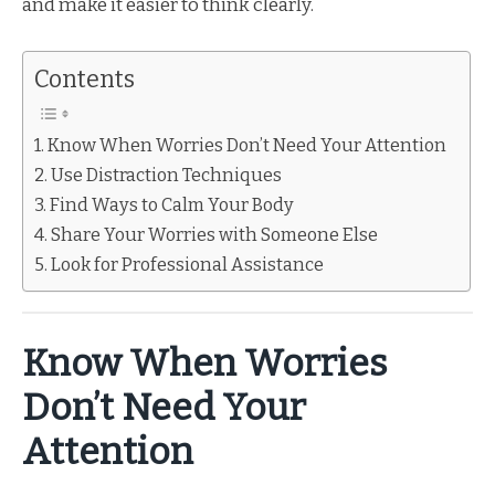
and make it easier to think clearly.
Contents
Know When Worries Don’t Need Your Attention
Use Distraction Techniques
Find Ways to Calm Your Body
Share Your Worries with Someone Else
Look for Professional Assistance
Know When Worries
Don’t Need Your
Attention