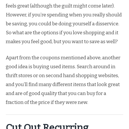
feels great (although the guilt might come later).
However, if you’re spending when you really should
be saving, you could be doing yourself a disservice.
So what are the options if you love shopping and it
makes you feel good, but you want to save as well?
Apart from the coupons mentioned above, another
good idea is buying used items. Search around in
thrift stores or on second hand shopping websites,
and you’ll find many different items that look great
and are of good quality that you can buy for a
fraction of the price if they were new.
Cut Out Recurring