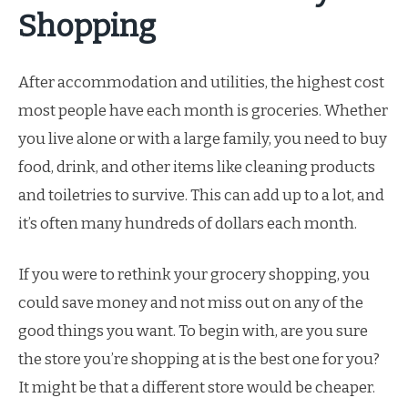
Shopping
After accommodation and utilities, the highest cost
most people have each month is groceries. Whether
you live alone or with a large family, you need to buy
food, drink, and other items like cleaning products
and toiletries to survive. This can add up to a lot, and
it’s often many hundreds of dollars each month.
If you were to rethink your grocery shopping, you
could save money and not miss out on any of the
good things you want. To begin with, are you sure
the store you’re shopping at is the best one for you?
It might be that a different store would be cheaper.