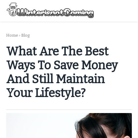
Skip
to
Menu
content
All About Winter Preparation
Home
›
Blog
What Are The Best
Ways To Save Money
And Still Maintain
Your Lifestyle?