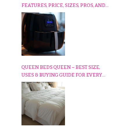
FEATURES, PRICE, SIZES, PROS, AND
CONS EXPLAINED SIMPLY
QUEEN BEDS QUEEN – BEST SIZE,
USES & BUYING GUIDE FOR EVERY
HOME