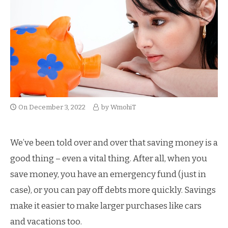
On
December 3, 2022
by
WmohiT
We’ve been told over and over that saving money is a
good thing – even a vital thing. After all, when you
save money, you have an emergency fund (just in
case), or you can pay off debts more quickly. Savings
make it easier to make larger purchases like cars
and vacations too.