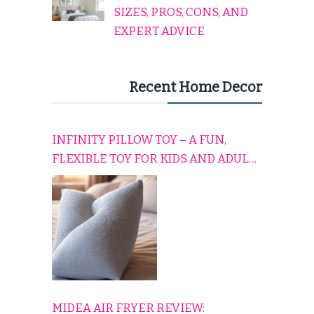
SIZES, PROS, CONS, AND
EXPERT ADVICE
Recent Home Decor
INFINITY PILLOW TOY – A FUN,
FLEXIBLE TOY FOR KIDS AND ADULTS
TO RELAX, PLAY, AND TRAVEL
COMFORTABLY
MIDEA AIR FRYER REVIEW: