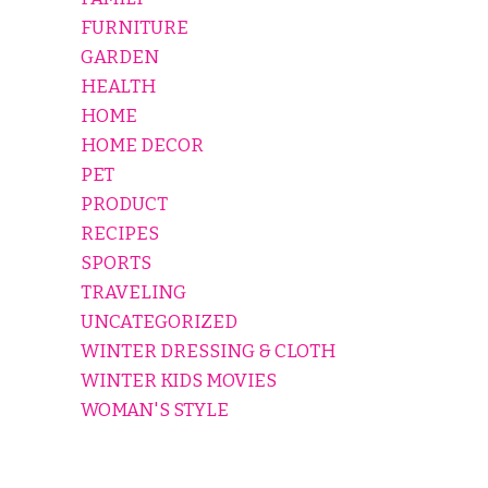
FURNITURE
GARDEN
HEALTH
HOME
HOME DECOR
PET
PRODUCT
RECIPES
SPORTS
TRAVELING
UNCATEGORIZED
WINTER DRESSING & CLOTH
WINTER KIDS MOVIES
WOMAN'S STYLE