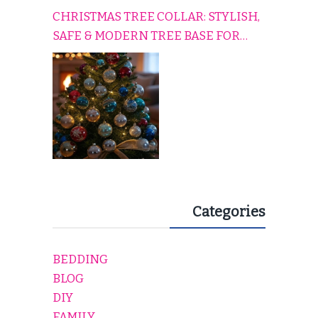
CHRISTMAS TREE COLLAR: STYLISH,
SAFE & MODERN TREE BASE FOR
EVERY HOLIDAY HOME
Categories
BEDDING
BLOG
DIY
FAMILY