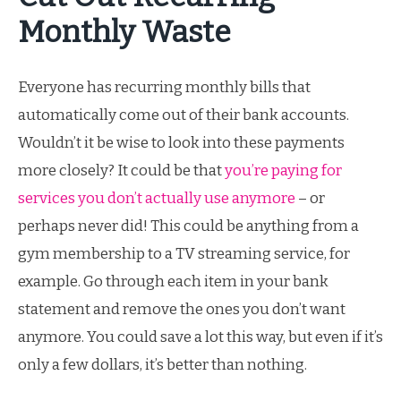
Monthly Waste
Everyone has recurring monthly bills that
automatically come out of their bank accounts.
Wouldn’t it be wise to look into these payments
more closely? It could be that
you’re paying for
services you don’t actually use anymore
– or
perhaps never did! This could be anything from a
gym membership to a TV streaming service, for
example. Go through each item in your bank
statement and remove the ones you don’t want
anymore. You could save a lot this way, but even if it’s
only a few dollars, it’s better than nothing.