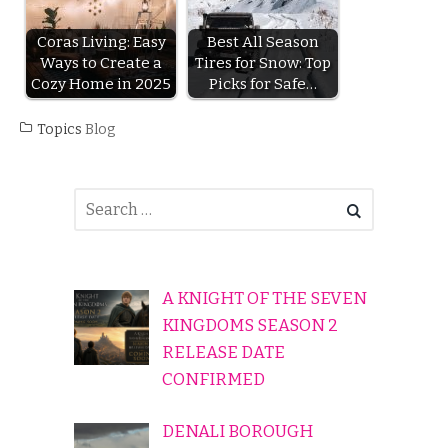
Coras Living: Easy
Best All Season
Ways to Create a
Tires for Snow: Top
Cozy Home in 2025
Picks for Safe…
Topics
Blog
A KNIGHT OF THE SEVEN
KINGDOMS SEASON 2
RELEASE DATE
CONFIRMED
DENALI BOROUGH