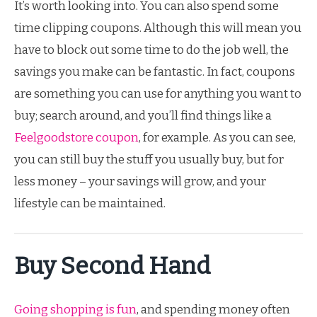
It’s worth looking into. You can also spend some
time clipping coupons. Although this will mean you
have to block out some time to do the job well, the
savings you make can be fantastic. In fact, coupons
are something you can use for anything you want to
buy; search around, and you’ll find things like a
Feelgoodstore coupon
, for example. As you can see,
you can still buy the stuff you usually buy, but for
less money – your savings will grow, and your
lifestyle can be maintained.
Buy Second Hand
Going shopping is fun
, and spending money often