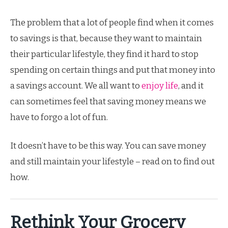
The problem that a lot of people find when it comes
to savings is that, because they want to maintain
their particular lifestyle, they find it hard to stop
spending on certain things and put that money into
a savings account. We all want to
enjoy life
, and it
can sometimes feel that saving money means we
have to forgo a lot of fun.
It doesn’t have to be this way. You can save money
and still maintain your lifestyle – read on to find out
how.
Rethink Your Grocery