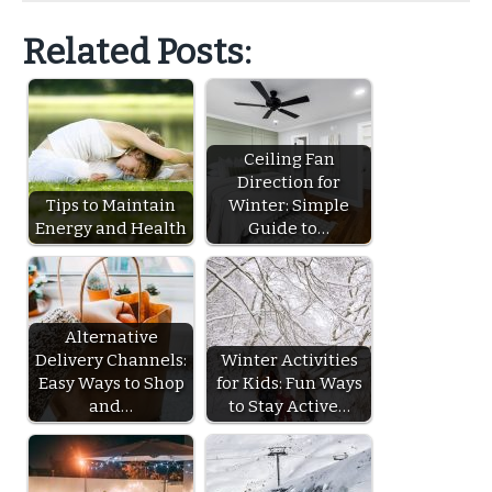
Related Posts:
Ceiling Fan
Direction for
Tips to Maintain
Winter: Simple
Energy and Health
Guide to…
Alternative
Delivery Channels:
Winter Activities
Easy Ways to Shop
for Kids: Fun Ways
and…
to Stay Active…