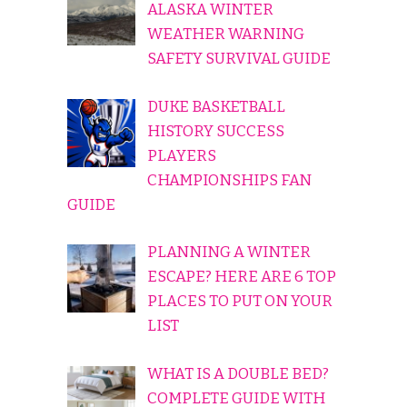
ALASKA WINTER
WEATHER WARNING
SAFETY SURVIVAL GUIDE
DUKE BASKETBALL
HISTORY SUCCESS
PLAYERS
CHAMPIONSHIPS FAN
GUIDE
PLANNING A WINTER
ESCAPE? HERE ARE 6 TOP
PLACES TO PUT ON YOUR
LIST
WHAT IS A DOUBLE BED?
COMPLETE GUIDE WITH