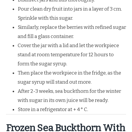
Pour clean dry fruit into jars in a layer of 3 cm.
Sprinkle with this sugar.
Similarly, replace the berries with refined sugar
and fill a glass container.
Cover the jar with a lid and let the workpiece
stand at room temperature for 12 hours to
form the sugar syrup.
Then place the workpiece in the fridge, as the
sugar syrup will stand out more.
After 2-3 weeks, sea buckthorn for the winter
with sugar in its own juice will be ready.
Store in a refrigerator at + 4 ° C.
Frozen Sea Buckthorn With