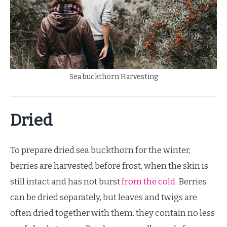
Sea buckthorn Harvesting
Dried
To prepare dried sea buckthorn for the winter,
berries are harvested before frost, when the skin is
still intact and has not burst
from the cold
. Berries
can be dried separately, but leaves and twigs are
often dried together with them. they contain no less