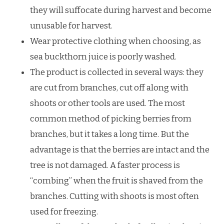
they will suffocate during harvest and become
unusable for harvest.
Wear protective clothing when choosing, as
sea buckthorn juice is poorly washed.
The product is collected in several ways: they
are cut from branches, cut off along with
shoots or other tools are used. The most
common method of picking berries from
branches, but it takes a long time. But the
advantage is that the berries are intact and the
tree is not damaged. A faster process is
“combing” when the fruit is shaved from the
branches. Cutting with shoots is most often
used for freezing.