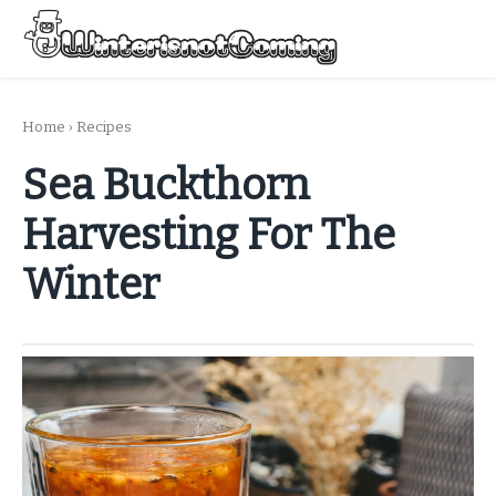
Skip
to
Menu
content
All About Winter Preparation
Home
›
Recipes
Sea Buckthorn
Harvesting For The
Winter