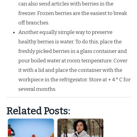
can also send articles with berries in the
freezer. Frozen berries are the easiest to break
off branches.
Another equally simple way to preserve
healthy berries is water. To do this, place the
freshly picked berries in a glass container and
pour boiled water at room temperature. Cover
it with a lid and place the container with the
workpiece in the refrigerator. Store at + 4 ° C for
several months.
Related Posts: