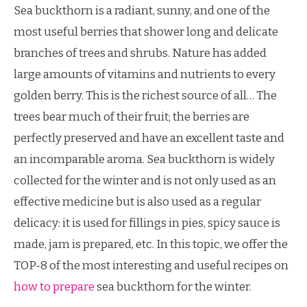
Sea buckthorn is a radiant, sunny, and one of the
most useful berries that shower long and delicate
branches of trees and shrubs. Nature has added
large amounts of vitamins and nutrients to every
golden berry. This is the richest source of all… The
trees bear much of their fruit; the berries are
perfectly preserved and have an excellent taste and
an incomparable aroma. Sea buckthorn is widely
collected for the winter and is not only used as an
effective medicine but is also used as a regular
delicacy: it is used for fillings in pies, spicy sauce is
made, jam is prepared, etc. In this topic, we offer the
TOP-8 of the most interesting and useful recipes on
how to prepare
sea buckthorn for the winter.