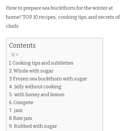
How to prepare sea buckthorn for the winter at
home? TOP 10 recipes, cooking tips, and secrets of
chefs.
Contents
Cooking tips and subtleties
Whole with sugar
Frozen sea buckthorn with sugar
Jelly without cooking
with honey and lemon
Compote
jam
Raw jam
Rubbed with sugar