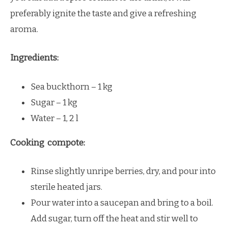
preferably ignite the taste and give a refreshing
aroma.
Ingredients:
Sea buckthorn – 1 kg
Sugar – 1 kg
Water – 1, 2 l
Cooking compote:
Rinse slightly unripe berries, dry, and pour into
sterile heated jars.
Pour water into a saucepan and bring to a boil.
Add sugar, turn off the heat and stir well to