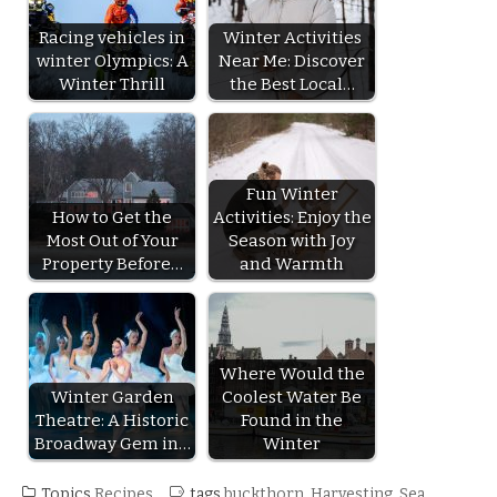
Racing vehicles in
Winter Activities
winter Olympics: A
Near Me: Discover
Winter Thrill
the Best Local…
Fun Winter
How to Get the
Activities: Enjoy the
Most Out of Your
Season with Joy
Property Before…
and Warmth
Where Would the
Winter Garden
Coolest Water Be
Theatre: A Historic
Found in the
Broadway Gem in…
Winter
Topics
Recipes
tags
buckthorn
,
Harvesting
,
Sea