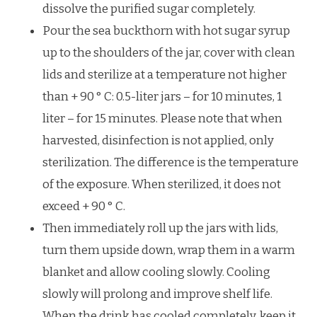
dissolve the purified sugar completely.
Pour the sea buckthorn with hot sugar syrup
up to the shoulders of the jar, cover with clean
lids and sterilize at a temperature not higher
than + 90 ° C: 0.5-liter jars – for 10 minutes, 1
liter – for 15 minutes. Please note that when
harvested, disinfection is not applied, only
sterilization. The difference is the temperature
of the exposure. When sterilized, it does not
exceed + 90 ° C.
Then immediately roll up the jars with lids,
turn them upside down, wrap them in a warm
blanket and allow cooling slowly. Cooling
slowly will prolong and improve shelf life.
When the drink has cooled completely, keep it