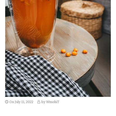
On
July 11, 2022
by
WmohiT