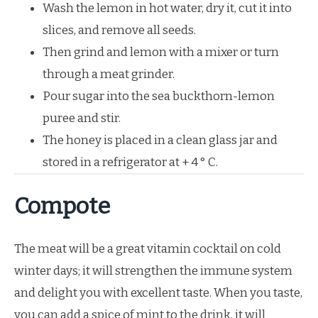
Wash the lemon in hot water, dry it, cut it into
slices, and remove all seeds.
Then grind and lemon with a mixer or turn
through a meat grinder.
Pour sugar into the sea buckthorn-lemon
puree and stir.
The honey is placed in a clean glass jar and
stored in a refrigerator at + 4 ° C.
Compote
The meat will be a great vitamin cocktail on cold
winter days; it will strengthen the immune system
and delight you with excellent taste. When you taste,
you can add a spice of mint to the drink, it will