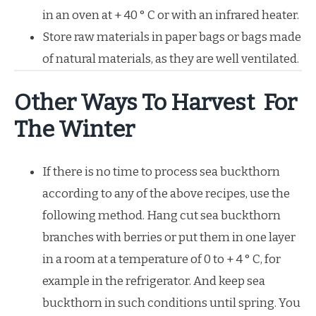
in an oven at + 40 ° C or with an infrared heater.
Store raw materials in paper bags or bags made
of natural materials, as they are well ventilated.
Other Ways To Harvest For
The Winter
If there is no time to process sea buckthorn
according to any of the above recipes, use the
following method. Hang cut sea buckthorn
branches with berries or put them in one layer
in a room at a temperature of 0 to + 4 ° C, for
example in the refrigerator. And keep sea
buckthorn in such conditions until spring. You