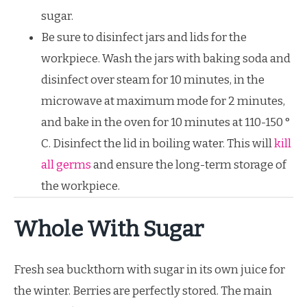
sugar.
Be sure to disinfect jars and lids for the
workpiece. Wash the jars with baking soda and
disinfect over steam for 10 minutes, in the
microwave at maximum mode for 2 minutes,
and bake in the oven for 10 minutes at 110-150 °
C. Disinfect the lid in boiling water. This will
kill
all germs
and ensure the long-term storage of
the workpiece.
Whole With Sugar
Fresh sea buckthorn with sugar in its own juice for
the winter. Berries are perfectly stored. The main