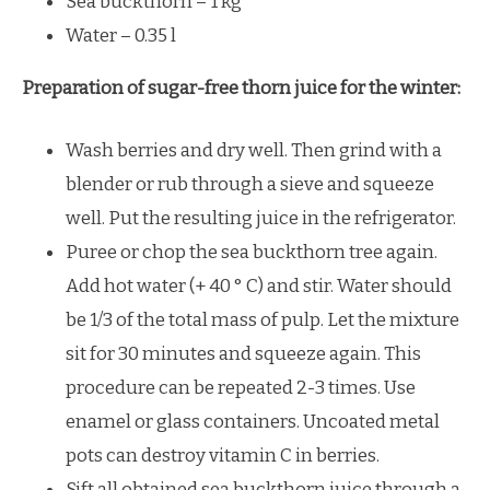
Sea buckthorn – 1 kg
Water – 0.35 l
Preparation of sugar-free thorn juice for the winter:
Wash berries and dry well. Then grind with a
blender or rub through a sieve and squeeze
well. Put the resulting juice in the refrigerator.
Puree or chop the sea buckthorn tree again.
Add hot water (+ 40 ° C) and stir. Water should
be 1/3 of the total mass of pulp. Let the mixture
sit for 30 minutes and squeeze again. This
procedure can be repeated 2-3 times. Use
enamel or glass containers. Uncoated metal
pots can destroy vitamin C in berries.
Sift all obtained sea buckthorn juice through a