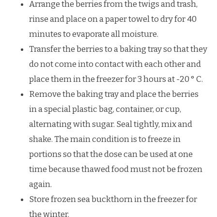
Arrange the berries from the twigs and trash,
rinse and place on a paper towel to dry for 40
minutes to evaporate all moisture.
Transfer the berries to a baking tray so that they
do not come into contact with each other and
place them in the freezer for 3 hours at -20 ° C.
Remove the baking tray and place the berries
in a special plastic bag, container, or cup,
alternating with sugar. Seal tightly, mix and
shake. The main condition is to freeze in
portions so that the dose can be used at one
time because thawed food must not be frozen
again.
Store frozen sea buckthorn in the freezer for
the winter.