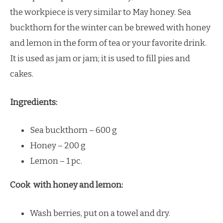
the workpiece is very similar to May honey. Sea
buckthorn for the winter can be brewed with honey
and lemon in the form of tea or your favorite drink.
It is used as jam or jam; it is used to fill pies and
cakes.
Ingredients:
Sea buckthorn – 600 g
Honey – 200 g
Lemon – 1 pc.
Cook with honey and lemon:
Wash berries, put on a towel and dry.