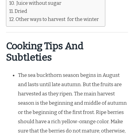
Juice without sugar
Dried
Other ways to harvest for the winter
Cooking Tips And
Subtleties
The sea buckthorn season begins in August
and lasts until late autumn. But the fruits are
harvested as they ripen. The main harvest
season is the beginning and middle of autumn
or the beginning of the first frost. Ripe berries
should have a rich yellow-orange color. Make
sure that the berries do not mature; otherwise,