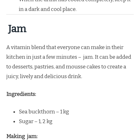
in a dark and cool place.
Jam
A vitamin blend that everyone can make in their
kitchen in just a few minutes – jam. It can be added
to desserts, pastries, and mousse cakes to create a
juicy, lively and delicious drink.
Ingredients:
Sea buckthorn – 1 kg
Sugar – 1, 2 kg
Making jam: