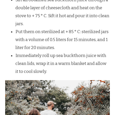
double layer of cheesecloth and heat on the
stove to + 75 ° С. Sift it hot and pour it into clean
jars.
Put them on sterilized at + 85 ° С: sterilized jars
with a volume of 0.5 liters for 15 minutes, and 1
liter for 20 minutes.
Immediately roll up sea buckthorn juice with
clean lids, wrap it in a warm blanket and allow
it to cool slowly.