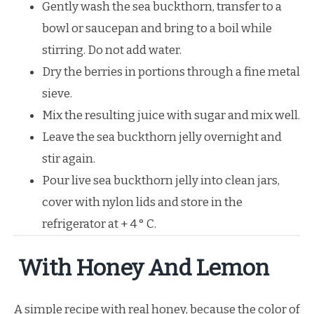
Gently wash the sea buckthorn, transfer to a
bowl or saucepan and bring to a boil while
stirring. Do not add water.
Dry the berries in portions through a fine metal
sieve.
Mix the resulting juice with sugar and mix well.
Leave the sea buckthorn jelly overnight and
stir again.
Pour live sea buckthorn jelly into clean jars,
cover with nylon lids and store in the
refrigerator at + 4 ° C.
With Honey And Lemon
A simple recipe with real honey, because the color of