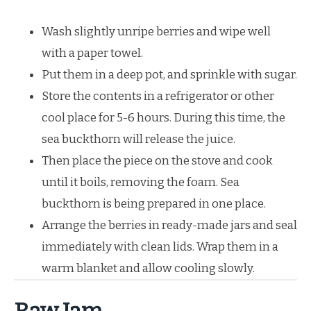
Wash slightly unripe berries and wipe well
with a paper towel.
Put them in a deep pot, and sprinkle with sugar.
Store the contents in a refrigerator or other
cool place for 5-6 hours. During this time, the
sea buckthorn will release the juice.
Then place the piece on the stove and cook
until it boils, removing the foam. Sea
buckthorn is being prepared in one place.
Arrange the berries in ready-made jars and seal
immediately with clean lids. Wrap them in a
warm blanket and allow cooling slowly.