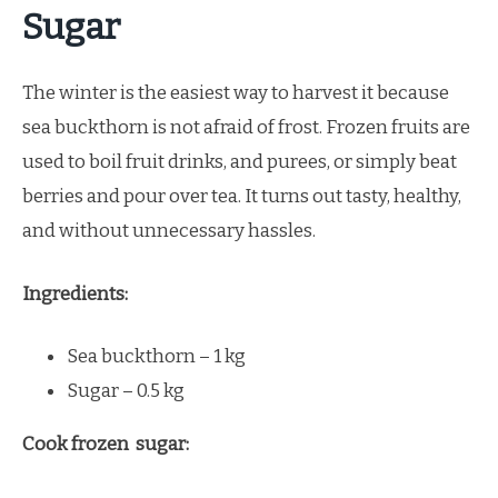
Sugar
The winter is the easiest way to harvest it because
sea buckthorn is not afraid of frost. Frozen fruits are
used to boil fruit drinks, and purees, or simply beat
berries and pour over tea. It turns out tasty, healthy,
and without unnecessary hassles.
Ingredients:
Sea buckthorn – 1 kg
Sugar – 0.5 kg
Cook frozen sugar: