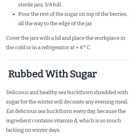
sterile jars, 3/4 full.
Pour the rest of the sugar on top of the berries,
all the way to the edge of the jar.
Cover the jars with a lid and place the workpiece in
the cold or in a refrigerator at + 4 ° C.
Rubbed With Sugar
Delicious and healthy sea buckthorn shredded with
sugar for the winter will decorate any evening meal.
Eat delicious sea buckthorn every day; because the
ingredient contains vitamin A, which is so much
lacking on winter days.