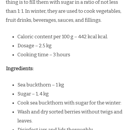
thing is to fill them with sugar in a ratio of not less
than 1: 1. In winter, they are used to cook vegetables,
fruit drinks, beverages, sauces, and fillings.
Caloric content per 100 g – 442 kcal kcal.
Dosage – 2.5 kg
Cooking time – 3 hours
Ingredients:
Sea buckthorn – 1 kg
Sugar – 1, 4 kg
Cook sea buckthorn with sugar for the winter:
Wash and dry sorted berries without twigs and
leaves.
Disinfect jars and lids thoroughly.