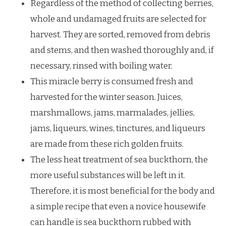
Regardless of the method of collecting berries,
whole and undamaged fruits are selected for
harvest. They are sorted, removed from debris
and stems, and then washed thoroughly and, if
necessary, rinsed with boiling water.
This miracle berry is consumed fresh and
harvested for the winter season. Juices,
marshmallows, jams, marmalades, jellies,
jams, liqueurs, wines, tinctures, and liqueurs
are made from these rich golden fruits.
The less heat treatment of sea buckthorn, the
more useful substances will be left in it.
Therefore, it is most beneficial for the body and
a simple recipe that even a novice housewife
can handle is sea buckthorn rubbed with