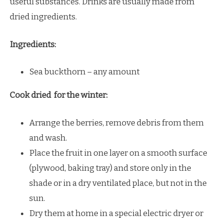
useful substances. Drinks are usually made from
dried ingredients.
Ingredients:
Sea buckthorn – any amount
Cook dried for the winter:
Arrange the berries, remove debris from them
and wash.
Place the fruit in one layer on a smooth surface
(plywood, baking tray) and store only in the
shade or in a dry ventilated place, but not in the
sun.
Dry them at home in a special electric dryer or