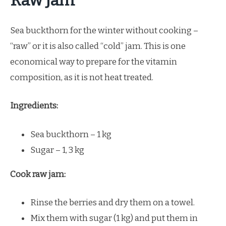
Raw Jam
Sea buckthorn for the winter without cooking –
“raw” or it is also called “cold” jam. This is one
economical way to prepare for the vitamin
composition, as it is not heat treated.
Ingredients:
Sea buckthorn – 1 kg
Sugar – 1, 3 kg
Cook raw jam:
Rinse the berries and dry them on a towel.
Mix them with sugar (1 kg) and put them in