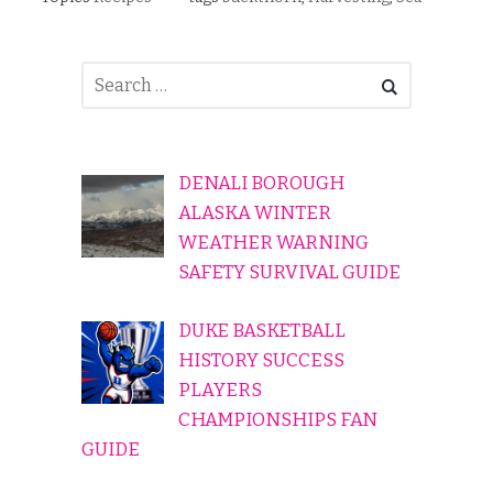
DENALI BOROUGH
ALASKA WINTER
WEATHER WARNING
SAFETY SURVIVAL GUIDE
DUKE BASKETBALL
HISTORY SUCCESS
PLAYERS
CHAMPIONSHIPS FAN
GUIDE