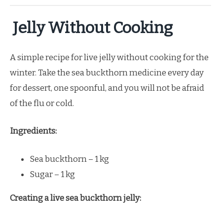
Jelly Without Cooking
A simple recipe for live jelly without cooking for the
winter. Take the sea buckthorn medicine every day
for dessert, one spoonful, and you will not be afraid
of the flu or cold.
Ingredients:
Sea buckthorn – 1 kg
Sugar – 1 kg
Creating a live sea buckthorn jelly: