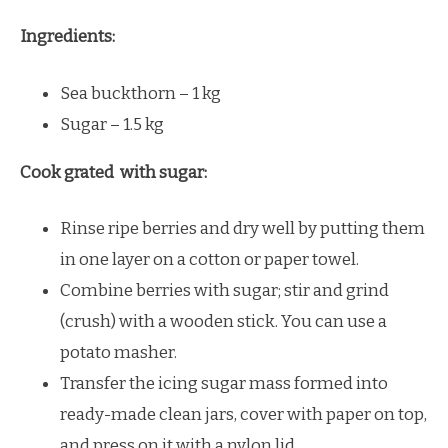
Ingredients:
Sea buckthorn – 1 kg
Sugar – 1.5 kg
Cook grated with sugar:
Rinse ripe berries and dry well by putting them
in one layer on a cotton or paper towel.
Combine berries with sugar; stir and grind
(crush) with a wooden stick. You can use a
potato masher.
Transfer the icing sugar mass formed into
ready-made clean jars, cover with paper on top,
and press on it with a nylon lid.