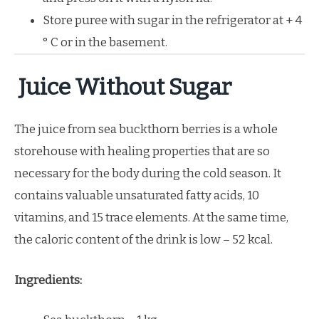
Store puree with sugar in the refrigerator at + 4
° C or in the basement.
Juice Without Sugar
The juice from sea buckthorn berries is a whole
storehouse with healing properties that are so
necessary for the body during the cold season. It
contains valuable unsaturated fatty acids, 10
vitamins, and 15 trace elements. At the same time,
the caloric content of the drink is low – 52 kcal.
Ingredients: