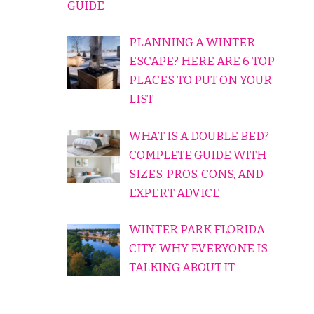
GUIDE
PLANNING A WINTER
ESCAPE? HERE ARE 6 TOP
PLACES TO PUT ON YOUR
LIST
WHAT IS A DOUBLE BED?
COMPLETE GUIDE WITH
SIZES, PROS, CONS, AND
EXPERT ADVICE
WINTER PARK FLORIDA
CITY: WHY EVERYONE IS
TALKING ABOUT IT