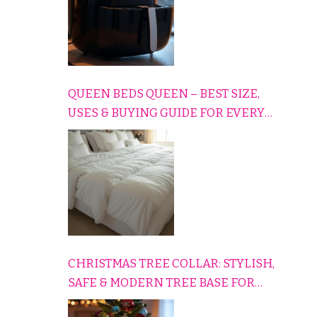
QUEEN BEDS QUEEN – BEST SIZE,
USES & BUYING GUIDE FOR EVERY
HOME
CHRISTMAS TREE COLLAR: STYLISH,
SAFE & MODERN TREE BASE FOR
EVERY HOLIDAY HOME