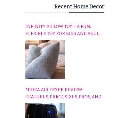
Recent Home Decor
INFINITY PILLOW TOY – A FUN,
FLEXIBLE TOY FOR KIDS AND ADULTS
TO RELAX, PLAY, AND TRAVEL
COMFORTABLY
MIDEA AIR FRYER REVIEW:
FEATURES, PRICE, SIZES, PROS, AND
CONS EXPLAINED SIMPLY