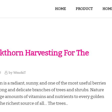
HOME
PRODUCT
HOME
kthorn Harvesting For The
2
by
WmohiT
 is a radiant, sunny, and one of the most useful berries
ong and delicate branches of trees and shrubs. Nature
ge amounts of vitamins and nutrients to every golden
the richest source of all… The trees...