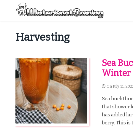
Skip
to
content
All About Winter Preparation
Harvesting
Sea Buc
Winter
On
July 11, 202
Sea buckthorn
that shower l
has added lar
berry. This is 