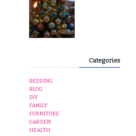
Categories
BEDDING
BLOG
DIY
FAMILY
FURNITURE
GARDEN
HEALTH