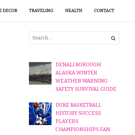
 DECOR
TRAVELING
HEALTH
CONTACT
DENALI BOROUGH
ALASKA WINTER
WEATHER WARNING
SAFETY SURVIVAL GUIDE
DUKE BASKETBALL
HISTORY SUCCESS
PLAYERS
CHAMPIONSHIPS FAN