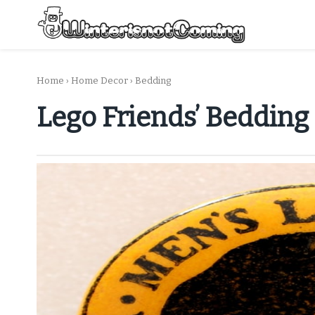
Skip
to
content
All About Winter Preparation
Home
›
Home Decor
›
Bedding
Lego Friends’ Bedding