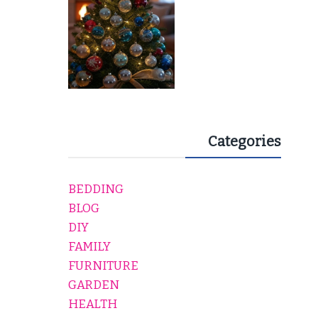
Categories
BEDDING
BLOG
DIY
FAMILY
FURNITURE
GARDEN
HEALTH