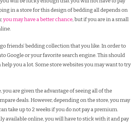
you will be lucky enough that you will not have to pay
ing in a store for this design of bedding all depends on
y,
you may have a better chance
, but if you are in a small
line.
Lego friends’ bedding collection that you like. In order to
nto Google or your favorite search engine. This should
help you a lot. Some store websites you may want to try
, you are given the advantage of seeing all of the
ompare deals. However, depending on the store, you may
an take up to 2 weeks if you do not pay a premium.
 available online, you will have to stick with it and pay