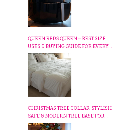
QUEEN BEDS QUEEN – BEST SIZE,
USES & BUYING GUIDE FOR EVERY
HOME
CHRISTMAS TREE COLLAR: STYLISH,
SAFE & MODERN TREE BASE FOR
EVERY HOLIDAY HOME