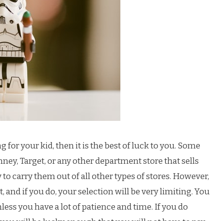
g for your kid, then it is the best of luck to you. Some
nney, Target, or any other department store that sells
 to carry them out of all other types of stores. However,
d it, and if you do, your selection will be very limiting. You
nless you have a lot of patience and time. If you do