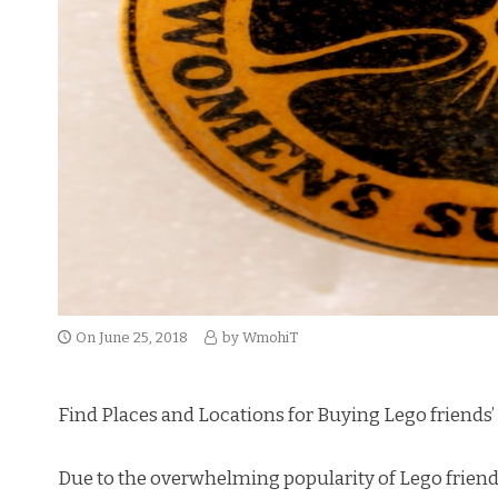
On
June 25, 2018
by
WmohiT
Find Places and Locations for Buying Lego friends’
Due to the overwhelming popularity of Lego friends’