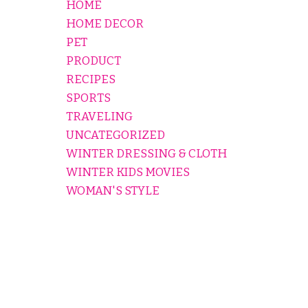
HOME
HOME DECOR
PET
PRODUCT
RECIPES
SPORTS
TRAVELING
UNCATEGORIZED
WINTER DRESSING & CLOTH
WINTER KIDS MOVIES
WOMAN'S STYLE