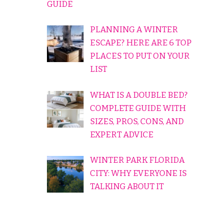
GUIDE
PLANNING A WINTER
ESCAPE? HERE ARE 6 TOP
PLACES TO PUT ON YOUR
LIST
WHAT IS A DOUBLE BED?
COMPLETE GUIDE WITH
SIZES, PROS, CONS, AND
EXPERT ADVICE
WINTER PARK FLORIDA
CITY: WHY EVERYONE IS
TALKING ABOUT IT