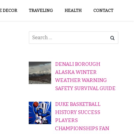
 DECOR
TRAVELING
HEALTH
CONTACT
DENALI BOROUGH
ALASKA WINTER
WEATHER WARNING
SAFETY SURVIVAL GUIDE
DUKE BASKETBALL
HISTORY SUCCESS
PLAYERS
CHAMPIONSHIPS FAN