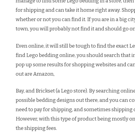
manage to find some Lego bedding in a store, then 
for shipping and can take it home right away. Shopp
whether or not you can find it. If you are in a big cit
town, you will probably not find it and should go on
Even online, it will still be tough to find the exact 
find Lego bedding online, you should search that i
pop up some results for shopping websites and can 
out are Amazon,
Bay, and Brickset (a Lego store). By searching online
possible bedding designs out there, and you can c
need to pay for shipping, and sometimes shipping c
However, with this type of product being mostly only
the shipping fees.