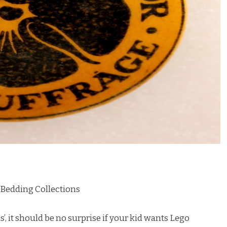
 Bedding Collections
, it should be no surprise if your kid wants Lego