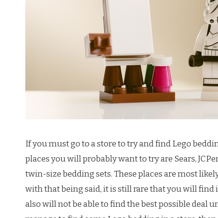
If you must go to a store to try and find Lego beddin
places you will probably want to try are Sears, JCPe
twin-size bedding sets. These places are most likely
with that being said, it is still rare that you will fin
also will not be able to find the best possible deal u