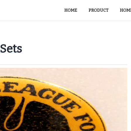
HOME
PRODUCT
HOME
 Sets