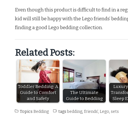
Even though this product is difficult to find in a r
kid will still be happy with the Lego friends’ beddin
finding a good Lego bedding collection.
Related Posts:
Toddler Bedding: A
Luxury
Guide to Comfort
The Ultimate
Transfo
and Safety
Guide to Bedding
Sleep 
Topics
Bedding
tags
bedding
,
friends'
,
Lego
,
sets