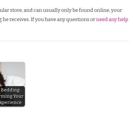
egular store, and can usually only be found online, your
g he receives. If you have any questions or
need any help
 Bedding:
rming Your
Experience