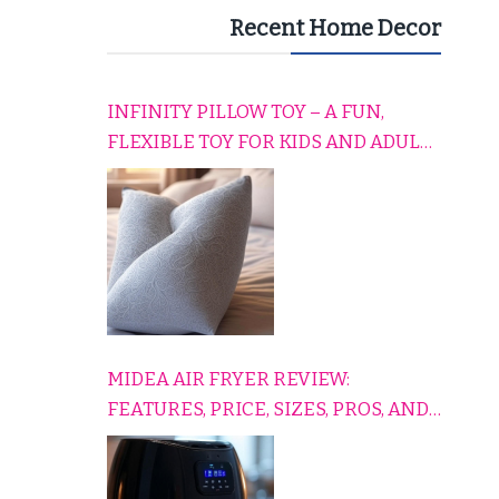
Recent Home Decor
INFINITY PILLOW TOY – A FUN,
FLEXIBLE TOY FOR KIDS AND ADULTS
TO RELAX, PLAY, AND TRAVEL
COMFORTABLY
MIDEA AIR FRYER REVIEW:
FEATURES, PRICE, SIZES, PROS, AND
CONS EXPLAINED SIMPLY