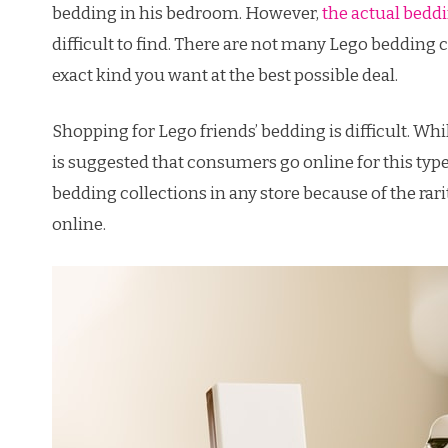
bedding in his bedroom. However,
the actual beddi
difficult to find. There are not many Lego bedding co
exact kind you want at the best possible deal.
Shopping for Lego friends’ bedding is difficult. While
is suggested that consumers go online for this type o
bedding collections in any store because of the rari
online.