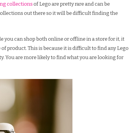
ng collections
of Lego are pretty rare and can be
llections out there so it will be difficult finding the
 you can shop both online or offline in a store for it, it
f product. This is because it is difficult to find any Lego
ty. You are more likely to find what you are looking for