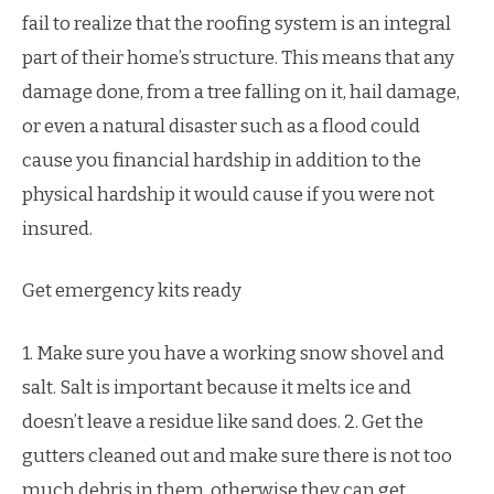
fail to realize that the roofing system is an integral
part of their home’s structure. This means that any
damage done, from a tree falling on it, hail damage,
or even a natural disaster such as a flood could
cause you financial hardship in addition to the
physical hardship it would cause if you were not
insured.
Get emergency kits ready
1. Make sure you have a working snow shovel and
salt. Salt is important because it melts ice and
doesn’t leave a residue like sand does. 2. Get the
gutters cleaned out and make sure there is not too
much debris in them, otherwise they can get