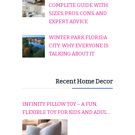
COMPLETE GUIDE WITH
SIZES, PROS, CONS, AND
EXPERT ADVICE
WINTER PARK FLORIDA
CITY: WHY EVERYONE IS
TALKING ABOUT IT
Recent Home Decor
INFINITY PILLOW TOY – A FUN,
FLEXIBLE TOY FOR KIDS AND ADULTS
TO RELAX, PLAY, AND TRAVEL
COMFORTABLY