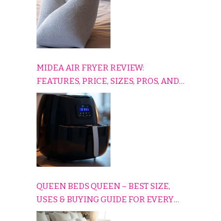
MIDEA AIR FRYER REVIEW:
FEATURES, PRICE, SIZES, PROS, AND
CONS EXPLAINED SIMPLY
QUEEN BEDS QUEEN – BEST SIZE,
USES & BUYING GUIDE FOR EVERY
HOME