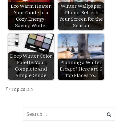
Eco Warm Heater:
Winter Wallpaper
Your Guide to a
iPhone: Refresh
Cozy, Energy-
Your Screen for the
Saving Winter
Season
Deep Winter Color
Palette: Your
Planning a Winter
Complete and
Escape? Here are 6
Simple Guide
Top Places to…
Topics
DIY