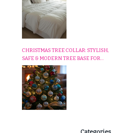
CHRISTMAS TREE COLLAR: STYLISH,
SAFE & MODERN TREE BASE FOR
EVERY HOLIDAY HOME
Categories