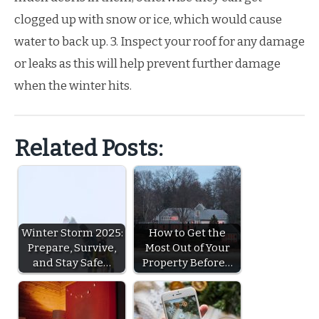
clogged up with snow or ice, which would cause
water to back up. 3. Inspect your roof for any damage
or leaks as this will help prevent further damage
when the winter hits.
Related Posts:
Winter Storm 2025:
How to Get the
Prepare, Survive,
Most Out of Your
and Stay Safe…
Property Before…