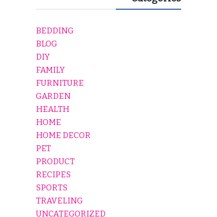
BEDDING
BLOG
DIY
FAMILY
FURNITURE
GARDEN
HEALTH
HOME
HOME DECOR
PET
PRODUCT
RECIPES
SPORTS
TRAVELING
UNCATEGORIZED