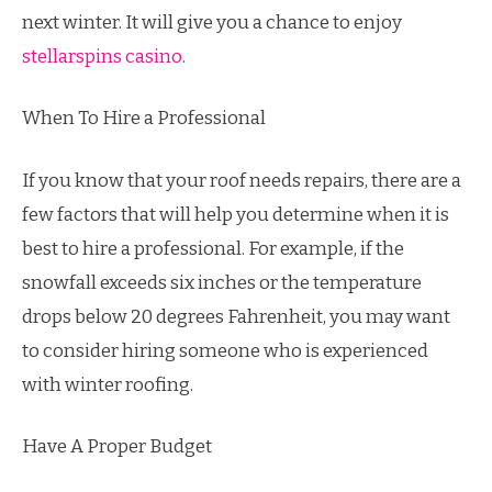
next winter. It will give you a chance to enjoy
stellarspins casino
.
When To Hire a Professional
If you know that your roof needs repairs, there are a
few factors that will help you determine when it is
best to hire a professional. For example, if the
snowfall exceeds six inches or the temperature
drops below 20 degrees Fahrenheit, you may want
to consider hiring someone who is experienced
with winter roofing.
Have A Proper Budget