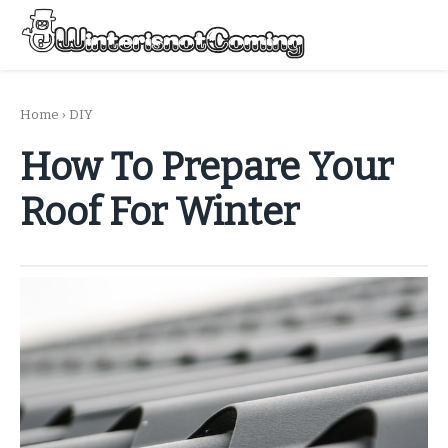
Skip
to
Menu
content
All About Winter Preparation
Home
›
DIY
How To Prepare Your
Roof For Winter