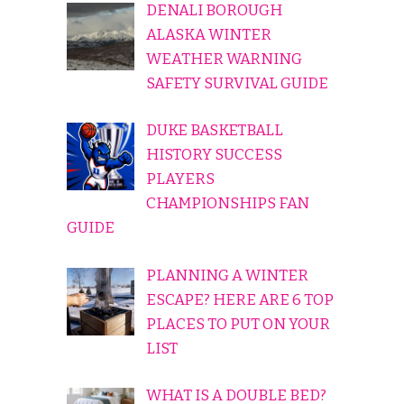
DENALI BOROUGH
ALASKA WINTER
WEATHER WARNING
SAFETY SURVIVAL GUIDE
DUKE BASKETBALL
HISTORY SUCCESS
PLAYERS
CHAMPIONSHIPS FAN
GUIDE
PLANNING A WINTER
ESCAPE? HERE ARE 6 TOP
PLACES TO PUT ON YOUR
LIST
WHAT IS A DOUBLE BED?