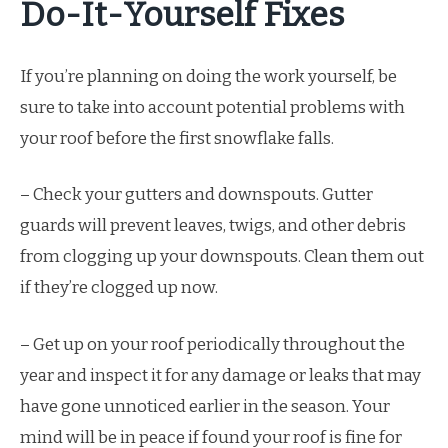
Do-It-Yourself Fixes
If you’re planning on doing the work yourself, be
sure to take into account potential problems with
your roof before the first snowflake falls.
– Check your gutters and downspouts. Gutter
guards will prevent leaves, twigs, and other debris
from clogging up your downspouts. Clean them out
if they’re clogged up now.
– Get up on your roof periodically throughout the
year and inspect it for any damage or leaks that may
have gone unnoticed earlier in the season. Your
mind will be in peace if found your roof is fine for