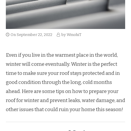
On
September 22, 2022
by
WmohiT
Even if you live in the warmest place in the world,
winter will come eventually. Winter is the perfect
time to make sure your roof stays protected and in
good condition through the long, cold months
ahead. Here are some tips on how to prepare your
roof for winter and prevent leaks, water damage, and
other issues that could ruin your home this season!