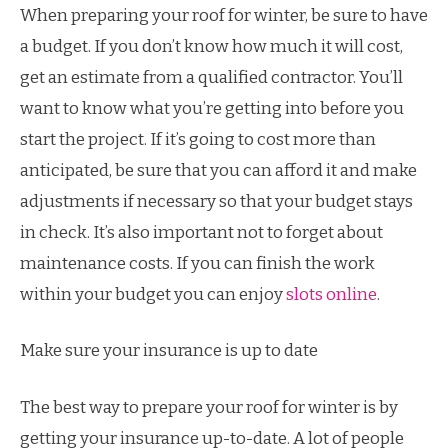
When preparing your roof for winter, be sure to have
a budget. If you don’t know how much it will cost,
get an estimate from a qualified contractor. You’ll
want to know what you’re getting into before you
start the project. If it’s going to cost more than
anticipated, be sure that you can afford it and make
adjustments if necessary so that your budget stays
in check. It’s also important not to forget about
maintenance costs. If you can finish the work
within your budget you can enjoy
slots online
.
Make sure your insurance is up to date
The best way to prepare your roof for winter is by
getting your insurance up-to-date. A lot of people