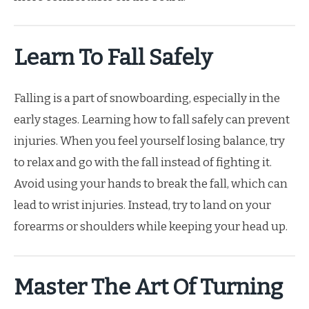
Learn To Fall Safely
Falling is a part of snowboarding, especially in the
early stages. Learning how to fall safely can prevent
injuries. When you feel yourself losing balance, try
to relax and go with the fall instead of fighting it.
Avoid using your hands to break the fall, which can
lead to wrist injuries. Instead, try to land on your
forearms or shoulders while keeping your head up.
Master The Art Of Turning