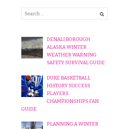
DENALI BOROUGH
ALASKA WINTER
WEATHER WARNING
SAFETY SURVIVAL GUIDE
DUKE BASKETBALL
HISTORY SUCCESS
PLAYERS
CHAMPIONSHIPS FAN
GUIDE
PLANNING A WINTER