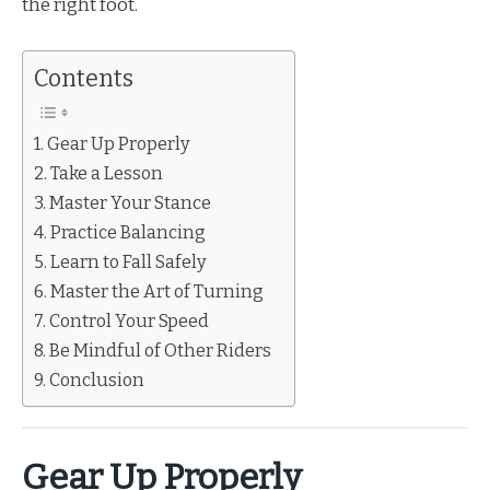
the right foot.
Contents
Gear Up Properly
Take a Lesson
Master Your Stance
Practice Balancing
Learn to Fall Safely
Master the Art of Turning
Control Your Speed
Be Mindful of Other Riders
Conclusion
Gear Up Properly