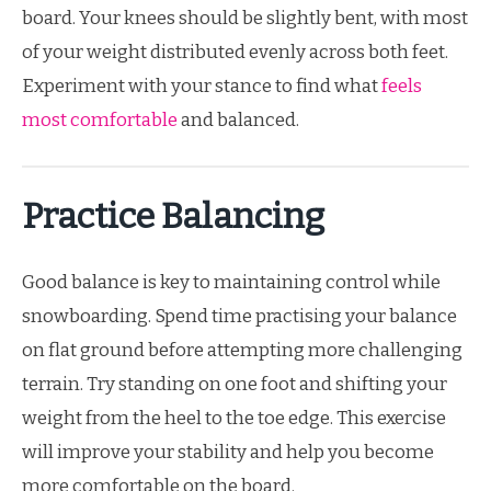
board. Your knees should be slightly bent, with most
of your weight distributed evenly across both feet.
Experiment with your stance to find what
feels
most comfortable
and balanced.
Practice Balancing
Good balance is key to maintaining control while
snowboarding. Spend time practising your balance
on flat ground before attempting more challenging
terrain. Try standing on one foot and shifting your
weight from the heel to the toe edge. This exercise
will improve your stability and help you become
more comfortable on the board.