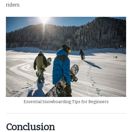
riders.
Essential Snowboarding Tips for Beginners
Conclusion