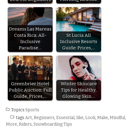
Dreams Las Mareas
Costa Rica: All-
St Lucia All
Inclusive
Inclusive Resorts
Paradise…
Guide: Prices,…
Greenbrier Hotel
Winter Skincare
Public Auction: Full
Tips for Healthy,
Guide, Prices,…
Glowing Skin…
Topics
Sports
tags
Art
,
Beginners
,
Essential
,
like
,
Look
,
Make
,
Mindful
,
More
,
Riders
,
Snowboarding Tips