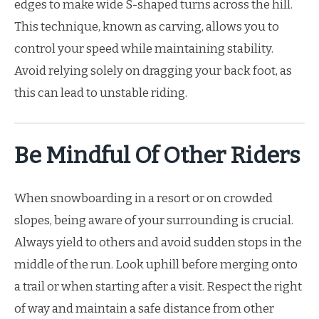
edges to make wide S-shaped turns across the hill.
This technique, known as carving, allows you to
control your speed while maintaining stability.
Avoid relying solely on dragging your back foot, as
this can lead to unstable riding.
Be Mindful Of Other Riders
When snowboarding in a resort or on crowded
slopes, being aware of your surrounding is crucial.
Always yield to others and avoid sudden stops in the
middle of the run. Look uphill before merging onto
a trail or when starting after a visit. Respect the right
of way and maintain a safe distance from other