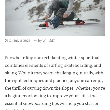
On
July 8, 2023
by
WmohiT
Snowboarding is an exhilarating winter sport that
combines elements of surfing, skateboarding, and
skiing. While it may seem challenging initially, with
the right techniques and practice, anyone can enjoy
the thrill of carving down the slopes. Whether you’re
a beginner or looking to improve your skills, these
essential snowboarding tips will help you start on