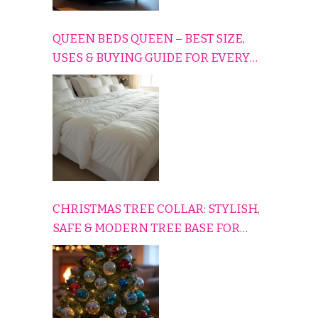
QUEEN BEDS QUEEN – BEST SIZE,
USES & BUYING GUIDE FOR EVERY
HOME
CHRISTMAS TREE COLLAR: STYLISH,
SAFE & MODERN TREE BASE FOR
EVERY HOLIDAY HOME