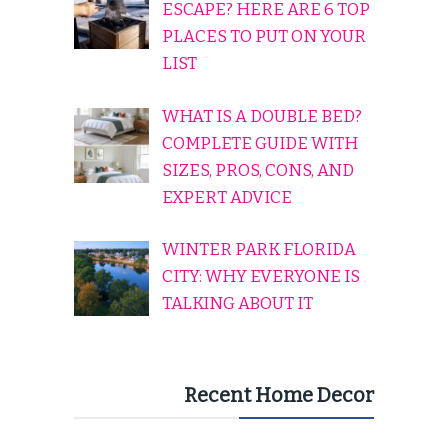
ESCAPE? HERE ARE 6 TOP
PLACES TO PUT ON YOUR
LIST
WHAT IS A DOUBLE BED?
COMPLETE GUIDE WITH
SIZES, PROS, CONS, AND
EXPERT ADVICE
WINTER PARK FLORIDA
CITY: WHY EVERYONE IS
TALKING ABOUT IT
Recent Home Decor