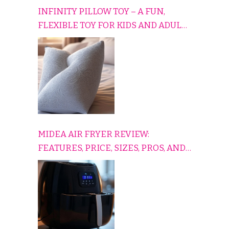
INFINITY PILLOW TOY – A FUN,
FLEXIBLE TOY FOR KIDS AND ADULTS
TO RELAX, PLAY, AND TRAVEL
COMFORTABLY
MIDEA AIR FRYER REVIEW:
FEATURES, PRICE, SIZES, PROS, AND
CONS EXPLAINED SIMPLY