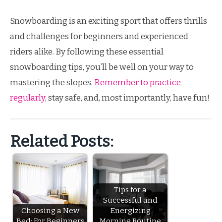
Snowboarding is an exciting sport that offers thrills
and challenges for beginners and experienced
riders alike. By following these essential
snowboarding tips, you’ll be well on your way to
mastering the slopes.
Remember to practice
regularly
, stay safe, and, most importantly, have fun!
Related Posts:
Tips for a
Successful and
Choosing a New
Energizing
Bed: For Beginners
Morning Routine