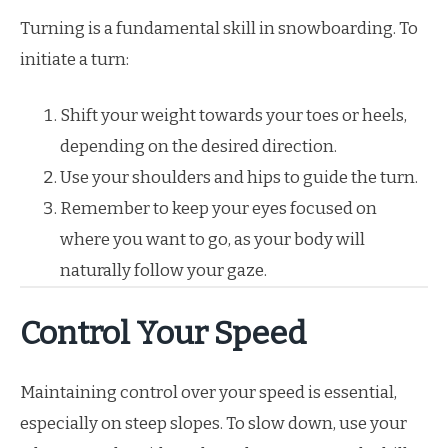
Turning is a fundamental skill in snowboarding. To
initiate a turn:
Shift your weight towards your toes or heels,
depending on the desired direction.
Use your shoulders and hips to guide the turn.
Remember to keep your eyes focused on
where you want to go, as your body will
naturally follow your gaze.
Control Your Speed
Maintaining control over your speed is essential,
especially on steep slopes. To slow down, use your