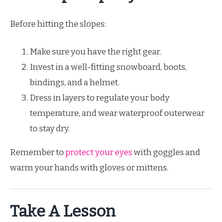
Before hitting the slopes:
Make sure you have the right gear.
Invest in a well-fitting snowboard, boots,
bindings, and a helmet.
Dress in layers to regulate your body
temperature, and wear waterproof outerwear
to stay dry.
Remember to
protect your eyes
with goggles and
warm your hands with gloves or mittens.
Take A Lesson