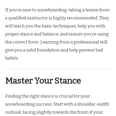
If you’re new to snowboarding, taking a lesson from
a qualified instructor is highly recommended. They
will teach you the basic techniques, help you with
proper stance and balance, and ensure you’re using
the correct form. Learning from a professional will
give you a solid foundation and help prevent bad
habits.
Master Your Stance
Finding the right stance is crucial for your
snowboarding success. Start with a shoulder-width
outlook, facing slightly towards the front of your