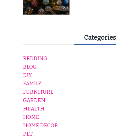
Categories
BEDDING
BLOG
DIY
FAMILY
FURNITURE
GARDEN
HEALTH
HOME
HOME DECOR
PET