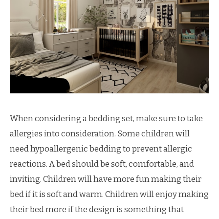
When considering a bedding set, make sure to take
allergies into consideration. Some children will
need hypoallergenic bedding to prevent allergic
reactions. A bed should be soft, comfortable, and
inviting. Children will have more fun making their
bed if it is soft and warm. Children will enjoy making
their bed more if the design is something that