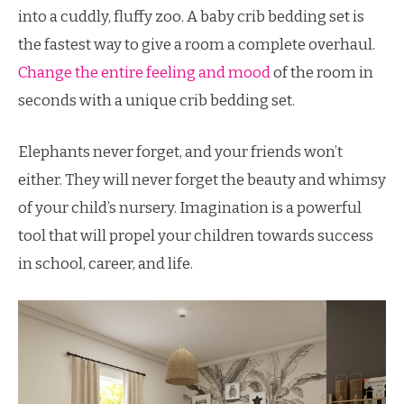
into a cuddly, fluffy zoo. A baby crib bedding set is
the fastest way to give a room a complete overhaul.
Change the entire feeling and mood
of the room in
seconds with a unique crib bedding set.
Elephants never forget, and your friends won’t
either. They will never forget the beauty and whimsy
of your child’s nursery. Imagination is a powerful
tool that will propel your children towards success
in school, career, and life.