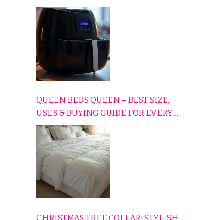
CONS EXPLAINED SIMPLY
QUEEN BEDS QUEEN – BEST SIZE,
USES & BUYING GUIDE FOR EVERY
HOME
CHRISTMAS TREE COLLAR: STYLISH,