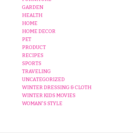
GARDEN
HEALTH
HOME
HOME DECOR
PET
PRODUCT
RECIPES
SPORTS
TRAVELING
UNCATEGORIZED
WINTER DRESSING & CLOTH
WINTER KIDS MOVIES
WOMAN'S STYLE