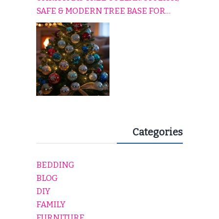
SAFE & MODERN TREE BASE FOR
EVERY HOLIDAY HOME
Categories
BEDDING
BLOG
DIY
FAMILY
FURNITURE