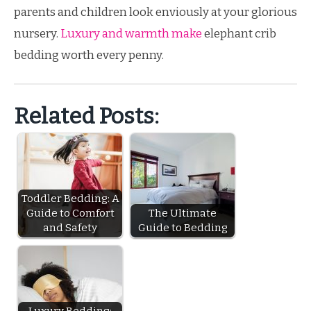
parents and children look enviously at your glorious
nursery.
Luxury and warmth make
elephant crib
bedding worth every penny.
Related Posts:
Toddler Bedding: A
Guide to Comfort
The Ultimate
and Safety
Guide to Bedding
Luxury Bedding: