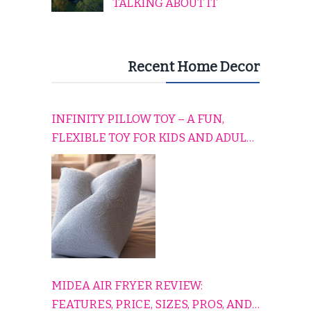
TALKING ABOUT IT
Recent Home Decor
INFINITY PILLOW TOY – A FUN,
FLEXIBLE TOY FOR KIDS AND ADULTS
TO RELAX, PLAY, AND TRAVEL
COMFORTABLY
MIDEA AIR FRYER REVIEW:
FEATURES, PRICE, SIZES, PROS, AND