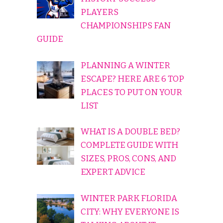
PLAYERS
CHAMPIONSHIPS FAN
GUIDE
PLANNING A WINTER
ESCAPE? HERE ARE 6 TOP
PLACES TO PUT ON YOUR
LIST
WHAT IS A DOUBLE BED?
COMPLETE GUIDE WITH
SIZES, PROS, CONS, AND
EXPERT ADVICE
WINTER PARK FLORIDA
CITY: WHY EVERYONE IS