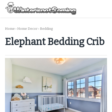
Skip
to
Menu
content
All About Winter Preparation
Home
›
Home Decor
›
Bedding
Elephant Bedding Crib