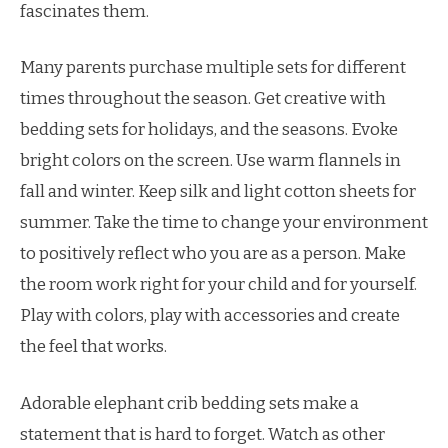
fascinates them.
Many parents purchase multiple sets for different
times throughout the season. Get creative with
bedding sets for holidays, and the seasons. Evoke
bright colors on the screen. Use warm flannels in
fall and winter. Keep silk and light cotton sheets for
summer. Take the time to change your environment
to positively reflect who you are as a person. Make
the room work right for your child and for yourself.
Play with colors, play with accessories and create
the feel that works.
Adorable elephant crib bedding sets make a
statement that is hard to forget. Watch as other