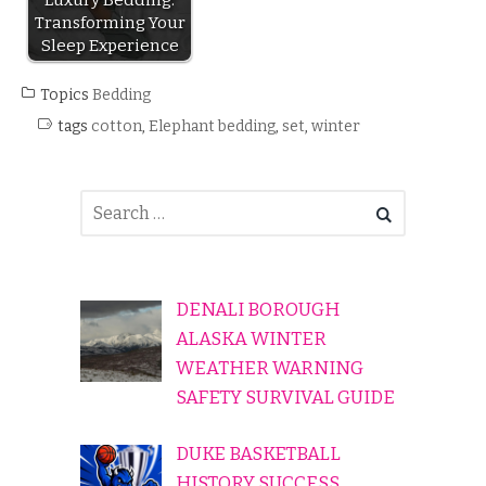
Transforming Your
Sleep Experience
Topics
Bedding
tags
cotton
,
Elephant bedding
,
set
,
winter
DENALI BOROUGH
ALASKA WINTER
WEATHER WARNING
SAFETY SURVIVAL GUIDE
DUKE BASKETBALL
HISTORY SUCCESS