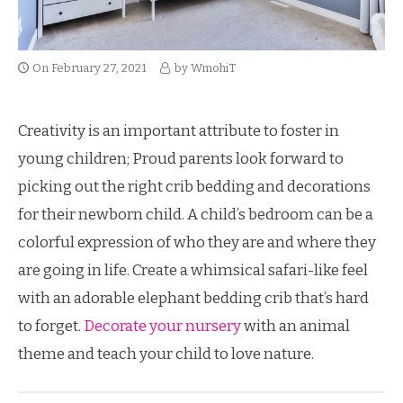
On
February 27, 2021
by
WmohiT
Creativity is an important attribute to foster in
young children; Proud parents look forward to
picking out the right crib bedding and decorations
for their newborn child. A child’s bedroom can be a
colorful expression of who they are and where they
are going in life. Create a whimsical safari-like feel
with an adorable elephant bedding crib that’s hard
to forget.
Decorate your nursery
with an animal
theme and teach your child to love nature.