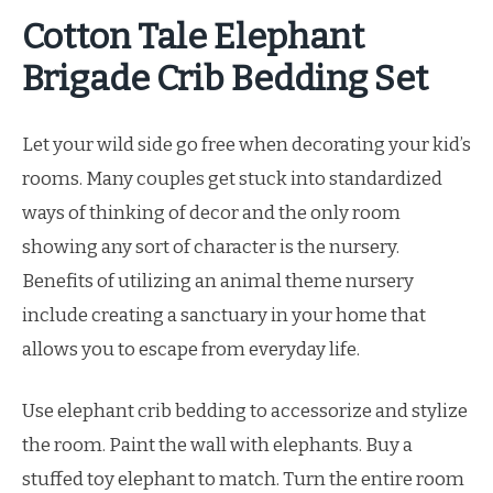
Cotton Tale Elephant
Brigade Crib Bedding Set
Let your wild side go free when decorating your kid’s
rooms. Many couples get stuck into standardized
ways of thinking of decor and the only room
showing any sort of character is the nursery.
Benefits of utilizing an animal theme nursery
include creating a sanctuary in your home that
allows you to escape from everyday life.
Use elephant crib bedding to accessorize and stylize
the room. Paint the wall with elephants. Buy a
stuffed toy elephant to match. Turn the entire room