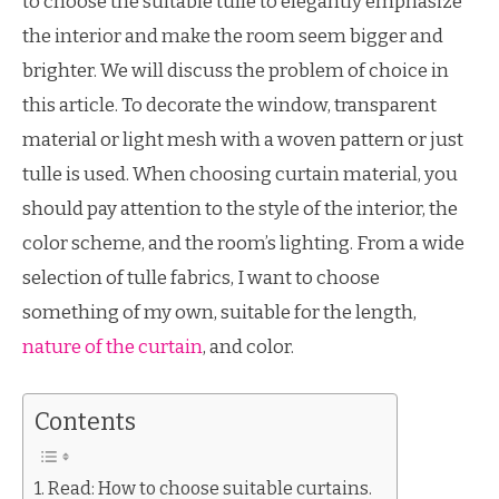
to choose the suitable tulle to elegantly emphasize
the interior and make the room seem bigger and
brighter. We will discuss the problem of choice in
this article. To decorate the window, transparent
material or light mesh with a woven pattern or just
tulle is used. When choosing curtain material, you
should pay attention to the style of the interior, the
color scheme, and the room’s lighting. From a wide
selection of tulle fabrics, I want to choose
something of my own, suitable for the length,
nature of the curtain
, and color.
Contents
Read: How to choose suitable curtains.