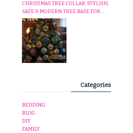
CHRISTMAS TREE COLLAR: STYLISH,
SAFE & MODERN TREE BASE FOR
EVERY HOLIDAY HOME
Categories
BEDDING
BLOG
DIY
FAMILY