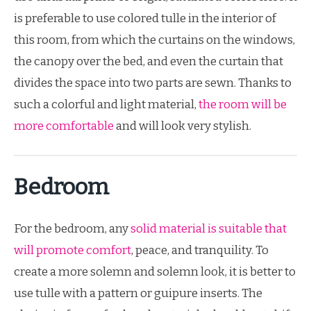
is preferable to use colored tulle in the interior of
this room, from which the curtains on the windows,
the canopy over the bed, and even the curtain that
divides the space into two parts are sewn. Thanks to
such a colorful and light material,
the room will be
more comfortable
and will look very stylish.
Bedroom
For the bedroom, any
solid material is suitable that
will promote comfort
, peace, and tranquility. To
create a more solemn and solemn look, it is better to
use tulle with a pattern or guipure inserts. The