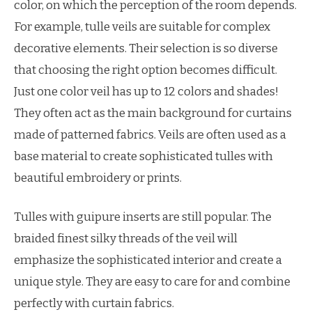
color, on which the perception of the room depends.
For example, tulle veils are suitable for complex
decorative elements. Their selection is so diverse
that choosing the right option becomes difficult.
Just one color veil has up to 12 colors and shades!
They often act as the main background for curtains
made of patterned fabrics. Veils are often used as a
base material to create sophisticated tulles with
beautiful embroidery or prints.
Tulles with guipure inserts are still popular. The
braided finest silky threads of the veil will
emphasize the sophisticated interior and create a
unique style. They are easy to care for and combine
perfectly with curtain fabrics.