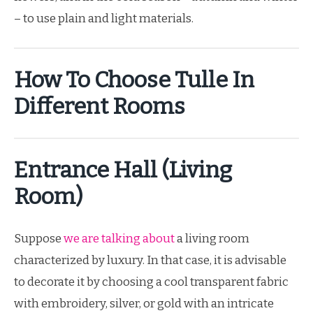
– to use plain and light materials.
How To Choose Tulle In
Different Rooms
Entrance Hall (living
Room)
Suppose
we are talking about
a living room
characterized by luxury. In that case, it is advisable
to decorate it by choosing a cool transparent fabric
with embroidery, silver, or gold with an intricate