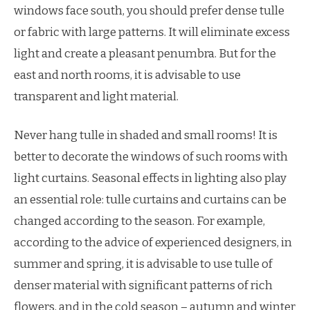
windows face south, you should prefer dense tulle
or fabric with large patterns. It will eliminate excess
light and create a pleasant penumbra. But for the
east and north rooms, it is advisable to use
transparent and light material.
Never hang tulle in shaded and small rooms! It is
better to decorate the windows of such rooms with
light curtains. Seasonal effects in lighting also play
an essential role: tulle curtains and curtains can be
changed according to the season. For example,
according to the advice of experienced designers, in
summer and spring, it is advisable to use tulle of
denser material with significant patterns of rich
flowers, and in the cold season – autumn and winter