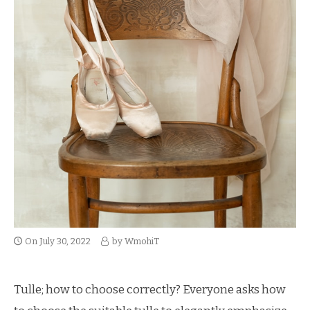
On
July 30, 2022
by
WmohiT
Tulle; how to choose correctly? Everyone asks how