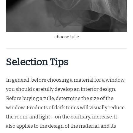
choose tulle
Selection Tips
In general, before choosing a material for a window,
you should carefully develop an interior design.
Before buying a tulle, determine the size of the
window. Products of dark tones will visually reduce
the room, and light – on the contrary, increase. It
also applies to the design of the material, and its