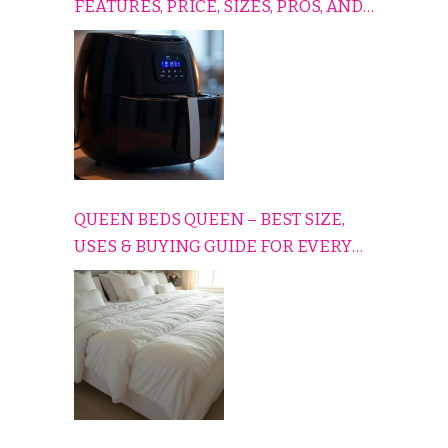
FEATURES, PRICE, SIZES, PROS, AND
CONS EXPLAINED SIMPLY
QUEEN BEDS QUEEN – BEST SIZE,
USES & BUYING GUIDE FOR EVERY
HOME