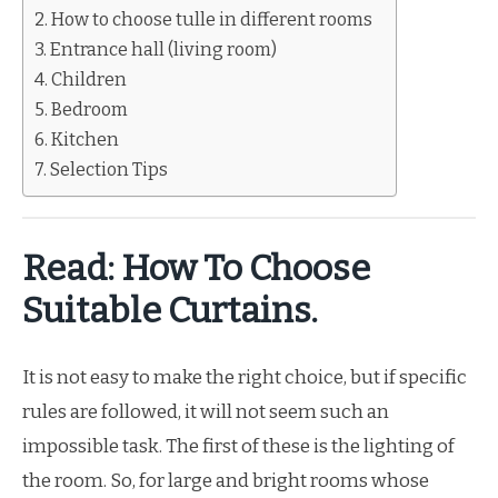
How to choose tulle in different rooms
Entrance hall (living room)
Children
Bedroom
Kitchen
Selection Tips
Read: How To Choose
Suitable Curtains.
It is not easy to make the right choice, but if specific
rules are followed, it will not seem such an
impossible task. The first of these is the lighting of
the room. So, for large and bright rooms whose