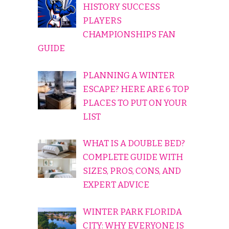
HISTORY SUCCESS
PLAYERS
CHAMPIONSHIPS FAN
GUIDE
PLANNING A WINTER
ESCAPE? HERE ARE 6 TOP
PLACES TO PUT ON YOUR
LIST
WHAT IS A DOUBLE BED?
COMPLETE GUIDE WITH
SIZES, PROS, CONS, AND
EXPERT ADVICE
WINTER PARK FLORIDA
CITY: WHY EVERYONE IS