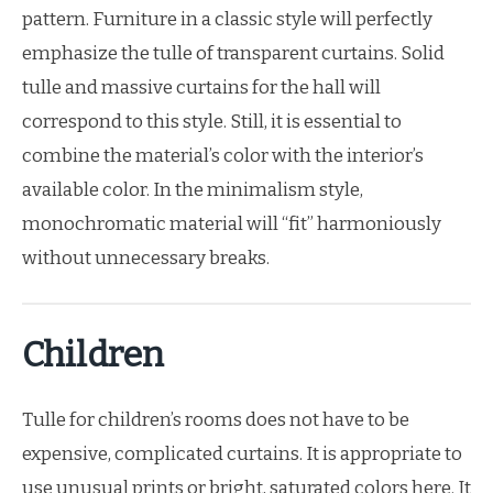
pattern. Furniture in a classic style will perfectly
emphasize the tulle of transparent curtains. Solid
tulle and massive curtains for the hall will
correspond to this style. Still, it is essential to
combine the material’s color with the interior’s
available color. In the minimalism style,
monochromatic material will “fit” harmoniously
without unnecessary breaks.
Children
Tulle for children’s rooms does not have to be
expensive, complicated curtains. It is appropriate to
use unusual prints or bright, saturated colors here. It