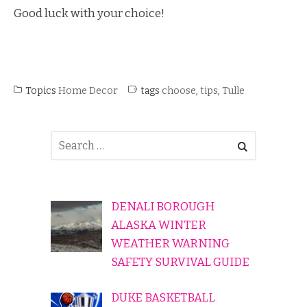
Good luck with your choice!
Topics
Home Decor
tags
choose
,
tips
,
Tulle
DENALI BOROUGH
ALASKA WINTER
WEATHER WARNING
SAFETY SURVIVAL GUIDE
DUKE BASKETBALL