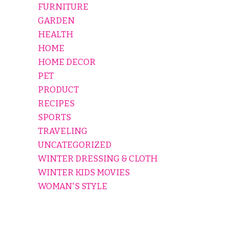
FURNITURE
GARDEN
HEALTH
HOME
HOME DECOR
PET
PRODUCT
RECIPES
SPORTS
TRAVELING
UNCATEGORIZED
WINTER DRESSING & CLOTH
WINTER KIDS MOVIES
WOMAN'S STYLE