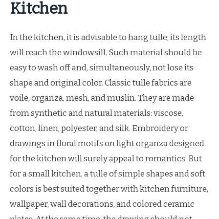
Kitchen
In the kitchen, it is advisable to hang tulle; its length
will reach the windowsill. Such material should be
easy to wash off and, simultaneously, not lose its
shape and original color. Classic tulle fabrics are
voile, organza, mesh, and muslin. They are made
from synthetic and natural materials: viscose,
cotton, linen, polyester, and silk. Embroidery or
drawings in floral motifs on light organza designed
for the kitchen will surely appeal to romantics. But
for a small kitchen, a tulle of simple shapes and soft
colors is best suited together with kitchen furniture,
wallpaper, wall decorations, and colored ceramic