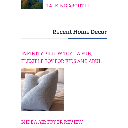
TALKING ABOUT IT
Recent Home Decor
INFINITY PILLOW TOY – A FUN,
FLEXIBLE TOY FOR KIDS AND ADULTS
TO RELAX, PLAY, AND TRAVEL
COMFORTABLY
MIDEA AIR FRYER REVIEW: