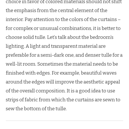
choice in favor of colored materials should not shift
the emphasis from the central element of the
interior. Pay attention to the colors of the curtains –
for complex or unusual combinations, it is better to
choose solid tulle. Let’s talk about the bedroom’s
lighting. A light and transparent material are
preferable for a semi-dark one, and denser tulle for a
well-lit room. Sometimes the material needs to be
finished with edges. For example, beautiful waves
around the edges will improve the aesthetic appeal
of the overall composition. It is a good idea to use
strips of fabric from which the curtains are sewn to
sew the bottom of the tulle.