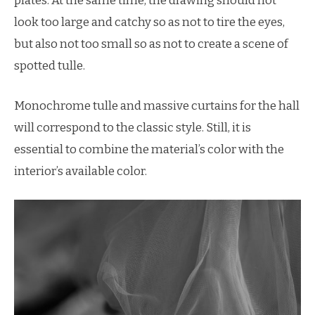
plates. At the same time, the drawing should not
look too large and catchy so as not to tire the eyes,
but also not too small so as not to create a scene of
spotted tulle.
Monochrome tulle and massive curtains for the hall
will correspond to the classic style. Still, it is
essential to combine the material’s color with the
interior’s available color.