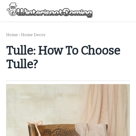
Skip
to
Menu
content
All About Winter Preparation
Home
›
Home Decor
Tulle: How To Choose
Tulle?