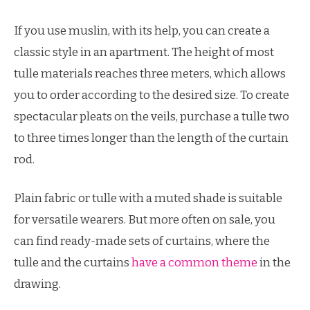
If you use muslin, with its help, you can create a
classic style in an apartment. The height of most
tulle materials reaches three meters, which allows
you to order according to the desired size. To create
spectacular pleats on the veils, purchase a tulle two
to three times longer than the length of the curtain
rod.
Plain fabric or tulle with a muted shade is suitable
for versatile wearers. But more often on sale, you
can find ready-made sets of curtains, where the
tulle and the curtains
have a common theme
in the
drawing.