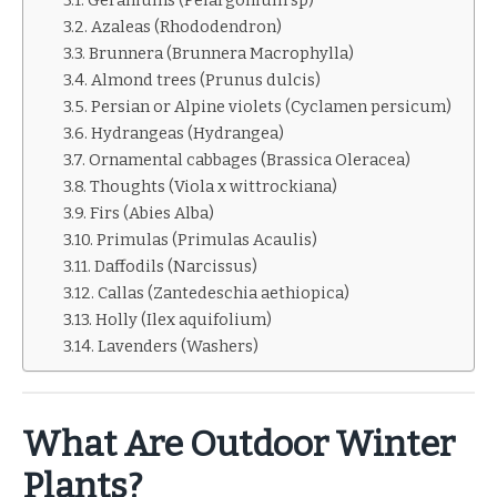
Geraniums (Pelargonium sp)
Azaleas (Rhododendron)
Brunnera (Brunnera Macrophylla)
Almond trees (Prunus dulcis)
Persian or Alpine violets (Cyclamen persicum)
Hydrangeas (Hydrangea)
Ornamental cabbages (Brassica Oleracea)
Thoughts (Viola x wittrockiana)
Firs (Abies Alba)
Primulas (Primulas Acaulis)
Daffodils (Narcissus)
Callas (Zantedeschia aethiopica)
Holly (Ilex aquifolium)
Lavenders (Washers)
What Are Outdoor Winter
Plants?