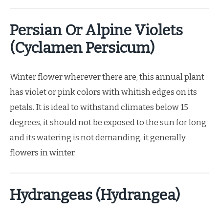
Persian Or Alpine Violets
(Cyclamen Persicum)
Winter flower wherever there are, this annual plant
has violet or pink colors with whitish edges on its
petals. It is ideal to withstand climates below 15
degrees, it should not be exposed to the sun for long
and its watering is not demanding, it generally
flowers in winter.
Hydrangeas (Hydrangea)