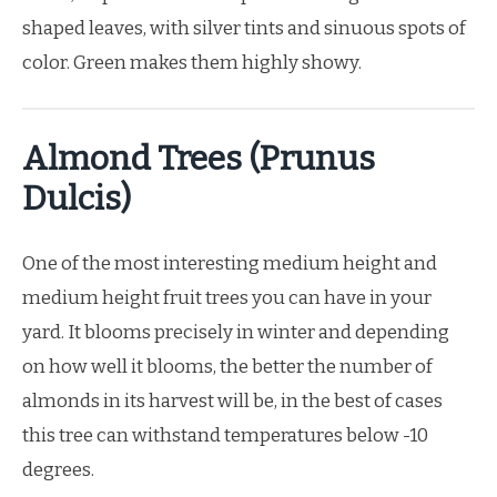
shaped leaves, with silver tints and sinuous spots of
color. Green makes them highly showy.
Almond Trees (Prunus
Dulcis)
One of the most interesting medium height and
medium height fruit trees you can have in your
yard. It blooms precisely in winter and depending
on how well it blooms, the better the number of
almonds in its harvest will be, in the best of cases
this tree can withstand temperatures below -10
degrees.