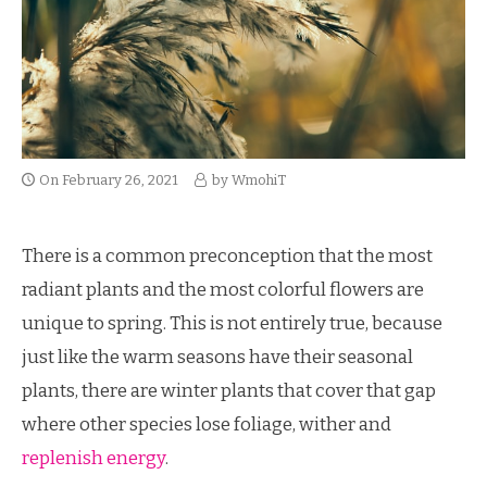
On
February 26, 2021
by
WmohiT
There is a common preconception that the most
radiant plants and the most colorful flowers are
unique to spring. This is not entirely true, because
just like the warm seasons have their seasonal
plants, there are winter plants that cover that gap
where other species lose foliage, wither and
replenish energy
.