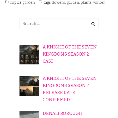
Topics
garden
tags
flowers
,
garden
,
plants
,
winter
A KNIGHT OF THE SEVEN
KINGDOMS SEASON 2
CAST
A KNIGHT OF THE SEVEN
KINGDOMS SEASON 2
RELEASE DATE
CONFIRMED
DENALI BOROUGH