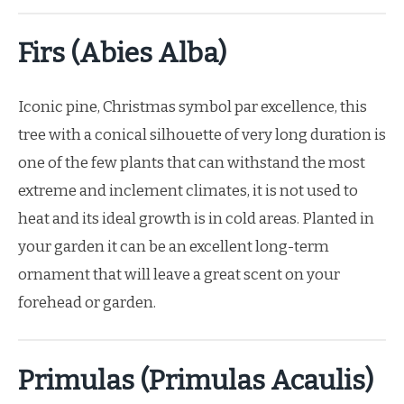
Firs (Abies Alba)
Iconic pine, Christmas symbol par excellence, this
tree with a conical silhouette of very long duration is
one of the few plants that can withstand the most
extreme and inclement climates, it is not used to
heat and its ideal growth is in cold areas. Planted in
your garden it can be an excellent long-term
ornament that will leave a great scent on your
forehead or garden.
Primulas (Primulas Acaulis)