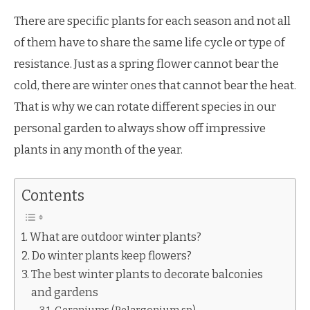
There are specific plants for each season and not all
of them have to share the same life cycle or type of
resistance. Just as a spring flower cannot bear the
cold, there are winter ones that cannot bear the heat.
That is why we can rotate different species in our
personal garden to always show off impressive
plants in any month of the year.
Contents
What are outdoor winter plants?
Do winter plants keep flowers?
The best winter plants to decorate balconies
and gardens