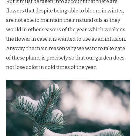
But it must be taken into account that there are
flowers that despite being able to bloom in winter,
are not able to maintain their natural oils as they
would in other seasons of the year, which weakens
the flower in case it is wanted to use as an infusion.
Anyway, the main reason why we want to take care
of these plants is precisely so that our garden does
not lose color in cold times of the year.