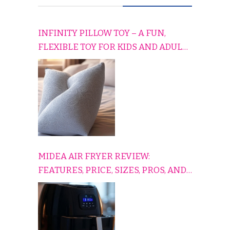
INFINITY PILLOW TOY – A FUN,
FLEXIBLE TOY FOR KIDS AND ADULTS
TO RELAX, PLAY, AND TRAVEL
COMFORTABLY
MIDEA AIR FRYER REVIEW:
FEATURES, PRICE, SIZES, PROS, AND
CONS EXPLAINED SIMPLY