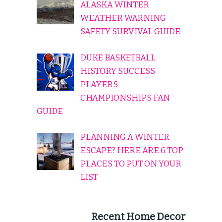
ALASKA WINTER
WEATHER WARNING
SAFETY SURVIVAL GUIDE
DUKE BASKETBALL
HISTORY SUCCESS
PLAYERS
CHAMPIONSHIPS FAN
GUIDE
PLANNING A WINTER
ESCAPE? HERE ARE 6 TOP
PLACES TO PUT ON YOUR
LIST
Recent Home Decor