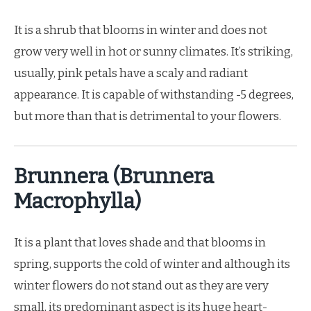
It is a shrub that blooms in winter and does not
grow very well in hot or sunny climates. It’s striking,
usually, pink petals have a scaly and radiant
appearance. It is capable of withstanding -5 degrees,
but more than that is detrimental to your flowers.
Brunnera (Brunnera
Macrophylla)
It is a plant that loves shade and that blooms in
spring, supports the cold of winter and although its
winter flowers do not stand out as they are very
small, its predominant aspect is its huge heart-