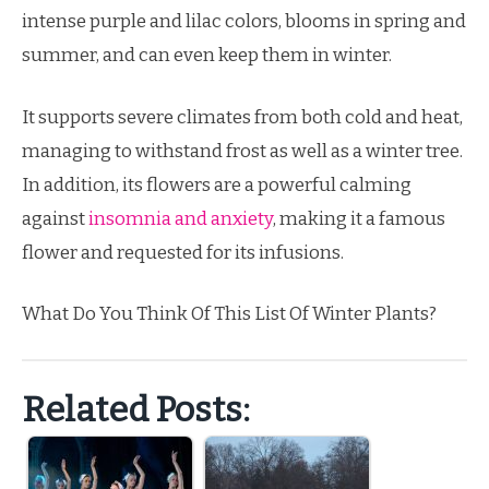
intense purple and lilac colors, blooms in spring and
summer, and can even keep them in winter.
It supports severe climates from both cold and heat,
managing to withstand frost as well as a winter tree.
In addition, its flowers are a powerful calming
against
insomnia and anxiety
, making it a famous
flower and requested for its infusions.
What Do You Think Of This List Of Winter Plants?
Related Posts: