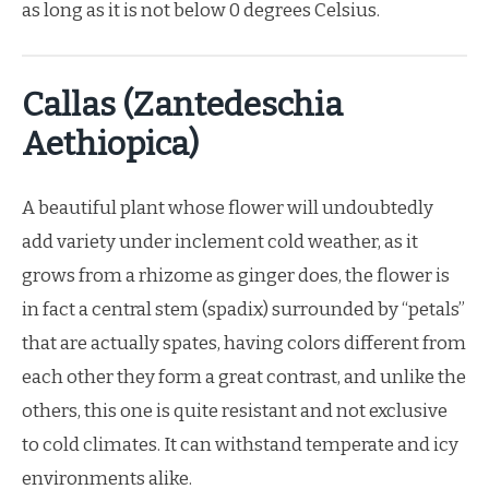
as long as it is not below 0 degrees Celsius.
Callas (Zantedeschia
Aethiopica)
A beautiful plant whose flower will undoubtedly
add variety under inclement cold weather, as it
grows from a rhizome as ginger does, the flower is
in fact a central stem (spadix) surrounded by “petals”
that are actually spates, having colors different from
each other they form a great contrast, and unlike the
others, this one is quite resistant and not exclusive
to cold climates. It can withstand temperate and icy
environments alike.