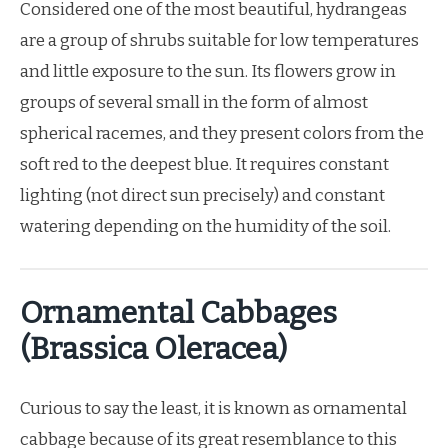
Considered one of the most beautiful, hydrangeas
are a group of shrubs suitable for low temperatures
and little exposure to the sun. Its flowers grow in
groups of several small in the form of almost
spherical racemes, and they present colors from the
soft red to the deepest blue. It requires constant
lighting (not direct sun precisely) and constant
watering depending on the humidity of the soil.
Ornamental Cabbages
(Brassica Oleracea)
Curious to say the least, it is known as ornamental
cabbage because of its great resemblance to this