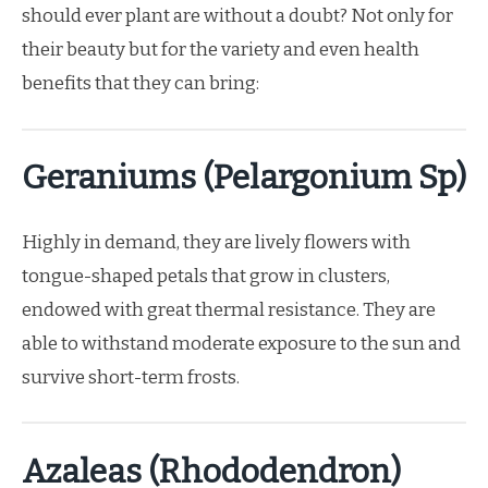
should ever plant are without a doubt? Not only for
their beauty but for the variety and even health
benefits that they can bring:
Geraniums (Pelargonium Sp)
Highly in demand, they are lively flowers with
tongue-shaped petals that grow in clusters,
endowed with great thermal resistance. They are
able to withstand moderate exposure to the sun and
survive short-term frosts.
Azaleas (Rhododendron)