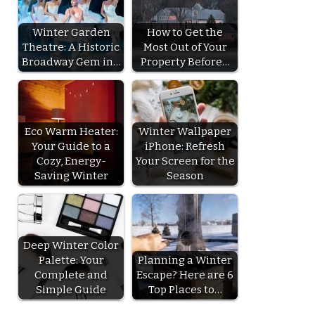
Winter Garden
How to Get the
Theatre: A Historic
Most Out of Your
Broadway Gem in…
Property Before…
Eco Warm Heater:
Winter Wallpaper
Your Guide to a
iPhone: Refresh
Cozy, Energy-
Your Screen for the
Saving Winter
Season
Deep Winter Color
Palette: Your
Planning a Winter
Complete and
Escape? Here are 6
Simple Guide
Top Places to…