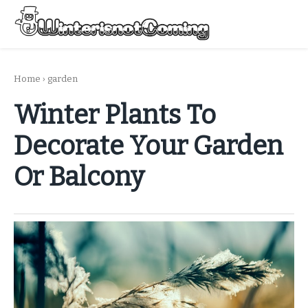
Skip
to
Menu
content
All About Winter Preparation
Home
›
garden
Winter Plants To
Decorate Your Garden
Or Balcony