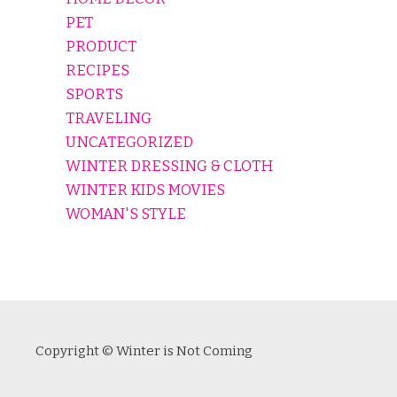
PET
PRODUCT
RECIPES
SPORTS
TRAVELING
UNCATEGORIZED
WINTER DRESSING & CLOTH
WINTER KIDS MOVIES
WOMAN'S STYLE
Copyright © Winter is Not Coming