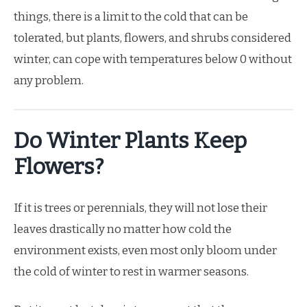
things, there is a limit to the cold that can be
tolerated, but plants, flowers, and shrubs considered
winter, can cope with temperatures below 0 without
any problem.
Do Winter Plants Keep
Flowers?
If it is trees or perennials, they will not lose their
leaves drastically no matter how cold the
environment exists, even most only bloom under
the cold of winter to rest in warmer seasons.