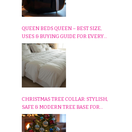
QUEEN BEDS QUEEN – BEST SIZE,
USES & BUYING GUIDE FOR EVERY
HOME
CHRISTMAS TREE COLLAR: STYLISH,
SAFE & MODERN TREE BASE FOR
EVERY HOLIDAY HOME