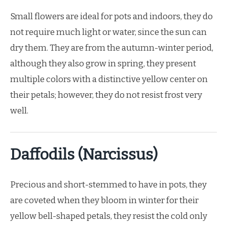
Small flowers are ideal for pots and indoors, they do
not require much light or water, since the sun can
dry them. They are from the autumn-winter period,
although they also grow in spring, they present
multiple colors with a distinctive yellow center on
their petals; however, they do not resist frost very
well.
Daffodils (Narcissus)
Precious and short-stemmed to have in pots, they
are coveted when they bloom in winter for their
yellow bell-shaped petals, they resist the cold only