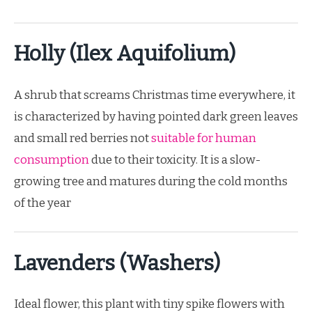
Holly (Ilex Aquifolium)
A shrub that screams Christmas time everywhere, it
is characterized by having pointed dark green leaves
and small red berries not
suitable for human
consumption
due to their toxicity. It is a slow-
growing tree and matures during the cold months
of the year
Lavenders (Washers)
Ideal flower, this plant with tiny spike flowers with