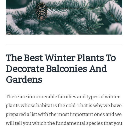
The Best Winter Plants To
Decorate Balconies And
Gardens
There are innumerable families and types of winter
plants whose habitat is the cold. That is why we have
prepared a list with the most important ones and we
will tell you which the fundamental species that you