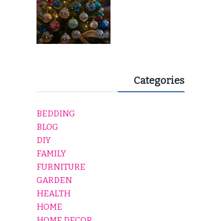
Categories
BEDDING
BLOG
DIY
FAMILY
FURNITURE
GARDEN
HEALTH
HOME
HOME DECOR