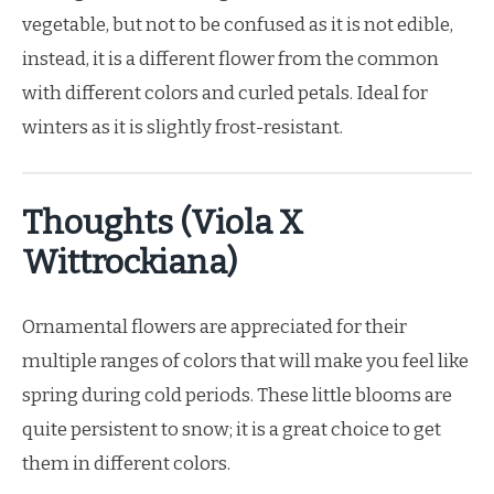
vegetable, but not to be confused as it is not edible,
instead, it is a different flower from the common
with different colors and curled petals. Ideal for
winters as it is slightly frost-resistant.
Thoughts (Viola X
Wittrockiana)
Ornamental flowers are appreciated for their
multiple ranges of colors that will make you feel like
spring during cold periods. These little blooms are
quite persistent to snow; it is a great choice to get
them in different colors.