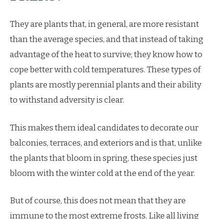
They are plants that, in general, are more resistant
than the average species, and that instead of taking
advantage of the heat to survive; they know how to
cope better with cold temperatures. These types of
plants are mostly perennial plants and their ability
to withstand adversity is clear.
This makes them ideal candidates to decorate our
balconies, terraces, and exteriors and is that, unlike
the plants that bloom in spring, these species just
bloom with the winter cold at the end of the year.
But of course, this does not mean that they are
immune to the most extreme frosts. Like all living