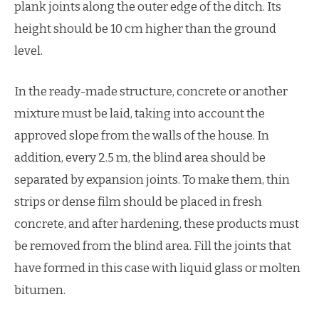
plank joints along the outer edge of the ditch. Its
height should be 10 cm higher than the ground
level.
In the ready-made structure, concrete or another
mixture must be laid, taking into account the
approved slope from the walls of the house. In
addition, every 2.5 m, the blind area should be
separated by expansion joints. To make them, thin
strips or dense film should be placed in fresh
concrete, and after hardening, these products must
be removed from the blind area. Fill the joints that
have formed in this case with liquid glass or molten
bitumen.