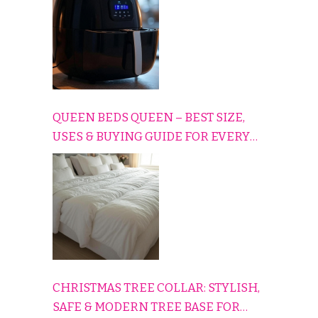
QUEEN BEDS QUEEN – BEST SIZE,
USES & BUYING GUIDE FOR EVERY
HOME
CHRISTMAS TREE COLLAR: STYLISH,
SAFE & MODERN TREE BASE FOR