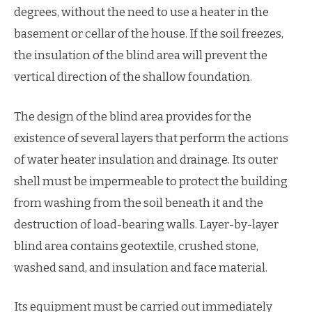
degrees, without the need to use a heater in the
basement or cellar of the house. If the soil freezes,
the insulation of the blind area will prevent the
vertical direction of the shallow foundation.
The design of the blind area provides for the
existence of several layers that perform the actions
of water heater insulation and drainage. Its outer
shell must be impermeable to protect the building
from washing from the soil beneath it and the
destruction of load-bearing walls. Layer-by-layer
blind area contains geotextile, crushed stone,
washed sand, and insulation and face material.
Its equipment must be carried out immediately