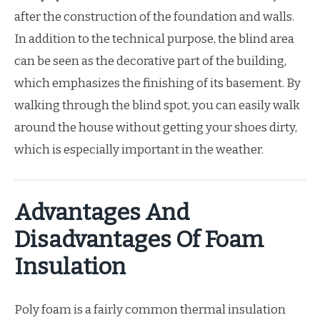
after the construction of the foundation and walls.
In addition to the technical purpose, the blind area
can be seen as the decorative part of the building,
which emphasizes the finishing of its basement. By
walking through the blind spot, you can easily walk
around the house without getting your shoes dirty,
which is especially important in the weather.
Advantages And
Disadvantages Of Foam
Insulation
Poly foam is a fairly common thermal insulation