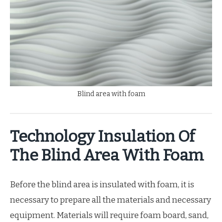
Blind area with foam
Technology Insulation Of
The Blind Area With Foam
Before the blind area is insulated with foam, it is
necessary to prepare all the materials and necessary
equipment. Materials will require foam board, sand,