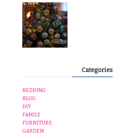
EVERY HOLIDAY HOME
Categories
BEDDING
BLOG
DIY
FAMILY
FURNITURE
GARDEN