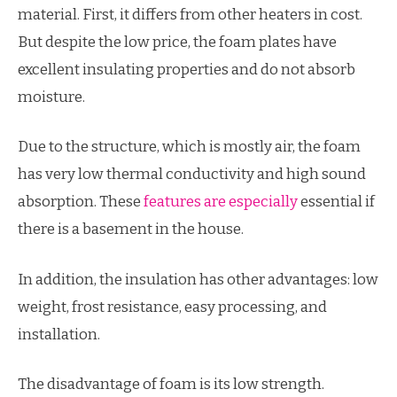
material. First, it differs from other heaters in cost.
But despite the low price, the foam plates have
excellent insulating properties and do not absorb
moisture.
Due to the structure, which is mostly air, the foam
has very low thermal conductivity and high sound
absorption. These
features are especially
essential if
there is a basement in the house.
In addition, the insulation has other advantages: low
weight, frost resistance, easy processing, and
installation.
The disadvantage of foam is its low strength.