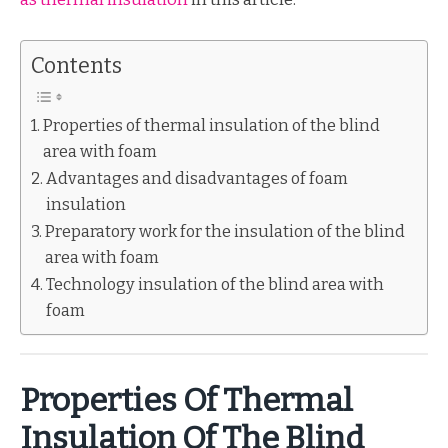
Contents
Properties of thermal insulation of the blind
area with foam
Advantages and disadvantages of foam
insulation
Preparatory work for the insulation of the blind
area with foam
Technology insulation of the blind area with
foam
Properties Of Thermal
Insulation Of The Blind