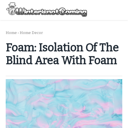
Skip
to
Menu
content
All About Winter Preparation
Home
›
Home Decor
Foam: Isolation Of The
Blind Area With Foam