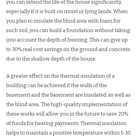
you can extend the life of the house significantly,
especially if it is built on moist or lying lands. When
you plan to insulate the blind area with foam for
such soil, you can build a foundation without taking
into account the depth of freezing. This can give up
to 30% real cost savings on the ground and concrete
due to the shallow depth of the house.
A greater effect on the thermal insulation of a
building can be achieved if the walls of the
basement and the basement are insulated, as well as
the blind area. The high-quality implementation of
these works will allow you in the future to save 20%
of funds for heating payments. Thermal insulation
helps to maintain a positive temperature within 5-10