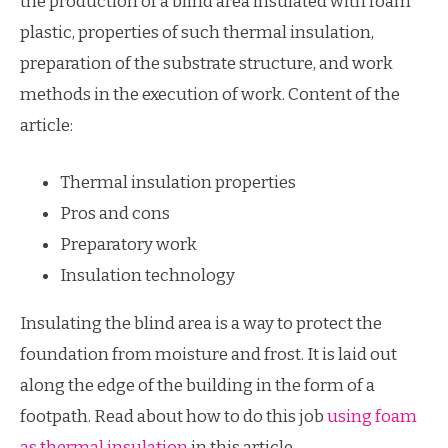
the production of a blind area insulated with foam
plastic, properties of such thermal insulation,
preparation of the substrate structure, and work
methods in the execution of work. Content of the
article:
Thermal insulation properties
Pros and cons
Preparatory work
Insulation technology
Insulating the blind area is a way to protect the
foundation from moisture and frost. It is laid out
along the edge of the building in the form of a
footpath. Read about how to do this job
using foam
as thermal insulation
in this article.