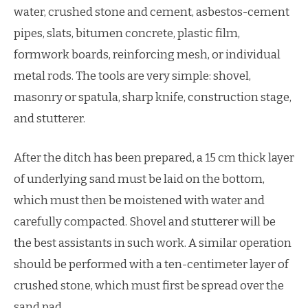
water, crushed stone and cement, asbestos-cement
pipes, slats, bitumen concrete, plastic film,
formwork boards, reinforcing mesh, or individual
metal rods. The tools are very simple: shovel,
masonry or spatula, sharp knife, construction stage,
and stutterer.
After the ditch has been prepared, a 15 cm thick layer
of underlying sand must be laid on the bottom,
which must then be moistened with water and
carefully compacted. Shovel and stutterer will be
the best assistants in such work. A similar operation
should be performed with a ten-centimeter layer of
crushed stone, which must first be spread over the
sand pad.