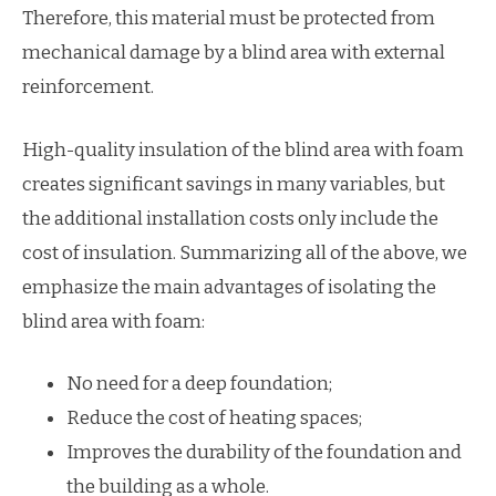
Therefore, this material must be protected from
mechanical damage by a blind area with external
reinforcement.
High-quality insulation of the blind area with foam
creates significant savings in many variables, but
the additional installation costs only include the
cost of insulation. Summarizing all of the above, we
emphasize the main advantages of isolating the
blind area with foam:
No need for a deep foundation;
Reduce the cost of heating spaces;
Improves the durability of the foundation and
the building as a whole.