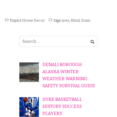
Topics
Home Decor
tags
area
,
Blind
,
foam
DENALI BOROUGH
ALASKA WINTER
WEATHER WARNING
SAFETY SURVIVAL GUIDE
DUKE BASKETBALL
HISTORY SUCCESS
PLAYERS