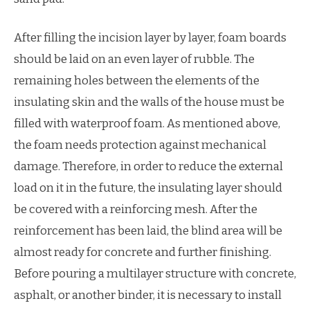
After filling the incision layer by layer, foam boards
should be laid on an even layer of rubble. The
remaining holes between the elements of the
insulating skin and the walls of the house must be
filled with waterproof foam. As mentioned above,
the foam needs protection against mechanical
damage. Therefore, in order to reduce the external
load on it in the future, the insulating layer should
be covered with a reinforcing mesh. After the
reinforcement has been laid, the blind area will be
almost ready for concrete and further finishing.
Before pouring a multilayer structure with concrete,
asphalt, or another binder, it is necessary to install