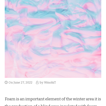
On
June 27, 2022
by
WmohiT
Foam is an important element of the winter area it is