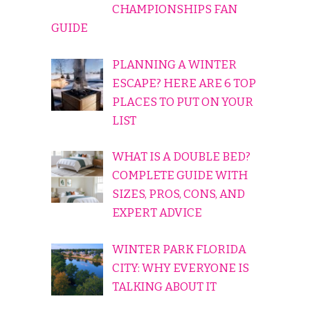
CHAMPIONSHIPS FAN
GUIDE
PLANNING A WINTER
ESCAPE? HERE ARE 6 TOP
PLACES TO PUT ON YOUR
LIST
WHAT IS A DOUBLE BED?
COMPLETE GUIDE WITH
SIZES, PROS, CONS, AND
EXPERT ADVICE
WINTER PARK FLORIDA
CITY: WHY EVERYONE IS
TALKING ABOUT IT