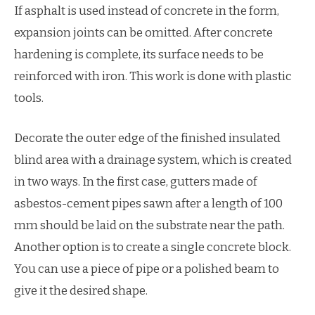
If asphalt is used instead of concrete in the form,
expansion joints can be omitted. After concrete
hardening is complete, its surface needs to be
reinforced with iron. This work is done with plastic
tools.
Decorate the outer edge of the finished insulated
blind area with a drainage system, which is created
in two ways. In the first case, gutters made of
asbestos-cement pipes sawn after a length of 100
mm should be laid on the substrate near the path.
Another option is to create a single concrete block.
You can use a piece of pipe or a polished beam to
give it the desired shape.