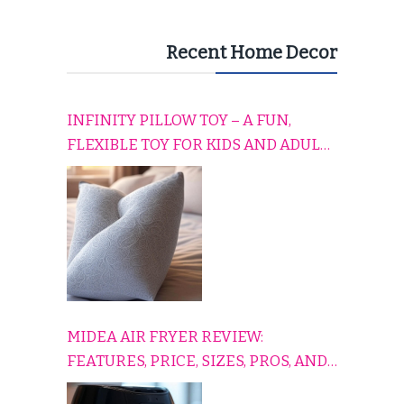
Recent Home Decor
INFINITY PILLOW TOY – A FUN,
FLEXIBLE TOY FOR KIDS AND ADULTS
TO RELAX, PLAY, AND TRAVEL
COMFORTABLY
MIDEA AIR FRYER REVIEW:
FEATURES, PRICE, SIZES, PROS, AND
CONS EXPLAINED SIMPLY