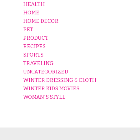
HEALTH
HOME
HOME DECOR
PET
PRODUCT
RECIPES
SPORTS
TRAVELING
UNCATEGORIZED
WINTER DRESSING & CLOTH
WINTER KIDS MOVIES
WOMAN'S STYLE