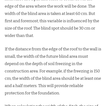
edge of the area where the work will be done. The
width of the blind area is taken at least 60 cm. But
first and foremost, this variable is influenced by the
size of the roof. The blind spot should be 30 cm or
wider than that.
If the distance from the edge of the roof to the wall is
small, the width of the future blind area must
depend on the depth of soil freezing in the
construction area. For example, if the freezing is 150
cm, the width of the blind area should be at least one
and a half meters. This will provide reliable
protection for the foundation.