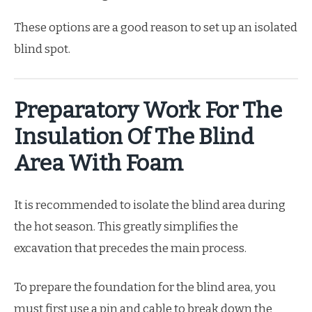
These options are a good reason to set up an isolated
blind spot.
Preparatory Work For The
Insulation Of The Blind
Area With Foam
It is recommended to isolate the blind area during
the hot season. This greatly simplifies the
excavation that precedes the main process.
To prepare the foundation for the blind area, you
must first use a pin and cable to break down the