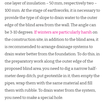
one layer of insulation – 50 mm, respectively two –
100 mm. At the stage of earthworks, it is necessary to
provide the type of slope to drain water to the outer
edge of the blind area from the wall. The angle can
be 3-10 degrees.
If winters are particularly harsh
on
the construction site, in addition to the blind area, it
is recommended to arrange drainage systems to
drain water better from the foundation. To do this, in
the preparatory work along the outer edge of the
proposed blind area, you need to dig a narrow half-
meter deep ditch, put geotextile in it, then empty the
pipes, wrap them with the same material and fill
them with rubble. To drain water from the system,
you need to make a special hole.