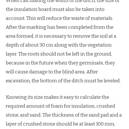
When calculating the width of the ditch, the size of
the insulation board must also be taken into
account. This will reduce the waste of materials.
After the marking has been completed from the
area formed, it is necessary to remove the soil at a
depth of about 30 cm along with the vegetation
layer. The roots should not be left in the ground,
because in the future when they germinate, they
will cause damage to the blind area. After
excavation, the bottom of the ditch must be leveled.
Knowing its size makes it easy to calculate the
required amount of foam for insulation, crushed
stone, and sand. The thickness of the sand pad and a
layer of crushed stone should be at least 100 mm,