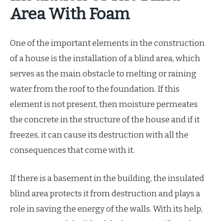
Area With Foam
One of the important elements in the construction
of a house is the installation of a blind area, which
serves as the main obstacle to melting or raining
water from the roof to the foundation. If this
element is not present, then moisture permeates
the concrete in the structure of the house and if it
freezes, it can cause its destruction with all the
consequences that come with it.
If there is a basement in the building, the insulated
blind area protects it from destruction and plays a
role in saving the energy of the walls. With its help,