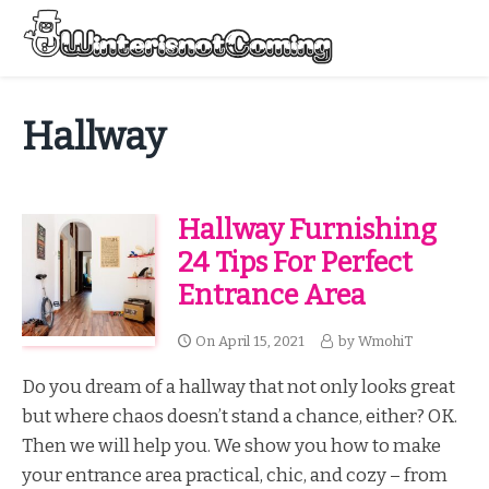
Skip
to
Menu
content
All About Winter Preparation
Hallway
Hallway Furnishing
24 Tips For Perfect
Entrance Area
On
April 15, 2021
by
WmohiT
Do you dream of a hallway that not only looks great
but where chaos doesn’t stand a chance, either? OK.
Then we will help you. We show you how to make
your entrance area practical, chic, and cozy – from