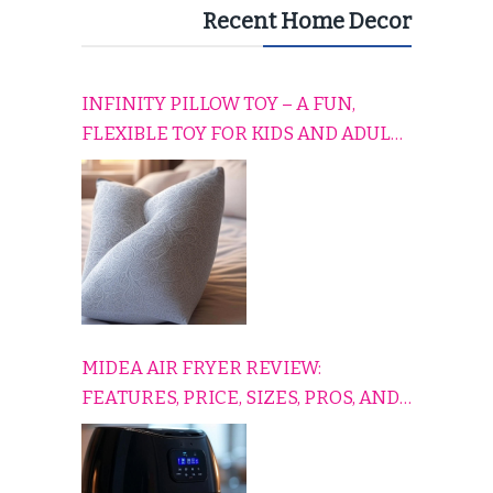
Recent Home Decor
INFINITY PILLOW TOY – A FUN,
FLEXIBLE TOY FOR KIDS AND ADULTS
TO RELAX, PLAY, AND TRAVEL
COMFORTABLY
MIDEA AIR FRYER REVIEW:
FEATURES, PRICE, SIZES, PROS, AND
CONS EXPLAINED SIMPLY