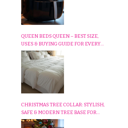
QUEEN BEDS QUEEN – BEST SIZE,
USES & BUYING GUIDE FOR EVERY
HOME
CHRISTMAS TREE COLLAR: STYLISH,
SAFE & MODERN TREE BASE FOR
EVERY HOLIDAY HOME