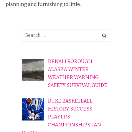
planning and furnishing to little...
DENALI BOROUGH
ALASKA WINTER
WEATHER WARNING
SAFETY SURVIVAL GUIDE
DUKE BASKETBALL
HISTORY SUCCESS
PLAYERS
CHAMPIONSHIPS FAN