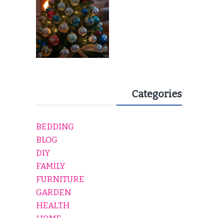
Categories
BEDDING
BLOG
DIY
FAMILY
FURNITURE
GARDEN
HEALTH