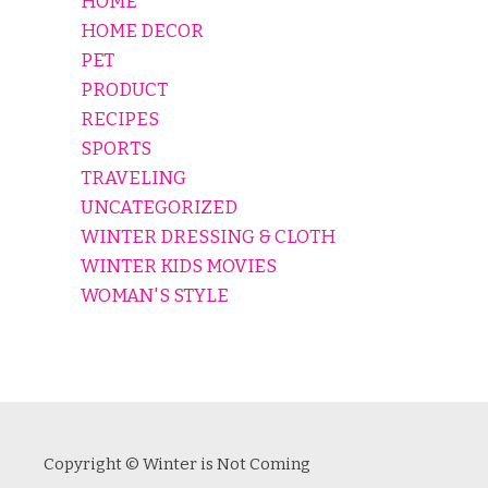
HOME
HOME DECOR
PET
PRODUCT
RECIPES
SPORTS
TRAVELING
UNCATEGORIZED
WINTER DRESSING & CLOTH
WINTER KIDS MOVIES
WOMAN'S STYLE
Copyright © Winter is Not Coming