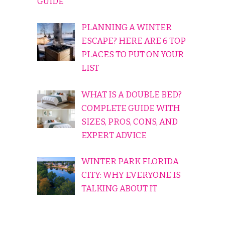
GUIDE
PLANNING A WINTER
ESCAPE? HERE ARE 6 TOP
PLACES TO PUT ON YOUR
LIST
WHAT IS A DOUBLE BED?
COMPLETE GUIDE WITH
SIZES, PROS, CONS, AND
EXPERT ADVICE
WINTER PARK FLORIDA
CITY: WHY EVERYONE IS
TALKING ABOUT IT