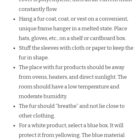
constantly flow.
Hang a fur coat, coat, or vest on a convenient,
unique frame hanger in a melted state. Place
hats, gloves, etc., on a shelf or cardboard box.
Stuff the sleeves with cloth or paper to keep the
fur in shape.
The place with fur products should be away
from ovens, heaters, and direct sunlight. The
room should have a low temperature and
moderate humidity.
The fur should “breathe” and not lie close to
other clothing.
For a white product, select a blue box. It will
protect it from yellowing. The blue material