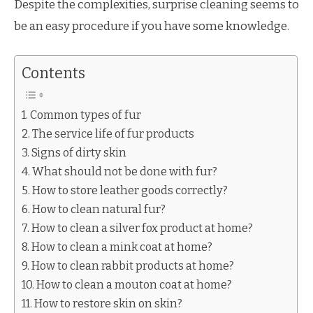
Despite the complexities, surprise cleaning seems to
be an easy procedure if you have some knowledge.
Contents
Common types of fur
The service life of fur products
Signs of dirty skin
What should not be done with fur?
How to store leather goods correctly?
How to clean natural fur?
How to clean a silver fox product at home?
How to clean a mink coat at home?
How to clean rabbit products at home?
How to clean a mouton coat at home?
How to restore skin on skin?