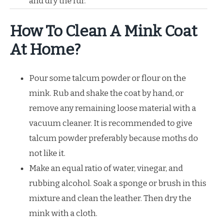
and dry the fur.
How To Clean A Mink Coat
At Home?
Pour some talcum powder or flour on the
mink. Rub and shake the coat by hand, or
remove any remaining loose material with a
vacuum cleaner. It is recommended to give
talcum powder preferably because moths do
not like it.
Make an equal ratio of water, vinegar, and
rubbing alcohol. Soak a sponge or brush in this
mixture and clean the leather. Then dry the
mink with a cloth.