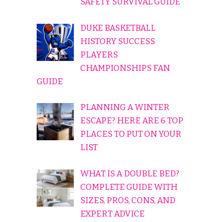
SAFETY SURVIVAL GUIDE
DUKE BASKETBALL
HISTORY SUCCESS
PLAYERS
CHAMPIONSHIPS FAN
GUIDE
PLANNING A WINTER
ESCAPE? HERE ARE 6 TOP
PLACES TO PUT ON YOUR
LIST
WHAT IS A DOUBLE BED?
COMPLETE GUIDE WITH
SIZES, PROS, CONS, AND
EXPERT ADVICE