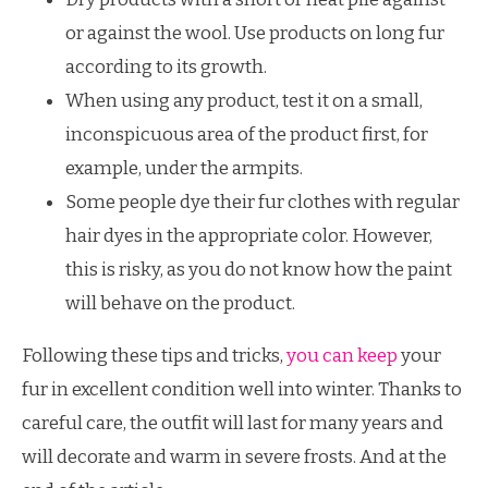
or against the wool. Use products on long fur
according to its growth.
When using any product, test it on a small,
inconspicuous area of ​​the product first, for
example, under the armpits.
Some people dye their fur clothes with regular
hair dyes in the appropriate color. However,
this is risky, as you do not know how the paint
will behave on the product.
Following these tips and tricks,
you can keep
your
fur in excellent condition well into winter. Thanks to
careful care, the outfit will last for many years and
will decorate and warm in severe frosts. And at the