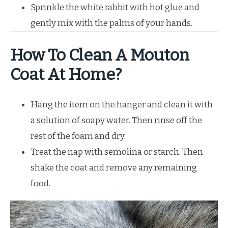
Sprinkle the white rabbit with hot glue and
gently mix with the palms of your hands.
How To Clean A Mouton
Coat At Home?
Hang the item on the hanger and clean it with
a solution of soapy water. Then rinse off the
rest of the foam and dry.
Treat the nap with semolina or starch. Then
shake the coat and remove any remaining
food.