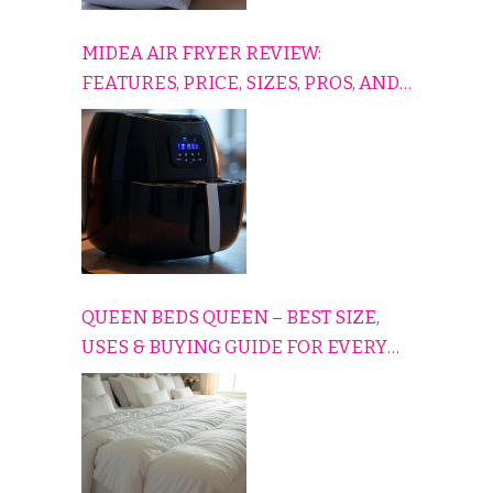
MIDEA AIR FRYER REVIEW:
FEATURES, PRICE, SIZES, PROS, AND
CONS EXPLAINED SIMPLY
QUEEN BEDS QUEEN – BEST SIZE,
USES & BUYING GUIDE FOR EVERY
HOME