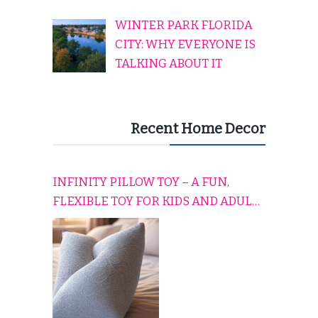
WINTER PARK FLORIDA
CITY: WHY EVERYONE IS
TALKING ABOUT IT
Recent Home Decor
INFINITY PILLOW TOY – A FUN,
FLEXIBLE TOY FOR KIDS AND ADULTS
TO RELAX, PLAY, AND TRAVEL
COMFORTABLY