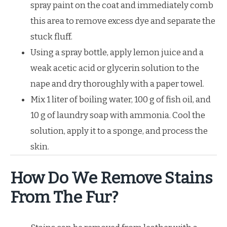
spray paint on the coat and immediately comb
this area to remove excess dye and separate the
stuck fluff.
Using a spray bottle, apply lemon juice and a
weak acetic acid or glycerin solution to the
nape and dry thoroughly with a paper towel.
Mix 1 liter of boiling water, 100 g of fish oil, and
10 g of laundry soap with ammonia. Cool the
solution, apply it to a sponge, and process the
skin.
How Do We Remove Stains
From The Fur?