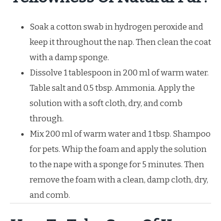
Soak a cotton swab in hydrogen peroxide and
keep it throughout the nap. Then clean the coat
with a damp sponge.
Dissolve 1 tablespoon in 200 ml of warm water.
Table salt and 0.5 tbsp. Ammonia. Apply the
solution with a soft cloth, dry, and comb
through.
Mix 200 ml of warm water and 1 tbsp. Shampoo
for pets. Whip the foam and apply the solution
to the nape with a sponge for 5 minutes. Then
remove the foam with a clean, damp cloth, dry,
and comb.