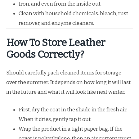
Iron, and even from the inside out.
Clean with household chemicals: bleach, rust
remover, and enzyme cleaners.
How To Store Leather
Goods Correctly?
Should carefully pack cleaned items for storage
over the summer. It depends on how long it will last
in the future and what it will look like next winter.
First, dry the coat in the shade in the fresh air.
When it dries, gently tap it out.
Wrap the product in a tight paper bag. If the
cover is polyethylene, then an air current must