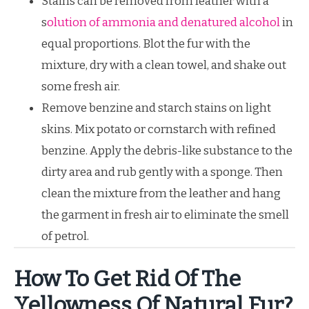
Stains can be removed from leather with a
s
olution of ammonia and denatured alcohol
in
equal proportions. Blot the fur with the
mixture, dry with a clean towel, and shake out
some fresh air.
Remove benzine and starch stains on light
skins. Mix potato or cornstarch with refined
benzine. Apply the debris-like substance to the
dirty area and rub gently with a sponge. Then
clean the mixture from the leather and hang
the garment in fresh air to eliminate the smell
of petrol.
How To Get Rid Of The
Yellowness Of Natural Fur?