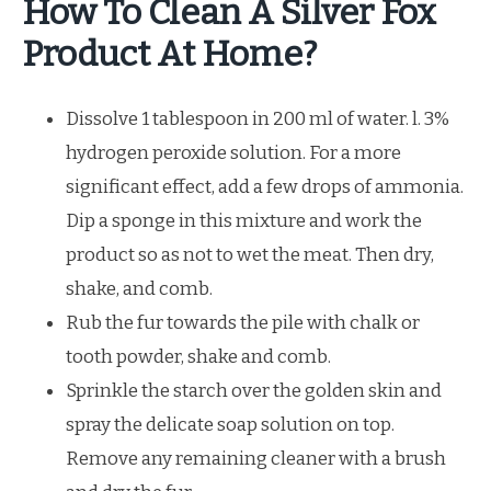
How To Clean A Silver Fox
Product At Home?
Dissolve 1 tablespoon in 200 ml of water. l. 3%
hydrogen peroxide solution. For a more
significant effect, add a few drops of ammonia.
Dip a sponge in this mixture and work the
product so as not to wet the meat. Then dry,
shake, and comb.
Rub the fur towards the pile with chalk or
tooth powder, shake and comb.
Sprinkle the starch over the golden skin and
spray the delicate soap solution on top.
Remove any remaining cleaner with a brush