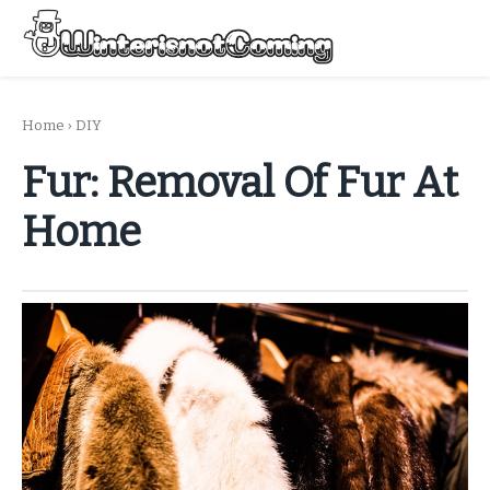
Skip
to
Menu
content
All About Winter Preparation
Home
›
DIY
Fur: Removal Of Fur At
Home