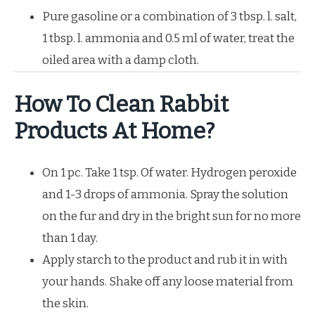
Pure gasoline or a combination of 3 tbsp. l. salt,
1 tbsp. l. ammonia and 0.5 ml of water, treat the
oiled area with a damp cloth.
How To Clean Rabbit
Products At Home?
On 1 pc. Take 1 tsp. Of water. Hydrogen peroxide
and 1-3 drops of ammonia. Spray the solution
on the fur and dry in the bright sun for no more
than 1 day.
Apply starch to the product and rub it in with
your hands. Shake off any loose material from
the skin.