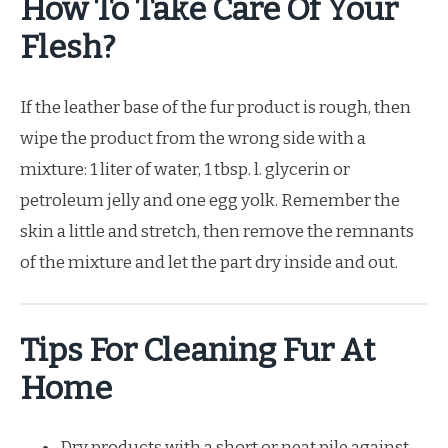
How To Take Care Of Your
Flesh?
If the leather base of the fur product is rough, then
wipe the product from the wrong side with a
mixture: 1 liter of water, 1 tbsp. l. glycerin or
petroleum jelly and one egg yolk. Remember the
skin a little and stretch, then remove the remnants
of the mixture and let the part dry inside and out.
Tips For Cleaning Fur At
Home
Dry products with a short or neat pile against