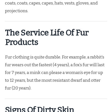
coats, coats, capes, capes, hats, vests, gloves, and
projections.
The Service Life Of Fur
Products
Fur clothing is quite durable. For example, a rabbit’s
fur wears out the fastest (4 years), a fox’s fur will last
for 7 years, a mink can please a woman’s eye for up
to 12 years, but the most resistant dwarf and otter
fur (20 years).
Signs Of Dirty Skin