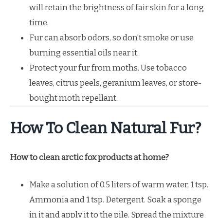
will retain the brightness of fair skin for a long
time.
Fur can absorb odors, so don’t smoke or use
burning essential oils near it.
Protect your fur from moths. Use tobacco
leaves, citrus peels, geranium leaves, or store-
bought moth repellant.
How To Clean Natural Fur?
How to clean arctic fox products at home?
Make a solution of 0.5 liters of warm water, 1 tsp.
Ammonia and 1 tsp. Detergent. Soak a sponge
in it and apply it to the pile. Spread the mixture