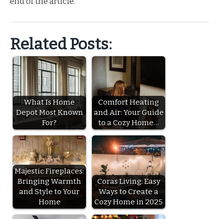
end of the article.
Related Posts:
What Is Home
Comfort Heating
Depot Most Known
and Air: Your Guide
For?
to a Cozy Home…
Majestic Fireplaces:
Bringing Warmth
Coras Living: Easy
and Style to Your
Ways to Create a
Home
Cozy Home in 2025