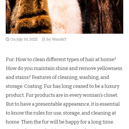
On
July 30, 2022
by
WmohiT
Fur: How to clean different types of hair at home?
How do you maintain shine and remove yellowness
and stains? Features of cleaning, washing, and
storage. Coating. Fur has long ceased to be a luxury
product. Fur products are in every woman’s closet.
But to have a presentable appearance, it is essential
to know the rules for use, storage, and cleaning at
home. Then the fur will be happy for a long time.