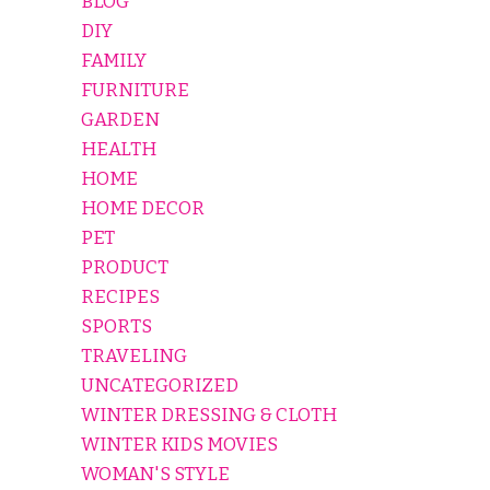
BLOG
DIY
FAMILY
FURNITURE
GARDEN
HEALTH
HOME
HOME DECOR
PET
PRODUCT
RECIPES
SPORTS
TRAVELING
UNCATEGORIZED
WINTER DRESSING & CLOTH
WINTER KIDS MOVIES
WOMAN'S STYLE