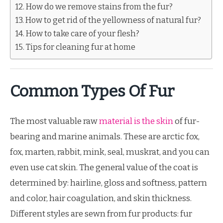
How do we remove stains from the fur?
How to get rid of the yellowness of natural fur?
How to take care of your flesh?
Tips for cleaning fur at home
Common Types Of Fur
The most valuable raw
material is the skin
of fur-
bearing and marine animals. These are arctic fox,
fox, marten, rabbit, mink, seal, muskrat, and you can
even use cat skin. The general value of the coat is
determined by: hairline, gloss and softness, pattern
and color, hair coagulation, and skin thickness.
Different styles are sewn from fur products: fur