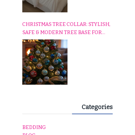
CHRISTMAS TREE COLLAR: STYLISH,
SAFE & MODERN TREE BASE FOR
EVERY HOLIDAY HOME
Categories
BEDDING