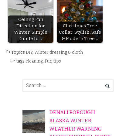
Ceiling Fan
Direction for
Christmas Tree
Winter: Simple
Collar: Stylish, Safe
Guide to…
& Modern Tree…
Topics
DIY
,
Winter dressing & cloth
tags
cleaning
,
Fur
,
tips
DENALI BOROUGH
ALASKA WINTER
WEATHER WARNING