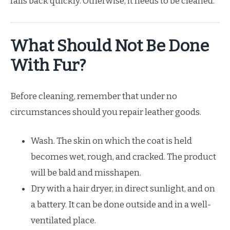
falls back quickly. Otherwise, it needs to be cleaned.
What Should Not Be Done
With Fur?
Before cleaning, remember that under no
circumstances should you repair leather goods.
Wash. The skin on which the coat is held
becomes wet, rough, and cracked. The product
will be bald and misshapen.
Dry with a hair dryer, in direct sunlight, and on
a battery. It can be done outside and in a well-
ventilated place.