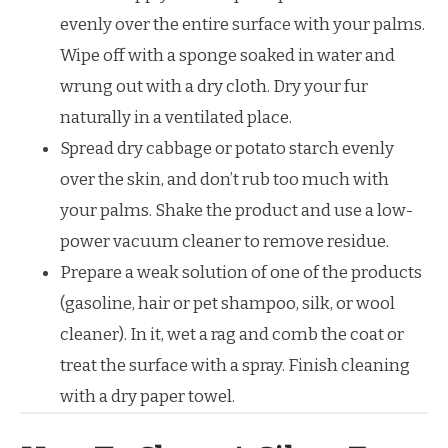
evenly over the entire surface with your palms.
Wipe off with a sponge soaked in water and
wrung out with a dry cloth. Dry your fur
naturally in a ventilated place.
Spread dry cabbage or potato starch evenly
over the skin, and don’t rub too much with
your palms. Shake the product and use a low-
power vacuum cleaner to remove residue.
Prepare a weak solution of one of the products
(gasoline, hair or pet shampoo, silk, or wool
cleaner). In it, wet a rag and comb the coat or
treat the surface with a spray. Finish cleaning
with a dry paper towel.