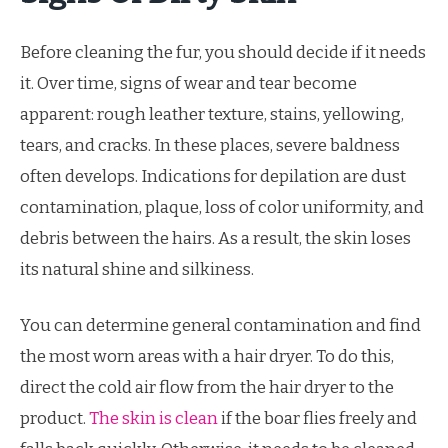
Before cleaning the fur, you should decide if it needs
it. Over time, signs of wear and tear become
apparent: rough leather texture, stains, yellowing,
tears, and cracks. In these places, severe baldness
often develops. Indications for depilation are dust
contamination, plaque, loss of color uniformity, and
debris between the hairs. As a result, the skin loses
its natural shine and silkiness.
You can determine general contamination and find
the most worn areas with a hair dryer. To do this,
direct the cold air flow from the hair dryer to the
product.
The skin is clean
if the boar flies freely and