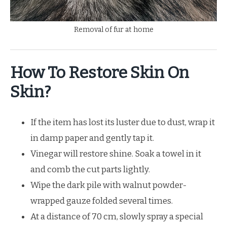
Removal of fur at home
How To Restore Skin On
Skin?
If the item has lost its luster due to dust, wrap it
in damp paper and gently tap it.
Vinegar will restore shine. Soak a towel in it
and comb the cut parts lightly.
Wipe the dark pile with walnut powder-
wrapped gauze folded several times.
At a distance of 70 cm, slowly spray a special