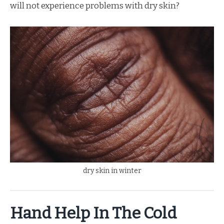
will not experience problems with dry skin?
dry skin in winter
Hand Help In The Cold