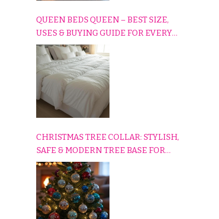
QUEEN BEDS QUEEN – BEST SIZE,
USES & BUYING GUIDE FOR EVERY
HOME
CHRISTMAS TREE COLLAR: STYLISH,
SAFE & MODERN TREE BASE FOR
EVERY HOLIDAY HOME