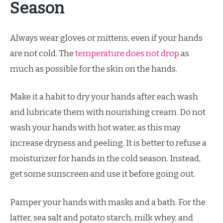
Season
Always wear gloves or mittens, even if your hands
are not cold. The
temperature does not drop
as
much as possible for the skin on the hands.
Make it a habit to dry your hands after each wash
and lubricate them with nourishing cream. Do not
wash your hands with hot water, as this may
increase dryness and peeling. It is better to refuse a
moisturizer for hands in the cold season. Instead,
get some sunscreen and use it before going out.
Pamper your hands with masks and a bath. For the
latter, sea salt and potato starch, milk whey, and