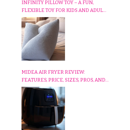
INFINITY PILLOW TOY – A FUN,
FLEXIBLE TOY FOR KIDS AND ADULTS
TO RELAX, PLAY, AND TRAVEL
COMFORTABLY
MIDEA AIR FRYER REVIEW:
FEATURES, PRICE, SIZES, PROS, AND
CONS EXPLAINED SIMPLY