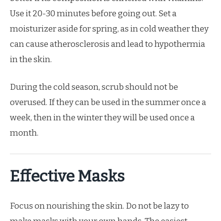
Use it 20-30 minutes before going out. Set a
moisturizer aside for spring, as in cold weather they
can cause atherosclerosis and lead to hypothermia
in the skin.
During the cold season, scrub should not be
overused. If they can be used in the summer once a
week, then in the winter they will be used once a
month.
Effective Masks
Focus on nourishing the skin. Do not be lazy to