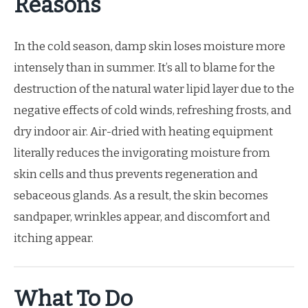
Reasons
In the cold season, damp skin loses moisture more
intensely than in summer. It’s all to blame for the
destruction of the natural water lipid layer due to the
negative effects of cold winds, refreshing frosts, and
dry indoor air. Air-dried with heating equipment
literally reduces the invigorating moisture from
skin cells and thus prevents regeneration and
sebaceous glands. As a result, the skin becomes
sandpaper, wrinkles appear, and discomfort and
itching appear.
What To Do