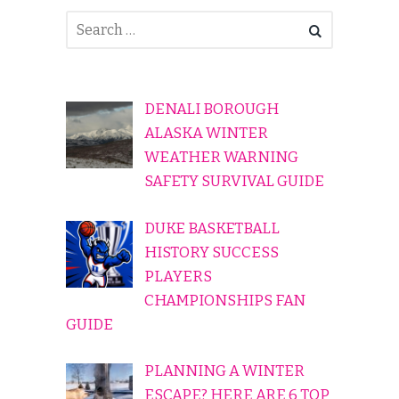
DENALI BOROUGH
ALASKA WINTER
WEATHER WARNING
SAFETY SURVIVAL GUIDE
DUKE BASKETBALL
HISTORY SUCCESS
PLAYERS
CHAMPIONSHIPS FAN
GUIDE
PLANNING A WINTER
ESCAPE? HERE ARE 6 TOP