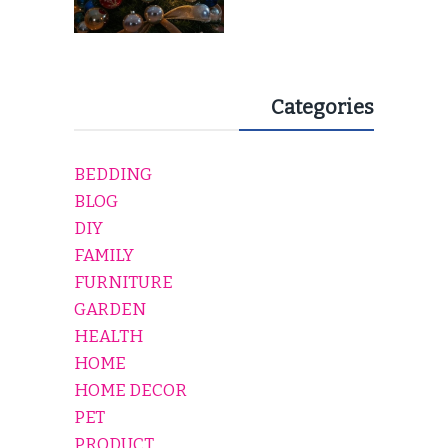
Categories
BEDDING
BLOG
DIY
FAMILY
FURNITURE
GARDEN
HEALTH
HOME
HOME DECOR
PET
PRODUCT