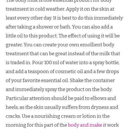
The body milk is one essential product for body
treatment in cold weather. Apply it on the skin at
least every other day. It is best to do this immediately
after taking a shower or bath. You can also add a
little oil to this product. The effect of using it will be
greater. You can create your own emollient body
treatment that can be great instead of the milk that
is traded in. Pour 100 ml of water into a spray bottle,
and add a teaspoon of cosmetic oil and a few drops
of your favorite essential oil. Shake the container
and immediately spray the product on the body.
Particular attention should be paid to elbows and
heels, as the skin usually suffers from dryness and
cracks. Use a nourishing cream or lotion in the
morning for this part of the
body and make
it work