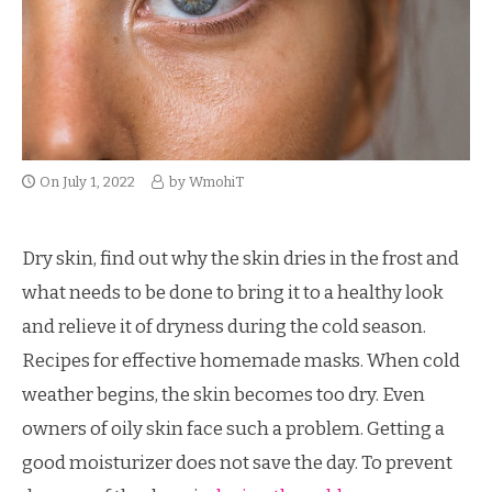
On
July 1, 2022
by
WmohiT
Dry skin, find out why the skin dries in the frost and
what needs to be done to bring it to a healthy look
and relieve it of dryness during the cold season.
Recipes for effective homemade masks. When cold
weather begins, the skin becomes too dry. Even
owners of oily skin face such a problem. Getting a
good moisturizer does not save the day. To prevent