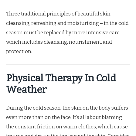
Three traditional principles of beautiful skin –
cleansing, refreshing and moisturizing – in the cold
season must be replaced by more intensive care,
which includes cleansing, nourishment, and
protection.
Physical Therapy In Cold
Weather
During the cold season, the skin on the body suffers
even more than on the face. It’s all about blaming
the constant friction on warm clothes, which cause