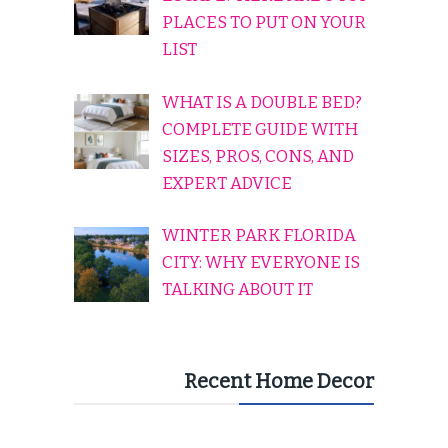
PLACES TO PUT ON YOUR
LIST
WHAT IS A DOUBLE BED?
COMPLETE GUIDE WITH
SIZES, PROS, CONS, AND
EXPERT ADVICE
WINTER PARK FLORIDA
CITY: WHY EVERYONE IS
TALKING ABOUT IT
Recent Home Decor