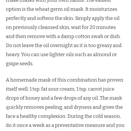
make masks with your own hands. The easiest
option is the wheat germ oil mask. It moisturizes
perfectly and softens the skin. Simply apply the oil
on previously cleansed skin, wait for 20 minutes
and then remove with a damp cotton swab or dish.
Do not leave the oil overnight as it is too greasy and
heavy. You can use lighter oils such as almond or
grape seeds.
A homemade mask of this combination has proven
itself well: 1 tsp. fat sour cream, 1 tsp. carrot juice
drops of honey and a few drops of any oil. The mask
quickly removes peeling, and dryness and gives the
face a healthy complexion. During the cold season,
do it once a week as a preventative measure and you