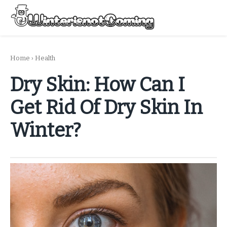
Skip
to
Menu
content
All About Winter Preparation
Home
›
Health
Dry Skin: How Can I
Get Rid Of Dry Skin In
Winter?