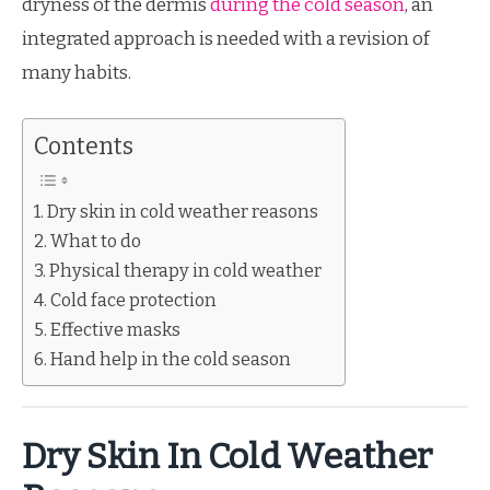
dryness of the dermis
during the cold season
, an
integrated approach is needed with a revision of
many habits.
Contents
Dry skin in cold weather reasons
What to do
Physical therapy in cold weather
Cold face protection
Effective masks
Hand help in the cold season
Dry Skin In Cold Weather