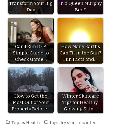
Transform Your Big
in a Queen Murphy
Day
Bed?
Can I Run It? A
How Many Earths
Simple Guide to
Can Fit in the Sun?
Check Game…
Fun Facts and…
How to Get the
Winter Skincare
Most Out of Your
Tips for Healthy,
Property Before…
Glowing Skin…
Topics
Health
tags
dry skin
,
in winter