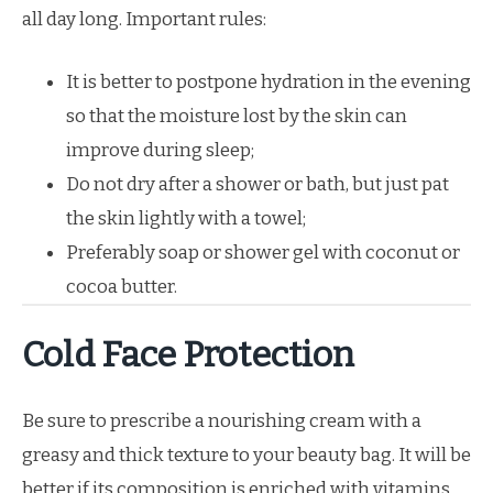
all day long. Important rules:
It is better to postpone hydration in the evening
so that the moisture lost by the skin can
improve during sleep;
Do not dry after a shower or bath, but just pat
the skin lightly with a towel;
Preferably soap or shower gel with coconut or
cocoa butter.
Cold Face Protection
Be sure to prescribe a nourishing cream with a
greasy and thick texture to your beauty bag. It will be
better if its composition is enriched with vitamins.