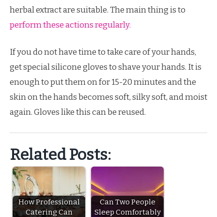
herbal extract are suitable. The main thing is to
perform these actions regularly.
If you do not have time to take care of your hands,
get special silicone gloves to shave your hands. It is
enough to put them on for 15-20 minutes and the
skin on the hands becomes soft, silky soft, and moist
again. Gloves like this can be reused.
Related Posts:
How Professional
Can Two People
Catering Can
Sleep Comfortably