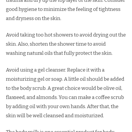
trauma and dry up the top layer of the skin. Consider
good hygiene to minimize the feeling of tightness
and dryness on the skin.
Avoid taking too hot showers to avoid drying out the
skin. Also, shorten the shower time to avoid
washing natural oils that fully protect the skin.
Avoid using a gel cleanser. Replace it with a
moisturizing gel or soap. A little oil should be added
to the body scrub. A great choice would be olive oil,
flaxseed, and almonds. You can make a coffee scrub
by adding oil with your own hands. After that, the
skin will be well cleansed and moisturized.