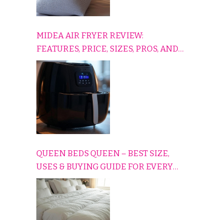
MIDEA AIR FRYER REVIEW:
FEATURES, PRICE, SIZES, PROS, AND
CONS EXPLAINED SIMPLY
QUEEN BEDS QUEEN – BEST SIZE,
USES & BUYING GUIDE FOR EVERY
HOME