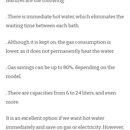
features are the following:
.
There is immediate hot water, which eliminates the
waiting time between each bath.
.
Although it is kept on, the gas consumption is
lower, as it does not permanently heat the water.
.
Gas savings can be up to 80%, depending on the
model.
.
There are capacities from 6 to 24 liters, and even
more.
It is an excellent option if we want hot water
immediately and save on gas or electricity. However,