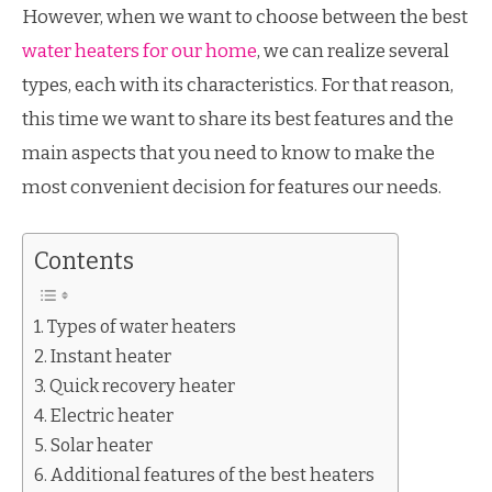
However, when we want to choose between the best
water heaters for our home
, we can realize several
types, each with its characteristics. For that reason,
this time we want to share its best features and the
main aspects that you need to know to make the
most convenient decision for features our needs.
Contents
Types of water heaters
Instant heater
Quick recovery heater
Electric heater
Solar heater
Additional features of the best heaters