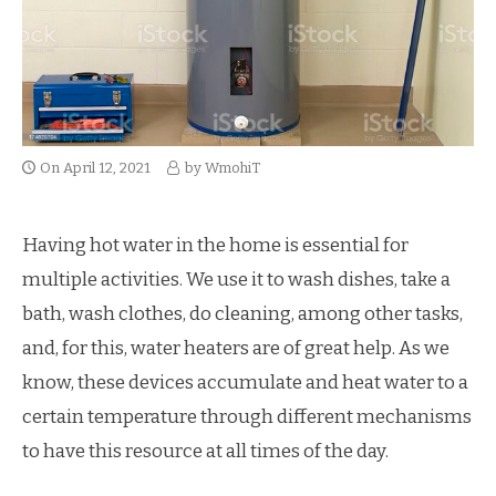
On
April 12, 2021
by
WmohiT
Having hot water in the home is essential for
multiple activities. We use it to wash dishes, take a
bath, wash clothes, do cleaning, among other tasks,
and, for this, water heaters are of great help. As we
know, these devices accumulate and heat water to a
certain temperature through different mechanisms
to have this resource at all times of the day.