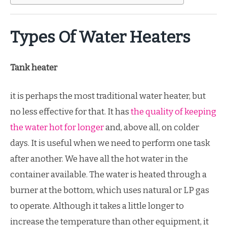
Types Of Water Heaters
Tank heater
it is perhaps the most traditional water heater, but
no less effective for that. It has
the quality of keeping
the water hot for longer
and, above all, on colder
days. It is useful when we need to perform one task
after another. We have all the hot water in the
container available. The water is heated through a
burner at the bottom, which uses natural or LP gas
to operate. Although it takes a little longer to
increase the temperature than other equipment, it