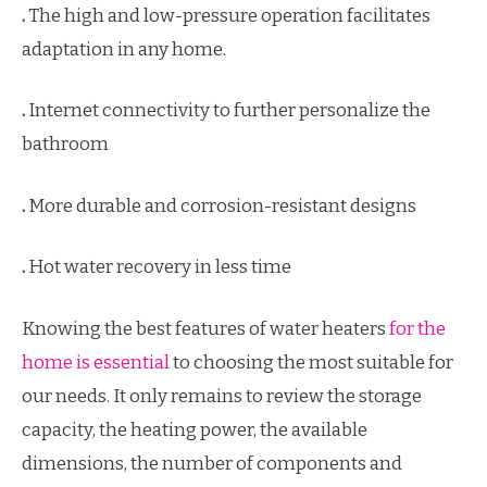
.
The high and low-pressure operation facilitates
adaptation in any home.
.
Internet connectivity to further personalize the
bathroom
.
More durable and corrosion-resistant designs
.
Hot water recovery in less time
Knowing the best features of water heaters
for the
home is essential
to choosing the most suitable for
our needs. It only remains to review the storage
capacity, the heating power, the available
dimensions, the number of components and