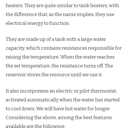
heaters. They are quite similar to tank heaters, with
the difference that, as the name implies, they use
electrical energy to function.
They are made up of a tank with a large water
capacity, which contains resistances responsible for
raising the temperature. When the water reaches
the set temperature, the resistance turns off. The
reservoir stores the resource until we use it.
It also incorporates an electric or pilot thermostat,
activated automatically when the water has started
to cool down. We will have hot water for longer.
Considering the above, among the best features
available are the following: