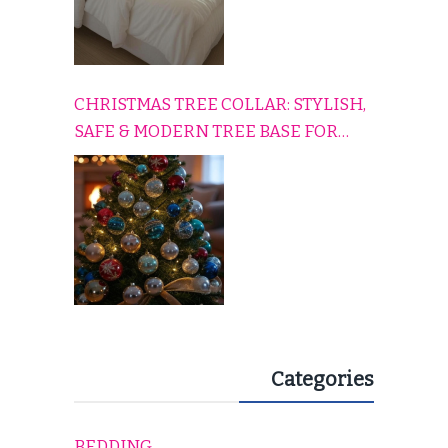
CHRISTMAS TREE COLLAR: STYLISH,
SAFE & MODERN TREE BASE FOR
EVERY HOLIDAY HOME
Categories
BEDDING