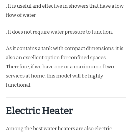
.
It is useful and effective in showers that have a low
flow of water.
.
It does not require water pressure to function.
As it contains a tank with compact dimensions, it is
also an excellent option for confined spaces.
Therefore, if we have one or a maximum of two
services at home, this model will be highly
functional.
Electric Heater
Among the best water heaters are also electric