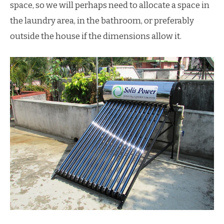
space, so we will perhaps need to allocate a space in
the laundry area, in the bathroom, or preferably
outside the house if the dimensions allow it.