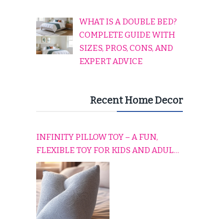
WHAT IS A DOUBLE BED?
COMPLETE GUIDE WITH
SIZES, PROS, CONS, AND
EXPERT ADVICE
Recent Home Decor
INFINITY PILLOW TOY – A FUN,
FLEXIBLE TOY FOR KIDS AND ADULTS
TO RELAX, PLAY, AND TRAVEL
COMFORTABLY