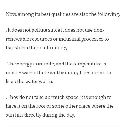
Now, among its best qualities are also the following:
.
It does not pollute since it does not use non-
renewable resources or industrial processes to
transform them into energy.
.
The energy is infinite, and the temperature is
mostly warm; there will be enough resources to
keep the water warm.
.
They do not take up much space; it is enough to
have it on the roof or some other place where the
sun hits directly during the day.