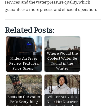
services, and the water pressure quality, which
guarantees a more precise and efficient operation.
Related Posts:
Where Would the
Midea Air Fryer
Coolest Water Be
Review: Features,
Found in the
Price, Sizes,…
Winter
Boots on the Water
Winter Activities
FAQ: Everything
Near Me: Discover