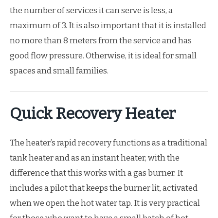
the number of services it can serve is less, a
maximum of 3. It is also important that it is installed
no more than 8 meters from the service and has
good flow pressure. Otherwise, it is ideal for small
spaces and small families.
Quick Recovery Heater
The heater’s rapid recovery functions as a traditional
tank heater and as an instant heater, with the
difference that this works with a gas burner. It
includes a pilot that keeps the burner lit, activated
when we open the hot water tap. It is very practical