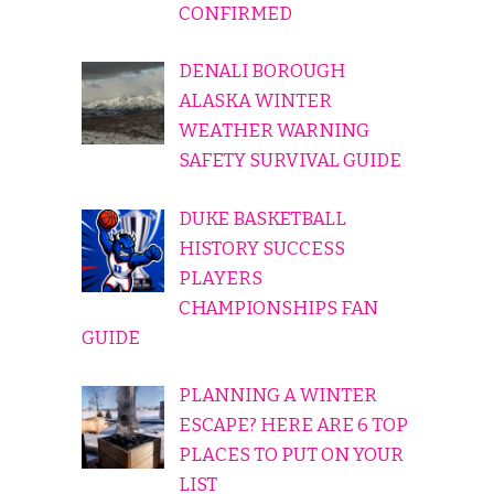
CONFIRMED
DENALI BOROUGH
ALASKA WINTER
WEATHER WARNING
SAFETY SURVIVAL GUIDE
DUKE BASKETBALL
HISTORY SUCCESS
PLAYERS
CHAMPIONSHIPS FAN
GUIDE
PLANNING A WINTER
ESCAPE? HERE ARE 6 TOP
PLACES TO PUT ON YOUR
LIST