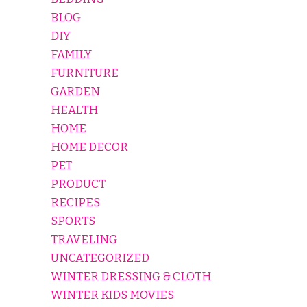
BLOG
DIY
FAMILY
FURNITURE
GARDEN
HEALTH
HOME
HOME DECOR
PET
PRODUCT
RECIPES
SPORTS
TRAVELING
UNCATEGORIZED
WINTER DRESSING & CLOTH
WINTER KIDS MOVIES