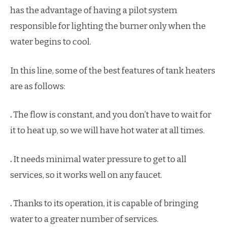
has the advantage of having a pilot system
responsible for lighting the burner only when the
water begins to cool.
In this line, some of the best features of tank heaters
are as follows:
.
The flow is constant, and you don’t have to wait for
it to heat up, so we will have hot water at all times.
.
It needs minimal water pressure to get to all
services, so it works well on any faucet.
.
Thanks to its operation, it is capable of bringing
water to a greater number of services.