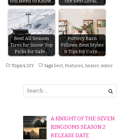
You Need to Know…
the Best Local…
Best All Season
Pottery Barn
Tires for Snow: Top
Pillows: Best Styles
Picks for Safe…
& Tips for Cozy…
Topics
DIY
tags
best
,
Features
,
heater
,
water
A KNIGHT OF THE SEVEN
KINGDOMS SEASON 2
RELEASE DATE