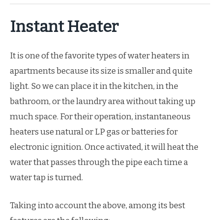
Instant Heater
It is one of the favorite types of water heaters in
apartments because its size is smaller and quite
light. So we can place it in the kitchen, in the
bathroom, or the laundry area without taking up
much space. For their operation, instantaneous
heaters use natural or LP gas or batteries for
electronic ignition. Once activated, it will heat the
water that passes through the pipe each time a
water tap is turned.
Taking into account the above, among its best