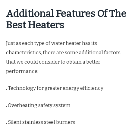
Additional Features Of The
Best Heaters
Just as each type of water heater has its
characteristics, there are some additional factors
that we could consider to obtain a better
performance:
.
Technology for greater energy efficiency
.
Overheating safety system
.
Silent stainless steel burners