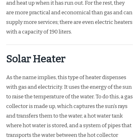
and heat up when it has run out. For the rest, they
are more practical and economical than gas and can
supply more services; there are even electric heaters
with a capacity of 190 liters.
Solar Heater
As the name implies, this type of heater dispenses
with gas and electricity. It uses the energy of the sun
to raise the temperature of the water. To do this, a gas
collector is made up, which captures the sun’s rays
and transfers them to the water, a hot water tank
where hot water is stored, and a system of pipes that
transports the water between the hot collector