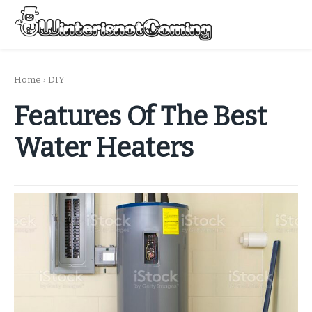
Skip
to
Menu
content
All About Winter Preparation
Home
›
DIY
Features Of The Best
Water Heaters