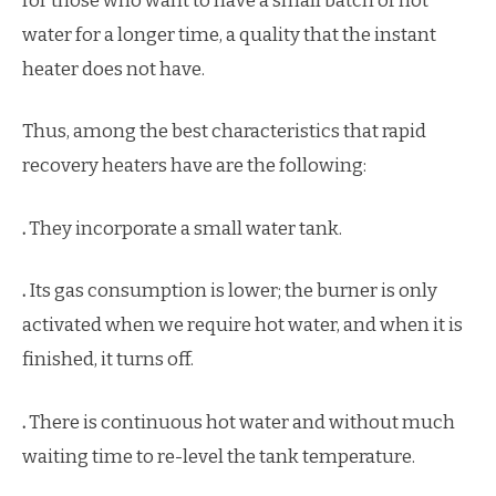
for those who want to have a small batch of hot
water for a longer time, a quality that the instant
heater does not have.
Thus, among the best characteristics that rapid
recovery heaters have are the following:
.
They incorporate a small water tank.
.
Its gas consumption is lower; the burner is only
activated when we require hot water, and when it is
finished, it turns off.
.
There is continuous hot water and without much
waiting time to re-level the tank temperature.