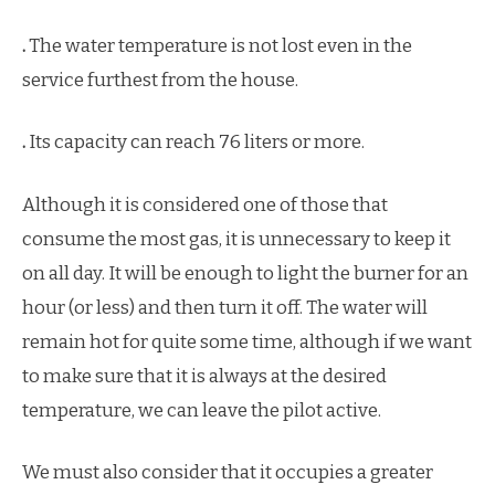
.
The water temperature is not lost even in the
service furthest from the house.
.
Its capacity can reach 76 liters or more.
Although it is considered one of those that
consume the most gas, it is unnecessary to keep it
on all day. It will be enough to light the burner for an
hour (or less) and then turn it off. The water will
remain hot for quite some time, although if we want
to make sure that it is always at the desired
temperature, we can leave the pilot active.
We must also consider that it occupies a greater