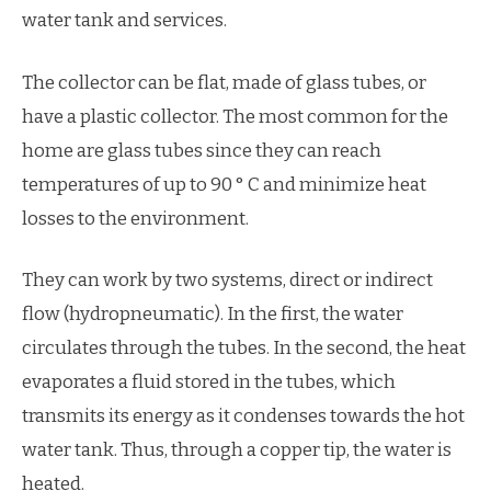
water tank and services.
The collector can be flat, made of glass tubes, or
have a plastic collector. The most common for the
home are glass tubes since they can reach
temperatures of up to 90 ° C and minimize heat
losses to the environment.
They can work by two systems, direct or indirect
flow (hydropneumatic). In the first, the water
circulates through the tubes. In the second, the heat
evaporates a fluid stored in the tubes, which
transmits its energy as it condenses towards the hot
water tank. Thus, through a copper tip, the water is
heated.