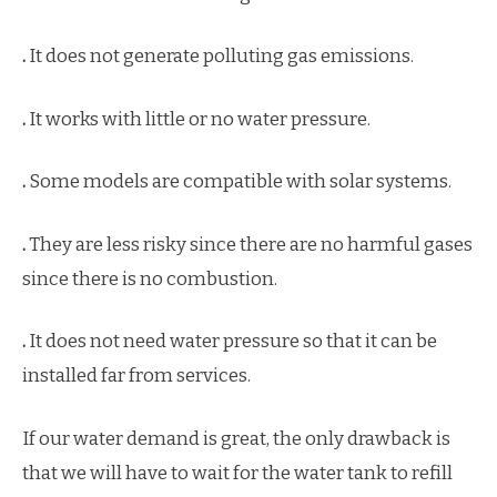
.
It does not generate polluting gas emissions.
.
It works with little or no water pressure.
.
Some models are compatible with solar systems.
.
They are less risky since there are no harmful gases
since there is no combustion.
.
It does not need water pressure so that it can be
installed far from services.
If our water demand is great, the only drawback is
that we will have to wait for the water tank to refill