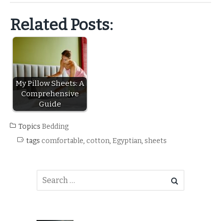
Related Posts:
My Pillow Sheets: A
Comprehensive
Guide
Topics
Bedding
tags
comfortable
,
cotton
,
Egyptian
,
sheets