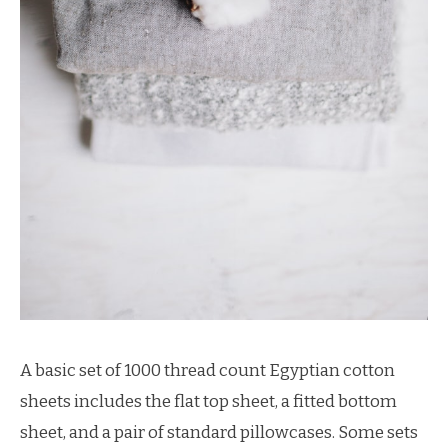
A basic set of 1000 thread count Egyptian cotton
sheets includes the flat top sheet, a fitted bottom
sheet, and a pair of standard pillowcases. Some sets