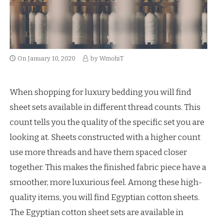
On
January 10, 2020
by
WmohiT
When shopping for luxury bedding you will find
sheet sets available in different thread counts. This
count tells you the quality of the specific set you are
looking at. Sheets constructed with a higher count
use more threads and have them spaced closer
together. This makes the finished fabric piece have a
smoother, more luxurious feel. Among these high-
quality items, you will find Egyptian cotton sheets.
The Egyptian cotton sheet sets are available in