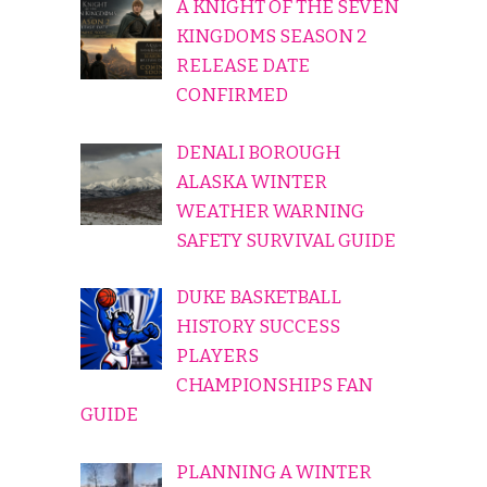
A KNIGHT OF THE SEVEN
KINGDOMS SEASON 2
RELEASE DATE
CONFIRMED
DENALI BOROUGH
ALASKA WINTER
WEATHER WARNING
SAFETY SURVIVAL GUIDE
DUKE BASKETBALL
HISTORY SUCCESS
PLAYERS
CHAMPIONSHIPS FAN
GUIDE
PLANNING A WINTER