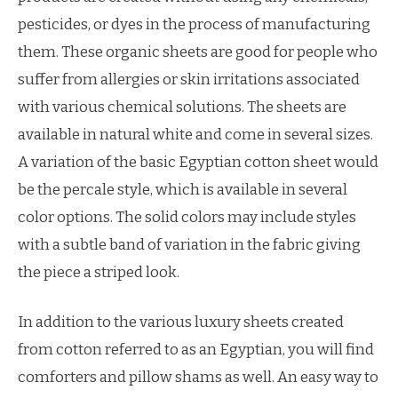
pesticides, or dyes in the process of manufacturing
them. These organic sheets are good for people who
suffer from allergies or skin irritations associated
with various chemical solutions. The sheets are
available in natural white and come in several sizes.
A variation of the basic Egyptian cotton sheet would
be the percale style, which is available in several
color options. The solid colors may include styles
with a subtle band of variation in the fabric giving
the piece a striped look.
In addition to the various luxury sheets created
from cotton referred to as an Egyptian, you will find
comforters and pillow shams as well. An easy way to