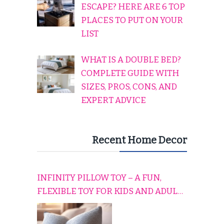
ESCAPE? HERE ARE 6 TOP
PLACES TO PUT ON YOUR
LIST
WHAT IS A DOUBLE BED?
COMPLETE GUIDE WITH
SIZES, PROS, CONS, AND
EXPERT ADVICE
Recent Home Decor
INFINITY PILLOW TOY – A FUN,
FLEXIBLE TOY FOR KIDS AND ADULTS
TO RELAX, PLAY, AND TRAVEL
COMFORTABLY