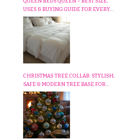
QUEEN BEDS QUEEN – BEST SIZE,
USES & BUYING GUIDE FOR EVERY
HOME
CHRISTMAS TREE COLLAR: STYLISH,
SAFE & MODERN TREE BASE FOR
EVERY HOLIDAY HOME