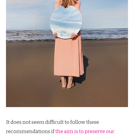
It does not seem difficult to follow these
recommendations if
the aim is to preserve our