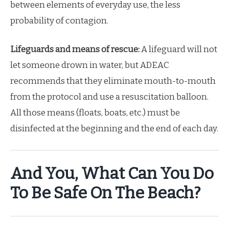
between elements of everyday use, the less
probability of contagion.
Lifeguards and means of rescue:
A lifeguard will not
let someone drown in water, but ADEAC
recommends that they eliminate mouth-to-mouth
from the protocol and use a resuscitation balloon.
All those means (floats, boats, etc.) must be
disinfected at the beginning and the end of each day.
And You, What Can You Do
To
Be Safe On The Beach?