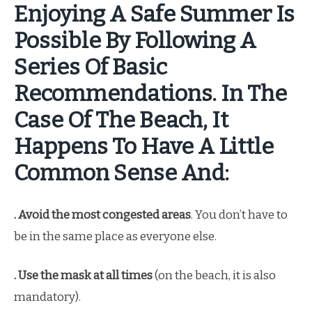
Enjoying A Safe Summer Is
Possible By Following A
Series Of Basic
Recommendations. In The
Case Of The Beach, It
Happens To Have A Little
Common Sense And:
. Avoid the most congested areas
. You don’t have to
be in the same place as everyone else.
. Use the mask at all times
(on the beach, it is also
mandatory).