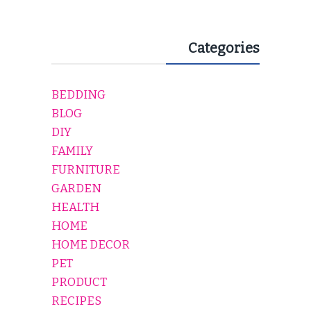
Categories
BEDDING
BLOG
DIY
FAMILY
FURNITURE
GARDEN
HEALTH
HOME
HOME DECOR
PET
PRODUCT
RECIPES