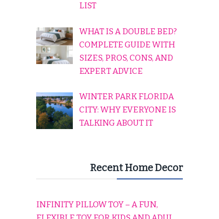
LIST
WHAT IS A DOUBLE BED?
COMPLETE GUIDE WITH
SIZES, PROS, CONS, AND
EXPERT ADVICE
WINTER PARK FLORIDA
CITY: WHY EVERYONE IS
TALKING ABOUT IT
Recent Home Decor
INFINITY PILLOW TOY – A FUN,
FLEXIBLE TOY FOR KIDS AND ADULTS