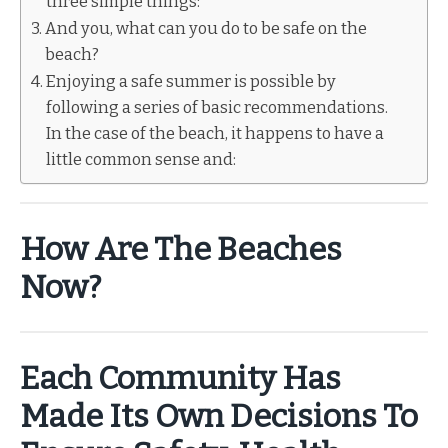
three simple things:
And you, what can you do to be safe on the
beach?
Enjoying a safe summer is possible by
following a series of basic recommendations.
In the case of the beach, it happens to have a
little common sense and:
How Are The Beaches
Now?
Each Community Has
Made Its Own Decisions To