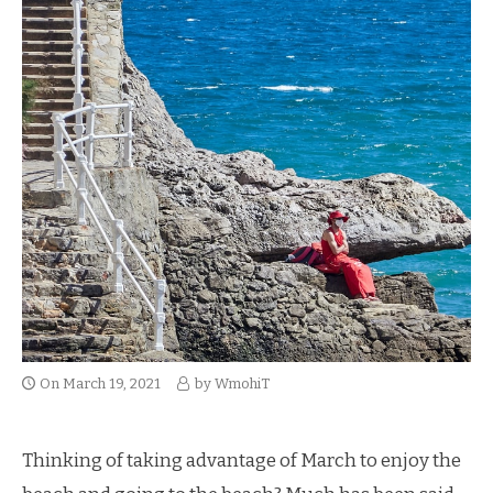
On
March 19, 2021
by
WmohiT
Thinking of taking advantage of March to enjoy the