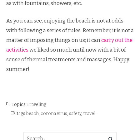
as with fountains, showers, etc.
As you can see, enjoying the beach is not at odds
with following a series of rules. Remember, it is not a
matter of imposing things on us; it can
carry out the
activities
we liked so much until now with a bit of
sense of thermal treatments and massages. Happy
summer!
Topics
Traveling
tags
beach
,
corona virus
,
safety
,
travel