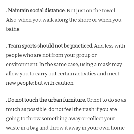
. Maintain social distance.
Not just on the towel.
Also, when you walk along the shore or when you
bathe.
. Team sports should not be practiced.
And less with
people who are not from your group or
environment. In the same case, using a mask may
allow you to carry out certain activities and meet
new people; but with caution.
. Do not touch the urban furniture.
Or not to do so as
much as possible, do not feel the trash if you are
going to throw something away or collect your
waste in a bag and throw it away in your own home,