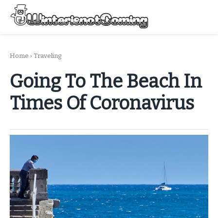
Skip
to
Menu
content
All About Winter Preparation
Home
›
Traveling
Going To The Beach In
Times Of Coronavirus