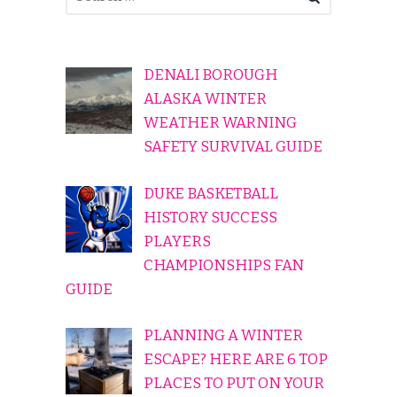
DENALI BOROUGH
ALASKA WINTER
WEATHER WARNING
SAFETY SURVIVAL GUIDE
DUKE BASKETBALL
HISTORY SUCCESS
PLAYERS
CHAMPIONSHIPS FAN
GUIDE
PLANNING A WINTER
ESCAPE? HERE ARE 6 TOP
PLACES TO PUT ON YOUR