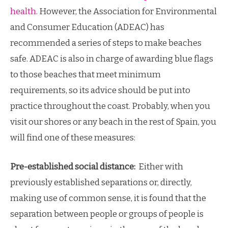
health
. However, the Association for Environmental
and Consumer Education (ADEAC) has
recommended a series of steps to make beaches
safe. ADEAC is also in charge of awarding blue flags
to those beaches that meet minimum
requirements, so its advice should be put into
practice throughout the coast. Probably, when you
visit our shores or any beach in the rest of Spain, you
will find one of these measures:
Pre-established social distance:
Either with
previously established separations or, directly,
making use of common sense, it is found that the
separation between people or groups of people is