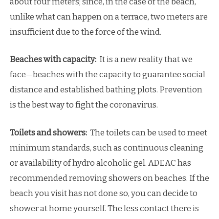
about four meters; since, in the case of the beach,
unlike what can happen on a terrace, two meters are
insufficient due to the force of the wind.
Beaches with capacity:
It is a new reality that we
face—beaches with the capacity to guarantee social
distance and established bathing plots. Prevention
is the best way to fight the coronavirus.
Toilets and showers:
The toilets can be used to meet
minimum standards, such as continuous cleaning
or availability of hydro alcoholic gel. ADEAC has
recommended removing showers on beaches. If the
beach you visit has not done so, you can decide to
shower at home yourself. The less contact there is