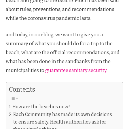
beach and going to the beach? Much has been said
about rules, preventions, and recommendations
while the coronavirus pandemic lasts.
and today, in our blog, we want to give you a
summary of what you should do for a trip to the
beach, what are the official recommendations, and
what has been done in the sandbanks from the
municipalities to
guarantee sanitary security.
Contents
How are the beaches now?
Each Community has made its own decisions
to ensure safety. Health authorities ask for