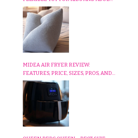
TO RELAX, PLAY, AND TRAVEL
COMFORTABLY
MIDEA AIR FRYER REVIEW:
FEATURES, PRICE, SIZES, PROS, AND
CONS EXPLAINED SIMPLY