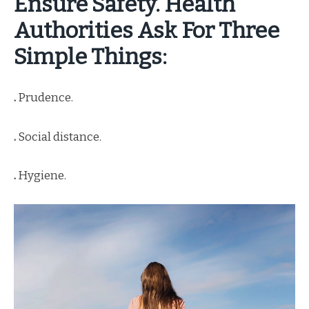
Ensure Safety. Health
Authorities Ask For Three
Simple Things:
.
Prudence.
.
Social distance.
.
Hygiene.