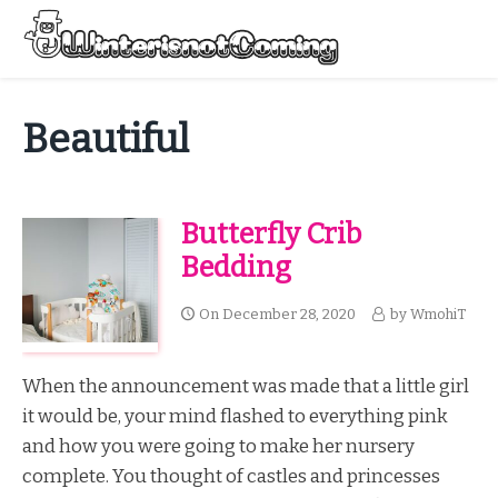
Skip
to
Menu
content
All About Winter Preparation
Beautiful
Butterfly Crib
Bedding
On
December 28, 2020
by
WmohiT
When the announcement was made that a little girl
it would be, your mind flashed to everything pink
and how you were going to make her nursery
complete. You thought of castles and princesses