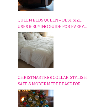
QUEEN BEDS QUEEN – BEST SIZE,
USES & BUYING GUIDE FOR EVERY
HOME
CHRISTMAS TREE COLLAR: STYLISH,
SAFE & MODERN TREE BASE FOR
EVERY HOLIDAY HOME