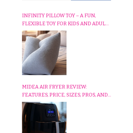
INFINITY PILLOW TOY – A FUN,
FLEXIBLE TOY FOR KIDS AND ADULTS
TO RELAX, PLAY, AND TRAVEL
COMFORTABLY
MIDEA AIR FRYER REVIEW:
FEATURES, PRICE, SIZES, PROS, AND
CONS EXPLAINED SIMPLY