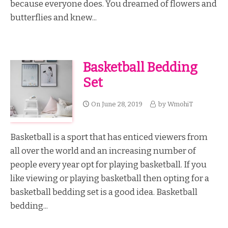
because everyone does. You dreamed of flowers and
butterflies and knew...
Basketball Bedding
Set
On
June 28, 2019
by
WmohiT
Basketball is a sport that has enticed viewers from
all over the world and an increasing number of
people every year opt for playing basketball. If you
like viewing or playing basketball then opting for a
basketball bedding set is a good idea. Basketball
bedding...