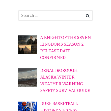
A KNIGHT OF THE SEVEN
KINGDOMS SEASON 2
RELEASE DATE
CONFIRMED
DENALI BOROUGH
ALASKA WINTER
WEATHER WARNING
SAFETY SURVIVAL GUIDE
DUKE BASKETBALL
HISTORY SUCCESS