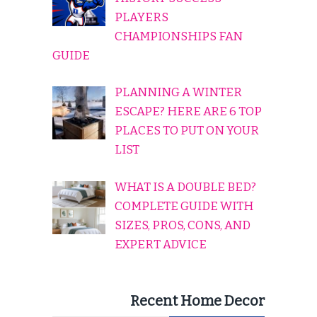
PLAYERS
CHAMPIONSHIPS FAN
GUIDE
PLANNING A WINTER
ESCAPE? HERE ARE 6 TOP
PLACES TO PUT ON YOUR
LIST
WHAT IS A DOUBLE BED?
COMPLETE GUIDE WITH
SIZES, PROS, CONS, AND
EXPERT ADVICE
Recent Home Decor