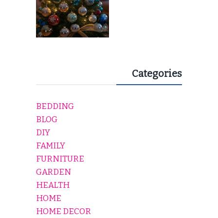
Categories
BEDDING
BLOG
DIY
FAMILY
FURNITURE
GARDEN
HEALTH
HOME
HOME DECOR