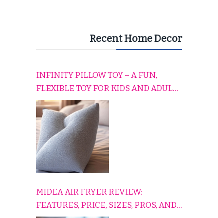
Recent Home Decor
INFINITY PILLOW TOY – A FUN,
FLEXIBLE TOY FOR KIDS AND ADULTS
TO RELAX, PLAY, AND TRAVEL
COMFORTABLY
MIDEA AIR FRYER REVIEW:
FEATURES, PRICE, SIZES, PROS, AND