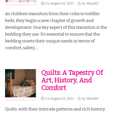
On
August 14, 2023
by
WmohiT
As children transition from their cribs to toddler
beds, they begin a new chapter of growth and
development. One key aspect of this transition is the
bedding they use. It’s essential to ensure that the
bedding meets their unique needs in terms of
comfort, safety,...
Quilts: A Tapestry Of
Art, History, And
Comfort
On
August 14, 2023
by
WmohiT
Quilts, with their intricate patterns and rich history,