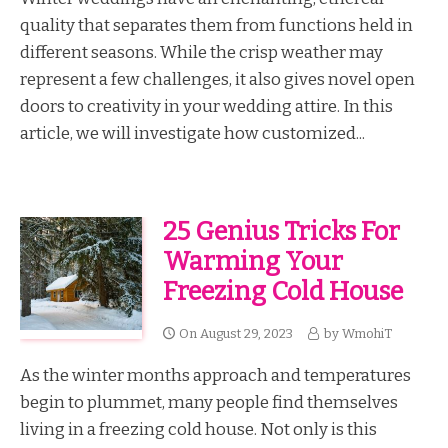
quality that separates them from functions held in
different seasons. While the crisp weather may
represent a few challenges, it also gives novel open
doors to creativity in your wedding attire. In this
article, we will investigate how customized...
25 Genius Tricks For
Warming Your
Freezing Cold House
On
August 29, 2023
by
WmohiT
As the winter months approach and temperatures
begin to plummet, many people find themselves
living in a freezing cold house. Not only is this