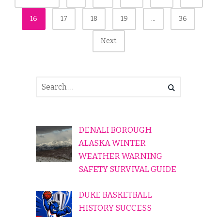
Pagination
16
17
18
19
…
36
Next
DENALI BOROUGH
ALASKA WINTER
WEATHER WARNING
SAFETY SURVIVAL GUIDE
DUKE BASKETBALL
HISTORY SUCCESS