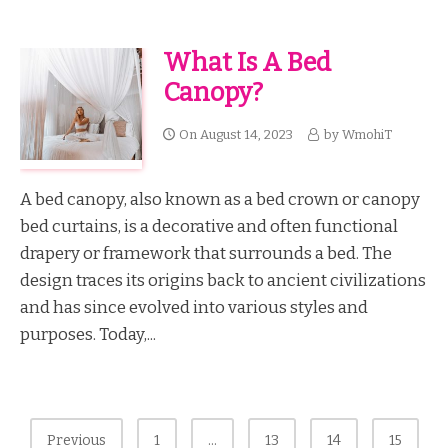
What Is A Bed
Canopy?
On
August 14, 2023
by
WmohiT
A bed canopy, also known as a bed crown or canopy
bed curtains, is a decorative and often functional
drapery or framework that surrounds a bed. The
design traces its origins back to ancient civilizations
and has since evolved into various styles and
purposes. Today,...
Posts
Previous
1
…
13
14
15