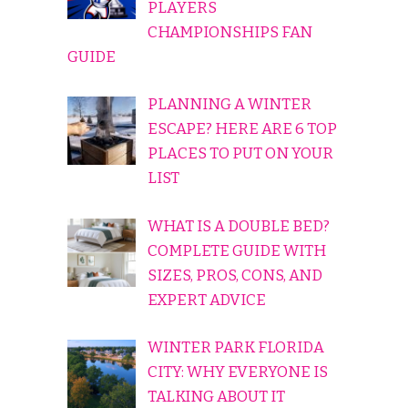
PLAYERS
CHAMPIONSHIPS FAN
GUIDE
PLANNING A WINTER
ESCAPE? HERE ARE 6 TOP
PLACES TO PUT ON YOUR
LIST
WHAT IS A DOUBLE BED?
COMPLETE GUIDE WITH
SIZES, PROS, CONS, AND
EXPERT ADVICE
WINTER PARK FLORIDA
CITY: WHY EVERYONE IS
TALKING ABOUT IT