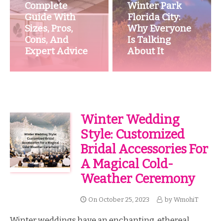
Complete
Winter Park
Guide With
Florida City:
Sizes, Pros,
Why Everyone
Cons, And
Is Talking
Expert Advice
About It
Winter Wedding
Style: Customized
Bridal Accessories For
A Magical Cold-
Weather Ceremony
On
October 25, 2023
by
WmohiT
Winter weddings have an enchanting, ethereal