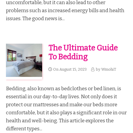
uncomfortable, but it can also lead to other
problems such as increased energy bills and health
issues. The good news is...
The Ultimate Guide
To Bedding
On
August 15, 2023
by
WmohiT
Bedding, also known as bedclothes or bed linen, is
essential in our day-to-day lives. Not only does it
protect our mattresses and make our beds more
comfortable, but it also plays a significant role in our
health and well-being. This article explores the
different types...