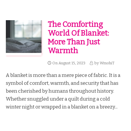
The Comforting
World Of Blanket:
More Than Just
Warmth
On
August 15, 2023
by
WmohiT
A blanket is more than a mere piece of fabric. It is a
symbol of comfort, warmth, and security that has
been cherished by humans throughout history.
Whether snuggled under a quilt during a cold
winter night or wrapped in a blanket on a breezy...