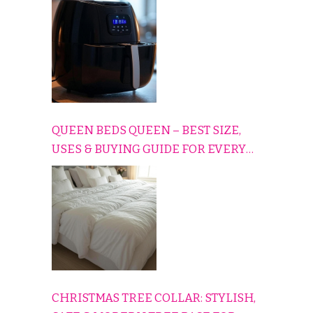
CONS EXPLAINED SIMPLY
QUEEN BEDS QUEEN – BEST SIZE,
USES & BUYING GUIDE FOR EVERY
HOME
CHRISTMAS TREE COLLAR: STYLISH,