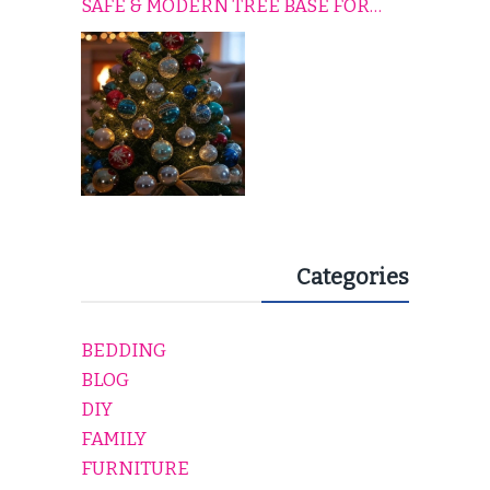
SAFE & MODERN TREE BASE FOR
EVERY HOLIDAY HOME
Categories
BEDDING
BLOG
DIY
FAMILY
FURNITURE