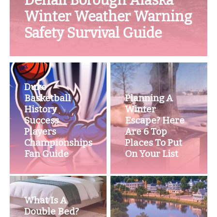
Denali Borough Alaska
Winter Weather Warning
Safety Survival Guide
Duke
Basketball
Planning A
History
Winter
Success
Escape? Here
Players
Are 6 Top
Championships
Places To Put
Fan Guide
On Your List
What Is A
Double Bed?