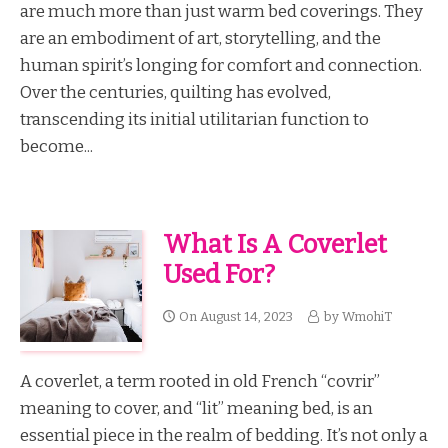
are much more than just warm bed coverings. They
are an embodiment of art, storytelling, and the
human spirit’s longing for comfort and connection.
Over the centuries, quilting has evolved,
transcending its initial utilitarian function to
become...
What Is A Coverlet
Used For?
On
August 14, 2023
by
WmohiT
A coverlet, a term rooted in old French “covrir”
meaning to cover, and “lit” meaning bed, is an
essential piece in the realm of bedding. It’s not only a