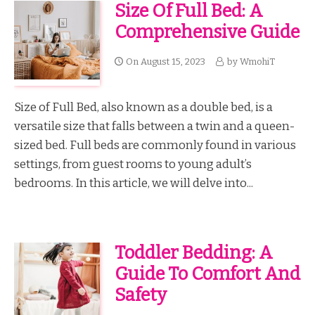
Size Of Full Bed: A
Comprehensive Guide
On
August 15, 2023
by
WmohiT
Size of Full Bed, also known as a double bed, is a
versatile size that falls between a twin and a queen-
sized bed. Full beds are commonly found in various
settings, from guest rooms to young adult’s
bedrooms. In this article, we will delve into...
Toddler Bedding: A
Guide To Comfort And
Safety