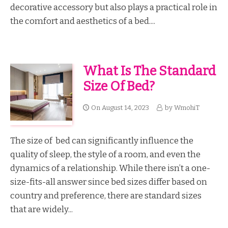
decorative accessory but also plays a practical role in
the comfort and aesthetics of a bed....
What Is The Standard
Size Of Bed?
On
August 14, 2023
by
WmohiT
The size of bed can significantly influence the
quality of sleep, the style of a room, and even the
dynamics of a relationship. While there isn’t a one-
size-fits-all answer since bed sizes differ based on
country and preference, there are standard sizes
that are widely...