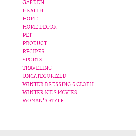
GARDEN
HEALTH
HOME
HOME DECOR
PET
PRODUCT
RECIPES
SPORTS
TRAVELING
UNCATEGORIZED
WINTER DRESSING & CLOTH
WINTER KIDS MOVIES
WOMAN'S STYLE