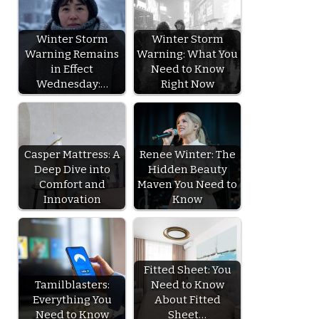
Winter Storm
Winter Storm
Warning Remains
Warning: What You
in Effect
Need to Know
Wednesday:…
Right Now
Casper Mattress: A
Renee Winter: The
Deep Dive into
Hidden Beauty
Comfort and
Maven You Need to
Innovation
Know
Fitted Sheet: You
Tamilblasters:
Need to Know
Everything You
About Fitted
Need to Know
Sheet…