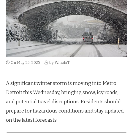
On
May 25, 2025
by
WmohiT
A significant winter storm is moving into Metro
Detroit this Wednesday, bringing snow, icy roads,
and potential travel disruptions. Residents should
prepare for hazardous conditions and stay updated
on the latest forecasts.