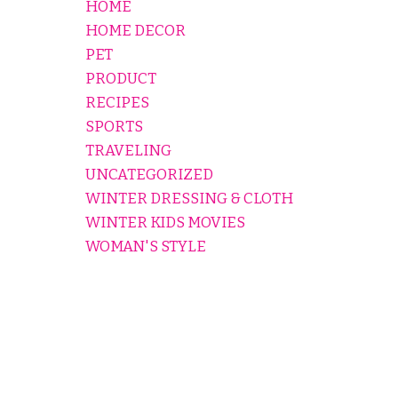
HOME
HOME DECOR
PET
PRODUCT
RECIPES
SPORTS
TRAVELING
UNCATEGORIZED
WINTER DRESSING & CLOTH
WINTER KIDS MOVIES
WOMAN'S STYLE