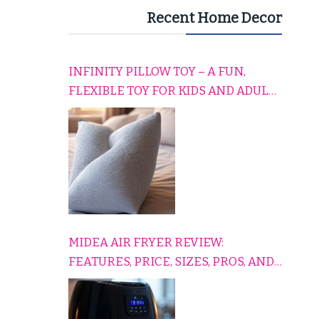
Recent Home Decor
INFINITY PILLOW TOY – A FUN,
FLEXIBLE TOY FOR KIDS AND ADULTS
TO RELAX, PLAY, AND TRAVEL
COMFORTABLY
MIDEA AIR FRYER REVIEW:
FEATURES, PRICE, SIZES, PROS, AND
CONS EXPLAINED SIMPLY