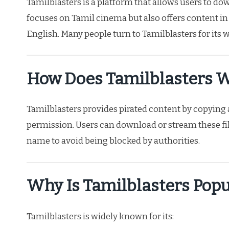
Tamilblasters is a platform that allows users to d
focuses on Tamil cinema but also offers content in
English. Many people turn to Tamilblasters for its 
How Does Tamilblasters 
Tamilblasters provides pirated content by copyin
permission. Users can download or stream these fil
name to avoid being blocked by authorities.
Why Is Tamilblasters Popu
Tamilblasters is widely known for its: