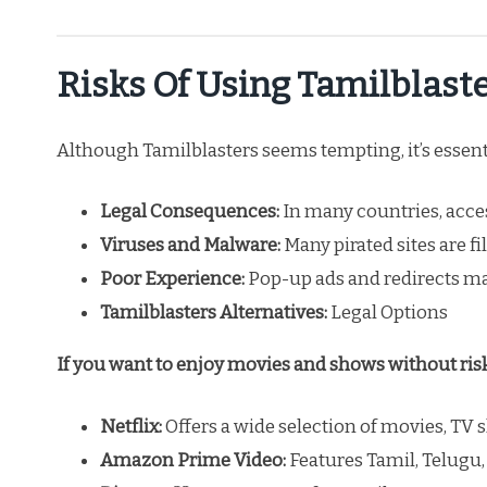
Risks Of Using Tamilblast
Although Tamilblasters seems tempting, it’s essent
Legal Consequences:
In many countries, acces
Viruses and Malware:
Many pirated sites are f
Poor Experience:
Pop-up ads and redirects ma
Tamilblasters Alternatives:
Legal Options
If you want to enjoy movies and shows without risks
Netflix:
Offers a wide selection of movies, TV
Amazon Prime Video:
Features Tamil, Telugu,