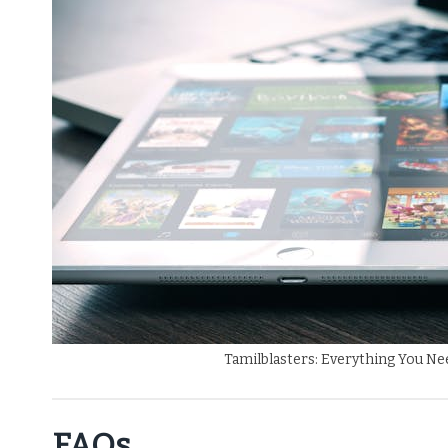
Tamilblasters: Everything You N
FAQs