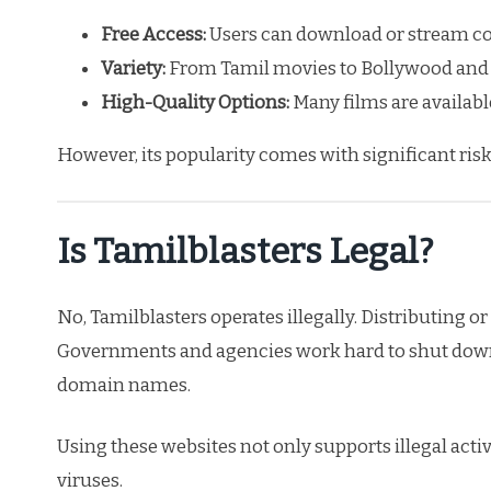
Free Access:
Users can download or stream con
Variety:
From Tamil movies to Bollywood and H
High-Quality Options:
Many films are available
However, its popularity comes with significant risk
Is Tamilblasters Legal?
No, Tamilblasters operates illegally. Distributing 
Governments and agencies work hard to shut down
domain names.
Using these websites not only supports illegal act
viruses.