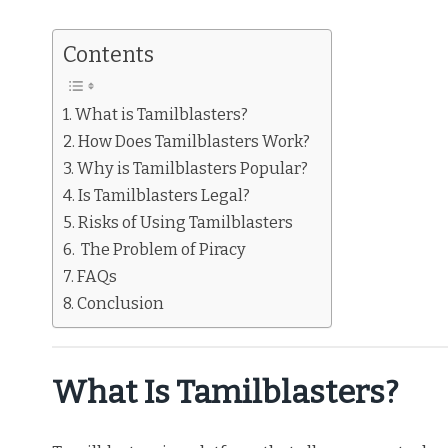
Contents
What is Tamilblasters?
How Does Tamilblasters Work?
Why is Tamilblasters Popular?
Is Tamilblasters Legal?
Risks of Using Tamilblasters
The Problem of Piracy
FAQs
Conclusion
What Is Tamilblasters?