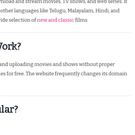
ownload and stream movies, TV shows, and web series. It
 other languages like Telugu, Malayalam, Hindi, and
wide selection of
new and classic
films.
Work?
g and uploading movies and shows without proper
es for free. The website frequently changes its domain
lar?