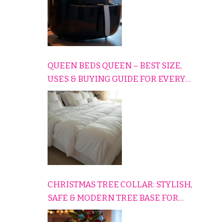
QUEEN BEDS QUEEN – BEST SIZE,
USES & BUYING GUIDE FOR EVERY
HOME
CHRISTMAS TREE COLLAR: STYLISH,
SAFE & MODERN TREE BASE FOR
EVERY HOLIDAY HOME