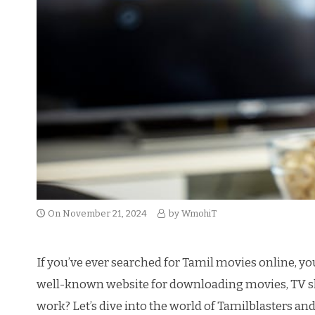
On
November 21, 2024
by
WmohiT
If you’ve ever searched for Tamil movies online, yo
well-known website for downloading movies, TV show
work? Let’s dive into the world of Tamilblasters and e