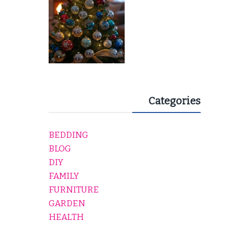
Categories
BEDDING
BLOG
DIY
FAMILY
FURNITURE
GARDEN
HEALTH