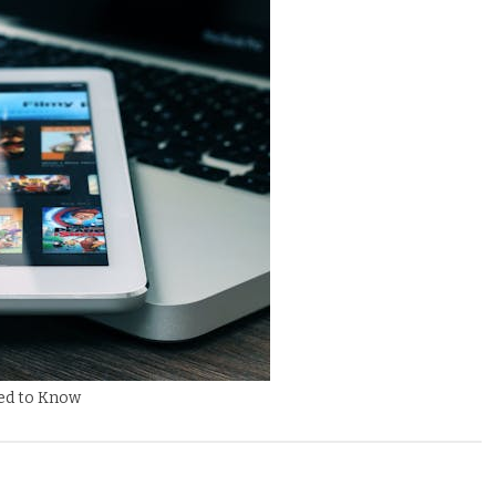
eed to Know