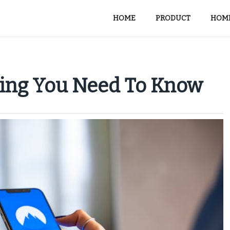
HOME
PRODUCT
HOME
hing You Need To Know