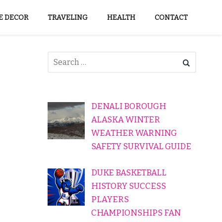
 DECOR
TRAVELING
HEALTH
CONTACT
DENALI BOROUGH
ALASKA WINTER
WEATHER WARNING
SAFETY SURVIVAL GUIDE
DUKE BASKETBALL
HISTORY SUCCESS
PLAYERS
CHAMPIONSHIPS FAN