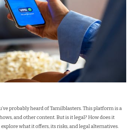
u’ve probably heard of Tamilblasters. This platform is a
s, and other content. But is it legal? How does it
xplore what it offers, its risks, and legal alternatives.