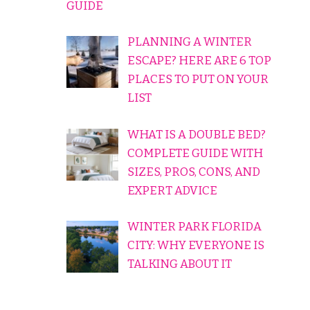
GUIDE
PLANNING A WINTER
ESCAPE? HERE ARE 6 TOP
PLACES TO PUT ON YOUR
LIST
WHAT IS A DOUBLE BED?
COMPLETE GUIDE WITH
SIZES, PROS, CONS, AND
EXPERT ADVICE
WINTER PARK FLORIDA
CITY: WHY EVERYONE IS
TALKING ABOUT IT