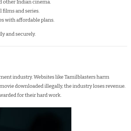
 other Indian cinema.
 films and series.
s with affordable plans.
ly and securely.
nment industry. Websites like Tamilblasters harm
 movie downloaded illegally, the industry loses revenue.
warded for their hard work.