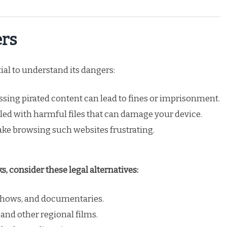
ers
ial to understand its dangers:
sing pirated content can lead to fines or imprisonment.
illed with harmful files that can damage your device.
ke browsing such websites frustrating.
, consider these legal alternatives:
 shows, and documentaries.
 and other regional films.