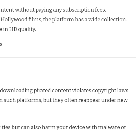
tent without paying any subscription fees.
ollywood films, the platform has a wide collection.
 in HD quality.
s.
or downloading pirated content violates copyright laws.
 such platforms, but they often reappear under new
ivities but can also harm your device with malware or