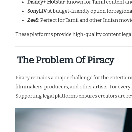
Disney+ Hotstar:
Known for Tamil content and
SonyLIV:
A budget-friendly option for regional
Zee5:
Perfect for Tamil and other Indian movie
These platforms provide high-quality content legal
The Problem Of Piracy
Piracy remains a major challenge for the entertai
filmmakers, producers, and other artists. For every
Supporting legal platforms ensures creators are re