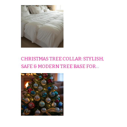
HOME
CHRISTMAS TREE COLLAR: STYLISH,
SAFE & MODERN TREE BASE FOR
EVERY HOLIDAY HOME