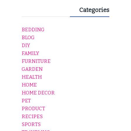
Categories
BEDDING
BLOG
DIY
FAMILY
FURNITURE
GARDEN
HEALTH
HOME
HOME DECOR
PET
PRODUCT
RECIPES
SPORTS