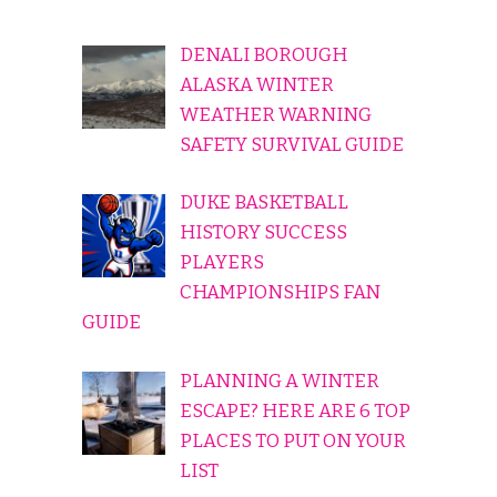
DENALI BOROUGH
ALASKA WINTER
WEATHER WARNING
SAFETY SURVIVAL GUIDE
DUKE BASKETBALL
HISTORY SUCCESS
PLAYERS
CHAMPIONSHIPS FAN
GUIDE
PLANNING A WINTER
ESCAPE? HERE ARE 6 TOP
PLACES TO PUT ON YOUR
LIST