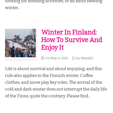
looking for bonding activities, or an adult seeking
winter...
Winter In Finland:
How To Survive And
Enjoy It
On
May 4, 2021
by
WmohiT
Life is about survival and about enjoying, and this
rule also applies to the Finnish winter. Coffee,
clothes, and snow play key roles. The arrival of the
cold and dark winter does not interrupt the daily life
of the Finns, quite the contrary. Please find...