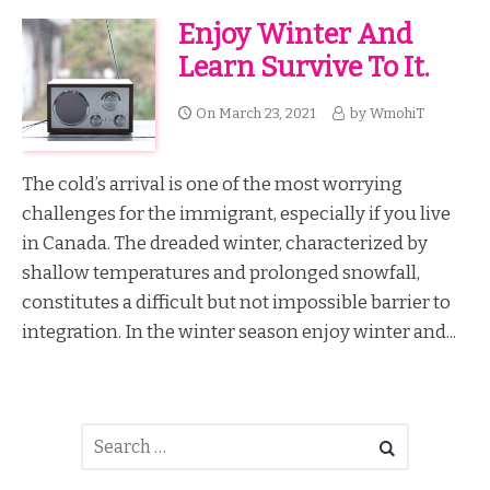
Enjoy Winter And
Learn Survive To It.
On
March 23, 2021
by
WmohiT
The cold’s arrival is one of the most worrying
challenges for the immigrant, especially if you live
in Canada. The dreaded winter, characterized by
shallow temperatures and prolonged snowfall,
constitutes a difficult but not impossible barrier to
integration. In the winter season enjoy winter and...