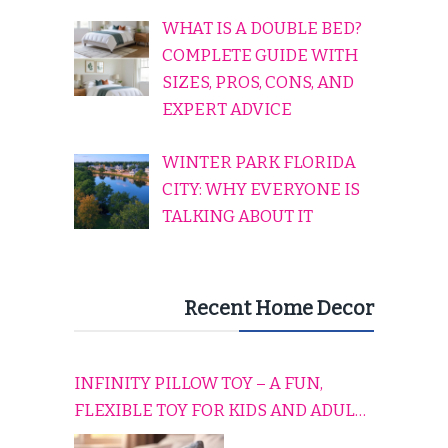
WHAT IS A DOUBLE BED?
COMPLETE GUIDE WITH
SIZES, PROS, CONS, AND
EXPERT ADVICE
WINTER PARK FLORIDA
CITY: WHY EVERYONE IS
TALKING ABOUT IT
Recent Home Decor
INFINITY PILLOW TOY – A FUN,
FLEXIBLE TOY FOR KIDS AND ADULTS
TO RELAX, PLAY, AND TRAVEL