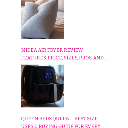
COMFORTABLY
MIDEA AIR FRYER REVIEW:
FEATURES, PRICE, SIZES, PROS, AND
CONS EXPLAINED SIMPLY
QUEEN BEDS QUEEN – BEST SIZE,
USES & BUYING GUIDE FOR EVERY