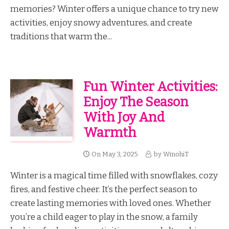
memories? Winter offers a unique chance to try new
activities, enjoy snowy adventures, and create
traditions that warm the...
Fun Winter Activities:
Enjoy The Season
With Joy And
Warmth
On
May 3, 2025
by
WmohiT
Winter is a magical time filled with snowflakes, cozy
fires, and festive cheer. It’s the perfect season to
create lasting memories with loved ones. Whether
you’re a child eager to play in the snow, a family