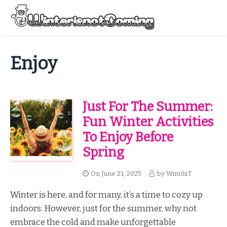
Skip
to
Menu
content
All About Winter Preparation
Enjoy
Just For The Summer:
Fun Winter Activities
To Enjoy Before
Spring
On
June 21, 2025
by
WmohiT
Winter is here, and for many, it’s a time to cozy up
indoors. However, just for the summer, why not
embrace the cold and make unforgettable