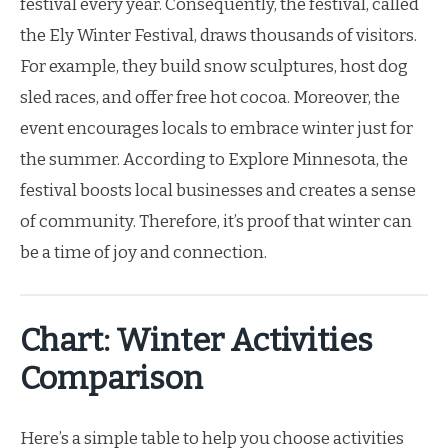
festival every year. Consequently, the festival, called
the Ely Winter Festival, draws thousands of visitors.
For example, they build snow sculptures, host dog
sled races, and offer free hot cocoa. Moreover, the
event encourages locals to embrace winter just for
the summer. According to Explore Minnesota, the
festival boosts local businesses and creates a sense
of community. Therefore, it’s proof that winter can
be a time of joy and connection.
Chart: Winter Activities
Comparison
Here’s a simple table to help you choose activities