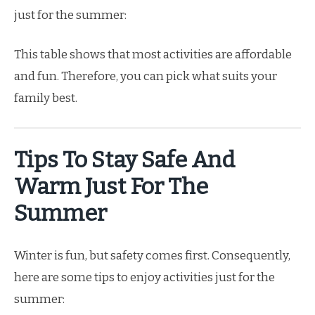
just for the summer:
This table shows that most activities are affordable
and fun. Therefore, you can pick what suits your
family best.
Tips To Stay Safe And
Warm Just For The
Summer
Winter is fun, but safety comes first. Consequently,
here are some tips to enjoy activities just for the
summer: