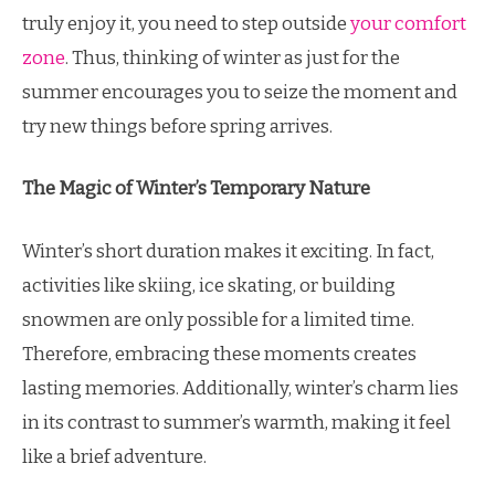
truly enjoy it, you need to step outside
your comfort
zone
. Thus, thinking of winter as just for the
summer encourages you to seize the moment and
try new things before spring arrives.
The Magic of Winter’s Temporary Nature
Winter’s short duration makes it exciting. In fact,
activities like skiing, ice skating, or building
snowmen are only possible for a limited time.
Therefore, embracing these moments creates
lasting memories. Additionally, winter’s charm lies
in its contrast to summer’s warmth, making it feel
like a brief adventure.