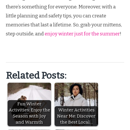
there’s something for everyone. Moreover, with a
little planning and safety tips, you can create
memories that last a lifetime. So, grab your mittens,
step outside, and
enjoy winter just for the summer
!
Related Posts:
Fun Winter
Activities: Enjoy the
Winter Activities
Season with Joy
Near Me: Discover
and Warmth
the Best Local…