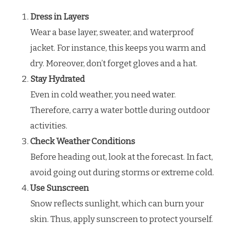
Dress in Layers
Wear a base layer, sweater, and waterproof
jacket. For instance, this keeps you warm and
dry. Moreover, don’t forget gloves and a hat.
Stay Hydrated
Even in cold weather, you need water.
Therefore, carry a water bottle during outdoor
activities.
Check Weather Conditions
Before heading out, look at the forecast. In fact,
avoid going out during storms or extreme cold.
Use Sunscreen
Snow reflects sunlight, which can burn your
skin. Thus, apply sunscreen to protect yourself.