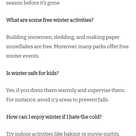
season before it’s gone.
What are some free winter activities?
Building snowmen, sledding, and making paper
snowflakes are free. Moreover, many parks offer free
winter events.
Is winter safe for kids?
Yes, if you dress them warmly and supervise them.
For instance, avoid icy areas to prevent falls.
How can I enjoy winter if I hate the cold?
Try indoor activities like baking or movie nights.