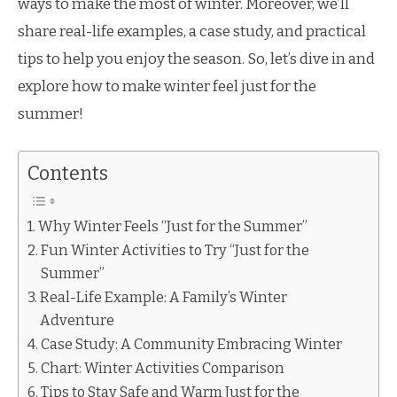
ways to make the most of winter. Moreover, we’ll
share real-life examples, a case study, and practical
tips to help you enjoy the season. So, let’s dive in and
explore how to make winter feel just for the
summer!
Contents
Why Winter Feels “Just for the Summer”
Fun Winter Activities to Try “Just for the
Summer”
Real-Life Example: A Family’s Winter
Adventure
Case Study: A Community Embracing Winter
Chart: Winter Activities Comparison
Tips to Stay Safe and Warm Just for the