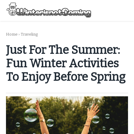
Skip
to
Menu
content
All About Winter Preparation
Home
›
Traveling
Just For The Summer:
Fun Winter Activities
To Enjoy Before Spring