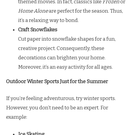
themed movies. In fact, classics like
Frozen
or
Home Alone
are perfect for the season. Thus,
it’s a relaxing way to bond.
Craft Snowflakes
Cut paper into snowflake shapes for a fun,
creative project. Consequently, these
decorations can brighten your home.
Moreover, it’s an easy activity for all ages.
Outdoor Winter Sports Just for the Summer
If you’re feeling adventurous, try winter sports.
However, you don’t need to be an expert. For
example:
Ice Skating