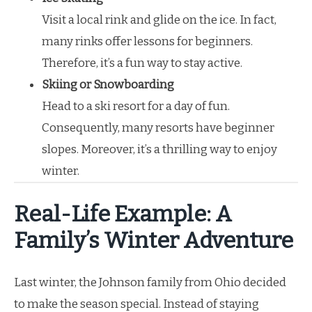
Visit a local rink and glide on the ice. In fact,
many rinks offer lessons for beginners.
Therefore, it’s a fun way to stay active.
Skiing or Snowboarding
Head to a ski resort for a day of fun.
Consequently, many resorts have beginner
slopes. Moreover, it’s a thrilling way to enjoy
winter.
Real-Life Example: A
Family’s Winter Adventure
Last winter, the Johnson family from Ohio decided
to make the season special. Instead of staying