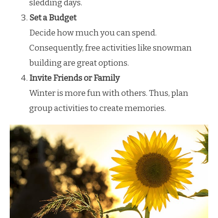
sledding days.
Set a Budget
Decide how much you can spend.
Consequently, free activities like snowman
building are great options.
Invite Friends or Family
Winter is more fun with others. Thus, plan
group activities to create memories.