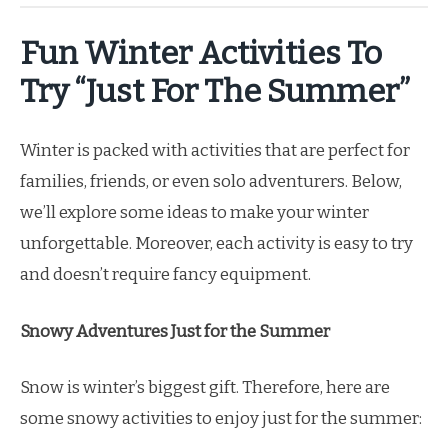
Fun Winter Activities To
Try “Just For The Summer”
Winter is packed with activities that are perfect for
families, friends, or even solo adventurers. Below,
we’ll explore some ideas to make your winter
unforgettable. Moreover, each activity is easy to try
and doesn’t require fancy equipment.
Snowy Adventures Just for the Summer
Snow is winter’s biggest gift. Therefore, here are
some snowy activities to enjoy just for the summer: