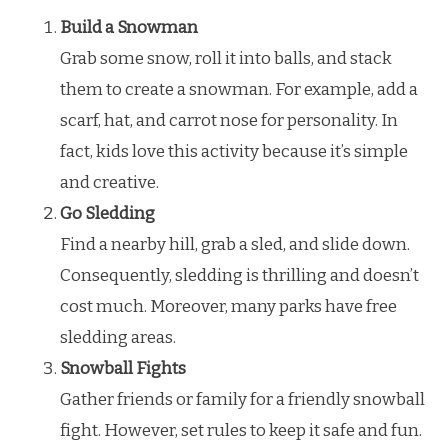
Build a Snowman
Grab some snow, roll it into balls, and stack
them to create a snowman. For example, add a
scarf, hat, and carrot nose for personality. In
fact, kids love this activity because it’s simple
and creative.
Go Sledding
Find a nearby hill, grab a sled, and slide down.
Consequently, sledding is thrilling and doesn’t
cost much. Moreover, many parks have free
sledding areas.
Snowball Fights
Gather friends or family for a friendly snowball
fight. However, set rules to keep it safe and fun.