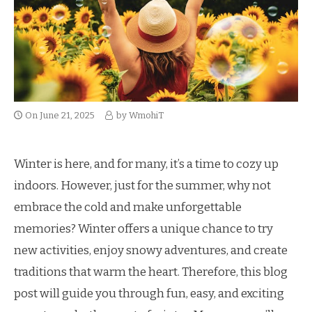
On
June 21, 2025
by
WmohiT
Winter is here, and for many, it’s a time to cozy up
indoors. However, just for the summer, why not
embrace the cold and make unforgettable
memories? Winter offers a unique chance to try
new activities, enjoy snowy adventures, and create
traditions that warm the heart. Therefore, this blog
post will guide you through fun, easy, and exciting