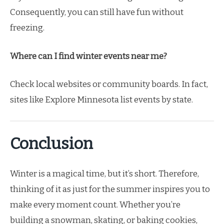
Consequently, you can still have fun without
freezing.
Where can I find winter events near me?
Check local websites or community boards. In fact,
sites like Explore Minnesota list events by state.
Conclusion
Winter is a magical time, but it’s short. Therefore,
thinking of it as just for the summer inspires you to
make every moment count. Whether you’re
building a snowman, skating, or baking cookies,