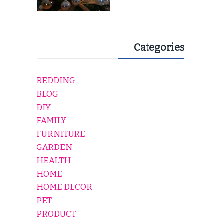
Categories
BEDDING
BLOG
DIY
FAMILY
FURNITURE
GARDEN
HEALTH
HOME
HOME DECOR
PET
PRODUCT