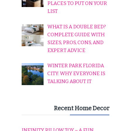
PLACES TO PUT ON YOUR
LIST
WHAT IS A DOUBLE BED?
COMPLETE GUIDE WITH
SIZES, PROS, CONS, AND
EXPERT ADVICE
WINTER PARK FLORIDA
CITY: WHY EVERYONE IS
TALKING ABOUT IT
Recent Home Decor
INFINITY PILLOW TOY – A FUN,