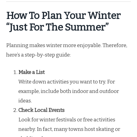
How To Plan Your Winter
“Just For The Summer”
Planning makes winter more enjoyable. Therefore,
here’s a step-by-step guide:
Make a List
Write down activities you want to try. For
example, include both indoor and outdoor
ideas.
Check Local Events
Look for winter festivals or free activities
nearby. In fact, many towns host skating or