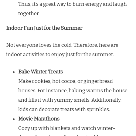
Thus, it’s a great way to burn energy and laugh
together.
Indoor Fun Just for the Summer
Not everyone loves the cold. Therefore, here are
indoor activities to enjoy just for the summer:
Bake Winter Treats
Make cookies, hot cocoa, or gingerbread
houses. For instance, baking warms the house
and fills it with yummy smells. Additionally,
kids can decorate treats with sprinkles.
Movie Marathons
Cozy up with blankets and watch winter-