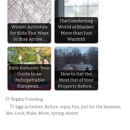
The Comforting
Winter Activities
World of Blanket:
for Kids: Fun Ways
More than Just
to Stay Active…
Warmth
Euro Summer: Your
Guide to an
How to Get the
Unforgettable
Most Out of Your
European…
Property Before…
Topics
Traveling
tags
Activities
,
Before
,
enjoy
,
Fun
,
Just for the Summer
,
like
,
Look
,
Make
,
More
,
Spring
,
winter