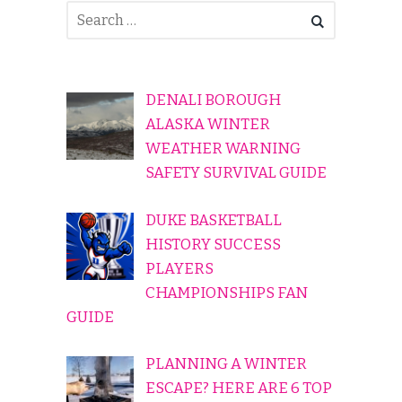
DENALI BOROUGH
ALASKA WINTER
WEATHER WARNING
SAFETY SURVIVAL GUIDE
DUKE BASKETBALL
HISTORY SUCCESS
PLAYERS
CHAMPIONSHIPS FAN
GUIDE
PLANNING A WINTER
ESCAPE? HERE ARE 6 TOP