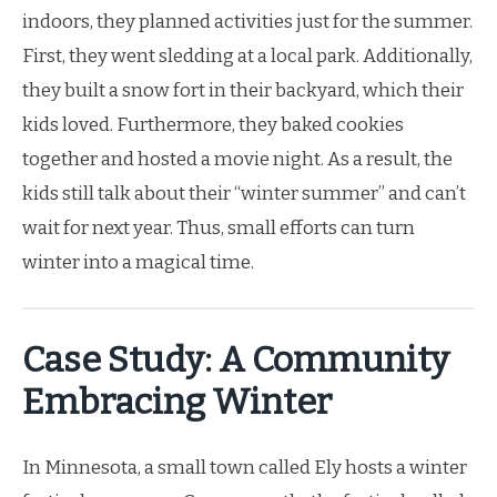
indoors, they planned activities just for the summer.
First, they went sledding at a local park. Additionally,
they built a snow fort in their backyard, which their
kids loved. Furthermore, they baked cookies
together and hosted a movie night. As a result, the
kids still talk about their “winter summer” and can’t
wait for next year. Thus, small efforts can turn
winter into a magical time.
Case Study: A Community
Embracing Winter
In Minnesota, a small town called Ely hosts a winter