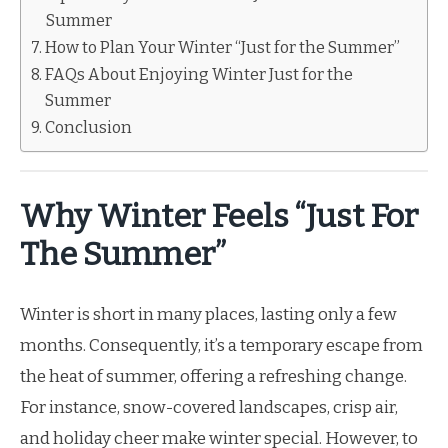
Summer
How to Plan Your Winter “Just for the Summer”
FAQs About Enjoying Winter Just for the
Summer
Conclusion
Why Winter Feels “Just For
The Summer”
Winter is short in many places, lasting only a few
months. Consequently, it’s a temporary escape from
the heat of summer, offering a refreshing change.
For instance, snow-covered landscapes, crisp air,
and holiday cheer make winter special. However, to