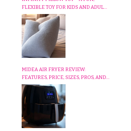
FLEXIBLE TOY FOR KIDS AND ADULTS
TO RELAX, PLAY, AND TRAVEL
COMFORTABLY
MIDEA AIR FRYER REVIEW:
FEATURES, PRICE, SIZES, PROS, AND
CONS EXPLAINED SIMPLY