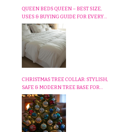
QUEEN BEDS QUEEN – BEST SIZE,
USES & BUYING GUIDE FOR EVERY
HOME
CHRISTMAS TREE COLLAR: STYLISH,
SAFE & MODERN TREE BASE FOR
EVERY HOLIDAY HOME