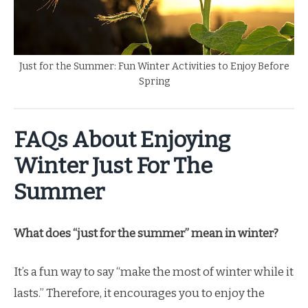
Just for the Summer: Fun Winter Activities to Enjoy Before
Spring
FAQs About Enjoying
Winter Just For The
Summer
What does “just for the summer” mean in winter?
It’s a fun way to say “make the most of winter while it
lasts.” Therefore, it encourages you to enjoy the