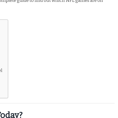
 complete guide to find out which NFL games are on
el
oday?