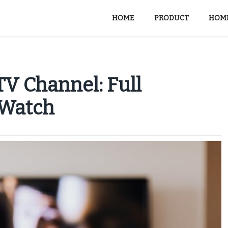
HOME
PRODUCT
HOME
V Channel: Full
 Watch