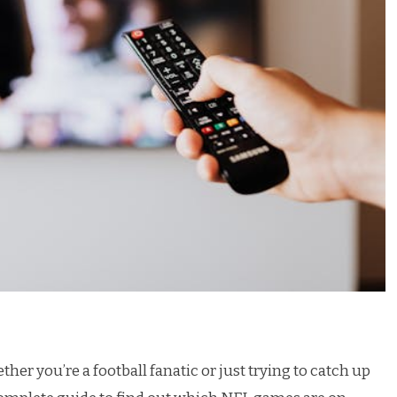
 you’re a football fanatic or just trying to catch up