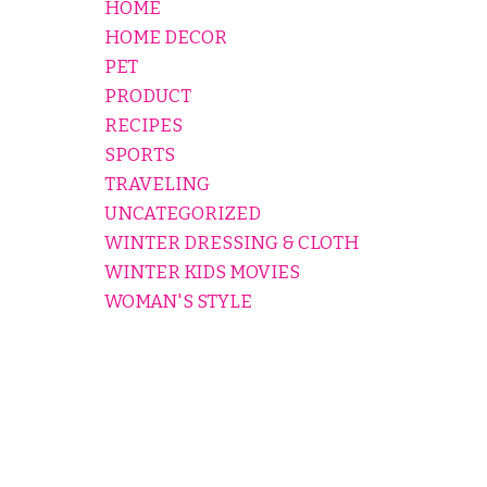
HOME
HOME DECOR
PET
PRODUCT
RECIPES
SPORTS
TRAVELING
UNCATEGORIZED
WINTER DRESSING & CLOTH
WINTER KIDS MOVIES
WOMAN'S STYLE