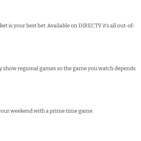
t is your best bet. Available on DIRECTV it’s all out-of-
ey show regional games so the game you watch depends
 your weekend with a prime time game.