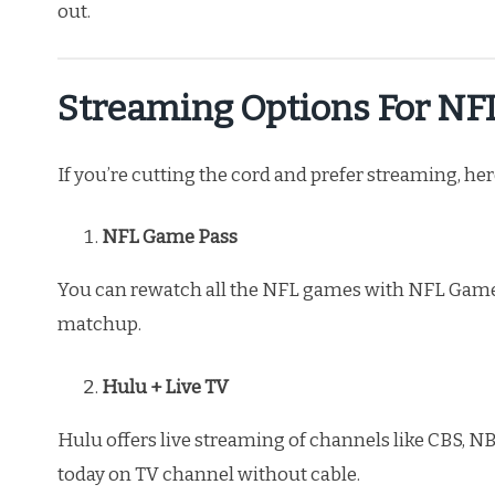
out.
Streaming Options For N
If you’re cutting the cord and prefer streaming, he
NFL Game Pass
You can rewatch all the NFL games with NFL Game
matchup.
Hulu + Live TV
Hulu offers live streaming of channels like CBS, 
today on TV channel without cable.