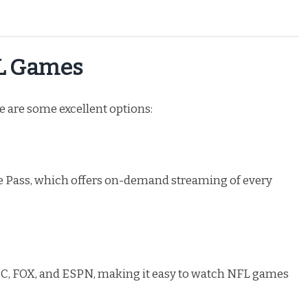
FL Games
re are some excellent options:
 Pass, which offers on-demand streaming of every
NBC, FOX, and ESPN, making it easy to watch NFL games