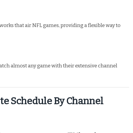
works that air NFL games, providing a flexible way to
atch almost any game with their extensive channel
te Schedule By Channel