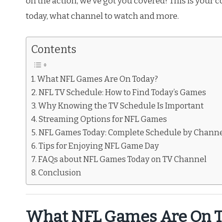
on the action, we’ve got you covered! This is your
today, what channel to watch and more.
Contents
What NFL Games Are On Today?
NFL TV Schedule: How to Find Today’s Games
Why Knowing the TV Schedule Is Important
Streaming Options for NFL Games
NFL Games Today: Complete Schedule by Chann
Tips for Enjoying NFL Game Day
FAQs about NFL Games Today on TV Channel
Conclusion
What NFL Games Are On T