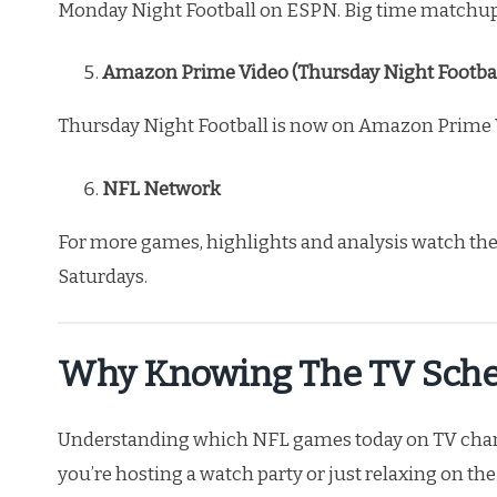
Monday Night Football on ESPN. Big time matchups
Amazon Prime Video (Thursday Night Footbal
Thursday Night Football is now on Amazon Prime Vid
NFL Network
For more games, highlights and analysis watch t
Saturdays.
Why Knowing The TV Sche
Understanding which NFL games today on TV channe
you’re hosting a watch party or just relaxing on t