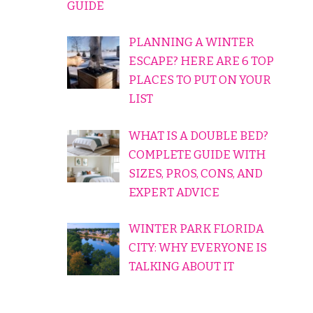
GUIDE
PLANNING A WINTER
ESCAPE? HERE ARE 6 TOP
PLACES TO PUT ON YOUR
LIST
WHAT IS A DOUBLE BED?
COMPLETE GUIDE WITH
SIZES, PROS, CONS, AND
EXPERT ADVICE
WINTER PARK FLORIDA
CITY: WHY EVERYONE IS
TALKING ABOUT IT