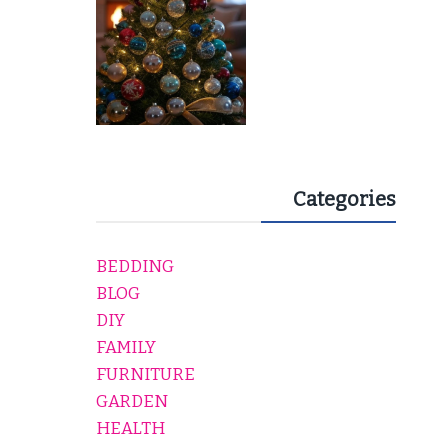
Categories
BEDDING
BLOG
DIY
FAMILY
FURNITURE
GARDEN
HEALTH