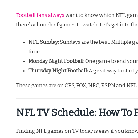
Football fans always
want to know which NFL games
there’s a bunch of games to watch. Let’s get into th
NFL Sunday:
Sundays are the best. Multiple g
time.
Monday Night Football:
One game to end your
Thursday Night Football:
A great way to start
These games are on CBS, FOX, NBC, ESPN and NFL 
NFL TV Schedule: How To 
Finding NFL games on TV today is easy if you know