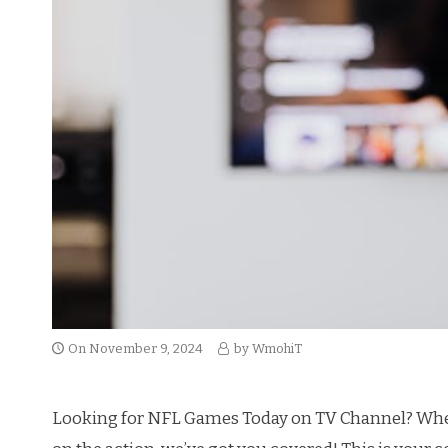
On
November 9, 2024
by
WmohiT
Looking for NFL Games Today on TV Channel? Whether