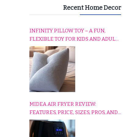
Recent Home Decor
INFINITY PILLOW TOY – A FUN,
FLEXIBLE TOY FOR KIDS AND ADULTS
TO RELAX, PLAY, AND TRAVEL
COMFORTABLY
MIDEA AIR FRYER REVIEW:
FEATURES, PRICE, SIZES, PROS, AND
CONS EXPLAINED SIMPLY