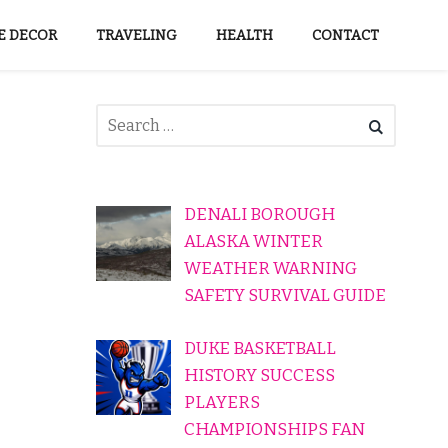
 DECOR
TRAVELING
HEALTH
CONTACT
DENALI BOROUGH
ALASKA WINTER
WEATHER WARNING
SAFETY SURVIVAL GUIDE
DUKE BASKETBALL
HISTORY SUCCESS
PLAYERS
CHAMPIONSHIPS FAN