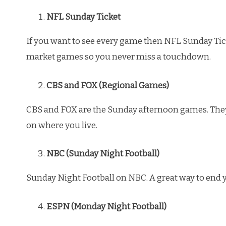
NFL Sunday Ticket
If you want to see every game then NFL Sunday Ticke
market games so you never miss a touchdown.
CBS and FOX (Regional Games)
CBS and FOX are the Sunday afternoon games. Th
on where you live.
NBC (Sunday Night Football)
Sunday Night Football on NBC. A great way to end
ESPN (Monday Night Football)