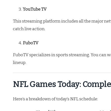
YouTube TV
This streaming platform includes all the major net
catch live action.
FuboTV
FuboTV specializes in sports streaming. You can w
lineup.
NFL Games Today: Comple
Here’s a breakdown of today’s NFL schedule: