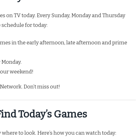
 on TV today. Every Sunday, Monday and Thursday
e schedule for today:
ames in the early afternoon, late afternoon and prime
 Monday.
 your weekend!
Network. Don’t miss out!
Find Today’s Games
 where to look. Here’s how you can watch today: