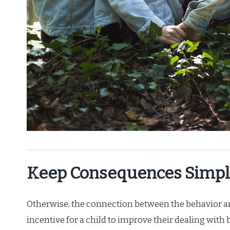
Keep Consequences Simpl
Otherwise, the connection between the behavior and
incentive for a child to improve their dealing with