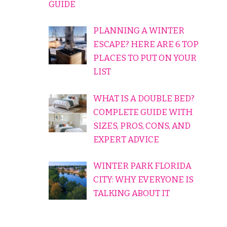
GUIDE
PLANNING A WINTER
ESCAPE? HERE ARE 6 TOP
PLACES TO PUT ON YOUR
LIST
WHAT IS A DOUBLE BED?
COMPLETE GUIDE WITH
SIZES, PROS, CONS, AND
EXPERT ADVICE
WINTER PARK FLORIDA
CITY: WHY EVERYONE IS
TALKING ABOUT IT