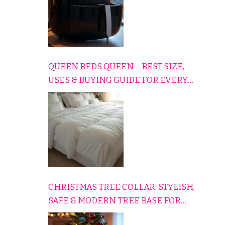
QUEEN BEDS QUEEN – BEST SIZE,
USES & BUYING GUIDE FOR EVERY
HOME
CHRISTMAS TREE COLLAR: STYLISH,
SAFE & MODERN TREE BASE FOR
EVERY HOLIDAY HOME