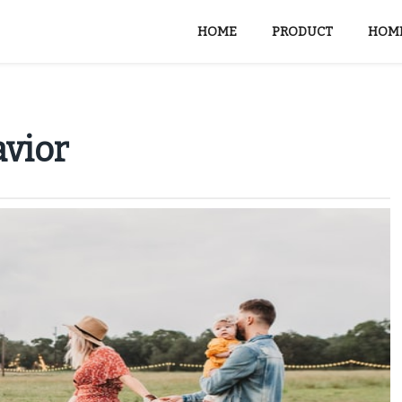
HOME
PRODUCT
HOME
avior