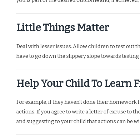
you is part of the desired outcome and, if achieved,
Little Things Matter
Deal with lesser issues. Allow children to test out t
have to go down the slippery slope towards testing
Help Your Child To Learn 
For example, if they haven’t done their homework f
actions. If you agree to write a letter of excuse to t
and suggesting to your child that actions can be 