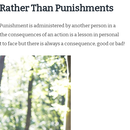
 Rather Than Punishments
. Punishment is administered by another person in a
the consequences of an action is a lesson in personal
to face but there is always a consequence, good or bad!