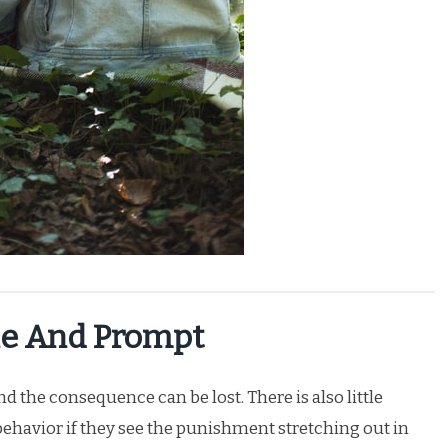
e And Prompt
 the consequence can be lost. There is also little
 behavior if they see the punishment stretching out in