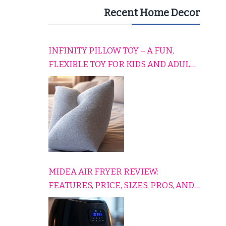
Recent Home Decor
INFINITY PILLOW TOY – A FUN,
FLEXIBLE TOY FOR KIDS AND ADULTS
TO RELAX, PLAY, AND TRAVEL
COMFORTABLY
MIDEA AIR FRYER REVIEW:
FEATURES, PRICE, SIZES, PROS, AND
CONS EXPLAINED SIMPLY