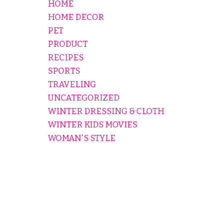
HOME
HOME DECOR
PET
PRODUCT
RECIPES
SPORTS
TRAVELING
UNCATEGORIZED
WINTER DRESSING & CLOTH
WINTER KIDS MOVIES
WOMAN'S STYLE