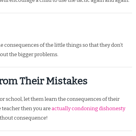
 will encourage a child to use the tactic again and again.
he consequences of the little things so that they don’t
 out the bigger problems.
From Their Mistakes
or school, let them learn the consequences of their
he teacher then you are
actually condoning dishonesty
without consequence!