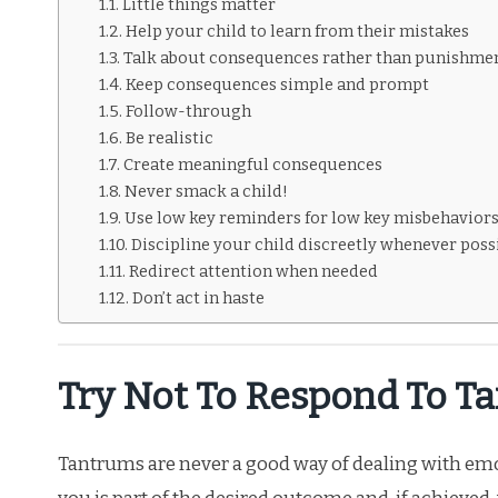
Little things matter
Help your child to learn from their mistakes
Talk about consequences rather than punishme
Keep consequences simple and prompt
Follow-through
Be realistic
Create meaningful consequences
Never smack a child!
Use low key reminders for low key misbehavior
Discipline your child discreetly whenever poss
Redirect attention when needed
Don’t act in haste
Try Not To Respond To T
Tantrums are never a good way of dealing with emo