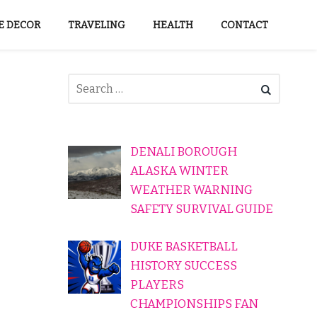
 DECOR
TRAVELING
HEALTH
CONTACT
DENALI BOROUGH
ALASKA WINTER
WEATHER WARNING
SAFETY SURVIVAL GUIDE
DUKE BASKETBALL
HISTORY SUCCESS
PLAYERS
CHAMPIONSHIPS FAN