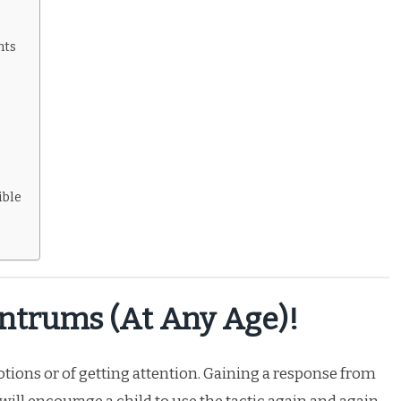
nts
s
ible
antrums (at Any Age)!
tions or of getting attention. Gaining a response from