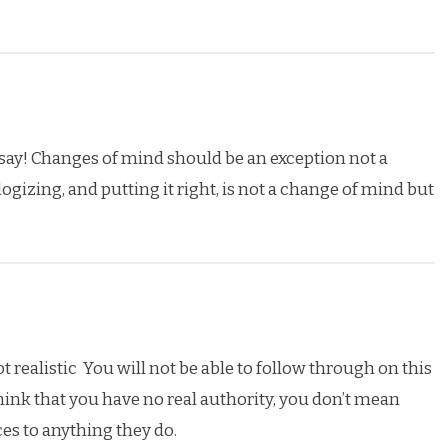
say! Changes of mind should be an exception not a
gizing, and putting it right, is not a change of mind but
t realistic You will not be able to follow through on this
hink that you have no real authority, you don’t mean
es to anything they do.