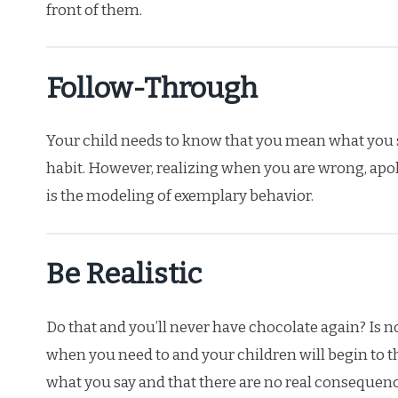
front of them.
Follow-Through
Your child needs to know that you mean what you 
habit. However, realizing when you are wrong, apolo
is the modeling of exemplary behavior.
Be Realistic
Do that and you’ll never have chocolate again? Is no
when you need to and your children will begin to t
what you say and that there are no real consequenc