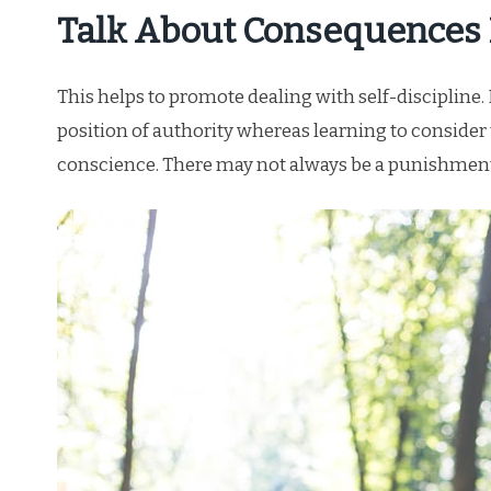
Talk About Consequences
This helps to promote dealing with self-discipline
position of authority whereas learning to consider 
conscience. There may not always be a punishment 