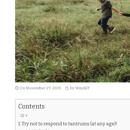
On
November 27, 2020
by
WmohiT
Contents
Try not to respond to tantrums (at any age)!