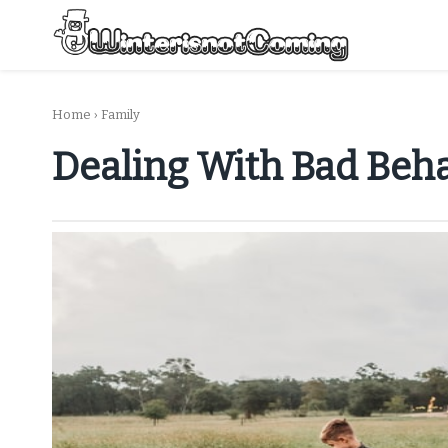
Skip
to
content
All About Winter Preparation
Home
›
Family
Dealing With Bad Beh