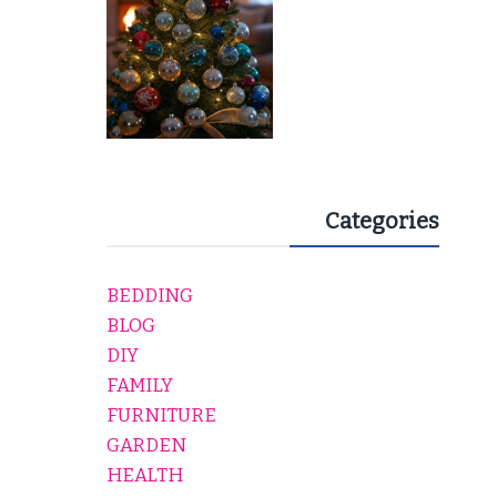
Categories
BEDDING
BLOG
DIY
FAMILY
FURNITURE
GARDEN
HEALTH