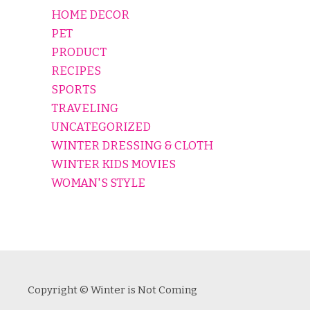
HOME DECOR
PET
PRODUCT
RECIPES
SPORTS
TRAVELING
UNCATEGORIZED
WINTER DRESSING & CLOTH
WINTER KIDS MOVIES
WOMAN'S STYLE
Copyright © Winter is Not Coming