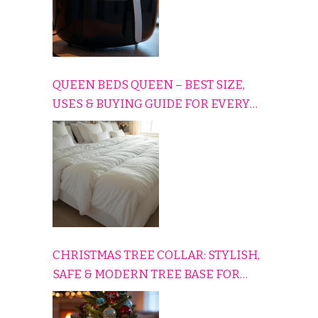
QUEEN BEDS QUEEN – BEST SIZE,
USES & BUYING GUIDE FOR EVERY
HOME
CHRISTMAS TREE COLLAR: STYLISH,
SAFE & MODERN TREE BASE FOR
EVERY HOLIDAY HOME