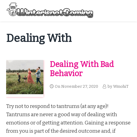
Skip
to
Menu
content
All About Winter Preparation
Dealing With
Dealing With Bad
Behavior
On
November 27, 2020
by
WmohiT
Try not to respond to tantrums (at any age)!
Tantrums are never a good way of dealing with
emotions or of getting attention. Gaining a response
from you is part of the desired outcome and, if