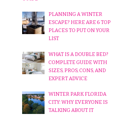
PLANNING A WINTER
ESCAPE? HERE ARE 6 TOP
PLACES TO PUT ON YOUR
LIST
WHAT IS A DOUBLE BED?
COMPLETE GUIDE WITH
SIZES, PROS, CONS, AND
EXPERT ADVICE
WINTER PARK FLORIDA
CITY: WHY EVERYONE IS
TALKING ABOUT IT