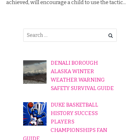
achieved, will encourage a child to use the tactic...
DENALI BOROUGH
ALASKA WINTER
WEATHER WARNING
SAFETY SURVIVAL GUIDE
DUKE BASKETBALL
HISTORY SUCCESS
PLAYERS
CHAMPIONSHIPS FAN
GUIDE