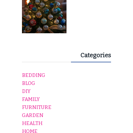
Categories
BEDDING
BLOG
DIY
FAMILY
FURNITURE
GARDEN
HEALTH
HOME