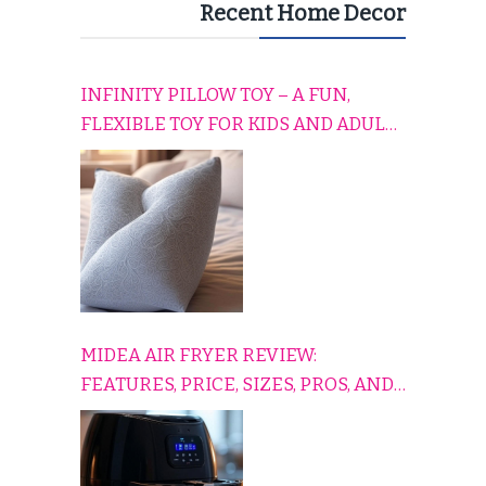
Recent Home Decor
INFINITY PILLOW TOY – A FUN,
FLEXIBLE TOY FOR KIDS AND ADULTS
TO RELAX, PLAY, AND TRAVEL
COMFORTABLY
MIDEA AIR FRYER REVIEW:
FEATURES, PRICE, SIZES, PROS, AND
CONS EXPLAINED SIMPLY