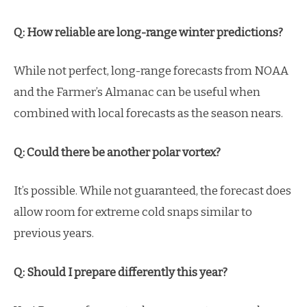
Q: How reliable are long-range winter predictions?
While not perfect, long-range forecasts from NOAA
and the Farmer’s Almanac can be useful when
combined with local forecasts as the season nears.
Q: Could there be another polar vortex?
It’s possible. While not guaranteed, the forecast does
allow room for extreme cold snaps similar to
previous years.
Q: Should I prepare differently this year?