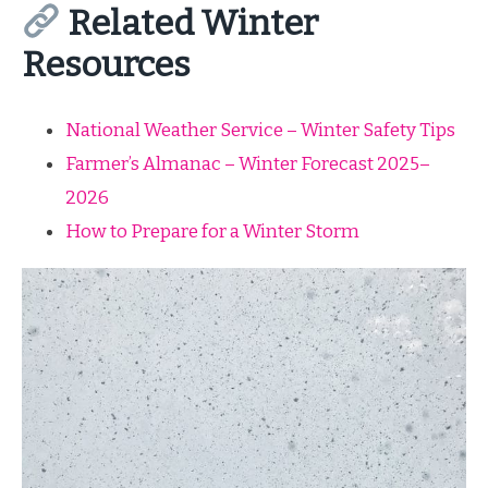
Related Winter
Resources
National Weather Service – Winter Safety Tips
Farmer’s Almanac – Winter Forecast 2025–
2026
How to Prepare for a Winter Storm