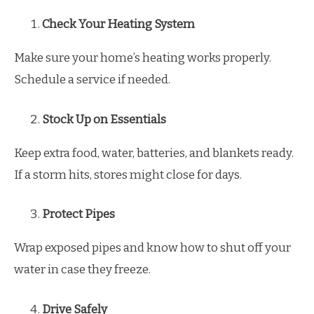
Check Your Heating System
Make sure your home’s heating works properly.
Schedule a service if needed.
Stock Up on Essentials
Keep extra food, water, batteries, and blankets ready.
If a storm hits, stores might close for days.
Protect Pipes
Wrap exposed pipes and know how to shut off your
water in case they freeze.
Drive Safely