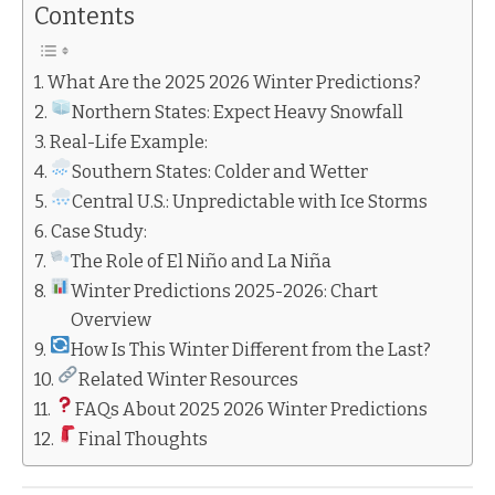
Contents
What Are the 2025 2026 Winter Predictions?
Northern States: Expect Heavy Snowfall
Real-Life Example:
Southern States: Colder and Wetter
Central U.S.: Unpredictable with Ice Storms
Case Study:
The Role of El Niño and La Niña
Winter Predictions 2025-2026: Chart
Overview
How Is This Winter Different from the Last?
Related Winter Resources
FAQs About 2025 2026 Winter Predictions
Final Thoughts