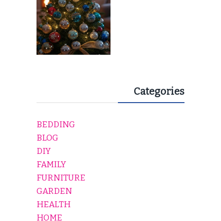
Categories
BEDDING
BLOG
DIY
FAMILY
FURNITURE
GARDEN
HEALTH
HOME