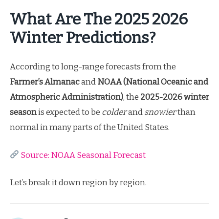
What Are The 2025 2026
Winter Predictions?
According to long-range forecasts from the
Farmer’s Almanac
and
NOAA (National Oceanic and
Atmospheric Administration)
, the
2025-2026 winter
season
is expected to be
colder
and
snowier
than
normal in many parts of the United States.
Source: NOAA Seasonal Forecast
Let’s break it down region by region.