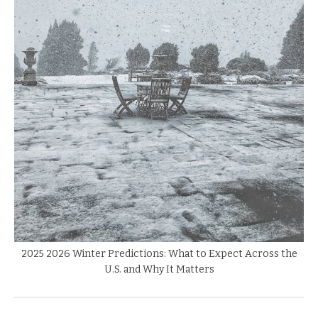
2025 2026 Winter Predictions: What to Expect Across the
U.S. and Why It Matters