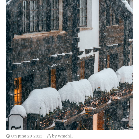
On
June 28, 2025
by
WmohiT