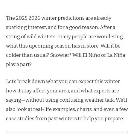
The 2025 2026 winter predictions are already
sparking interest, and for a good reason. After a
string of wild winters, many people are wondering
what this upcoming season has in store. Will it be
colder than usual? Snowier? Will El Niño or La Niña
play a part?
Let’s break down what you can expect this winter,
how it may affect your area, and what experts are
saying—without using confusing weather talk. We’ll
also look at real-life examples, charts, and even a few
case studies from past winters to help you prepare.