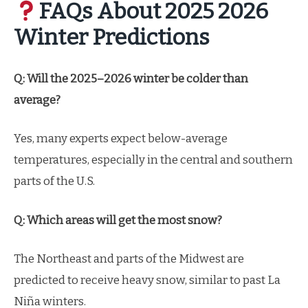
FAQs About 2025 2026
Winter Predictions
Q: Will the 2025–2026 winter be colder than
average?
Yes, many experts expect below-average
temperatures, especially in the central and southern
parts of the U.S.
Q: Which areas will get the most snow?
The Northeast and parts of the Midwest are
predicted to receive heavy snow, similar to past La
Niña winters.