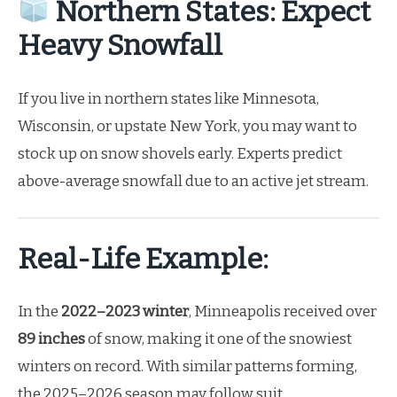
Northern States: Expect
Heavy Snowfall
If you live in northern states like Minnesota,
Wisconsin, or upstate New York, you may want to
stock up on snow shovels early. Experts predict
above-average snowfall due to an active jet stream.
Real-Life Example:
In the
2022–2023 winter
, Minneapolis received over
89 inches
of snow, making it one of the snowiest
winters on record. With similar patterns forming,
the 2025–2026 season may follow suit.