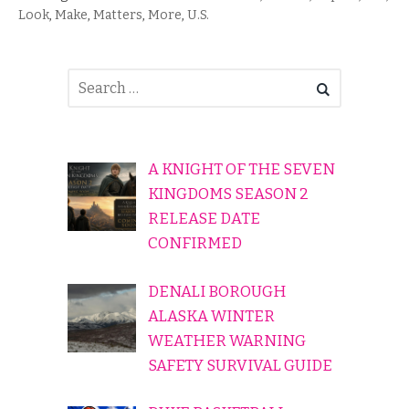
Look
,
Make
,
Matters
,
More
,
U.S.
A KNIGHT OF THE SEVEN
KINGDOMS SEASON 2
RELEASE DATE
CONFIRMED
DENALI BOROUGH
ALASKA WINTER
WEATHER WARNING
SAFETY SURVIVAL GUIDE