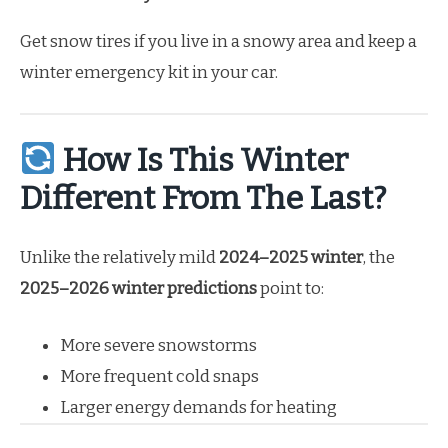
Get snow tires if you live in a snowy area and keep a
winter emergency kit in your car.
How Is This Winter
Different From The Last?
Unlike the relatively mild
2024–2025 winter
, the
2025–2026 winter predictions
point to:
More severe snowstorms
More frequent cold snaps
Larger energy demands for heating