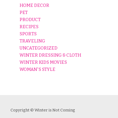
HOME DECOR
PET
PRODUCT
RECIPES
SPORTS
TRAVELING
UNCATEGORIZED
WINTER DRESSING & CLOTH
WINTER KIDS MOVIES
WOMAN'S STYLE
Copyright © Winter is Not Coming