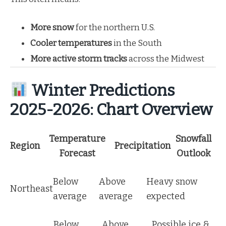
More snow
for the northern U.S.
Cooler temperatures
in the South
More active storm tracks
across the Midwest
Winter Predictions
2025-2026: Chart Overview
Temperature
Snowfall
Region
Precipitation
Forecast
Outlook
Below
Above
Heavy snow
Northeast
average
average
expected
Below
Above
Possible ice &