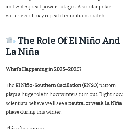
and widespread power outages. A similar polar
vortex event may repeat if conditions match.
The Role Of El Niño And
La Niña
What’s Happening in 2025–2026?
The
El Niño-Southern Oscillation (ENSO)
pattern
plays a huge role in how winters turn out. Right now,
scientists believe we’ll see a
neutral or weak La Niña
phase
during this winter.
This often means: