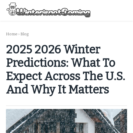
Skip
to
Menu
content
All About Winter Preparation
Home
›
Blog
2025 2026 Winter
Predictions: What To
Expect Across The U.S.
And Why It Matters