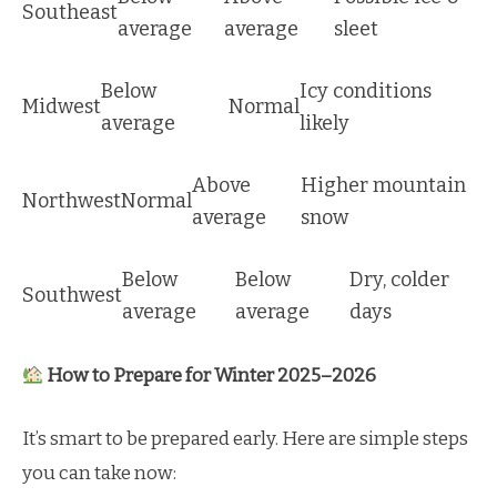
Southeast
average
average
sleet
Below
Icy conditions
Midwest
Normal
average
likely
Above
Higher mountain
Northwest
Normal
average
snow
Below
Below
Dry, colder
Southwest
average
average
days
How to Prepare for Winter 2025–2026
It’s smart to be prepared early. Here are simple steps
you can take now: