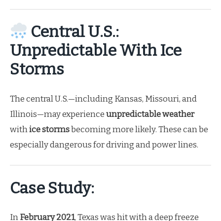
Central U.S.:
Unpredictable With Ice
Storms
The central U.S.—including Kansas, Missouri, and
Illinois—may experience
unpredictable weather
with
ice storms
becoming more likely. These can be
especially dangerous for driving and power lines.
Case Study:
In
February 2021
, Texas was hit with a deep freeze