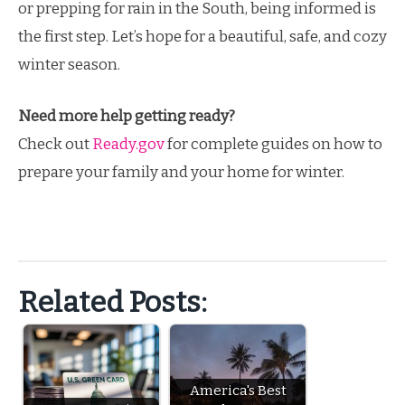
or prepping for rain in the South, being informed is
the first step. Let’s hope for a beautiful, safe, and cozy
winter season.
Need more help getting ready?
Check out
Ready.gov
for complete guides on how to
prepare your family and your home for winter.
Related Posts:
America's Best