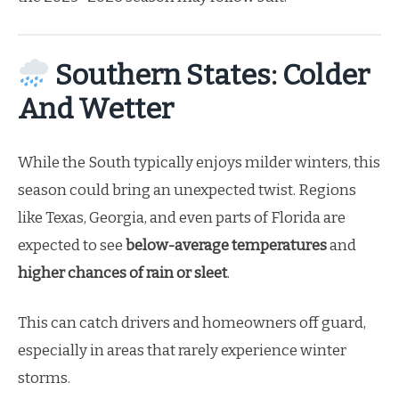
Southern States: Colder
And Wetter
While the South typically enjoys milder winters, this
season could bring an unexpected twist. Regions
like Texas, Georgia, and even parts of Florida are
expected to see
below-average temperatures
and
higher chances of rain or sleet
.
This can catch drivers and homeowners off guard,
especially in areas that rarely experience winter
storms.