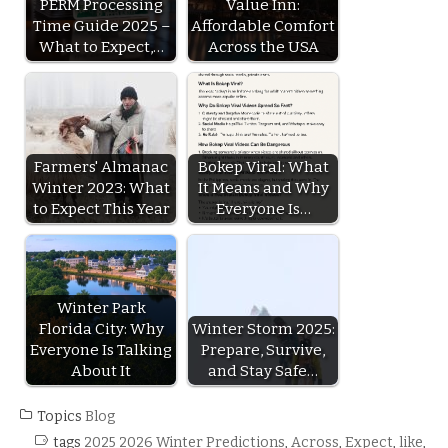
PERM Processing
Value Inn:
Time Guide 2025 –
Affordable Comfort
What to Expect,…
Across the USA
Farmers' Almanac
Bokep Viral: What
Winter 2023: What
It Means and Why
to Expect This Year
Everyone Is…
Winter Park
Florida City: Why
Winter Storm 2025:
Everyone Is Talking
Prepare, Survive,
About It
and Stay Safe…
Topics
Blog
tags
2025 2026 Winter Predictions
,
Across
,
Expect
,
like
,