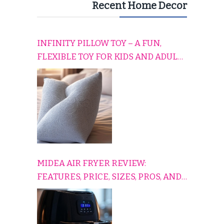
Recent Home Decor
INFINITY PILLOW TOY – A FUN,
FLEXIBLE TOY FOR KIDS AND ADULTS
TO RELAX, PLAY, AND TRAVEL
COMFORTABLY
MIDEA AIR FRYER REVIEW:
FEATURES, PRICE, SIZES, PROS, AND
CONS EXPLAINED SIMPLY