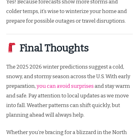
Yes! Because forecasts show more storms and
colder temps, it’s wise to winterize your home and
prepare for possible outages or travel disruptions.
Final Thoughts
The 2025 2026 winter predictions suggest a cold,
snowy, and stormy season across the U.S. With early
preparation,
you can avoid surprises
and stay warm
and safe. Pay attention to local updates as we move
into fall. Weather patterns can shift quickly, but
planning ahead will always help.
Whether you’re bracing for a blizzard in the North