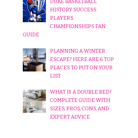
DUKE BASKETBALL
HISTORY SUCCESS
PLAYERS
CHAMPIONSHIPS FAN
GUIDE
PLANNING A WINTER
ESCAPE? HERE ARE 6 TOP
PLACES TO PUT ON YOUR
LIST
WHAT IS A DOUBLE BED?
COMPLETE GUIDE WITH
SIZES, PROS, CONS, AND
EXPERT ADVICE