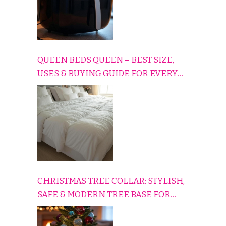
QUEEN BEDS QUEEN – BEST SIZE,
USES & BUYING GUIDE FOR EVERY
HOME
CHRISTMAS TREE COLLAR: STYLISH,
SAFE & MODERN TREE BASE FOR
EVERY HOLIDAY HOME