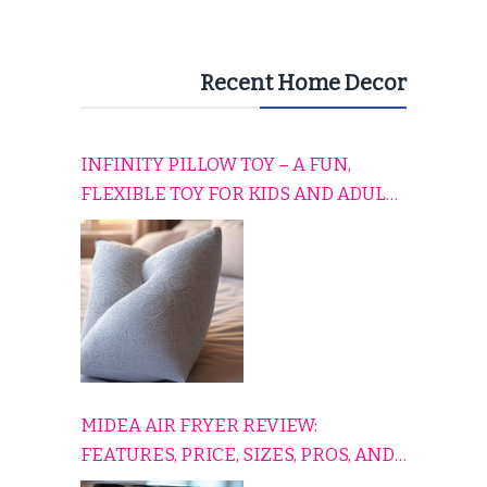
Recent Home Decor
INFINITY PILLOW TOY – A FUN,
FLEXIBLE TOY FOR KIDS AND ADULTS
TO RELAX, PLAY, AND TRAVEL
COMFORTABLY
MIDEA AIR FRYER REVIEW:
FEATURES, PRICE, SIZES, PROS, AND
CONS EXPLAINED SIMPLY