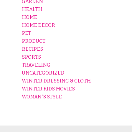
GARDEN
HEALTH
HOME
HOME DECOR
PET
PRODUCT
RECIPES
SPORTS
TRAVELING
UNCATEGORIZED
WINTER DRESSING & CLOTH
WINTER KIDS MOVIES
WOMAN'S STYLE