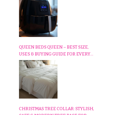
QUEEN BEDS QUEEN – BEST SIZE,
USES & BUYING GUIDE FOR EVERY
HOME
CHRISTMAS TREE COLLAR: STYLISH,