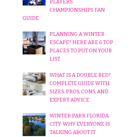
PLAYERS
CHAMPIONSHIPS FAN
GUIDE
PLANNING A WINTER
ESCAPE? HERE ARE 6 TOP
PLACES TO PUT ON YOUR
LIST
WHAT IS A DOUBLE BED?
COMPLETE GUIDE WITH
SIZES, PROS, CONS, AND
EXPERT ADVICE
WINTER PARK FLORIDA
CITY: WHY EVERYONE IS
TALKING ABOUT IT