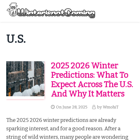
Skip
to
Menu
content
All About Winter Preparation
U.S.
2025 2026 Winter
Predictions: What To
Expect Across The U.S.
And Why It Matters
On
June 28, 2025
by
WmohiT
The 2025 2026 winter predictions are already
sparking interest, and for a good reason. After a
string of wild winters, many people are wondering