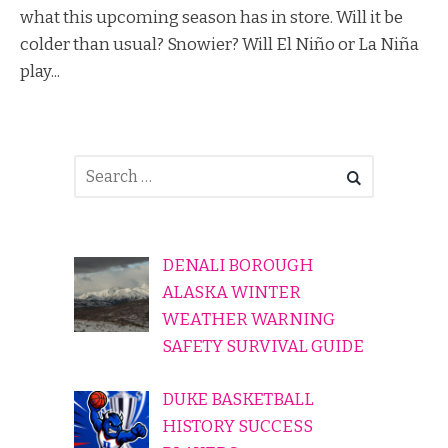
what this upcoming season has in store. Will it be
colder than usual? Snowier? Will El Niño or La Niña
play...
DENALI BOROUGH
ALASKA WINTER
WEATHER WARNING
SAFETY SURVIVAL GUIDE
DUKE BASKETBALL
HISTORY SUCCESS