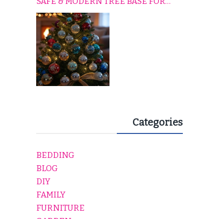
SAFE & MODERN TREE BASE FOR
EVERY HOLIDAY HOME
Categories
BEDDING
BLOG
DIY
FAMILY
FURNITURE