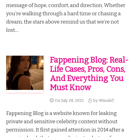
message of hope, comfort, and direction. Whether
you’re walking through a hard time or chasing a
dream, the stars above remind us that we’re not
lost....
Fappening Blog: Real-
Life Cases, Pros, Cons,
And Everything You
Must Know
On
July 28, 2025
by
WmohiT
Fappening Blog is a website known for leaking
private and sensitive celebrity content without
permission. It first gained attention in 2014 after a