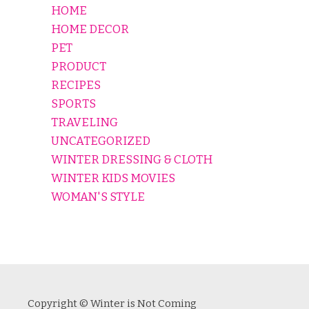
HOME
HOME DECOR
PET
PRODUCT
RECIPES
SPORTS
TRAVELING
UNCATEGORIZED
WINTER DRESSING & CLOTH
WINTER KIDS MOVIES
WOMAN'S STYLE
Copyright © Winter is Not Coming