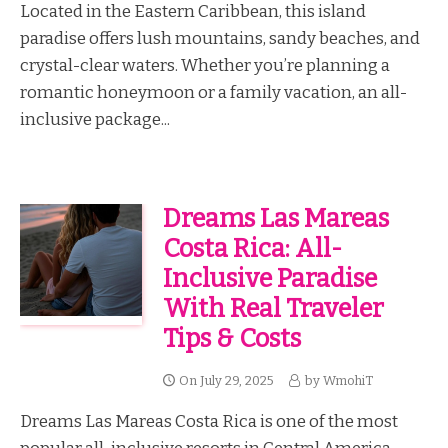
Located in the Eastern Caribbean, this island
paradise offers lush mountains, sandy beaches, and
crystal-clear waters. Whether you’re planning a
romantic honeymoon or a family vacation, an all-
inclusive package...
Dreams Las Mareas
Costa Rica: All-
Inclusive Paradise
With Real Traveler
Tips & Costs
On
July 29, 2025
by
WmohiT
Dreams Las Mareas Costa Rica is one of the most