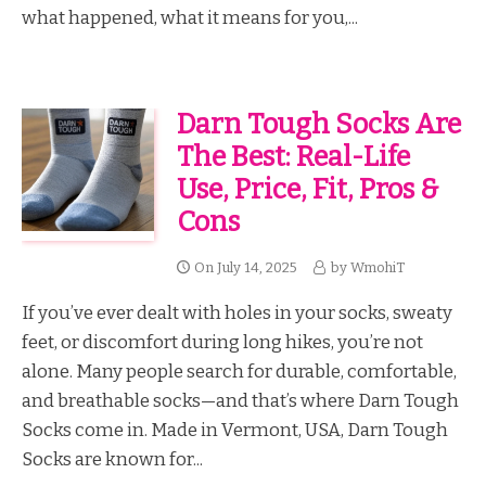
what happened, what it means for you,...
Darn Tough Socks Are
The Best: Real-Life
Use, Price, Fit, Pros &
Cons
On
July 14, 2025
by
WmohiT
If you’ve ever dealt with holes in your socks, sweaty
feet, or discomfort during long hikes, you’re not
alone. Many people search for durable, comfortable,
and breathable socks—and that’s where Darn Tough
Socks come in. Made in Vermont, USA, Darn Tough
Socks are known for...