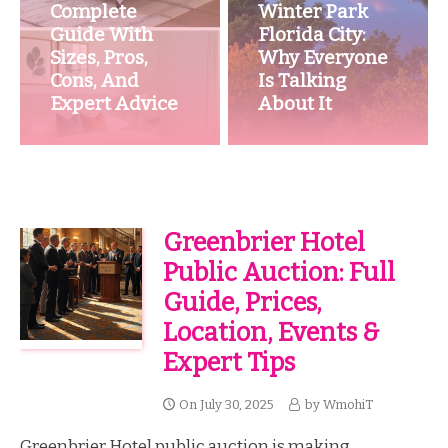
Complete
Winter Park
Guide With
Florida City:
Sizes, Pros,
Why Everyone
Cons, And
Is Talking
Expert Advice
About It
Greenbrier Hotel
Public Auction: Full
Guide, Prices,
Location, Events &
Expert Tips
On
July 30, 2025
by
WmohiT
Greenbrier Hotel public auction is making