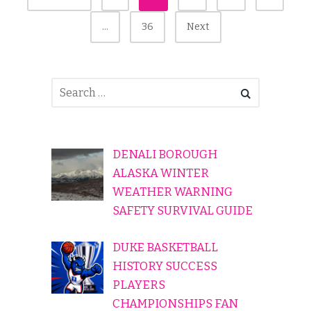
Pagination
…
36
Next
DENALI BOROUGH
ALASKA WINTER
WEATHER WARNING
SAFETY SURVIVAL GUIDE
DUKE BASKETBALL
HISTORY SUCCESS
PLAYERS
CHAMPIONSHIPS FAN