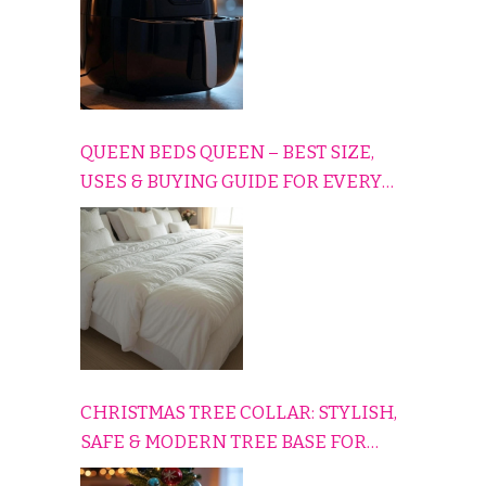
QUEEN BEDS QUEEN – BEST SIZE,
USES & BUYING GUIDE FOR EVERY
HOME
CHRISTMAS TREE COLLAR: STYLISH,
SAFE & MODERN TREE BASE FOR
EVERY HOLIDAY HOME