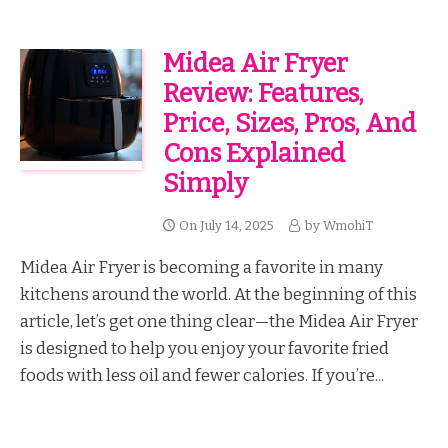
Midea Air Fryer
Review: Features,
Price, Sizes, Pros, And
Cons Explained
Simply
On
July 14, 2025
by
WmohiT
Midea Air Fryer is becoming a favorite in many
kitchens around the world. At the beginning of this
article, let’s get one thing clear—the Midea Air Fryer
is designed to help you enjoy your favorite fried
foods with less oil and fewer calories. If you’re...