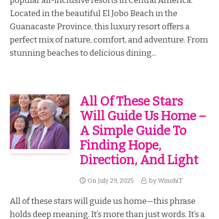
popular all-inclusive resorts in Central America.
Located in the beautiful El Jobo Beach in the
Guanacaste Province, this luxury resort offers a
perfect mix of nature, comfort, and adventure. From
stunning beaches to delicious dining...
All Of These Stars
Will Guide Us Home –
A Simple Guide To
Finding Hope,
Direction, And Light
On
July 29, 2025
by
WmohiT
All of these stars will guide us home—this phrase
holds deep meaning. It’s more than just words. It’s a