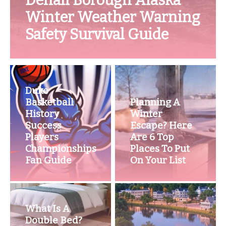
Denali Borough Alaska
Winter Weather Warning
Safety Survival Guide
Duke
Basketball
Planning A
History
Winter
Success
Escape? Here
Players
Are 6 Top
Championships
Places To Put
Fan Guide
On Your List
What Is A
Double Bed?