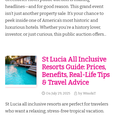
headlines—and for good reason. This grand event
isn’t just another property sale. It’s your chance to
peek inside one of America’s most historic and
luxurious hotels. Whether you’re a history lover,
investor, or just curious, this public auction offers...
St Lucia All Inclusive
Resorts Guide: Prices,
Benefits, Real-Life Tips
& Travel Advice
On
July 29, 2025
by
WmohiT
St Lucia all inclusive resorts are perfect for travelers
who want a relaxing, stress-free tropical vacation.