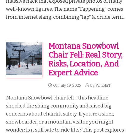
massive hack that exposed private photos of many
well-known figures. The name “Fappening” comes
from internet slang, combining “fap” (a crude term...
Montana Snowbowl
Chair Fell: Real Story,
Risks, Location, And
Expert Advice
On
July 19, 2025
by
WmohiT
Montana Snowbowl chair fell—this headline
shocked the skiing community and raised big
concerns about chairlift safety. If you’re a skier,
snowboarder, or a mountain visitor, you might
wonder: Is it still safe to ride lifts? This post explores