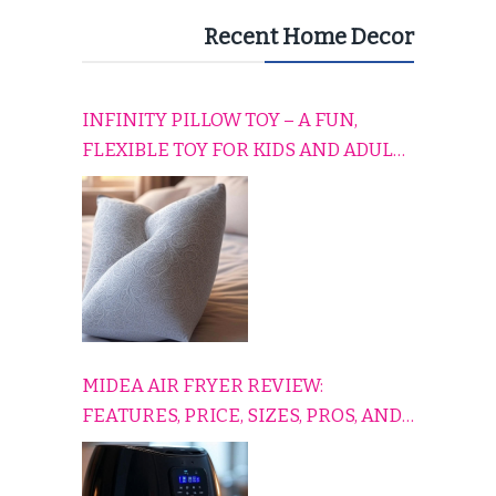
Recent Home Decor
INFINITY PILLOW TOY – A FUN,
FLEXIBLE TOY FOR KIDS AND ADULTS
TO RELAX, PLAY, AND TRAVEL
COMFORTABLY
MIDEA AIR FRYER REVIEW:
FEATURES, PRICE, SIZES, PROS, AND
CONS EXPLAINED SIMPLY