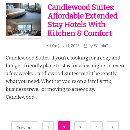
Candlewood Suites:
Affordable Extended
Stay Hotels With
Kitchen & Comfort
On
July 14, 2025
by
WmohiT
Candlewood Suites; if you’re looking for a cozy and
budget-friendly place to stay for a few nights or even
a few weeks, Candlewood Suites might be exactly
what you need. Whether you’re on a family trip,
business travel, or moving to a new city,
Candlewood...
Posts
Previous
1
2
3
4
5