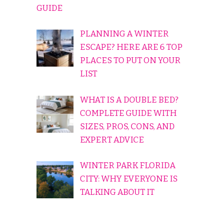
GUIDE
PLANNING A WINTER
ESCAPE? HERE ARE 6 TOP
PLACES TO PUT ON YOUR
LIST
WHAT IS A DOUBLE BED?
COMPLETE GUIDE WITH
SIZES, PROS, CONS, AND
EXPERT ADVICE
WINTER PARK FLORIDA
CITY: WHY EVERYONE IS
TALKING ABOUT IT