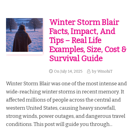
Winter Storm Blair
Facts, Impact, And
Tips – Real Life
Examples, Size, Cost &
Survival Guide
On
July 14, 2025
by
WmohiT
Winter Storm Blair was one of the most intense and
wide-reaching winter storms in recent memory. It
affected millions of people across the central and
western United States, causing heavy snowfall,
strong winds, power outages, and dangerous travel
conditions. This post will guide you through...