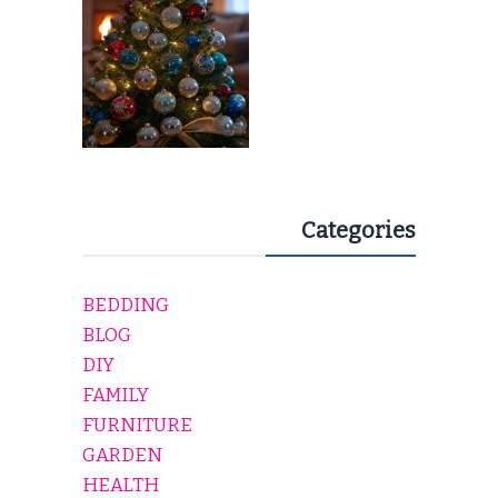
Categories
BEDDING
BLOG
DIY
FAMILY
FURNITURE
GARDEN
HEALTH