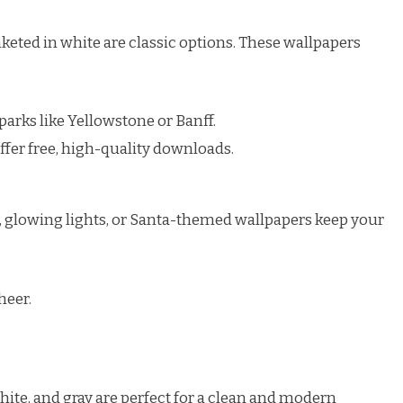
keted in white are classic options. These wallpapers
arks like Yellowstone or Banff.
ffer free, high-quality downloads.
, glowing lights, or Santa-themed wallpapers keep your
heer.
white, and gray are perfect for a clean and modern