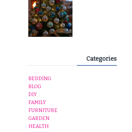
Categories
BEDDING
BLOG
DIY
FAMILY
FURNITURE
GARDEN
HEALTH