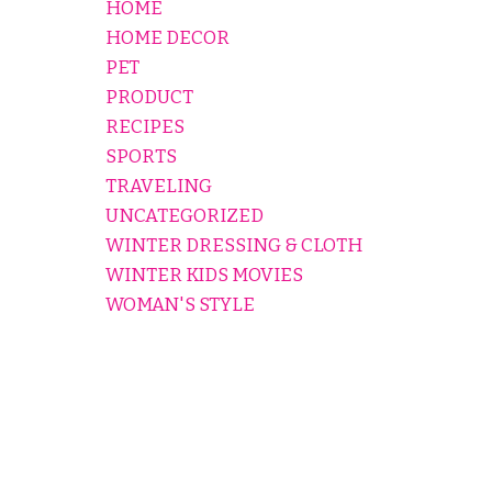
HOME
HOME DECOR
PET
PRODUCT
RECIPES
SPORTS
TRAVELING
UNCATEGORIZED
WINTER DRESSING & CLOTH
WINTER KIDS MOVIES
WOMAN'S STYLE