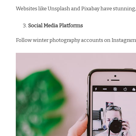
Websites like Unsplash and Pixabay have stunning, 
Social Media Platforms
Follow winter photography accounts on Instagram o