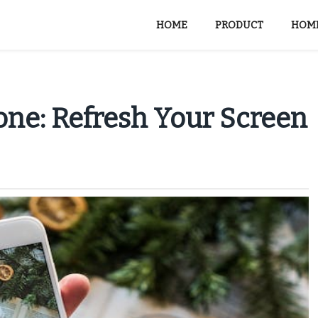
HOME
PRODUCT
HOME
ne: Refresh Your Screen