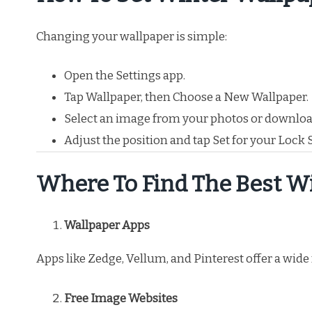
Changing your wallpaper is simple:
Open the Settings app.
Tap Wallpaper, then Choose a New Wallpaper.
Select an image from your photos or downloa
Adjust the position and tap Set for your Lock
Where To Find The Best W
Wallpaper Apps
Apps like Zedge, Vellum, and Pinterest offer a wid
Free Image Websites