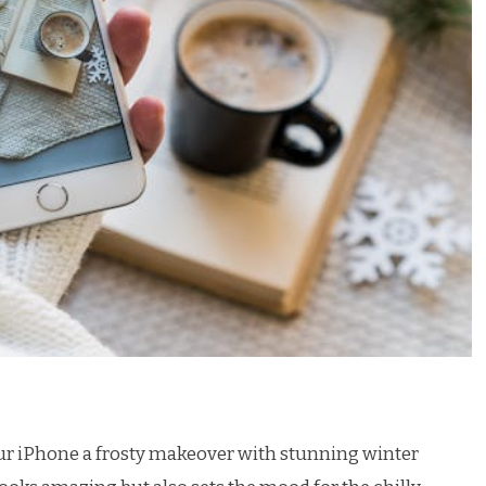
your iPhone a frosty makeover with stunning winter