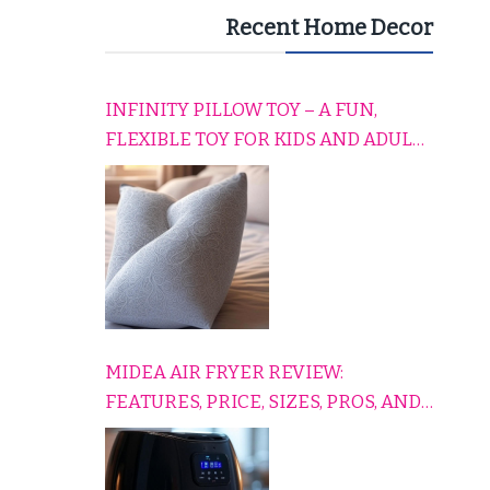
Recent Home Decor
INFINITY PILLOW TOY – A FUN,
FLEXIBLE TOY FOR KIDS AND ADULTS
TO RELAX, PLAY, AND TRAVEL
COMFORTABLY
MIDEA AIR FRYER REVIEW:
FEATURES, PRICE, SIZES, PROS, AND
CONS EXPLAINED SIMPLY