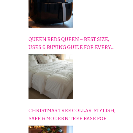
QUEEN BEDS QUEEN – BEST SIZE,
USES & BUYING GUIDE FOR EVERY
HOME
CHRISTMAS TREE COLLAR: STYLISH,
SAFE & MODERN TREE BASE FOR
EVERY HOLIDAY HOME