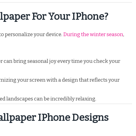
paper For Your IPhone?
to personalize your device.
During the winter season
,
r can bring seasonal joy every time you check your
izing your screen with a design that reflects your
d landscapes can be incredibly relaxing.
llpaper IPhone Designs