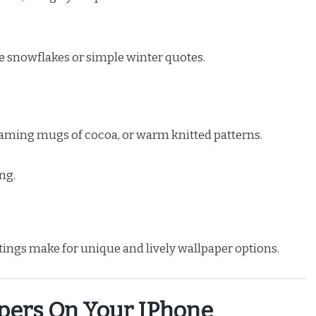
le snowflakes or simple winter quotes.
steaming mugs of cocoa, or warm knitted patterns.
ng.
ttings make for unique and lively wallpaper options.
pers On Your IPhone