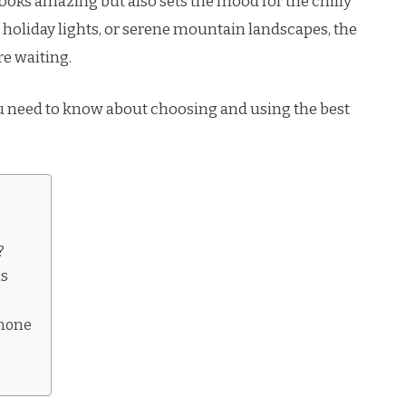
oks amazing but also sets the mood for the chilly
holiday lights, or serene mountain landscapes, the
re waiting.
ou need to know about choosing and using the best
?
ns
Phone