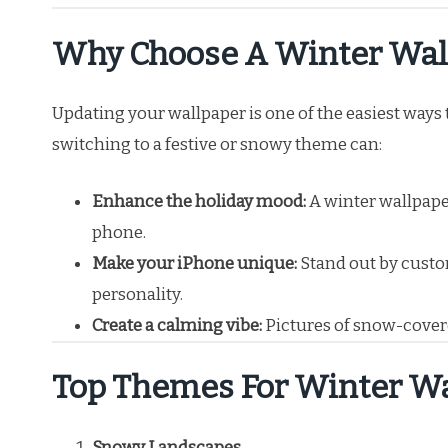
Why Choose A Winter Wall
Updating your wallpaper is one of the easiest ways 
switching to a festive or snowy theme can:
Enhance the holiday mood:
A winter wallpape
phone.
Make your iPhone unique:
Stand out by custom
personality.
Create a calming vibe:
Pictures of snow-covere
Top Themes For Winter Wa
Snowy Landscapes