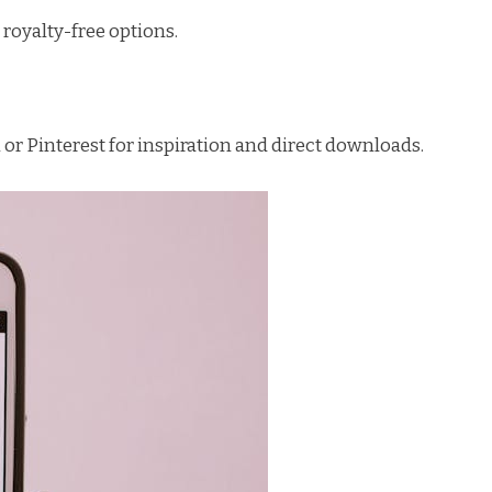
royalty-free options.
r Pinterest for inspiration and direct downloads.