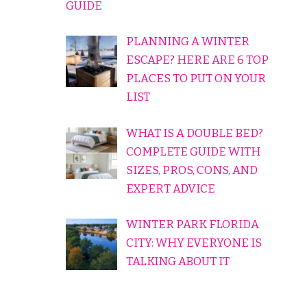
GUIDE
PLANNING A WINTER
ESCAPE? HERE ARE 6 TOP
PLACES TO PUT ON YOUR
LIST
WHAT IS A DOUBLE BED?
COMPLETE GUIDE WITH
SIZES, PROS, CONS, AND
EXPERT ADVICE
WINTER PARK FLORIDA
CITY: WHY EVERYONE IS
TALKING ABOUT IT