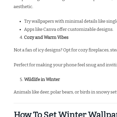
aesthetic.
Try wallpapers with minimal details like sing
Apps like Canva offer customizable designs.
Cozy and Warm Vibes
Not a fan of icy designs? Opt for cozy fireplaces, 
Perfect for making your phone feel snug and inviti
Wildlife in Winter
Animals like deer, polar bears, or birds in snowy se
How To Set Winter Wallpa