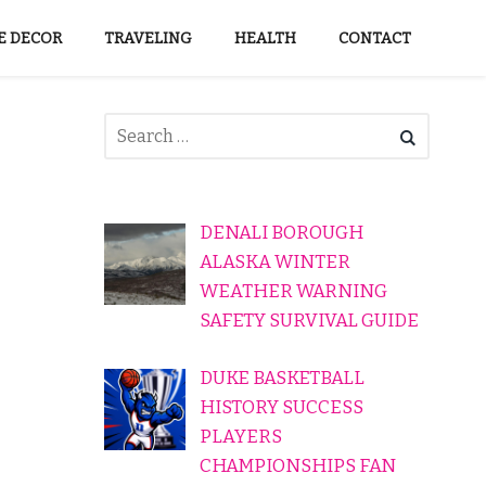
 DECOR
TRAVELING
HEALTH
CONTACT
DENALI BOROUGH
ALASKA WINTER
WEATHER WARNING
SAFETY SURVIVAL GUIDE
DUKE BASKETBALL
HISTORY SUCCESS
PLAYERS
CHAMPIONSHIPS FAN