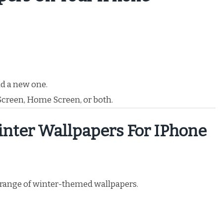
d a new one.
 Screen, Home Screen, or both.
inter Wallpapers For IPhone
e range of winter-themed wallpapers.