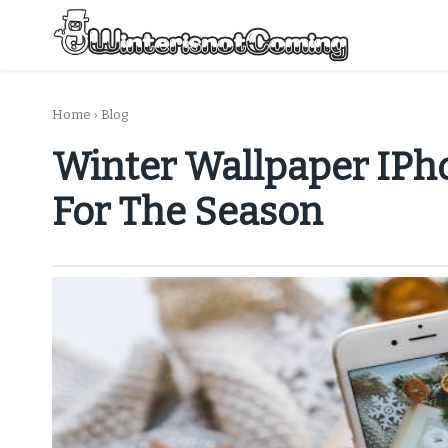
Skip
to
content
All About Winter Preparation
Home
›
Blog
Winter Wallpaper IPho
For The Season