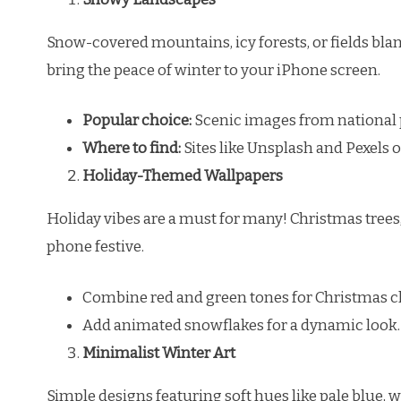
Snow-covered mountains, icy forests, or fields blan
bring the peace of winter to your iPhone screen.
Popular choice:
Scenic images from national p
Where to find:
Sites like Unsplash and Pexels o
Holiday-Themed Wallpapers
Holiday vibes are a must for many! Christmas trees
phone festive.
Combine red and green tones for Christmas c
Add animated snowflakes for a dynamic look.
Minimalist Winter Art
Simple designs featuring soft hues like pale blue, 