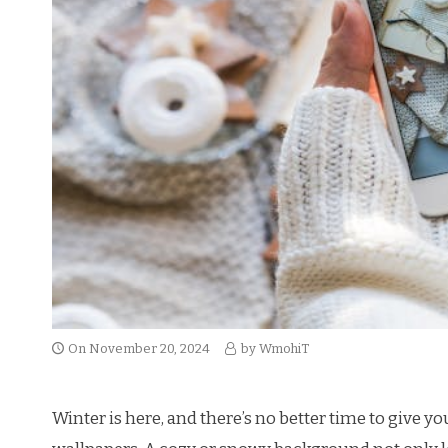
On
November 20, 2024
by
WmohiT
Winter is here, and there’s no better time to give 