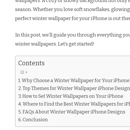
wallpapers. A cozy or snowy background not only lo
season. Whether you love soft snowflakes, glowing 
perfect winter wallpaper for your iPhone is out the
In this post, we’ll guide you through everything y
winter wallpapers. Let’s get started!
Contents
Why Choose a Winter Wallpaper for Your iPhone
Top Themes for Winter Wallpaper iPhone Desig
How to Set Winter Wallpapers on Your iPhone
Where to Find the Best Winter Wallpapers for i
FAQs About Winter Wallpaper iPhone Designs
Conclusion