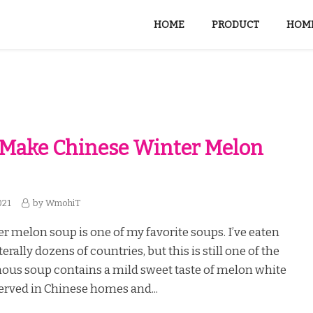
HOME
PRODUCT
HOME
 Make Chinese Winter Melon
021
by
WmohiT
r melon soup is one of my favorite soups. I’ve eaten
erally dozens of countries, but this is still one of the
mous soup contains a mild sweet taste of melon white
served in Chinese homes and...