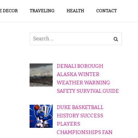
 DECOR
TRAVELING
HEALTH
CONTACT
DENALI BOROUGH
ALASKA WINTER
WEATHER WARNING
SAFETY SURVIVAL GUIDE
DUKE BASKETBALL
HISTORY SUCCESS
PLAYERS
CHAMPIONSHIPS FAN