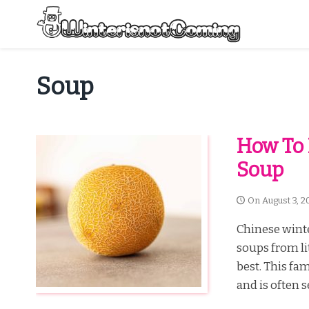
Skip
to
content
All About Winter Preparation
Soup
How To
Soup
On
August 3, 2
Chinese winte
soups from lit
best. This fa
and is often 