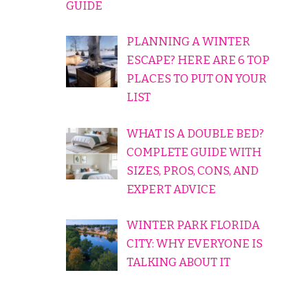
GUIDE
PLANNING A WINTER
ESCAPE? HERE ARE 6 TOP
PLACES TO PUT ON YOUR
LIST
WHAT IS A DOUBLE BED?
COMPLETE GUIDE WITH
SIZES, PROS, CONS, AND
EXPERT ADVICE
WINTER PARK FLORIDA
CITY: WHY EVERYONE IS
TALKING ABOUT IT