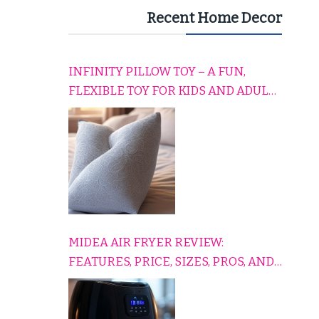
Recent Home Decor
INFINITY PILLOW TOY – A FUN,
FLEXIBLE TOY FOR KIDS AND ADULTS
TO RELAX, PLAY, AND TRAVEL
COMFORTABLY
MIDEA AIR FRYER REVIEW:
FEATURES, PRICE, SIZES, PROS, AND
CONS EXPLAINED SIMPLY