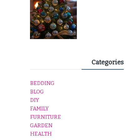
Categories
BEDDING
BLOG
DIY
FAMILY
FURNITURE
GARDEN
HEALTH