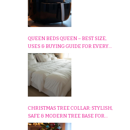
QUEEN BEDS QUEEN – BEST SIZE,
USES & BUYING GUIDE FOR EVERY
HOME
CHRISTMAS TREE COLLAR: STYLISH,
SAFE & MODERN TREE BASE FOR
EVERY HOLIDAY HOME